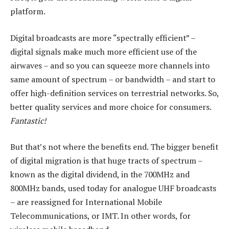
platform.
Digital broadcasts are more “spectrally efficient” –
digital signals make much more efficient use of the
airwaves – and so you can squeeze more channels into
same amount of spectrum – or bandwidth – and start to
offer high-definition services on terrestrial networks. So,
better quality services and more choice for consumers.
Fantastic!
But that’s not where the benefits end. The bigger benefit
of digital migration is that huge tracts of spectrum –
known as the digital dividend, in the 700MHz and
800MHz bands, used today for analogue UHF broadcasts
– are reassigned for International Mobile
Telecommunications, or IMT. In other words, for