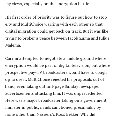
my views, especially on the encryption battle.
His first order of priority was to figure out how to stop
e.tv and MultiChoice warring with each other so that
digital migration could get back on track. But it was like
trying to broker a peace between Jacob Zuma and Julius
Malema.
Carrim attempted to negotiate a middle ground where
encryption would be part of digital television, but where
prospective pay-TV broadcasters would have to cough
up to use it. MultiChoice rejected his proposals out of
hand, even taking out full-page Sunday newspaper
advertisements attacking him. It was unprecedented.
Here was a major broadcaster taking on a government
minister in public, in ads sanctioned presumably by
none other than Naspers’s Koos Bekker. Why did