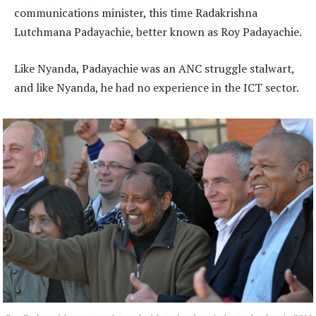
communications minister, this time Radakrishna
Lutchmana Padayachie, better known as Roy Padayachie.
Like Nyanda, Padayachie was an ANC struggle stalwart,
and like Nyanda, he had no experience in the ICT sector.