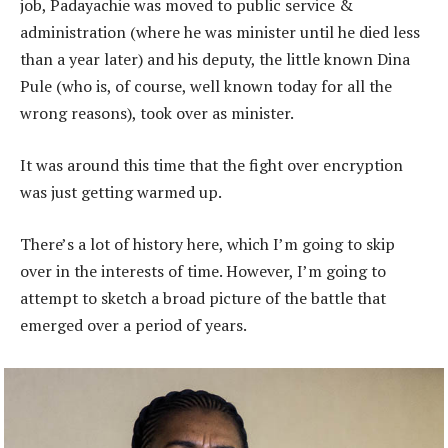
job, Padayachie was moved to public service &
administration (where he was minister until he died less
than a year later) and his deputy, the little known Dina
Pule (who is, of course, well known today for all the
wrong reasons), took over as minister.
It was around this time that the fight over encryption
was just getting warmed up.
There’s a lot of history here, which I’m going to skip
over in the interests of time. However, I’m going to
attempt to sketch a broad picture of the battle that
emerged over a period of years.