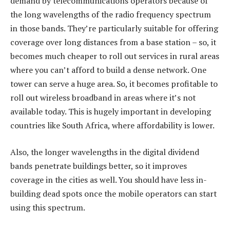
demand by telecommunications operators because of
the long wavelengths of the radio frequency spectrum
in those bands. They’re particularly suitable for offering
coverage over long distances from a base station – so, it
becomes much cheaper to roll out services in rural areas
where you can’t afford to build a dense network. One
tower can serve a huge area. So, it becomes profitable to
roll out wireless broadband in areas where it’s not
available today. This is hugely important in developing
countries like South Africa, where affordability is lower.
Also, the longer wavelengths in the digital dividend
bands penetrate buildings better, so it improves
coverage in the cities as well. You should have less in-
building dead spots once the mobile operators can start
using this spectrum.