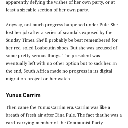
apparently defying the wishes of her own party, or at
least a sizeable section of her own party.
Anyway, not much progress happened under Pule. She
lost her job after a series of scandals exposed by the
Sunday Times. She’ll probably be best remembered for
her red-soled Louboutin shoes. But she was accused of
some pretty serious things. The president was
eventually left with no other option but to sack her. In
the end, South Africa made no progress in its digital
migration project on her watch.
Yunus Carrim
Then came the Yunus Carrim era. Carrim was like a
breath of fresh air after Dina Pule. The fact that he was a
card-carrying member of the Communist Party