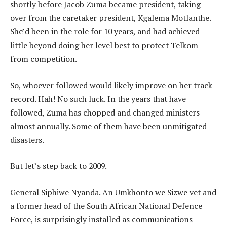
shortly before Jacob Zuma became president, taking
over from the caretaker president, Kgalema Motlanthe.
She’d been in the role for 10 years, and had achieved
little beyond doing her level best to protect Telkom
from competition.
So, whoever followed would likely improve on her track
record. Hah! No such luck. In the years that have
followed, Zuma has chopped and changed ministers
almost annually. Some of them have been unmitigated
disasters.
But let’s step back to 2009.
General Siphiwe Nyanda. An Umkhonto we Sizwe vet and
a former head of the South African National Defence
Force, is surprisingly installed as communications