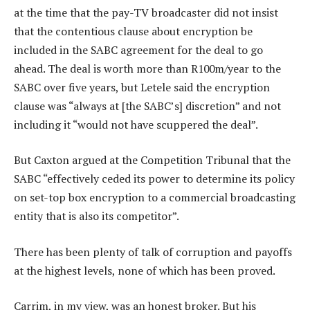
at the time that the pay-TV broadcaster did not insist
that the contentious clause about encryption be
included in the SABC agreement for the deal to go
ahead. The deal is worth more than R100m/year to the
SABC over five years, but Letele said the encryption
clause was “always at [the SABC’s] discretion” and not
including it “would not have scuppered the deal”.
But Caxton argued at the Competition Tribunal that the
SABC “effectively ceded its power to determine its policy
on set-top box encryption to a commercial broadcasting
entity that is also its competitor”.
There has been plenty of talk of corruption and payoffs
at the highest levels, none of which has been proved.
Carrim, in my view, was an honest broker. But his