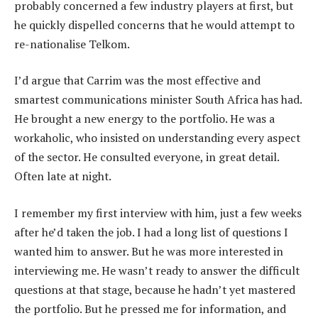
probably concerned a few industry players at first, but
he quickly dispelled concerns that he would attempt to
re-nationalise Telkom.
I’d argue that Carrim was the most effective and
smartest communications minister South Africa has had.
He brought a new energy to the portfolio. He was a
workaholic, who insisted on understanding every aspect
of the sector. He consulted everyone, in great detail.
Often late at night.
I remember my first interview with him, just a few weeks
after he’d taken the job. I had a long list of questions I
wanted him to answer. But he was more interested in
interviewing me. He wasn’t ready to answer the difficult
questions at that stage, because he hadn’t yet mastered
the portfolio. But he pressed me for information, and