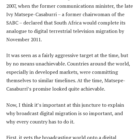
2007, when the former communications minister, the late
Ivy Matsepe-Casaburri – a former chairwoman of the
SABC – declared that South Africa would complete its
analogue to digital terrestrial television migration by
November 2011.
It was seen as a fairly aggressive target at the time, but
by no means unachievable. Countries around the world,
especially in developed markets, were committing
themselves to similar timelines. At the time, Matsepe-
Casaburri’s promise looked quite achievable.
Now, I think it’s important at this juncture to explain
why broadcast digital migration is so important, and
why every country has to do it.
First, it gets the broadcasting world onto a digital