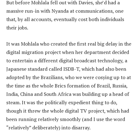
But before Mohlala fell out with Davies, she’d had a
massive run-in with Nyanda at communications, one
that, by all accounts, eventually cost both individuals
their jobs.
It was Mohlala who created the first real big delay in the
digital migration project when her department decided
to entertain a different digital broadcast technology, a
Japanese standard called ISDB-T, which had also been
adopted by the Brazilians, who we were cosying up to at
the time as the whole Brics formation of Brazil, Russia,
India, China and South Africa was building up a head of
steam. It was the politically expedient thing to do,
though it threw the whole digital TV project, which had
been running relatively smoothly (and I use the word
“relatively” deliberately) into disarray.