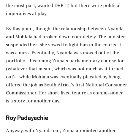
the most part, wanted DVB-T, but there were political
imperatives at play.
By this point, though, the relationship between Nyanda
and Mohlala had broken down completely. The minister
suspended her; she vowed to fight him in the courts. It
was a mess. Eventually, Nyanda was moved out of the
portfolio – becoming Zuma’s parliamentary counsellor
(whatever that meant, which was not much as it turned
out) – while Mohlala was eventually placated by being
offered the job as South Africa’s first National Consumer
Commissioner. Her short-lived tenure as commissioner
is a story for another day.
Roy Padayachie
Anyway, with Nyanda out, Zuma appointed another