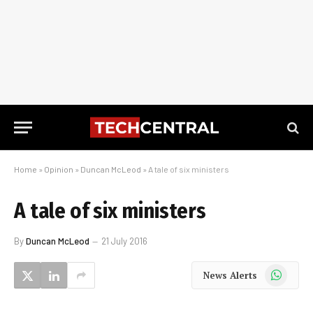
Home
»
Opinion
»
Duncan McLeod
»
A tale of six ministers
A tale of six ministers
By
Duncan McLeod
21 July 2016
WhatsApp
News Alerts