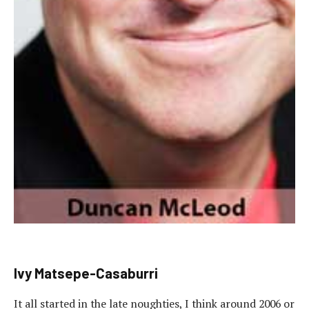
Ivy Matsepe-Casaburri
It all started in the late noughties, I think around 2006 or