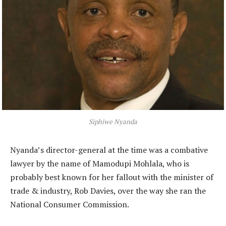
Siphiwe Nyanda
Nyanda’s director-general at the time was a combative
lawyer by the name of Mamodupi Mohlala, who is
probably best known for her fallout with the minister of
trade & industry, Rob Davies, over the way she ran the
National Consumer Commission.