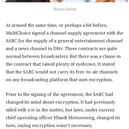
Yunus Carrim
At around the same time, or perhaps a bit before,
MultiChoice signed a channel supply agreement with the
SABC for the supply of a general entertainment channel
and a news channel to DStv. These contracts are quite
normal between broadcasters. But there was a clause in
the contract that raised plenty of eyebrows. It stated
that the SABC would not carry its free-to-air channels
on any broadcasting platform that uses encryption.
Prior to the signing of the agreement, the SABC had
changed its mind about encryption. It had previously
sided with e.tv in the matter, but later, under current
chief operating officer Hlaudi Motsoeneng, changed its
tune, saying encryption wasn’t necessary.