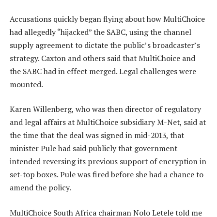
Accusations quickly began flying about how MultiChoice
had allegedly “hijacked” the SABC, using the channel
supply agreement to dictate the public’s broadcaster’s
strategy. Caxton and others said that MultiChoice and
the SABC had in effect merged. Legal challenges were
mounted.
Karen Willenberg, who was then director of regulatory
and legal affairs at MultiChoice subsidiary M-Net, said at
the time that the deal was signed in mid-2013, that
minister Pule had said publicly that government
intended reversing its previous support of encryption in
set-top boxes. Pule was fired before she had a chance to
amend the policy.
MultiChoice South Africa chairman Nolo Letele told me