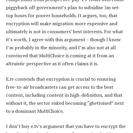
piggyback off government’s plan to subsidise 5m set-
top boxes for poorer households. It argues, too, that
encryption will make migration more expensive and
ultimately is not in consumers’ best interests. For what
it’s worth, I agree with this argument – though I know
I’m probably in the minority, and I’m also not at all
convinced that MultiChoice is coming at it from an
altruistic perspective as it often claims it is.
E.tv contends that encryption is crucial to ensuring
free-to-air broadcasters can get access to the best
content, including content in high-definition, and that
without it, the sector risked becoming “ghettoised” next
to a dominant MultiChoice.
I don’t buy e.tv’s argument that you have to encrypt the