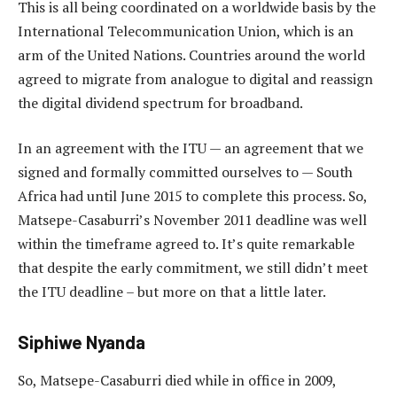
This is all being coordinated on a worldwide basis by the
International Telecommunication Union, which is an
arm of the United Nations. Countries around the world
agreed to migrate from analogue to digital and reassign
the digital dividend spectrum for broadband.
In an agreement with the ITU — an agreement that we
signed and formally committed ourselves to — South
Africa had until June 2015 to complete this process. So,
Matsepe-Casaburri’s November 2011 deadline was well
within the timeframe agreed to. It’s quite remarkable
that despite the early commitment, we still didn’t meet
the ITU deadline – but more on that a little later.
Siphiwe Nyanda
So, Matsepe-Casaburri died while in office in 2009,