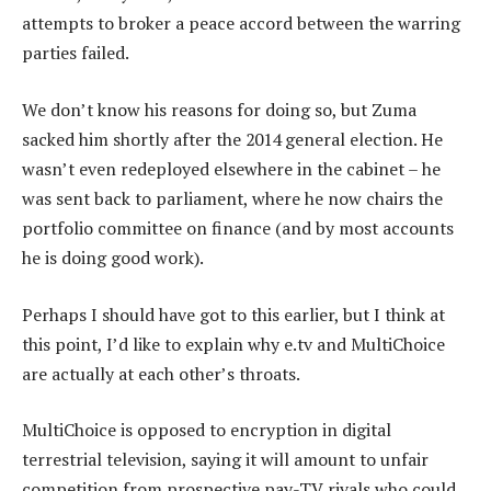
attempts to broker a peace accord between the warring
parties failed.
We don’t know his reasons for doing so, but Zuma
sacked him shortly after the 2014 general election. He
wasn’t even redeployed elsewhere in the cabinet – he
was sent back to parliament, where he now chairs the
portfolio committee on finance (and by most accounts
he is doing good work).
Perhaps I should have got to this earlier, but I think at
this point, I’d like to explain why e.tv and MultiChoice
are actually at each other’s throats.
MultiChoice is opposed to encryption in digital
terrestrial television, saying it will amount to unfair
competition from prospective pay-TV rivals who could