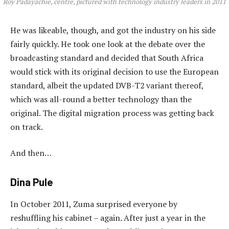
Roy Padayachie, centre, pictured with technology industry leaders in 2011
He was likeable, though, and got the industry on his side
fairly quickly. He took one look at the debate over the
broadcasting standard and decided that South Africa
would stick with its original decision to use the European
standard, albeit the updated DVB-T2 variant thereof,
which was all-round a better technology than the
original. The digital migration process was getting back
on track.
And then…
Dina Pule
In October 2011, Zuma surprised everyone by
reshuffling his cabinet – again. After just a year in the