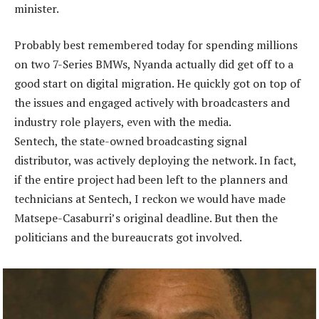
minister.
Probably best remembered today for spending millions
on two 7-Series BMWs, Nyanda actually did get off to a
good start on digital migration. He quickly got on top of
the issues and engaged actively with broadcasters and
industry role players, even with the media.
Sentech, the state-owned broadcasting signal
distributor, was actively deploying the network. In fact,
if the entire project had been left to the planners and
technicians at Sentech, I reckon we would have made
Matsepe-Casaburri’s original deadline. But then the
politicians and the bureaucrats got involved.