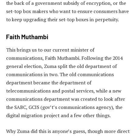
the back of a government subsidy of encryption, or the
set-top box makers who want to ensure consumers have
to keep upgrading their set-top boxes in perpetuity.
Faith Muthambi
This brings us to our current minister of
communications, Faith Muthambi. Following the 2014
general election, Zuma split the old department of
communications in two. The old communications
department became the department of
telecommunications and postal services, while a new
communications department was created to look after
the SABC, GCIS (gov’t’s communications agency), the
digital migration project and a few other things.
Why Zuma did this is anyone’s guess, though more direct