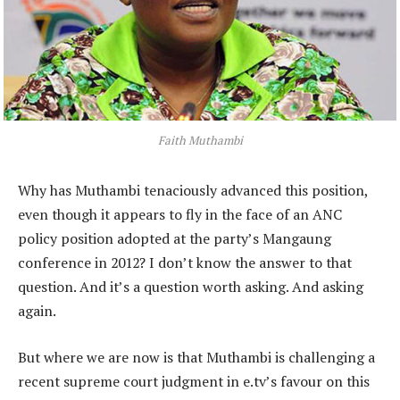
Faith Muthambi
Why has Muthambi tenaciously advanced this position,
even though it appears to fly in the face of an ANC
policy position adopted at the party’s Mangaung
conference in 2012? I don’t know the answer to that
question. And it’s a question worth asking. And asking
again.
But where we are now is that Muthambi is challenging a
recent supreme court judgment in e.tv’s favour on this