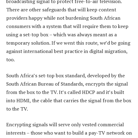
broadcasting signal to protect free-to-air television.
There are other safeguards that will keep content
providers happy while not burdening South African
consumers with a system that will require them to keep
using a set-top box – which was always meant as a
temporary solution. If we went this route, we’d be going
against international best practice in digital migration,
too.
South Africa’s set-top box standard, developed by the
South African Bureau of Standards, encrypts the signal
from the box to the TV. It’s called HDCP and it’s built
into HDMI, the cable that carries the signal from the box
to the TV.
Encrypting signals will serve only vested commercial
interests – those who want to build a pay-TV network on