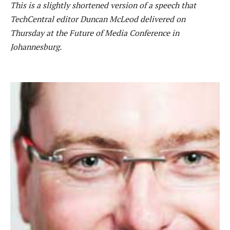
This is a slightly shortened version of a speech that
TechCentral editor Duncan McLeod delivered on
Thursday at the Future of Media Conference in
Johannesburg.