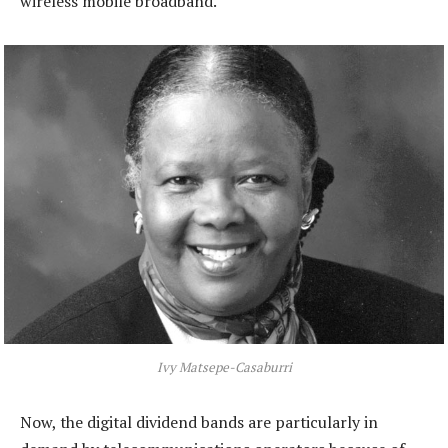
wireless mobile broadband.
Ivy Matsepe-Casaburri
Now, the digital dividend bands are particularly in