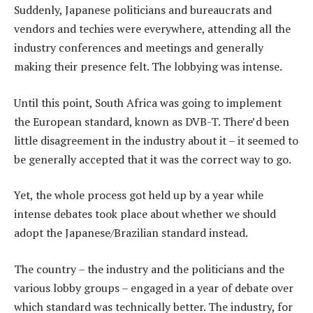
Suddenly, Japanese politicians and bureaucrats and
vendors and techies were everywhere, attending all the
industry conferences and meetings and generally
making their presence felt. The lobbying was intense.
Until this point, South Africa was going to implement
the European standard, known as DVB-T. There’d been
little disagreement in the industry about it – it seemed to
be generally accepted that it was the correct way to go.
Yet, the whole process got held up by a year while
intense debates took place about whether we should
adopt the Japanese/Brazilian standard instead.
The country – the industry and the politicians and the
various lobby groups – engaged in a year of debate over
which standard was technically better. The industry, for