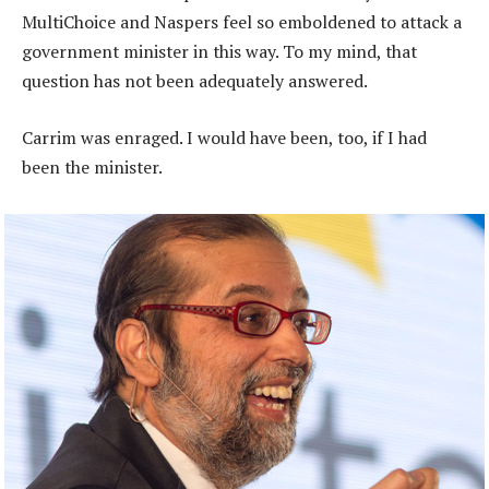
MultiChoice and Naspers feel so emboldened to attack a
government minister in this way. To my mind, that
question has not been adequately answered.
Carrim was enraged. I would have been, too, if I had
been the minister.