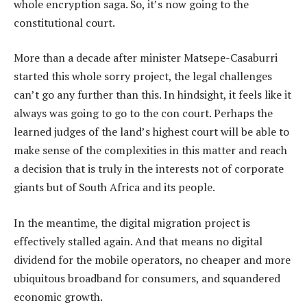
whole encryption saga. So, it’s now going to the
constitutional court.
More than a decade after minister Matsepe-Casaburri
started this whole sorry project, the legal challenges
can’t go any further than this. In hindsight, it feels like it
always was going to go to the con court. Perhaps the
learned judges of the land’s highest court will be able to
make sense of the complexities in this matter and reach
a decision that is truly in the interests not of corporate
giants but of South Africa and its people.
In the meantime, the digital migration project is
effectively stalled again. And that means no digital
dividend for the mobile operators, no cheaper and more
ubiquitous broadband for consumers, and squandered
economic growth.