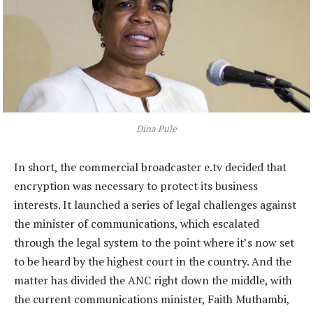
Dina Pule
In short, the commercial broadcaster e.tv decided that
encryption was necessary to protect its business
interests. It launched a series of legal challenges against
the minister of communications, which escalated
through the legal system to the point where it’s now set
to be heard by the highest court in the country. And the
matter has divided the ANC right down the middle, with
the current communications minister, Faith Muthambi,