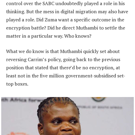
control over the SABC undoubtedly played a role in his
thinking. But the mess in digital migration may also have
played a role. Did Zuma want a specific outcome in the
encryption battle? Did he direct Muthambi to settle the
matter in a particular way. Who knows?
What we do know is that Muthambi quickly set about
reversing Carrim’s policy, going back to the previous
position that stated that there’d be no encryption, at
least not in the five million government-subsidised set-
top boxes.