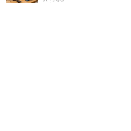
6 August 2026