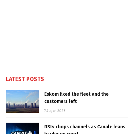
LATEST POSTS
Eskom fixed the fleet and the
customers left
7 August 2026
DStv chops channels as Canal+ leans
harder on sport