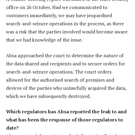
office on 26 October. Had we communicated to
customers immediately, we may have jeopardised
search-and-seizure operations in the process, as there
was a risk that the parties involved would become aware
that we had knowledge of the issue.
Absa approached the court to determine the nature of
the data shared and recipients and to secure orders for
search-and-seizure operations. The court orders
allowed for the authorised search of premises and
devices of the parties who unlawfully acquired the data,
which we have subsequently destroyed.
Which regulators has Absa reported the leak to and
what has been the response of those regulators to
date?