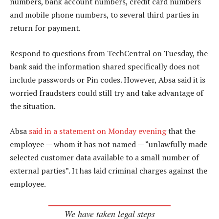
numbers, bank account numbers, credit card numbers
and mobile phone numbers, to several third parties in
return for payment.
Respond to questions from TechCentral on Tuesday, the
bank said the information shared specifically does not
include passwords or Pin codes. However, Absa said it is
worried fraudsters could still try and take advantage of
the situation.
Absa
said in a statement on Monday evening
that the
employee — whom it has not named — “unlawfully made
selected customer data available to a small number of
external parties”. It has laid criminal charges against the
employee.
We have taken legal steps