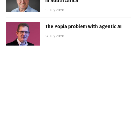
in South Africa
15 July 2026
The Popia problem with agentic AI
14 July 2026