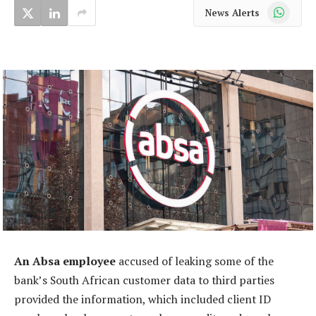
WhatsApp
News Alerts
An Absa employee
accused of leaking some of the
bank’s South African customer data to third parties
provided the information, which included client ID