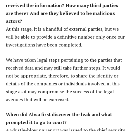
received the information? How many third parties
are there? And are they believed to be malicious
actors?
At this stage, it is a handful of external parties, but we
will be able to provide a definitive number only once our
investigations have been completed.
We have taken legal steps pertaining to the parties that
received data and may still take further steps. It would
not be appropriate, therefore, to share the identity or
details of the companies or individuals involved at this
stage as it may compromise the success of the legal
avenues that will be exercised.
When did Absa first discover the leak and what
prompted it to go to court?
A whistle-blowing report was issued to the chief security