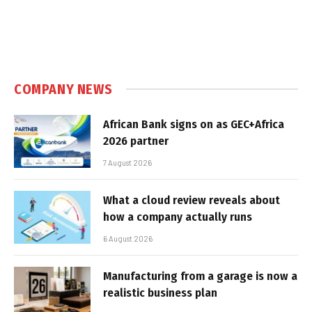
COMPANY NEWS
African Bank signs on as GEC+Africa
2026 partner
7 August 2026
What a cloud review reveals about
how a company actually runs
6 August 2026
Manufacturing from a garage is now a
realistic business plan