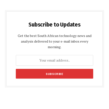
Subscribe to Updates
Get the best South African technology news and
analysis delivered to your e-mail inbox every
morning.