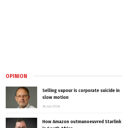
OPINION
Selling vapour is corporate suicide in
slow motion
16 July 2026
How Amazon outmanoeuvred Starlink