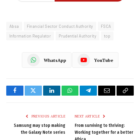
Absa
Financial Sector Conduct Authority
FSCA
Information Regulator
Prudential Authority
top
WhatsApp
YouTube
Facebook
Twitter
LinkedIn
WhatsApp
Telegram
Email
Copy
Link
PREVIOUS ARTICLE
NEXT ARTICLE
Samsung may stop making
From surviving to thriving:
the Galaxy Note series
Working together for a better
Africa