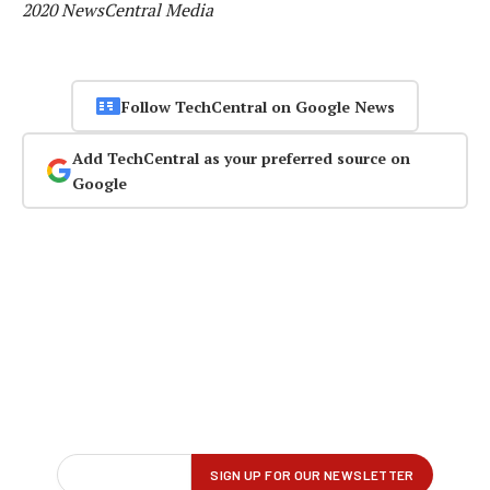
2020 NewsCentral Media
Follow TechCentral on Google News
Add TechCentral as your preferred source on
Google