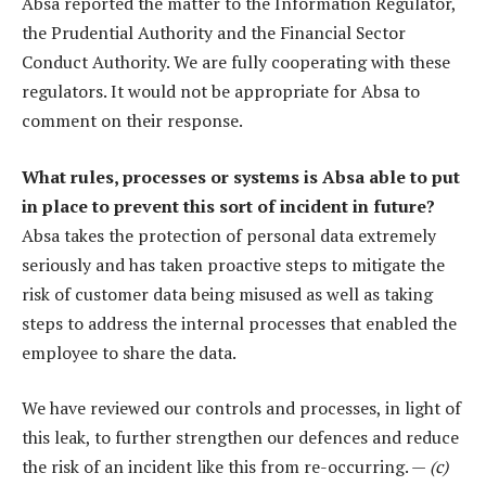
Absa reported the matter to the Information Regulator,
the Prudential Authority and the Financial Sector
Conduct Authority. We are fully cooperating with these
regulators. It would not be appropriate for Absa to
comment on their response.
What rules, processes or systems is Absa able to put
in place to prevent this sort of incident in future?
Absa takes the protection of personal data extremely
seriously and has taken proactive steps to mitigate the
risk of customer data being misused as well as taking
steps to address the internal processes that enabled the
employee to share the data.
We have reviewed our controls and processes, in light of
this leak, to further strengthen our defences and reduce
the risk of an incident like this from re-occurring. —
(c)