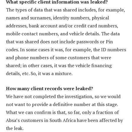
What specific client information was leaked?
The types of data that was shared includes, for example,
names and surnames, identity numbers, physical
addresses, bank account and/or credit card numbers,
mobile contact numbers, and vehicle details. The data
that was shared does not include passwords or Pin
codes. In some cases it was, for example, the ID numbers
and phone numbers of some customers that were
shared; in other cases, it was the vehicle financing
details, etc. So, it was a mixture.
How many client records were leaked?
We have not completed the investigation, so we would
not want to provide a definitive number at this stage.
What we can confirm is that, so far, only a fraction of
Absa’s customers in South Africa have been affected by
the leak.