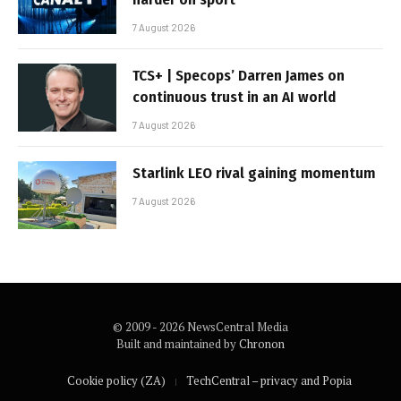
7 August 2026
TCS+ | Specops’ Darren James on
continuous trust in an AI world
7 August 2026
Starlink LEO rival gaining momentum
7 August 2026
© 2009 - 2026 NewsCentral Media
Built and maintained by
Chronon
Cookie policy (ZA)
TechCentral – privacy and Popia