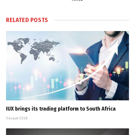
RELATED
POSTS
IUX brings its trading platform to South Africa
5 August 2026