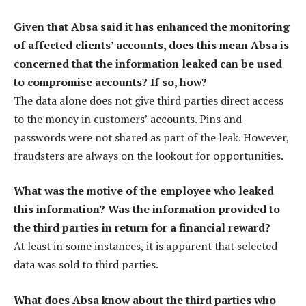
Given that Absa said it has enhanced the monitoring
of affected clients’ accounts, does this mean Absa is
concerned that the information leaked can be used
to compromise accounts? If so, how?
The data alone does not give third parties direct access
to the money in customers’ accounts. Pins and
passwords were not shared as part of the leak. However,
fraudsters are always on the lookout for opportunities.
What was the motive of the employee who leaked
this information? Was the information provided to
the third parties in return for a financial reward?
At least in some instances, it is apparent that selected
data was sold to third parties.
What does Absa know about the third parties who