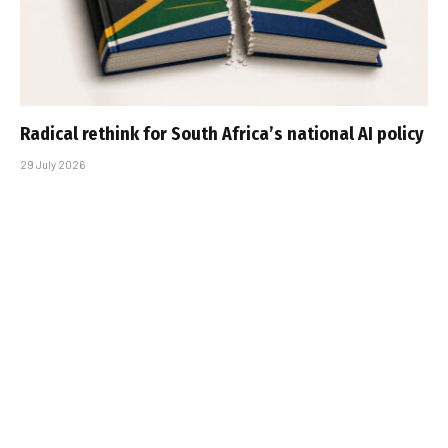
Radical rethink for South Africa’s national AI policy
29 July 2026