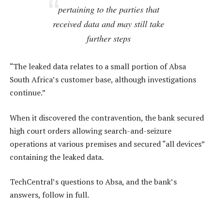
pertaining to the parties that
received data and may still take
further steps
“The leaked data relates to a small portion of Absa
South Africa’s customer base, although investigations
continue.”
When it discovered the contravention, the bank secured
high court orders allowing search-and-seizure
operations at various premises and secured “all devices”
containing the leaked data.
TechCentral’s questions to Absa, and the bank’s
answers, follow in full.