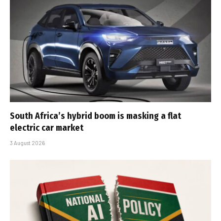
South Africa’s hybrid boom is masking a flat
electric car market
3 August 2026