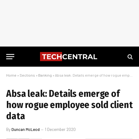
Home
»
Sections
»
Banking
»
Absa leak: Details emerge of how rogue employee sold client data
Absa leak: Details emerge of
how rogue employee sold client
data
By
Duncan McLeod
1 December 2020