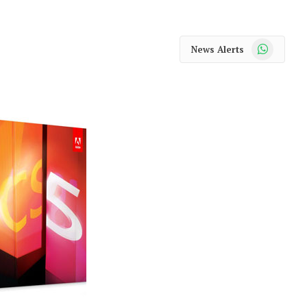
WhatsApp
News Alerts