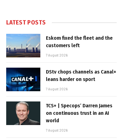
LATEST POSTS
Eskom fixed the fleet and the
customers left
7 August 2026
DStv chops channels as Canal+
leans harder on sport
7 August 2026
TCS+ | Specops’ Darren James
on continuous trust in an AI
world
7 August 2026