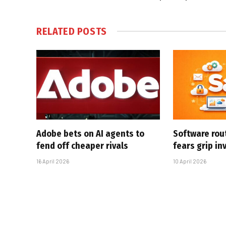
RELATED
POSTS
Adobe bets on AI agents to
Software rou
fend off cheaper rivals
fears grip in
16 April 2026
10 April 2026