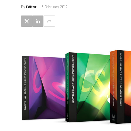
By
Editor
8 February 2012