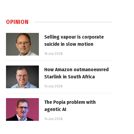
OPINION
Selling vapour is corporate
suicide in slow motion
16 July 2026
How Amazon outmanoeuvred
Starlink in South Africa
15 July 2026
The Popia problem with
agentic AI
14 July 2026