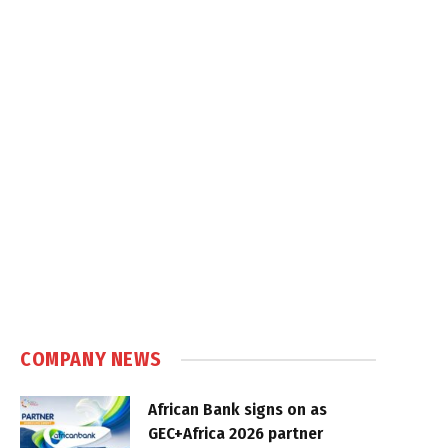
COMPANY NEWS
African Bank signs on as
GEC+Africa 2026 partner