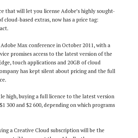
e that will let you license Adobe’s highly sought-
of cloud-based extras, now has a price tag:
act.
 Adobe Max conference in October 2011, with a
vice promises access to the latest version of the
Edge, touch applications and 20GB of cloud
company has kept silent about pricing and the full
ce.
 high, buying a full licence to the latest version
 $1 300 and $2 600, depending on which programs
ng a Creative Cloud subscription will be the