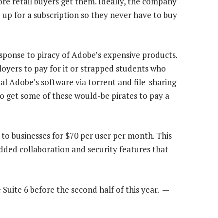
fore retail buyers get them. Ideally, the company
 up for a subscription so they never have to buy
esponse to piracy of Adobe’s expensive products.
loyers to pay for it or strapped students who
al Adobe’s software via torrent and file-sharing
to get some of these would-be pirates to pay a
 to businesses for $70 per user per month. This
added collaboration and security features that
 Suite 6 before the second half of this year. —