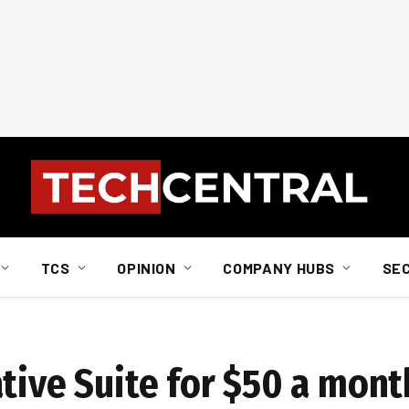
TCS
OPINION
COMPANY HUBS
SE
tive Suite for $50 a mont