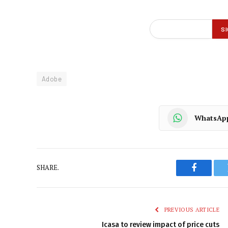
Adobe
WhatsAp
SHARE.
Faceboo
PREVIOUS ARTICLE
Icasa to review impact of price cuts