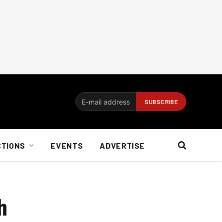
CTIONS
EVENTS
ADVERTISE
h