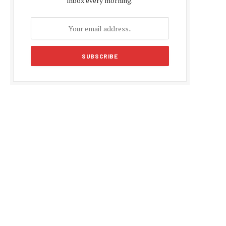
inbox every morning.