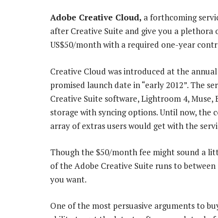
Adobe Creative Cloud,
a forthcoming servic
after Creative Suite and give you a plethora 
US$50/month with a required one-year contr
Creative Cloud was introduced at the annual
promised launch date in “early 2012”. The ser
Creative Suite software, Lightroom 4, Muse, 
storage with syncing options. Until now, the 
array of extras users would get with the servi
Though the $50/month fee might sound a little
of the Adobe Creative Suite runs to between
you want.
One of the most persuasive arguments to buyi