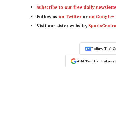
Subscribe to our free daily newslett
Follow us
on Twitter
or
on Google+
Visit our sister website,
SportsCentra
Follow TechC
Add TechCentral as y