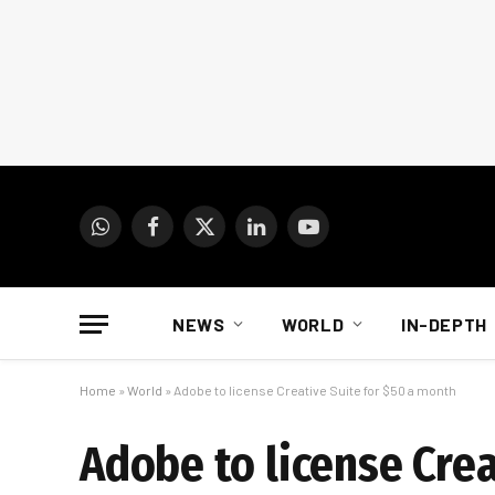
WhatsApp
Facebook
X
LinkedIn
YouTube
(Twitter)
NEWS
WORLD
IN-DEPTH
Home
»
World
»
Adobe to license Creative Suite for $50 a month
Adobe to license Crea