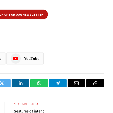
p
YouTube
k
Twitter
LinkedIn
WhatsApp
Telegram
Email
Copy
Link
NEXT ARTICLE
Gestures of intent