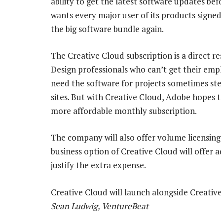
ability to get the latest software updates be
wants every major user of its products signed
the big software bundle again.
The Creative Cloud subscription is a direct r
Design professionals who can’t get their emp
need the software for projects sometimes ste
sites. But with Creative Cloud, Adobe hopes 
more affordable monthly subscription.
The company will also offer volume licensing
business option of Creative Cloud will offer 
justify the extra expense.
Creative Cloud will launch alongside Creative
Sean Ludwig, VentureBeat