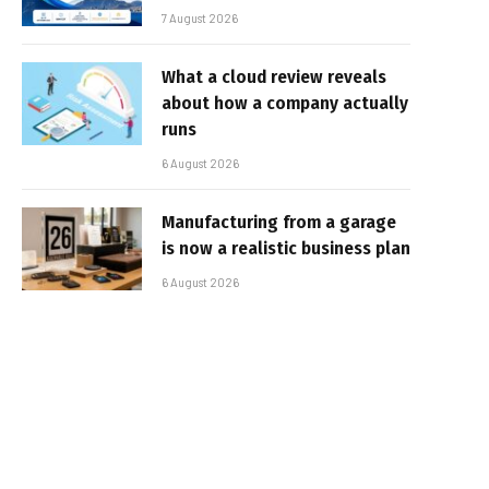
7 August 2026
What a cloud review reveals
about how a company actually
runs
6 August 2026
Manufacturing from a garage
is now a realistic business plan
6 August 2026