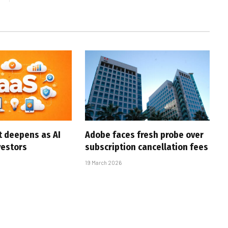
t deepens as AI
Adobe faces fresh probe over
vestors
subscription cancellation fees
19 March 2026