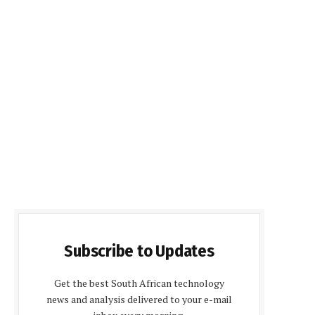
Subscribe to Updates
Get the best South African technology
news and analysis delivered to your e-mail