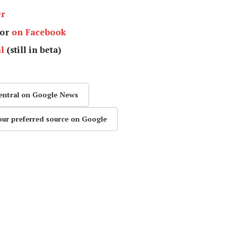
er
or
on Facebook
l
(still in beta)
entral on Google News
our preferred source on Google