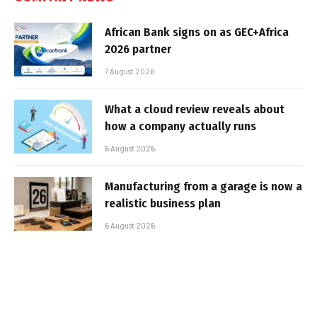
African Bank signs on as GEC+Africa
2026 partner
7 August 2026
What a cloud review reveals about
how a company actually runs
6 August 2026
Manufacturing from a garage is now a
realistic business plan
6 August 2026