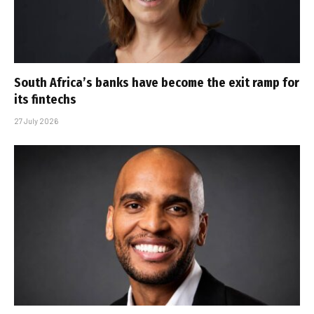
South Africa’s banks have become the exit ramp for
its fintechs
27 July 2026