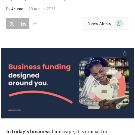
By
Adumo
29 August 2023
WhatsApp
News Alerts
In today’s business
landscape, it is crucial for