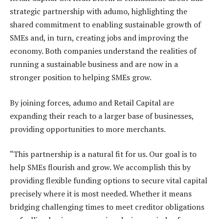
strategic partnership with adumo, highlighting the
shared commitment to enabling sustainable growth of
SMEs and, in turn, creating jobs and improving the
economy. Both companies understand the realities of
running a sustainable business and are now in a
stronger position to helping SMEs grow.
By joining forces, adumo and Retail Capital are
expanding their reach to a larger base of businesses,
providing opportunities to more merchants.
“This partnership is a natural fit for us. Our goal is to
help SMEs flourish and grow. We accomplish this by
providing flexible funding options to secure vital capital
precisely where it is most needed. Whether it means
bridging challenging times to meet creditor obligations