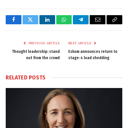
Facebook
Twitter
LinkedIn
WhatsApp
Telegram
Email
Copy
Link
PREVIOUS ARTICLE
NEXT ARTICLE
Thought leadership: stand
Eskom announces return to
out from the crowd
stage-4 load shedding
RELATED
POSTS