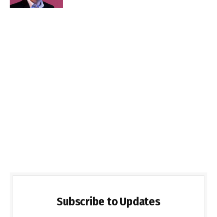
Subscribe to Updates