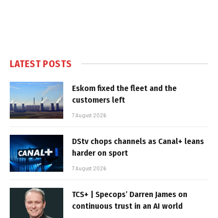
LATEST POSTS
Eskom fixed the fleet and the
customers left
7 August 2026
DStv chops channels as Canal+ leans
harder on sport
7 August 2026
TCS+ | Specops’ Darren James on
continuous trust in an AI world