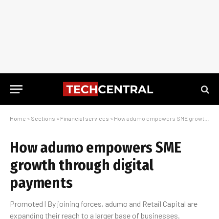
Home
»
Sections
»
Financial services
»
How adumo empowers SME growth through digital payments
How adumo empowers SME
growth through digital
payments
Promoted | By joining forces, adumo and Retail Capital are
expanding their reach to a larger base of businesses.