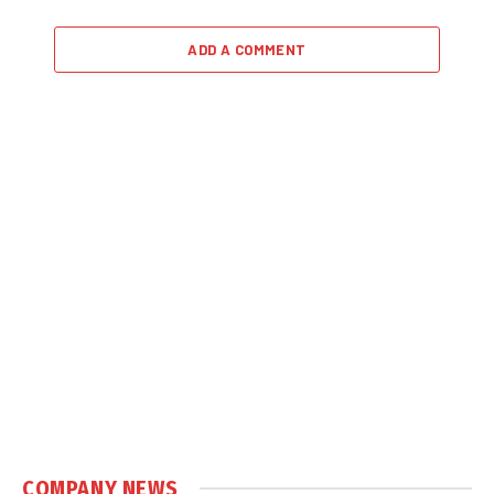
ADD A COMMENT
COMPANY NEWS