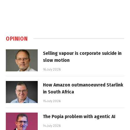
OPINION
Selling vapour is corporate suicide in
slow motion
16 July 2026
How Amazon outmanoeuvred Starlink
in South Africa
15 July 2026
The Popia problem with agentic AI
14 July 2026