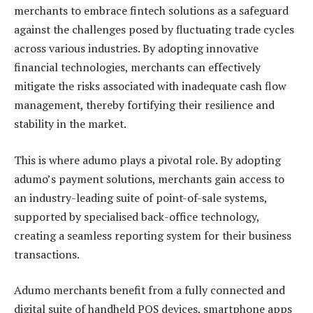
merchants to embrace fintech solutions as a safeguard
against the challenges posed by fluctuating trade cycles
across various industries. By adopting innovative
financial technologies, merchants can effectively
mitigate the risks associated with inadequate cash flow
management, thereby fortifying their resilience and
stability in the market.
This is where adumo plays a pivotal role. By adopting
adumo’s payment solutions, merchants gain access to
an industry-leading suite of point-of-sale systems,
supported by specialised back-office technology,
creating a seamless reporting system for their business
transactions.
Adumo merchants benefit from a fully connected and
digital suite of handheld POS devices, smartphone apps