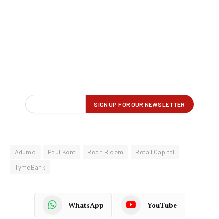
Adumo
Paul Kent
Rean Bloem
Retail Capital
TymeBank
WhatsApp
YouTube