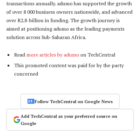
transactions annually. adumo has supported the growth
of over 8 000 business owners nationwide, and advanced
over R2.8-billion in funding. The growth journey is
aimed at positioning adumo as the leading payments
solution across Sub-Saharan Africa.
Read
more articles by adumo
on TechCentral
This promoted content was paid for by the party
concerned
Follow TechCentral on Google News
Add TechCentral as your preferred source on
Google