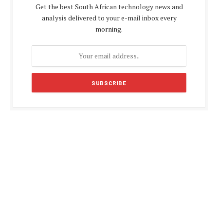
Get the best South African technology news and
analysis delivered to your e-mail inbox every
morning.