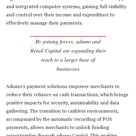
and integrated computer systems, gaining full visibility
and control over their income and expenditure to
effectively manage their payments.
By joining forces, adumo and
Retail Capital are expanding their
reach to a larger base of
businesses
Adumo’s payment solutions empower merchants to
reduce their reliance on cash transactions, which brings
positive impacts for security, sustainability and data
gathering. The transition to cashless environments,
accompanied by the automatic recording of POS
payments, allows merchants to unlock funding
opportunities through adumo Capital. This enables