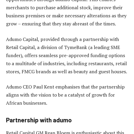
merchants to purchase additional stock, improve their
business premises or make necessary alterations as they
grow – ensuring that they stay abreast of the times.
Adumo Capital, provided through a partnership with
Retail Capital, a division of TymeBank (a leading SME
funder), offers seamless pre-approved funding options
to a multitude of industries, including restaurants, retail
stores, FMCG brands as well as beauty and guest houses.
Adumo CEO Paul Kent emphasises that the partnership
aligns with the vision to be a catalyst of growth for
African businesses.
Partnership with adumo
Retail Capital GM Rean Bloem is enthusiastic about this