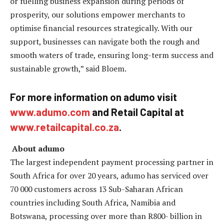
or fuelling business expansion during periods of
prosperity, our solutions empower merchants to
optimise financial resources strategically. With our
support, businesses can navigate both the rough and
smooth waters of trade, ensuring long-term success and
sustainable growth,” said Bloem.
For more information on adumo visit
www.adumo.com
and Retail Capital at
www.retailcapital.co.za
.
About adumo
The largest independent payment processing partner in
South Africa for over 20 years, adumo has serviced over
70 000 customers across 13 Sub-Saharan African
countries including South Africa, Namibia and
Botswana, processing over more than R800- billion in