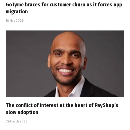
GoTyme braces for customer churn as it forces app
migration
18 May 2026
The conflict of interest at the heart of PayShap’s
slow adoption
26 March 2026