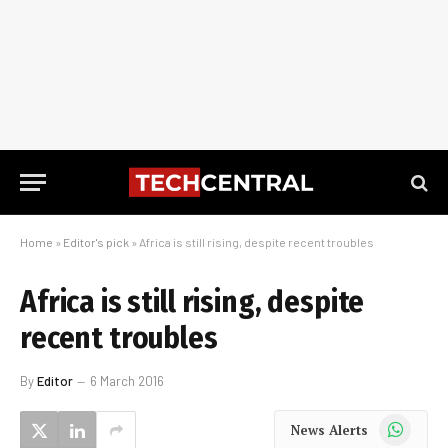
Home
»
Editor's pick
»
Africa is still rising, despite recent troubles
Africa is still rising, despite
recent troubles
By
Editor
6 March 2016
WhatsApp
News Alerts