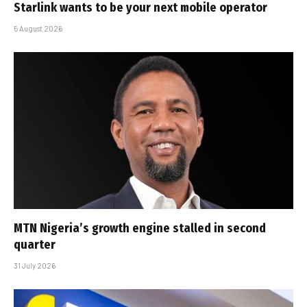
Starlink wants to be your next mobile operator
5 August 2026
MTN Nigeria’s growth engine stalled in second
quarter
31 July 2026