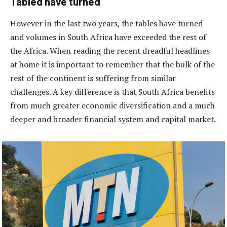
Tabled have turned
However in the last two years, the tables have turned
and volumes in South Africa have exceeded the rest of
the Africa. When reading the recent dreadful headlines
at home it is important to remember that the bulk of the
rest of the continent is suffering from similar
challenges. A key difference is that South Africa benefits
from much greater economic diversification and a much
deeper and broader financial system and capital market.