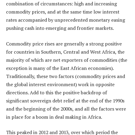
combination of circumstances: high and increasing
commodity prices, and at the same time low interest
rates accompanied by unprecedented monetary easing
pushing cash into emerging and frontier markets.
Commodity price rises are generally a strong positive
for countries in Southern, Central and West Africa, the
majority of which are net exporters of commodities (the
exception is many of the East African economies).
Traditionally, these two factors (commodity prices and
the global interest environment) work in opposite
directions. Add to this the positive backdrop of
significant sovereign debt relief at the end of the 1990s
and the beginning of the 2000s, and all the factors were
in place for a boom in deal making in Africa.
This peaked in 2012 and 2013, over which period the