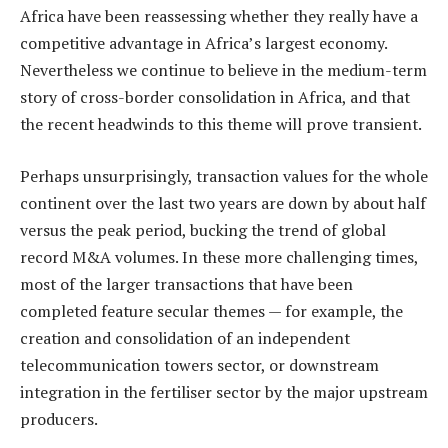
Africa have been reassessing whether they really have a
competitive advantage in Africa’s largest economy.
Nevertheless we continue to believe in the medium-term
story of cross-border consolidation in Africa, and that
the recent headwinds to this theme will prove transient.
Perhaps unsurprisingly, transaction values for the whole
continent over the last two years are down by about half
versus the peak period, bucking the trend of global
record M&A volumes. In these more challenging times,
most of the larger transactions that have been
completed feature secular themes — for example, the
creation and consolidation of an independent
telecommunication towers sector, or downstream
integration in the fertiliser sector by the major upstream
producers.