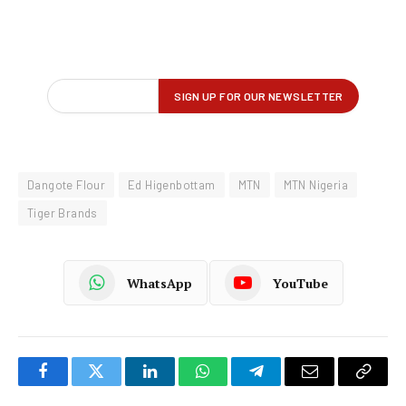
Dangote Flour
Ed Higenbottam
MTN
MTN Nigeria
Tiger Brands
WhatsApp
YouTube
Facebook
Twitter
LinkedIn
WhatsApp
Telegram
Email
Copy