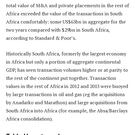
total value of M&A and private placements in the rest of
Africa exceeded the value of the transactions in South
Africa comfortably: some US$63bn in aggregate for the
two years compared with $29bn in South Africa,
according to Standard & Poor’s.
Historically South Africa, formerly the largest economy
in Africa but only a portion of aggregate continental
GDP, has seen transaction volumes higher or at parity to
the rest of the continent put together. Transaction
values in the rest of Africa in 2012 and 2013 were buoyed
by large transactions in oil and gas (eg the acquisitions
by Anadarko and Marathon) and large acquisitions from
South Africa into Africa (for example, the Absa/Barclays
Africa consolidation).