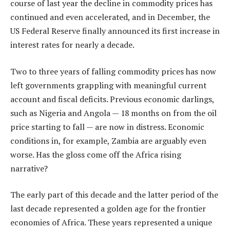
course of last year the decline in commodity prices has
continued and even accelerated, and in December, the
US Federal Reserve finally announced its first increase in
interest rates for nearly a decade.
Two to three years of falling commodity prices has now
left governments grappling with meaningful current
account and fiscal deficits. Previous economic darlings,
such as Nigeria and Angola — 18 months on from the oil
price starting to fall — are now in distress. Economic
conditions in, for example, Zambia are arguably even
worse. Has the gloss come off the Africa rising
narrative?
The early part of this decade and the latter period of the
last decade represented a golden age for the frontier
economies of Africa. These years represented a unique