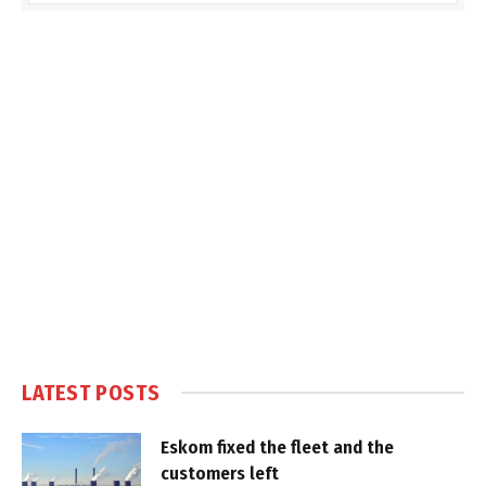
LATEST POSTS
Eskom fixed the fleet and the
customers left