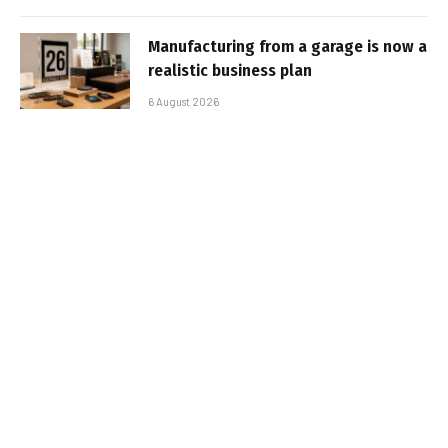
Manufacturing from a garage is now a
realistic business plan
6 August 2026