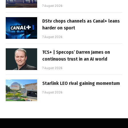
7 August 2026
DStv chops channels as Canal+ leans
harder on sport
7 August 2026
TCS+ | Specops’ Darren James on
continuous trust in an AI world
7 August 2026
Starlink LEO rival gaining momentum
7 August 2026