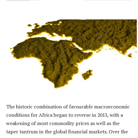
The historic combination of favourable macroeconomic
conditions for Africa began to reverse in 2013, with a
weakening of most commodity prices as well as the
taper tantrum in the global financial markets. Over the