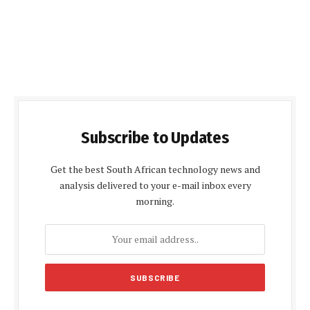
Subscribe to Updates
Get the best South African technology news and
analysis delivered to your e-mail inbox every
morning.