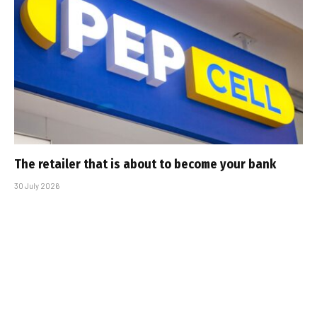
The retailer that is about to become your bank
30 July 2026