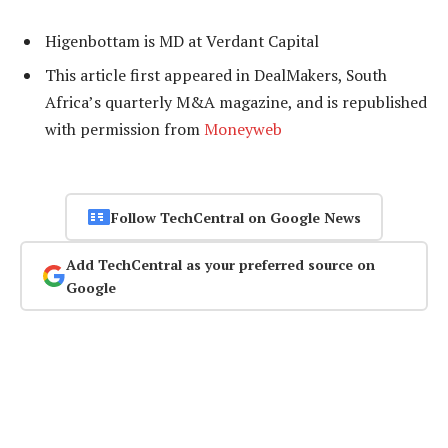
Higenbottam is MD at Verdant Capital
This article first appeared in DealMakers, South
Africa’s quarterly M&A magazine, and is republished
with permission from
Moneyweb
Follow TechCentral on Google News
Add TechCentral as your preferred source on
Google