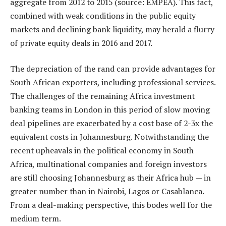
aggregate from 2012 to 2015 (source: EMPEA). This fact,
combined with weak conditions in the public equity
markets and declining bank liquidity, may herald a flurry
of private equity deals in 2016 and 2017.
The depreciation of the rand can provide advantages for
South African exporters, including professional services.
The challenges of the remaining Africa investment
banking teams in London in this period of slow moving
deal pipelines are exacerbated by a cost base of 2-3x the
equivalent costs in Johannesburg. Notwithstanding the
recent upheavals in the political economy in South
Africa, multinational companies and foreign investors
are still choosing Johannesburg as their Africa hub — in
greater number than in Nairobi, Lagos or Casablanca.
From a deal-making perspective, this bodes well for the
medium term.