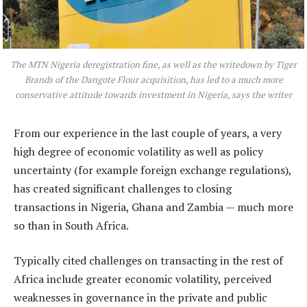
The MTN Nigeria deregistration fine, as well as the writedown by Tiger
Brands of the Dangote Flour acquisition, has led to a much more
conservative attitude towards investment in Nigeria, says the writer
From our experience in the last couple of years, a very
high degree of economic volatility as well as policy
uncertainty (for example foreign exchange regulations),
has created significant challenges to closing
transactions in Nigeria, Ghana and Zambia — much more
so than in South Africa.
Typically cited challenges on transacting in the rest of
Africa include greater economic volatility, perceived
weaknesses in governance in the private and public