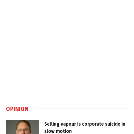
OPINION
Selling vapour is corporate suicide in
slow motion