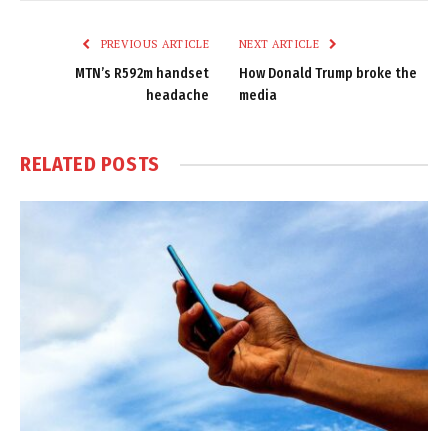
Link
PREVIOUS ARTICLE
NEXT ARTICLE
MTN’s R592m handset
How Donald Trump broke the
headache
media
RELATED
POSTS