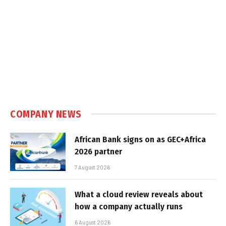
COMPANY NEWS
African Bank signs on as GEC+Africa
2026 partner
7 August 2026
What a cloud review reveals about
how a company actually runs
6 August 2026