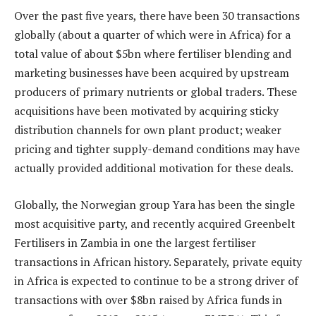
Over the past five years, there have been 30 transactions
globally (about a quarter of which were in Africa) for a
total value of about $5bn where fertiliser blending and
marketing businesses have been acquired by upstream
producers of primary nutrients or global traders. These
acquisitions have been motivated by acquiring sticky
distribution channels for own plant product; weaker
pricing and tighter supply-demand conditions may have
actually provided additional motivation for these deals.
Globally, the Norwegian group Yara has been the single
most acquisitive party, and recently acquired Greenbelt
Fertilisers in Zambia in one the largest fertiliser
transactions in African history. Separately, private equity
in Africa is expected to continue to be a strong driver of
transactions with over $8bn raised by Africa funds in