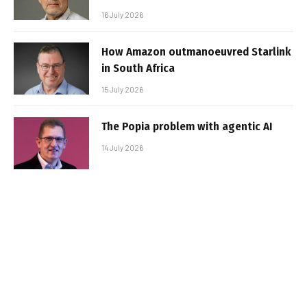
16 July 2026
How Amazon outmanoeuvred Starlink
in South Africa
15 July 2026
The Popia problem with agentic AI
14 July 2026