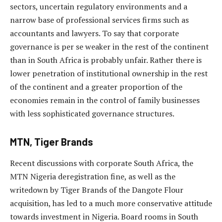
sectors, uncertain regulatory environments and a
narrow base of professional services firms such as
accountants and lawyers. To say that corporate
governance is per se weaker in the rest of the continent
than in South Africa is probably unfair. Rather there is
lower penetration of institutional ownership in the rest
of the continent and a greater proportion of the
economies remain in the control of family businesses
with less sophisticated governance structures.
MTN, Tiger Brands
Recent discussions with corporate South Africa, the
MTN Nigeria deregistration fine, as well as the
writedown by Tiger Brands of the Dangote Flour
acquisition, has led to a much more conservative attitude
towards investment in Nigeria. Board rooms in South