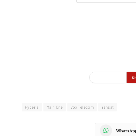
Hyperia
Main One
Vox Telecom
Yahsat
WhatsAp