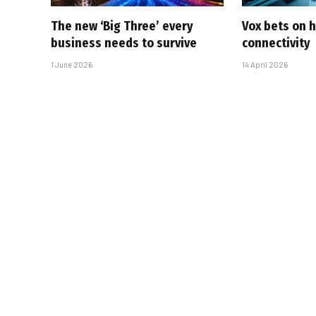
The new ‘Big Three’ every
Vox bets on 
business needs to survive
connectivity
1 June 2026
14 April 2026