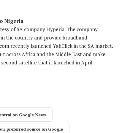
to Nigeria
ourtesy of SA company Hyperia. The company
ce in the country and provide broadband
ecom recently launched YahClick in the SA market.
 out across Africa and the Middle East and make
second satellite that it launched in April.
entral on Google News
our preferred source on Google