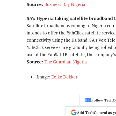
Source:
Business Day Nigeria
SA’s Hyperia taking satellite broadband 
Satellite broadband is coming to Nigeria c
intends to offer the YahClick satellite servi
connectivity using the Ka band. SA’s Vox Tel
YahClick services are gradually being rolled
use of the YahSat 1B satellite, the company’s 
Source:
The Guardian Nigeria
Image:
Eelke Dekker
Follow TechC
Add TechCentral as y