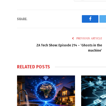
SHARE.
Faceboo
PREVIOUS ARTICLE
ZA Tech Show: Episode 214 – ‘Ghosts in the
machine’
RELATED
POSTS