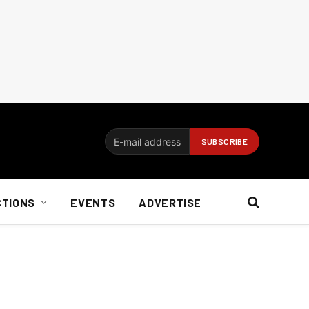
CTIONS
EVENTS
ADVERTISE