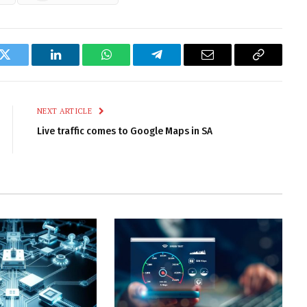
k
Twitter
LinkedIn
WhatsApp
Telegram
Email
Copy
Link
NEXT ARTICLE
Live traffic comes to Google Maps in SA