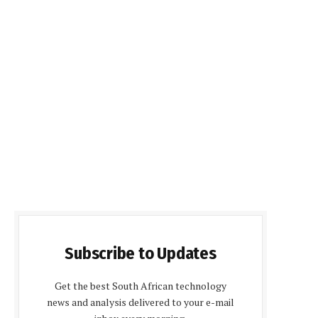
Subscribe to Updates
Get the best South African technology
news and analysis delivered to your e-mail