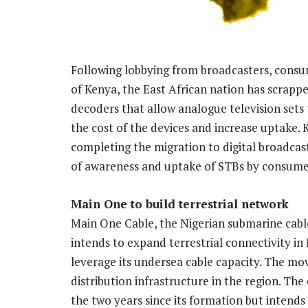
Following lobbying from broadcasters, con
of Kenya, the East African nation has scrapp
decoders that allow analogue television sets t
the cost of the devices and increase uptake. 
completing the migration to digital broadcast
of awareness and uptake of STBs by consume
Main One to build terrestrial network
Main One Cable, the Nigerian submarine cab
intends to expand terrestrial connectivity in 
leverage its undersea cable capacity. The mov
distribution infrastructure in the region. T
the two years since its formation but intends