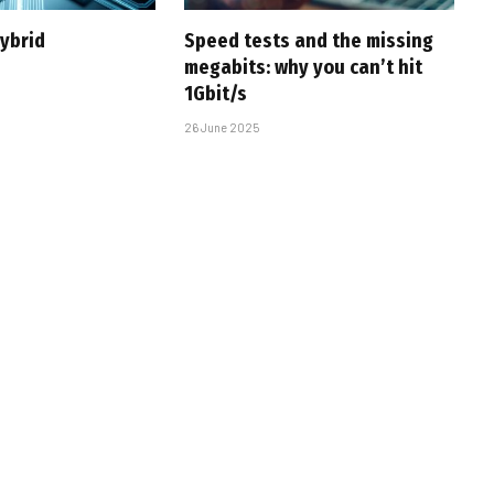
hybrid
Speed tests and the missing
megabits: why you can’t hit
1Gbit/s
26 June 2025