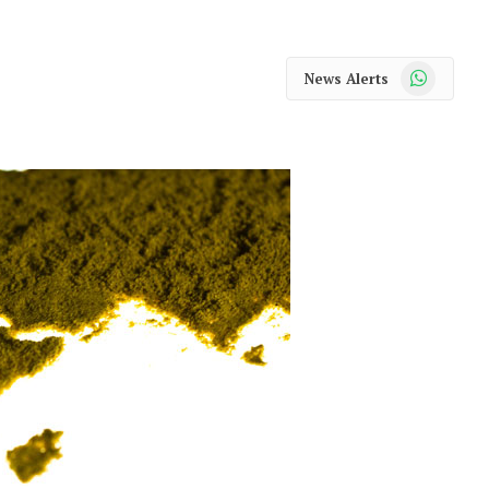
WhatsApp
News Alerts