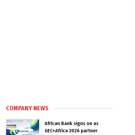
COMPANY NEWS
African Bank signs on as
GEC+Africa 2026 partner