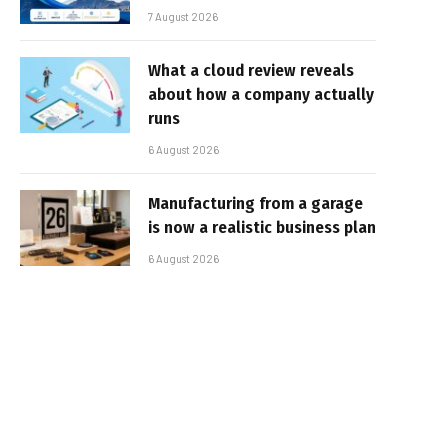
7 August 2026
What a cloud review reveals
about how a company actually
runs
6 August 2026
Manufacturing from a garage
is now a realistic business plan
6 August 2026