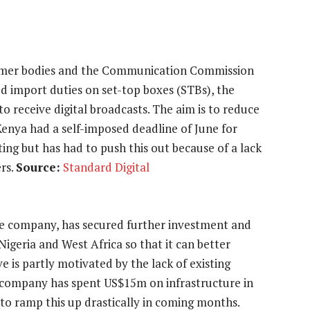
sumer bodies and the Communication Commission
ed import duties on set-top boxes (STBs), the
o receive digital broadcasts. The aim is to reduce
Kenya had a self-imposed deadline of June for
ing but has had to push this out because of a lack
rs.
Source:
Standard Digital
le company, has secured further investment and
Nigeria and West Africa so that it can better
e is partly motivated by the lack of existing
he company has spent US$15m on infrastructure in
 to ramp this up drastically in coming months.