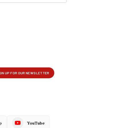
p
YouTube