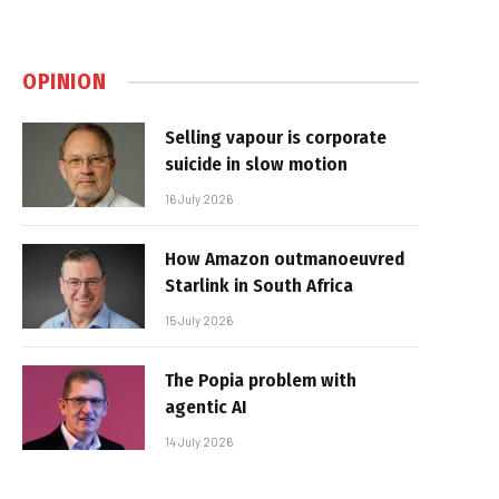
OPINION
Selling vapour is corporate
suicide in slow motion
16 July 2026
How Amazon outmanoeuvred
Starlink in South Africa
15 July 2026
The Popia problem with
agentic AI
14 July 2026