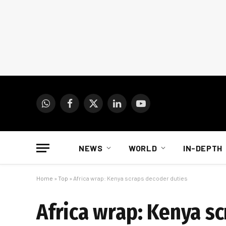
WhatsApp
Facebook
X
LinkedIn
YouTube
(Twitter)
NEWS
WORLD
IN-DEPTH
Home
»
Top
»
Africa wrap: Kenya scraps decoder duties
Africa wrap: Kenya s