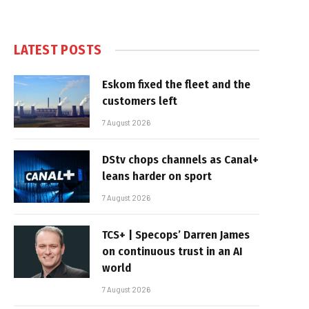
LATEST POSTS
Eskom fixed the fleet and the
customers left
7 August 2026
DStv chops channels as Canal+
leans harder on sport
7 August 2026
TCS+ | Specops’ Darren James
on continuous trust in an AI
world
7 August 2026