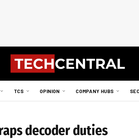
TCS
OPINION
COMPANY HUBS
SE
craps decoder duties