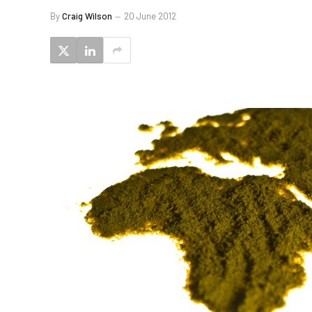
By
Craig Wilson
20 June 2012