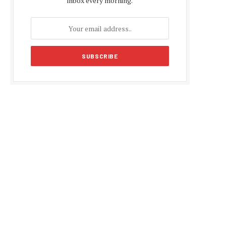
inbox every morning.