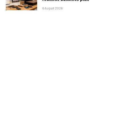
6 August 2026