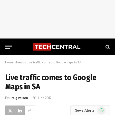
Home
»
News
»
Live traffic comes to Google Maps in SA
Live traffic comes to Google
Maps in SA
By
Craig Wilson
20 June 2012
WhatsApp
News Alerts