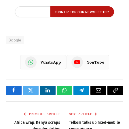
Google
WhatsApp
YouTube
Facebook
Twitter
LinkedIn
WhatsApp
Telegram
Email
Copy
Link
PREVIOUS ARTICLE
NEXT ARTICLE
Africa wrap: Kenya scraps
Telkom talks up fixed-mobile
decoder duties
convergence