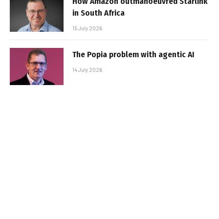
How Amazon outmanoeuvred Starlink
in South Africa
15 July 2026
The Popia problem with agentic AI
14 July 2026