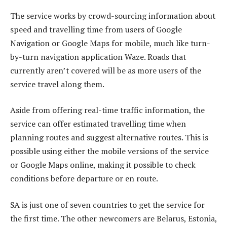
The service works by crowd-sourcing information about
speed and travelling time from users of Google
Navigation or Google Maps for mobile, much like turn-
by-turn navigation application Waze. Roads that
currently aren’t covered will be as more users of the
service travel along them.
Aside from offering real-time traffic information, the
service can offer estimated travelling time when
planning routes and suggest alternative routes. This is
possible using either the mobile versions of the service
or Google Maps online, making it possible to check
conditions before departure or en route.
SA is just one of seven countries to get the service for
the first time. The other newcomers are Belarus, Estonia,