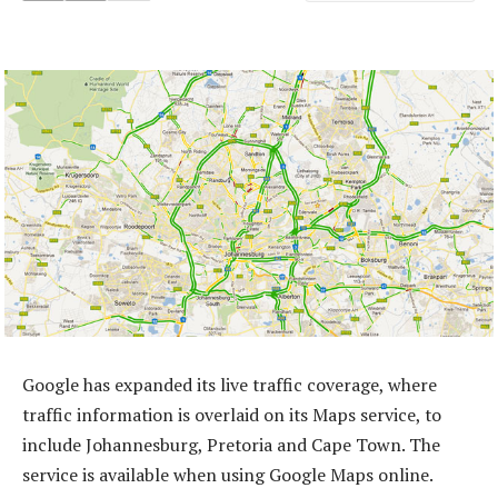
Google has expanded its live traffic coverage, where
traffic information is overlaid on its Maps service, to
include Johannesburg, Pretoria and Cape Town. The
service is available when using Google Maps online.