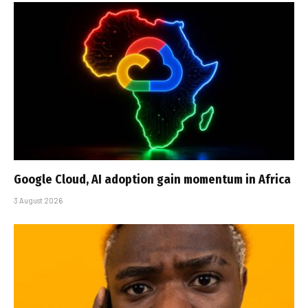
Google Cloud, AI adoption gain momentum in Africa
3 August 2026