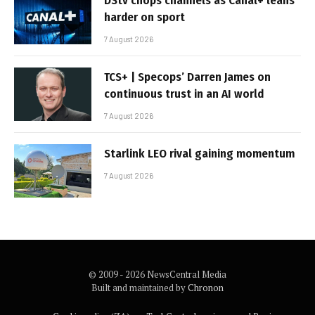
DStv chops channels as Canal+ leans
harder on sport
7 August 2026
TCS+ | Specops’ Darren James on
continuous trust in an AI world
7 August 2026
Starlink LEO rival gaining momentum
7 August 2026
© 2009 - 2026 NewsCentral Media
Built and maintained by
Chronon