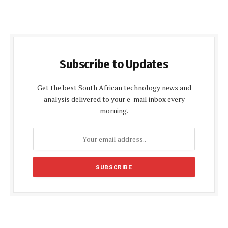
Subscribe to Updates
Get the best South African technology news and
analysis delivered to your e-mail inbox every
morning.