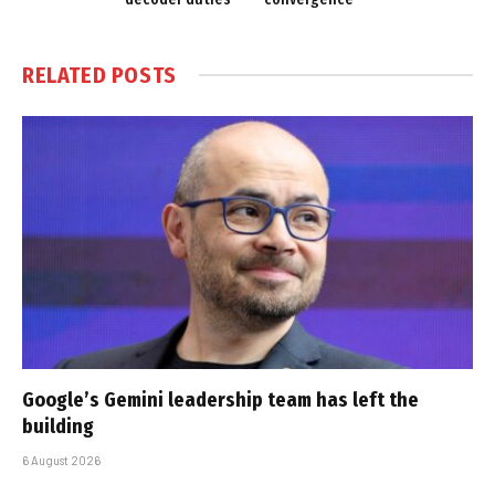
RELATED
POSTS
Google’s Gemini leadership team has left the
building
6 August 2026