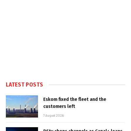
LATEST POSTS
Eskom fixed the fleet and the
customers left
7 August 2026