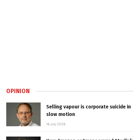
OPINION
Selling vapour is corporate suicide in
slow motion
16 July 2026