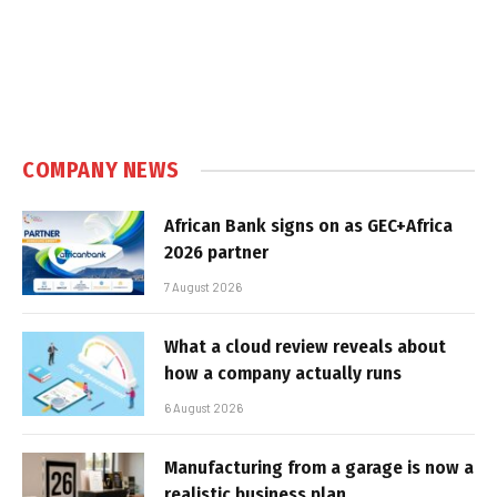
COMPANY NEWS
African Bank signs on as GEC+Africa
2026 partner
7 August 2026
What a cloud review reveals about
how a company actually runs
6 August 2026
Manufacturing from a garage is now a
realistic business plan