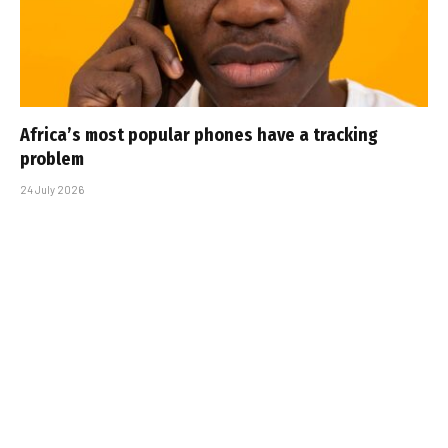
Africa’s most popular phones have a tracking
problem
24 July 2026