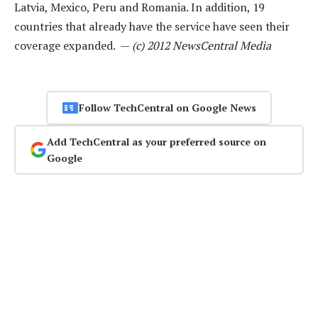
Latvia, Mexico, Peru and Romania. In addition, 19
countries that already have the service have seen their
coverage expanded. —
(c) 2012 NewsCentral Media
Follow TechCentral on Google News
Add TechCentral as your preferred source on
Google