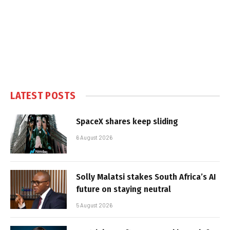
LATEST POSTS
SpaceX shares keep sliding
6 August 2026
Solly Malatsi stakes South Africa’s AI
future on staying neutral
5 August 2026