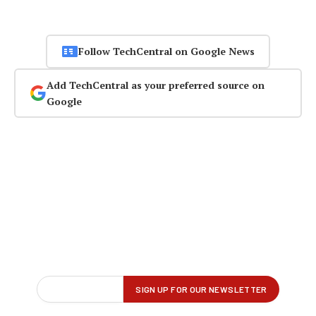
Follow TechCentral on Google News
Add TechCentral as your preferred source on
Google