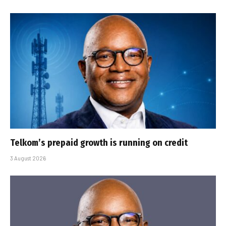
Telkom’s prepaid growth is running on credit
3 August 2026