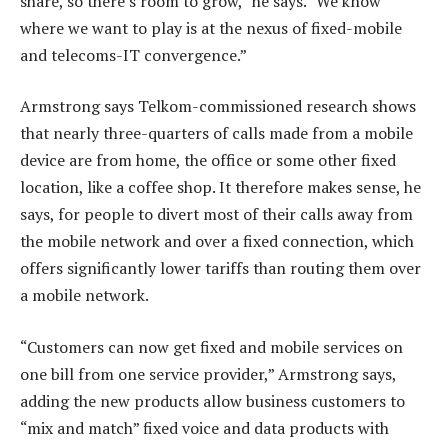
share, so there’s room to grow,” he says. “We know
where we want to play is at the nexus of fixed-mobile
and telecoms-IT convergence.”
Armstrong says Telkom-commissioned research shows
that nearly three-quarters of calls made from a mobile
device are from home, the office or some other fixed
location, like a coffee shop. It therefore makes sense, he
says, for people to divert most of their calls away from
the mobile network and over a fixed connection, which
offers significantly lower tariffs than routing them over
a mobile network.
“Customers can now get fixed and mobile services on
one bill from one service provider,” Armstrong says,
adding the new products allow business customers to
“mix and match” fixed voice and data products with