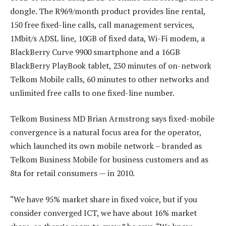
dongle. The R969/month product provides line rental,
150 free fixed-line calls, call management services,
1Mbit/s ADSL line, 10GB of fixed data, Wi-Fi modem, a
BlackBerry Curve 9900 smartphone and a 16GB
BlackBerry PlayBook tablet, 230 minutes of on-network
Telkom Mobile calls, 60 minutes to other networks and
unlimited free calls to one fixed-line number.
Telkom Business MD Brian Armstrong says fixed-mobile
convergence is a natural focus area for the operator,
which launched its own mobile network – branded as
Telkom Business Mobile for business customers and as
8ta for retail consumers — in 2010.
“We have 95% market share in fixed voice, but if you
consider converged ICT, we have about 16% market