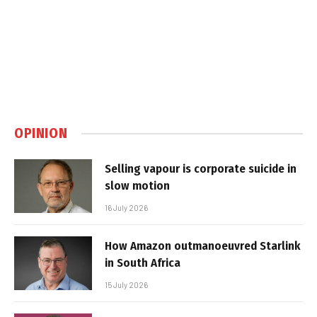
OPINION
Selling vapour is corporate suicide in
slow motion
16 July 2026
How Amazon outmanoeuvred Starlink
in South Africa
15 July 2026