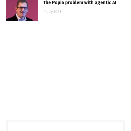
The Popia problem with agentic AI
14 July 2026