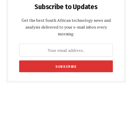
Subscribe to Updates
Get the best South African technology news and
analysis delivered to your e-mail inbox every
morning.