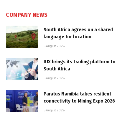
COMPANY NEWS
South Africa agrees on a shared
language for location
5 August 2026
IUX brings its trading platform to
South Africa
5 August 2026
Paratus Namibia takes resilient
connectivity to Mining Expo 2026
5 August 2026