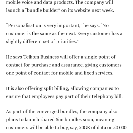
mobile voice and data products. The company will
launch a “bundle builder” on its website next week.
“Personalisation is very important,” he says. “No
customer is the same as the next. Every customer has a
slightly different set of priorities.”
He says Telkom Business will offer a single point of
contact for purchase and assurance, giving customers
one point of contact for mobile and fixed services.
It is also offering split billing, allowing companies to
ensure that employees pay part of their telephony bill.
As part of the converged bundles, the company also
plans to launch shared Sim bundles soon, meaning
customers will be able to buy, say, 50GB of data or 50 000