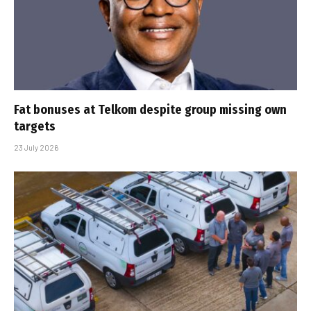
Fat bonuses at Telkom despite group missing own
targets
23 July 2026