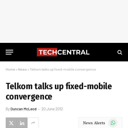
Home
»
News
»
Telkom talks up fixed-mobile convergence
Telkom talks up fixed-mobile
convergence
By
Duncan McLeod
20 June 2012
WhatsApp
News Alerts