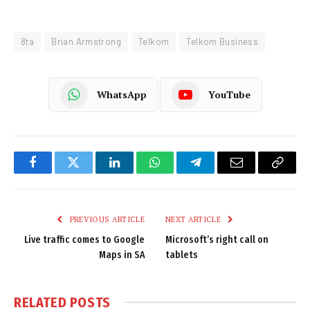
8ta
Brian Armstrong
Telkom
Telkom Business
WhatsApp
YouTube
Facebook
Twitter
LinkedIn
WhatsApp
Telegram
Email
Copy
Link
PREVIOUS ARTICLE
NEXT ARTICLE
Live traffic comes to Google
Microsoft’s right call on
Maps in SA
tablets
RELATED
POSTS