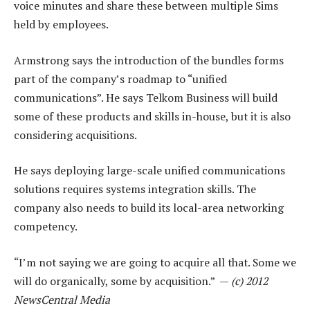
voice minutes and share these between multiple Sims
held by employees.
Armstrong says the introduction of the bundles forms
part of the company’s roadmap to “unified
communications”. He says Telkom Business will build
some of these products and skills in-house, but it is also
considering acquisitions.
He says deploying large-scale unified communications
solutions requires systems integration skills. The
company also needs to build its local-area networking
competency.
“I’m not saying we are going to acquire all that. Some we
will do organically, some by acquisition.” —
(c) 2012
NewsCentral Media