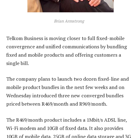
Brian Armstrong
Telkom Business is moving closer to full fixed-mobile
convergence and unified communications by bundling
fixed and mobile products and offering customers a
single bill.
The company plans to launch two dozen fixed-line and
mobile product bundles in the next few weeks and on
Wednesday introduced three new converged bundles
priced between R469/month and R969/month.
The R469/month product includes a 1Mbit/s ADSL line,
Wi-Fi modem and 10GB of fixed data. It also provides
10GB of mobile data, 25GB of online data storage and 3G