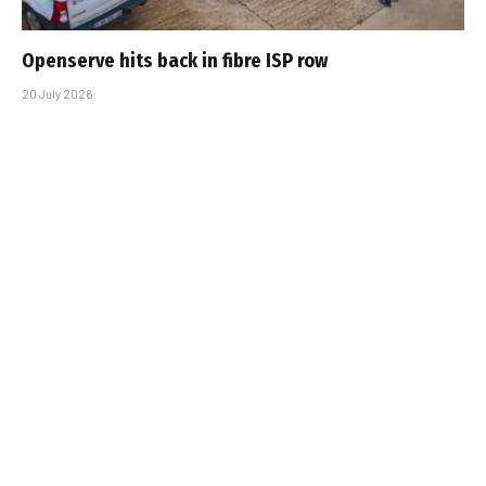
Openserve hits back in fibre ISP row
20 July 2026