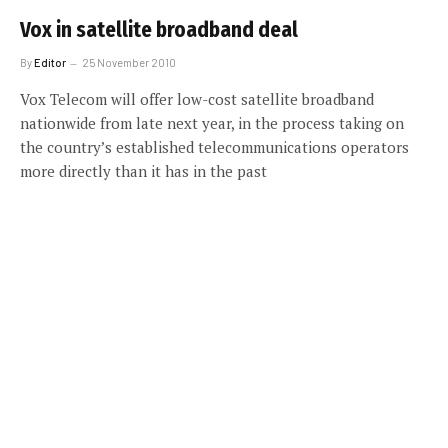
Vox in satellite broadband deal
By
Editor
25 November 2010
Vox Telecom will offer low-cost satellite broadband
nationwide from late next year, in the process taking on
the country’s established telecommunications operators
more directly than it has in the past