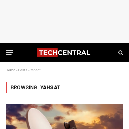
Home
»
Posts
»
Yahsat
BROWSING:
YAHSAT