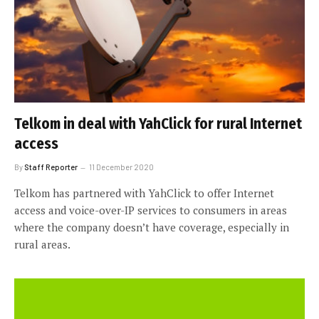
Telkom in deal with YahClick for rural Internet
access
By
Staff Reporter
11 December 2020
Telkom has partnered with YahClick to offer Internet
access and voice-over-IP services to consumers in areas
where the company doesn’t have coverage, especially in
rural areas.