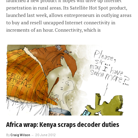
launched a new product it hopes will drive up Internet
penetration in rural areas. Its Satellite Hot Spot product,
launched last week, allows entrepreneurs in outlying areas
to buy and resell uncapped Internet connectivity in
increments of an hour. Connectivity, which is
Africa wrap: Kenya scraps decoder duties
By
Craig Wilson
20 June 2012