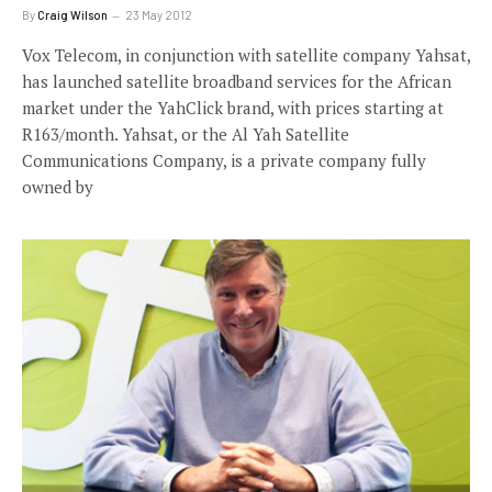
By
Craig Wilson
23 May 2012
Vox Telecom, in conjunction with satellite company Yahsat,
has launched satellite broadband services for the African
market under the YahClick brand, with prices starting at
R163/month. Yahsat, or the Al Yah Satellite
Communications Company, is a private company fully
owned by