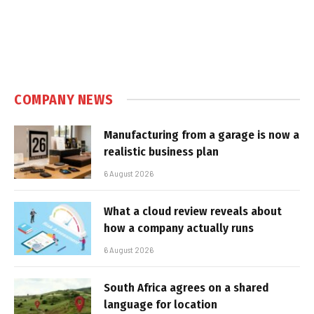
COMPANY NEWS
Manufacturing from a garage is now a
realistic business plan
6 August 2026
What a cloud review reveals about
how a company actually runs
6 August 2026
South Africa agrees on a shared
language for location