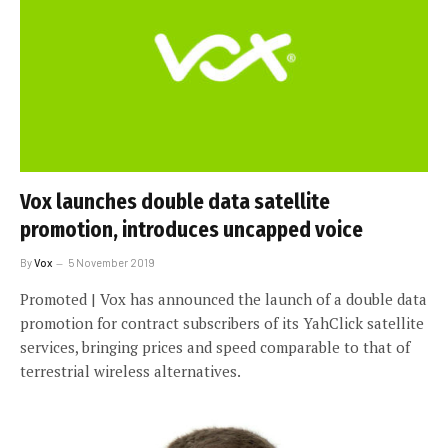
Vox launches double data satellite
promotion, introduces uncapped voice
By
Vox
5 November 2019
Promoted | Vox has announced the launch of a double data
promotion for contract subscribers of its YahClick satellite
services, bringing prices and speed comparable to that of
terrestrial wireless alternatives.