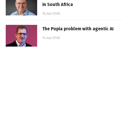
in South Africa
15 July 2026
The Popia problem with agentic AI
14 July 2026