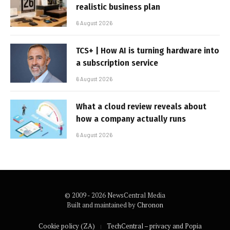
realistic business plan
6 August 2026
TCS+ | How AI is turning hardware into
a subscription service
6 August 2026
What a cloud review reveals about
how a company actually runs
6 August 2026
© 2009 - 2026 NewsCentral Media
Built and maintained by
Chronon
Cookie policy (ZA)
TechCentral – privacy and Popia