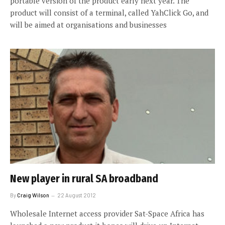
portable version of the product early next year. The
product will consist of a terminal, called YahClick Go, and
will be aimed at organisations and businesses
New player in rural SA broadband
By
Craig Wilson
22 August 2012
Wholesale Internet access provider Sat-Space Africa has