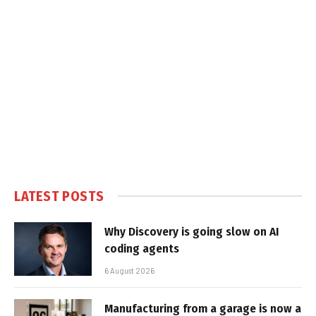
LATEST POSTS
Why Discovery is going slow on AI
coding agents
6 August 2026
Manufacturing from a garage is now a