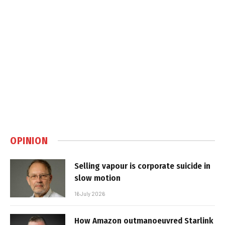
OPINION
Selling vapour is corporate suicide in
slow motion
16 July 2026
How Amazon outmanoeuvred Starlink