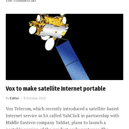
the commercial
Vox to make satellite Internet portable
By
Editor
8 October 2012
Vox Telecom, which recently introduced a satellite-based
Internet service in SA called YahClick in partnership with
Middle Eastern company YahSat, plans to launch a