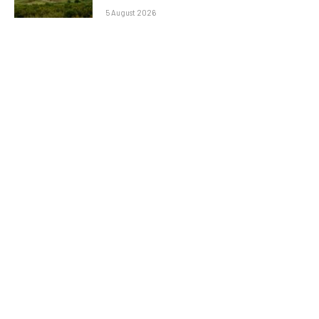
5 August 2026