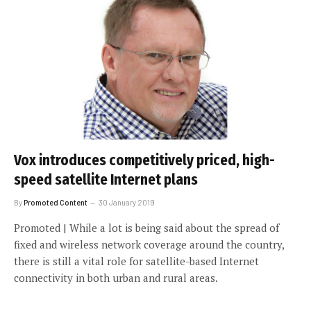
Vox introduces competitively priced, high-
speed satellite Internet plans
By
Promoted Content
30 January 2019
Promoted | While a lot is being said about the spread of
fixed and wireless network coverage around the country,
there is still a vital role for satellite-based Internet
connectivity in both urban and rural areas.