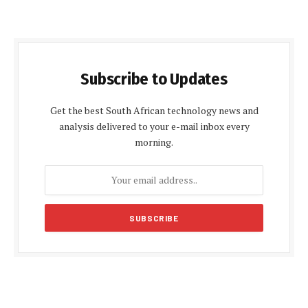
Subscribe to Updates
Get the best South African technology news and
analysis delivered to your e-mail inbox every
morning.