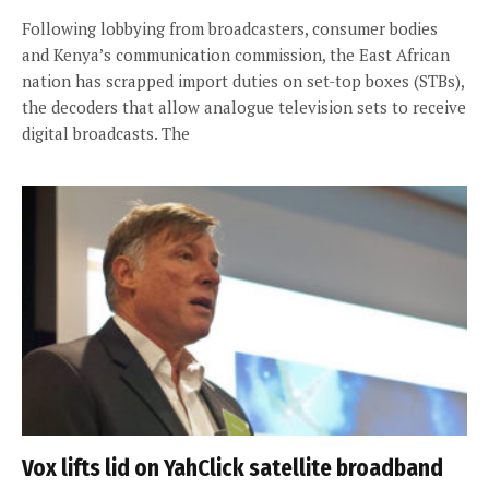
Following lobbying from broadcasters, consumer bodies
and Kenya’s communication commission, the East African
nation has scrapped import duties on set-top boxes (STBs),
the decoders that allow analogue television sets to receive
digital broadcasts. The
Vox lifts lid on YahClick satellite broadband