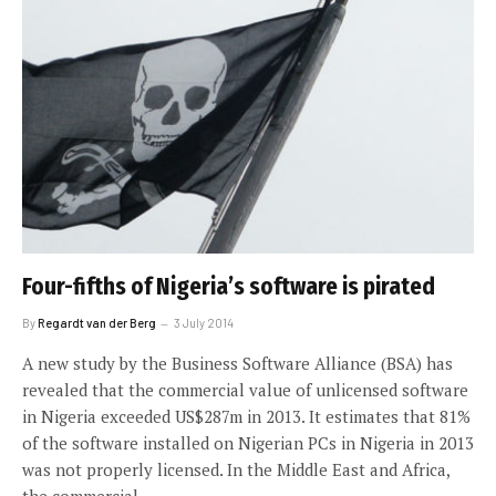
Four-fifths of Nigeria’s software is pirated
By
Regardt van der Berg
3 July 2014
A new study by the Business Software Alliance (BSA) has
revealed that the commercial value of unlicensed software
in Nigeria exceeded US$287m in 2013. It estimates that 81%
of the software installed on Nigerian PCs in Nigeria in 2013
was not properly licensed. In the Middle East and Africa,