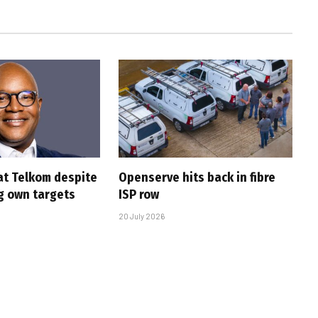
at Telkom despite
Openserve hits back in fibre
g own targets
ISP row
20 July 2026