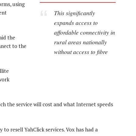
orms, using
This significantly
ent
expands access to
affordable connectivity in
id the
rural areas nationally
nnect to the
without access to fibre
lite
work
h the service will cost and what Internet speeds
 to resell YahClick services. Vox has had a