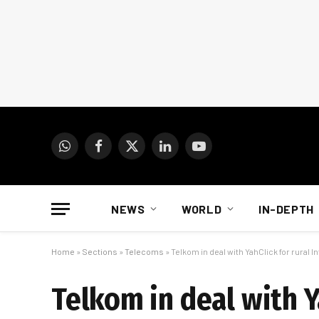
WhatsApp
Facebook
X
LinkedIn
YouTube
(Twitter)
NEWS
WORLD
IN-DEPTH
Home
»
Sections
»
Telecoms
»
Telkom in deal with YahClick for rural 
Telkom in deal with Y