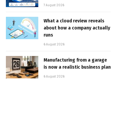
7 August 2026
What a cloud review reveals
about how a company actually
runs
6 August 2026
Manufacturing from a garage
is now a realistic business plan
6 August 2026