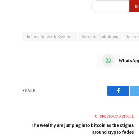
Hughes Network Systems
Serame Taukobong
Telko
WhatsAp
SHARE.
Faceboo
PREVIOUS ARTICLE
The wealthy are jumping into bitcoin as the stigma
around crypto fades