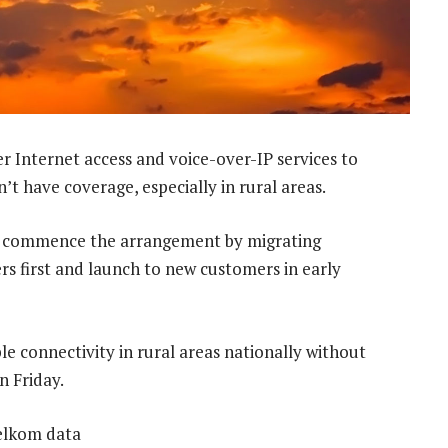
er Internet access and voice-over-IP services to
 have coverage, especially in rural areas.
ll commence the arrangement by migrating
s first and launch to new customers in early
le connectivity in rural areas nationally without
n Friday.
Telkom data