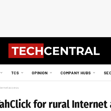
TCS
OPINION
COMPANY HUBS
SE
Internet access
ahClick for rural Internet