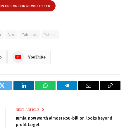
m
Vox
YahClick
Yahsat
p
YouTube
k
Twitter
LinkedIn
WhatsApp
Telegram
Email
Copy
Link
NEXT ARTICLE
Jumia, now worth almost R50-billion, looks beyond
profit target