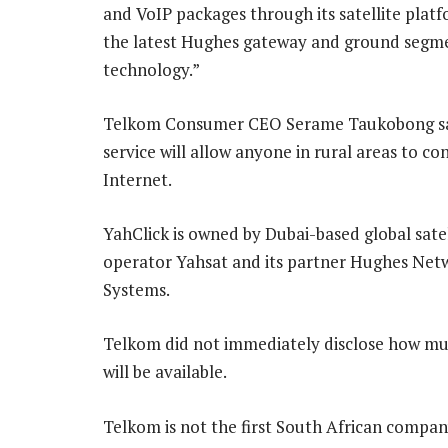
and VoIP packages through its satellite platf
the latest Hughes gateway and ground segm
technology.”
Telkom Consumer CEO Serame Taukobong sa
service will allow anyone in rural areas to co
Internet.
YahClick is owned by Dubai-based global satel
operator Yahsat and its partner Hughes Net
Systems.
Telkom did not immediately disclose how muc
will be available.
Telkom is not the first South African company