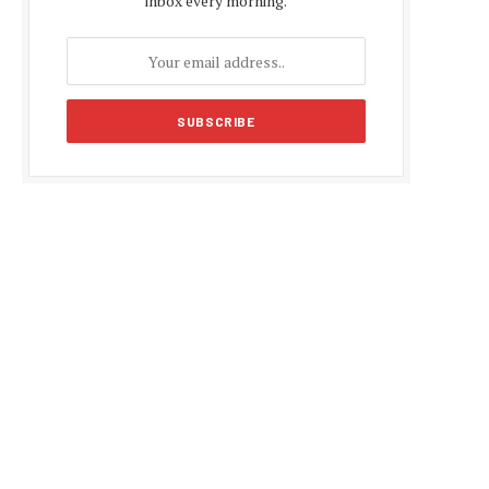
inbox every morning.