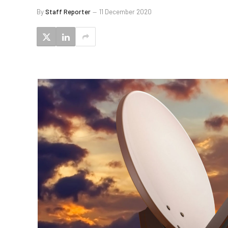
By
Staff Reporter
11 December 2020