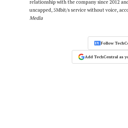
relationship with the company since 2012 and
uncapped, 5Mbit/s service without voice, acco
Media
Follow TechC
Add TechCentral as y