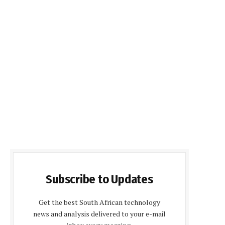
Subscribe to Updates
Get the best South African technology
news and analysis delivered to your e-mail