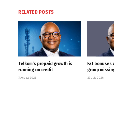
RELATED
POSTS
Telkom’s prepaid growth is
Fat bonuses 
running on credit
group missin
3 August 2026
23 July 2026