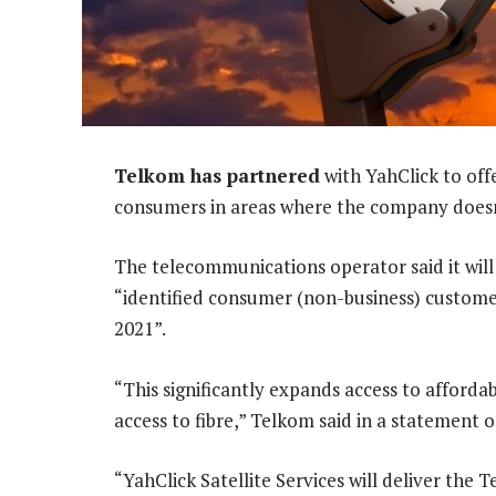
Telkom has partnered
with YahClick to off
consumers in areas where the company doesn’t
The telecommunications operator said it wi
“identified consumer (non-business) customer
2021”.
“This significantly expands access to affordab
access to fibre,” Telkom said in a statement o
“YahClick Satellite Services will deliver the 