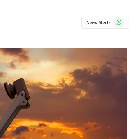
WhatsApp
News Alerts