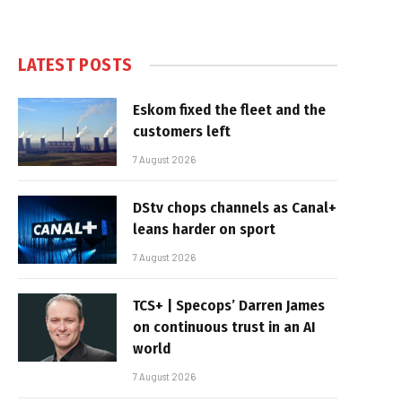
LATEST POSTS
Eskom fixed the fleet and the
customers left
7 August 2026
DStv chops channels as Canal+
leans harder on sport
7 August 2026
TCS+ | Specops’ Darren James
on continuous trust in an AI
world
7 August 2026