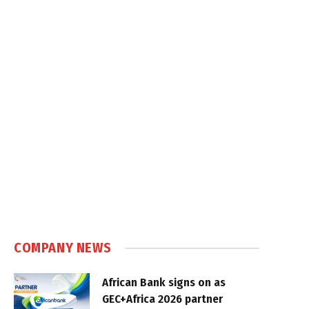
COMPANY NEWS
African Bank signs on as
GEC+Africa 2026 partner