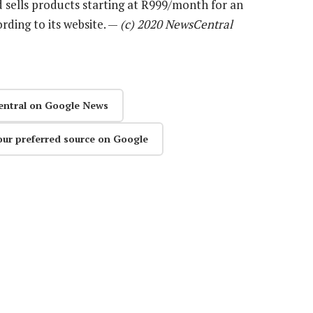
 sells products starting at R999/month for an
rding to its website. —
(c) 2020 NewsCentral
entral on Google News
our preferred source on Google