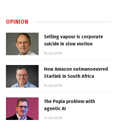
OPINION
Selling vapour is corporate
suicide in slow motion
16 July 2026
How Amazon outmanoeuvred
Starlink in South Africa
15 July 2026
The Popia problem with
agentic AI
14 July 2026