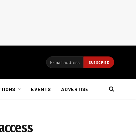
CTIONS
EVENTS
ADVERTISE
 access