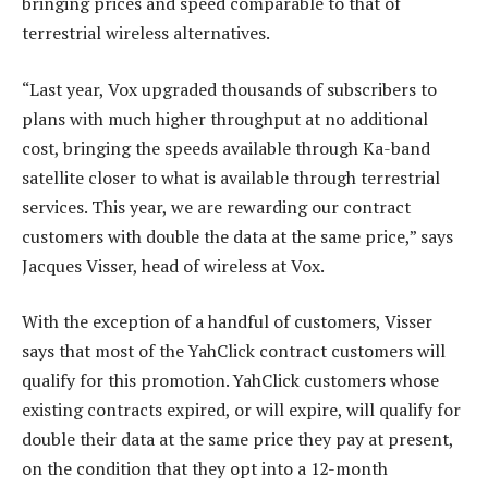
bringing prices and speed comparable to that of
terrestrial wireless alternatives.
“Last year, Vox upgraded thousands of subscribers to
plans with much higher throughput at no additional
cost, bringing the speeds available through Ka-band
satellite closer to what is available through terrestrial
services. This year, we are rewarding our contract
customers with double the data at the same price,” says
Jacques Visser, head of wireless at Vox.
With the exception of a handful of customers, Visser
says that most of the YahClick contract customers will
qualify for this promotion. YahClick customers whose
existing contracts expired, or will expire, will qualify for
double their data at the same price they pay at present,
on the condition that they opt into a 12-month