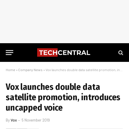
Home
»
Company News
»
Vox launches double data satellite promotion, introduces uncapped voice
Vox launches double data
satellite promotion, introduces
uncapped voice
By
Vox
5 November 2019