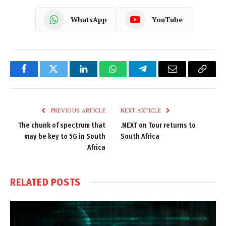
WhatsApp
YouTube
Facebook
Twitter
LinkedIn
WhatsApp
Telegram
Email
Copy
Link
PREVIOUS ARTICLE
NEXT ARTICLE
The chunk of spectrum that
.NEXT on Tour returns to
may be key to 5G in South
South Africa
Africa
RELATED
POSTS