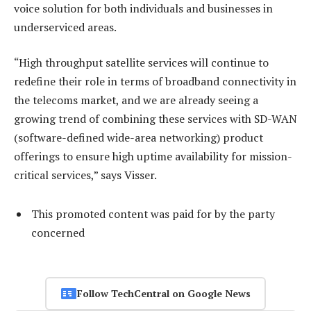
voice solution for both individuals and businesses in
underserviced areas.
“High throughput satellite services will continue to
redefine their role in terms of broadband connectivity in
the telecoms market, and we are already seeing a
growing trend of combining these services with SD-WAN
(software-defined wide-area networking) product
offerings to ensure high uptime availability for mission-
critical services,” says Visser.
This promoted content was paid for by the party
concerned
Follow TechCentral on Google News