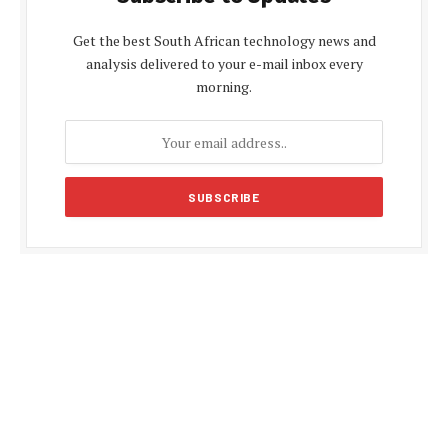
Get the best South African technology news and
analysis delivered to your e-mail inbox every
morning.