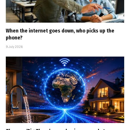
When the internet goes down, who picks up the
phone?
9 July 2026