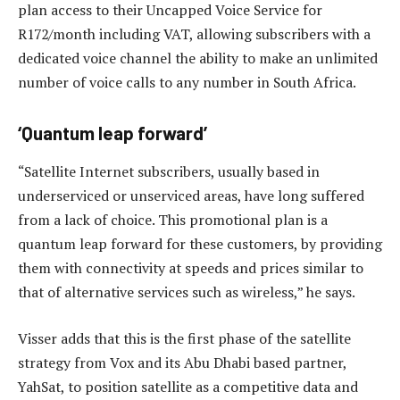
plan access to their Uncapped Voice Service for
R172/month including VAT, allowing subscribers with a
dedicated voice channel the ability to make an unlimited
number of voice calls to any number in South Africa.
‘Quantum leap forward’
“Satellite Internet subscribers, usually based in
underserviced or unserviced areas, have long suffered
from a lack of choice. This promotional plan is a
quantum leap forward for these customers, by providing
them with connectivity at speeds and prices similar to
that of alternative services such as wireless,” he says.
Visser adds that this is the first phase of the satellite
strategy from Vox and its Abu Dhabi based partner,
YahSat, to position satellite as a competitive data and