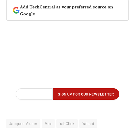
Add TechCentral as your preferred source on
Google
Jacques Visser
Vox
YahClick
Yahsat