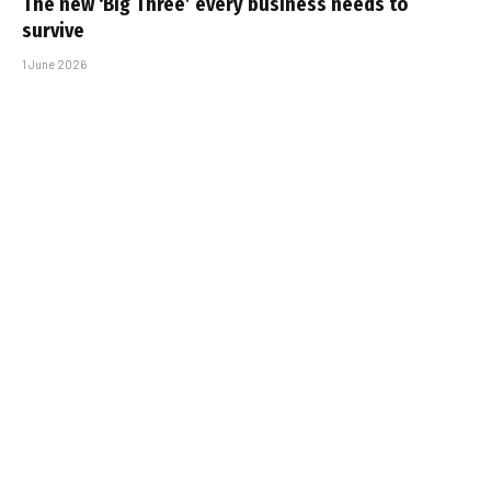
The new ‘Big Three’ every business needs to
survive
1 June 2026