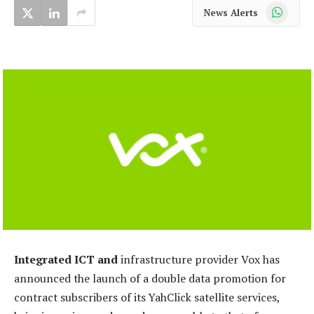
WhatsApp
News Alerts
Integrated ICT and
infrastructure provider Vox has
announced the launch of a double data promotion for
contract subscribers of its YahClick satellite services,