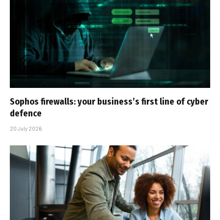
Sophos firewalls: your business’s first line of cyber
defence
20 July 2026