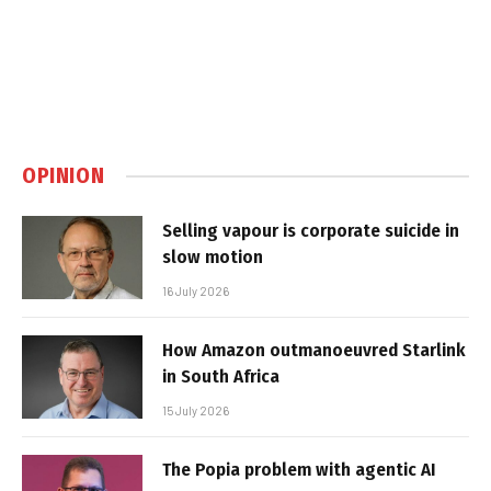
OPINION
Selling vapour is corporate suicide in
slow motion
16 July 2026
How Amazon outmanoeuvred Starlink
in South Africa
15 July 2026
The Popia problem with agentic AI