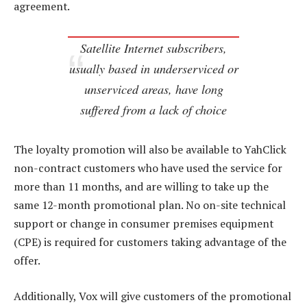
agreement.
Satellite Internet subscribers,
usually based in underserviced or
unserviced areas, have long
suffered from a lack of choice
The loyalty promotion will also be available to YahClick
non-contract customers who have used the service for
more than 11 months, and are willing to take up the
same 12-month promotional plan. No on-site technical
support or change in consumer premises equipment
(CPE) is required for customers taking advantage of the
offer.
Additionally, Vox will give customers of the promotional