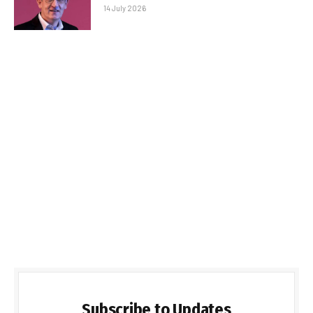
14 July 2026
Subscribe to Updates