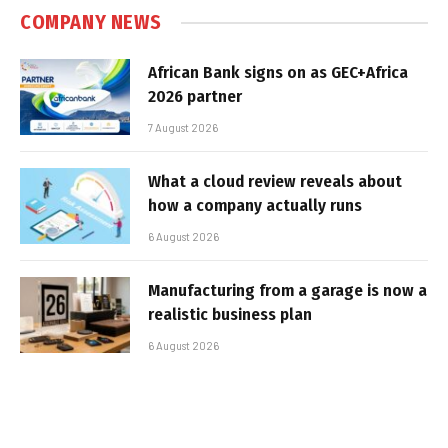
COMPANY NEWS
African Bank signs on as GEC+Africa
2026 partner
7 August 2026
What a cloud review reveals about
how a company actually runs
6 August 2026
Manufacturing from a garage is now a
realistic business plan
6 August 2026