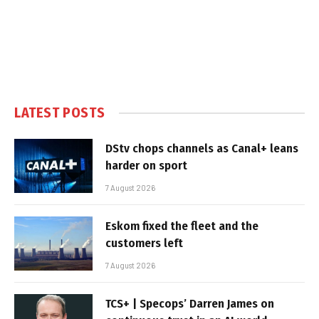
LATEST POSTS
DStv chops channels as Canal+ leans
harder on sport
7 August 2026
Eskom fixed the fleet and the
customers left
7 August 2026
TCS+ | Specops’ Darren James on