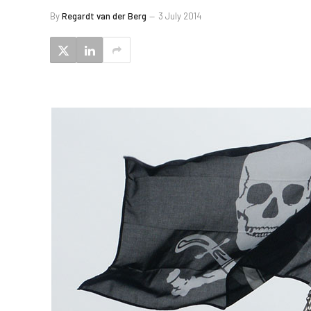
By
Regardt van der Berg
3 July 2014