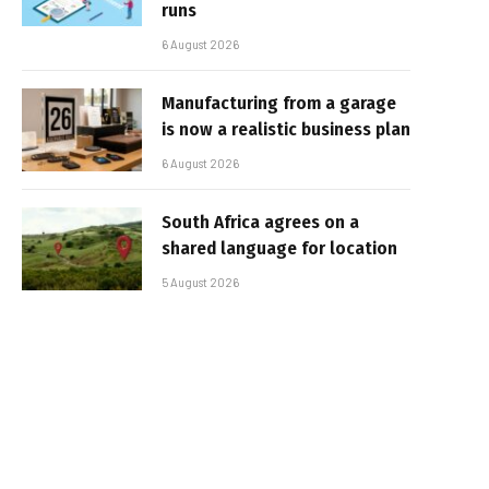
runs
6 August 2026
Manufacturing from a garage
is now a realistic business plan
6 August 2026
South Africa agrees on a
shared language for location
5 August 2026