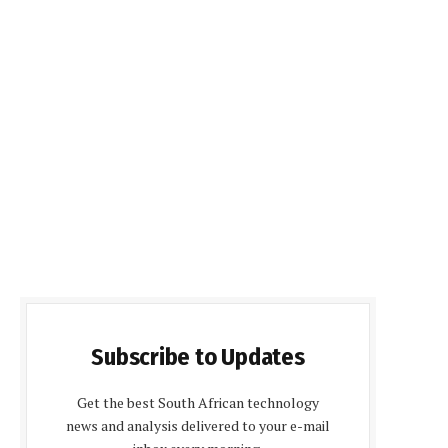
Subscribe to Updates
Get the best South African technology
news and analysis delivered to your e-mail