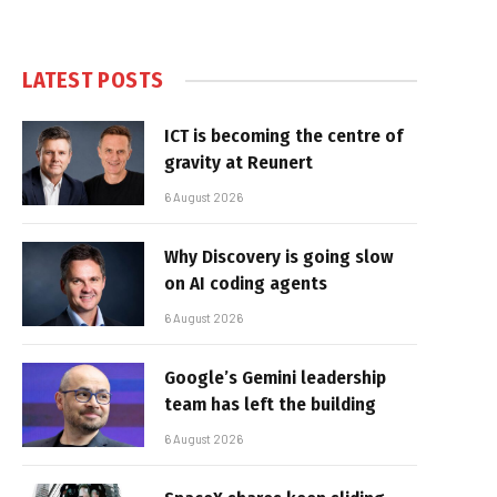
LATEST POSTS
ICT is becoming the centre of
gravity at Reunert
6 August 2026
Why Discovery is going slow
on AI coding agents
6 August 2026
Google’s Gemini leadership
team has left the building
6 August 2026