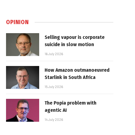
OPINION
Selling vapour is corporate
suicide in slow motion
16 July 2026
How Amazon outmanoeuvred
Starlink in South Africa
15 July 2026
The Popia problem with
agentic AI
14 July 2026