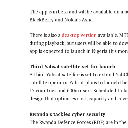
The app is in beta and will be available on a 
BlackBerry and Nokia’s Asha.
There is also a
desktop version
available. MT
during playback, but users will be able to d
app is expected to launch in Nigeria this mon
Third Yahsat satellite set for launch
A third Yahsat satellite is set to extend YahC
satellite operator Yahsat plans to launch the
17 countries and 600m users. Scheduled to laun
design that optimises cost, capacity and cov
Rwanda’s tackles cyber security
The Rwanda Defence Forces (RDF) are in the 