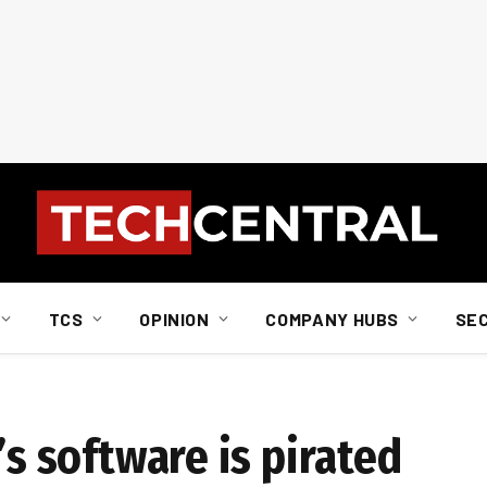
TCS
OPINION
COMPANY HUBS
SE
’s software is pirated