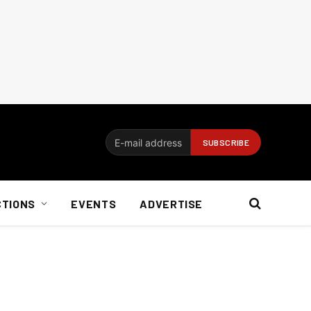
CTIONS
EVENTS
ADVERTISE