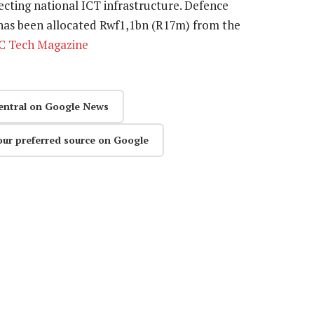
cting national ICT infrastructure. Defence
 has been allocated Rwf1,1bn (R17m) from the
C Tech Magazine
entral on Google News
our preferred source on Google