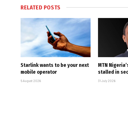
RELATED
POSTS
Starlink wants to be your next
MTN Nigeria’
mobile operator
stalled in se
5 August 2026
31 July 2026