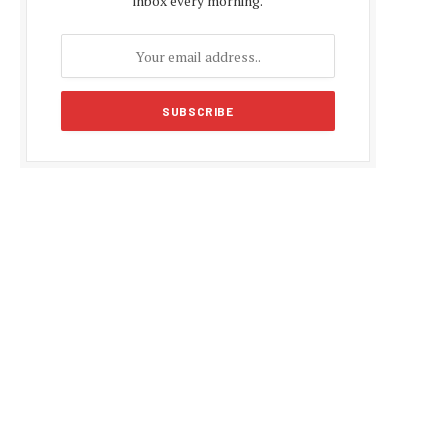
inbox every morning.