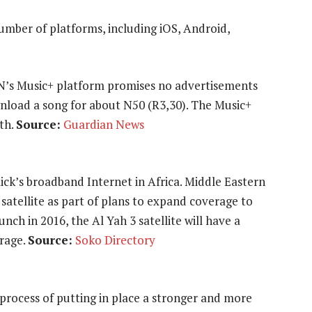
number of platforms, including iOS, Android,
N’s Music+ platform promises no advertisements
ownload a song for about N50 (R3,30). The Music+
th.
Source:
Guardian News
lick’s broadband Internet in Africa. Middle Eastern
 satellite as part of plans to expand coverage to
ch in 2016, the Al Yah 3 satellite will have a
erage.
Source:
Soko Directory
process of putting in place a stronger and more