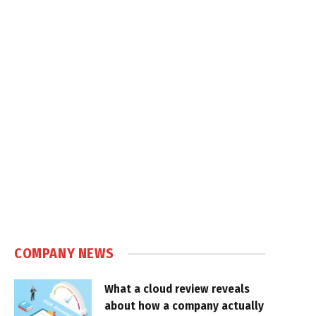
COMPANY NEWS
What a cloud review reveals
about how a company actually