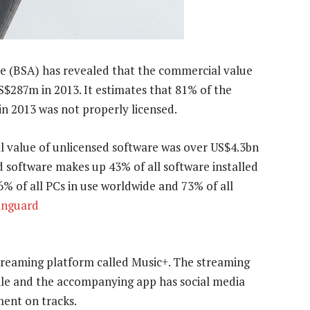
ce (BSA) has revealed that the commercial value
S$287m in 2013. It estimates that 81% of the
 in 2013 was not properly licensed.
l value of unlicensed software was over US$4.3bn
d software makes up 43% of all software installed
 of all PCs in use worldwide and 73% of all
nguard
streaming platform called Music+. The streaming
ile and the accompanying app has social media
ment on tracks.