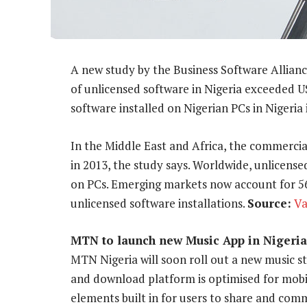
A new study by the Business Software Allian
of unlicensed software in Nigeria exceeded U
software installed on Nigerian PCs in Nigeria
In the Middle East and Africa, the commercia
in 2013, the study says. Worldwide, unlicense
on PCs. Emerging markets now account for 56%
unlicensed software installations.
Source:
Va
MTN to launch new Music App in Nigeria
MTN Nigeria will soon roll out a new music 
and download platform is optimised for mob
elements built in for users to share and com