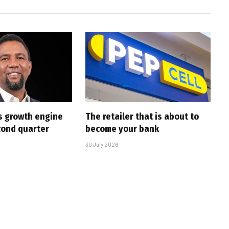
s growth engine
The retailer that is about to
cond quarter
become your bank
30 July 2026