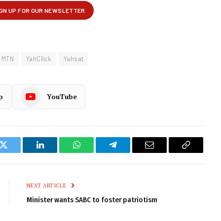
MTN
YahClick
Yahsat
p
YouTube
k
Twitter
LinkedIn
WhatsApp
Telegram
Email
Copy
Link
NEXT ARTICLE
Minister wants SABC to foster patriotism