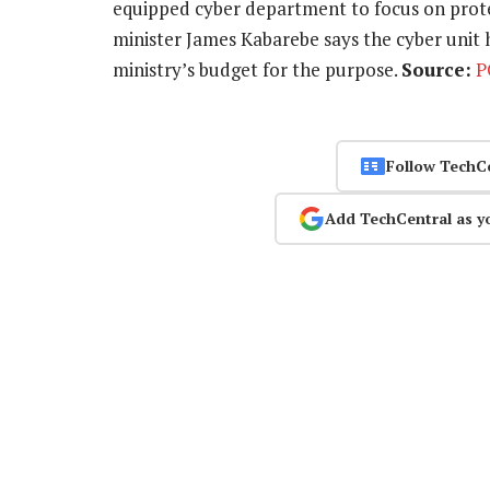
equipped cyber department to focus on prote
minister James Kabarebe says the cyber unit
ministry’s budget for the purpose.
Source:
P
Follow TechC
Add TechCentral as y