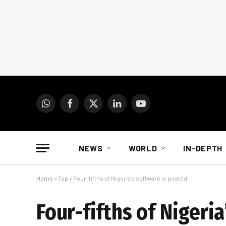
WhatsApp
Facebook
X
LinkedIn
YouTube
(Twitter)
NEWS
WORLD
IN-DEPTH
Home
»
Top
»
Four-fifths of Nigeria’s software is pirated
Four-fifths of Nigeria