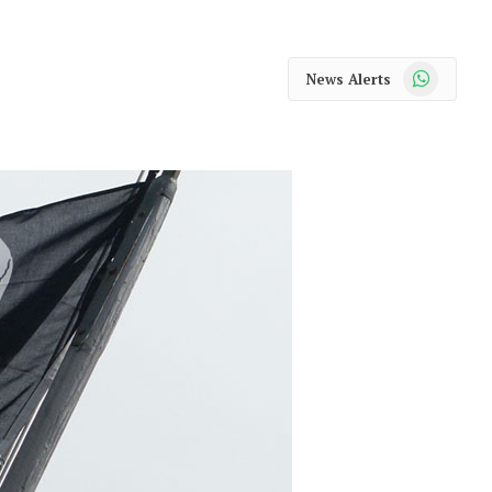
WhatsApp
News Alerts