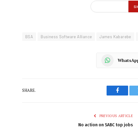
BSA
Business Software Alliance
James Kabarebe
WhatsAp
SHARE.
Faceboo
PREVIOUS ARTICLE
No action on SABC top jobs