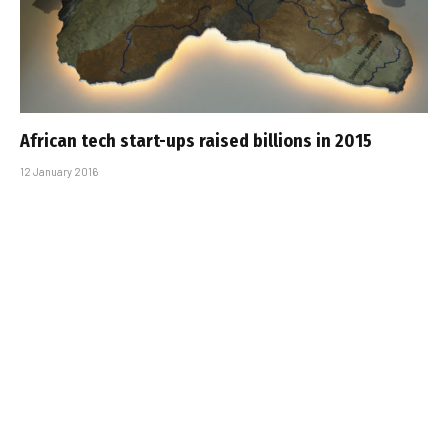
African tech start-ups raised billions in 2015
12 January 2016