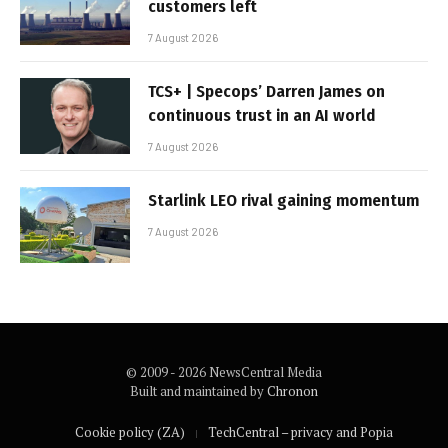
customers left
7 August 2026
TCS+ | Specops’ Darren James on
continuous trust in an AI world
7 August 2026
Starlink LEO rival gaining momentum
7 August 2026
© 2009 - 2026 NewsCentral Media
Built and maintained by
Chronon
Cookie policy (ZA)
TechCentral – privacy and Popia