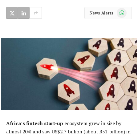
WhatsApp
News Alerts
Africa’s fintech start-up
ecosystem grew in size by
almost 20% and saw US$2.7-billion (about R51-billion) in