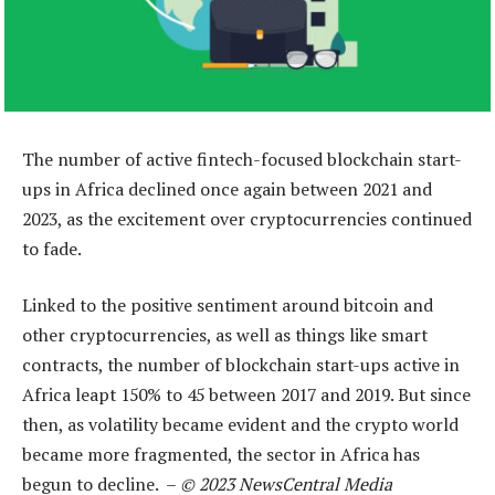
The number of active fintech-focused blockchain start-
ups in Africa declined once again between 2021 and
2023, as the excitement over cryptocurrencies continued
to fade.
Linked to the positive sentiment around bitcoin and
other cryptocurrencies, as well as things like smart
contracts, the number of blockchain start-ups active in
Africa leapt 150% to 45 between 2017 and 2019. But since
then, as volatility became evident and the crypto world
became more fragmented, the sector in Africa has
begun to decline. –
© 2023 NewsCentral Media