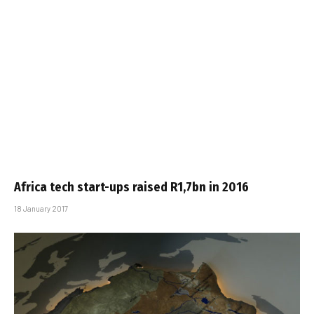
Africa tech start-ups raised R1,7bn in 2016
18 January 2017