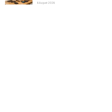
6 August 2026