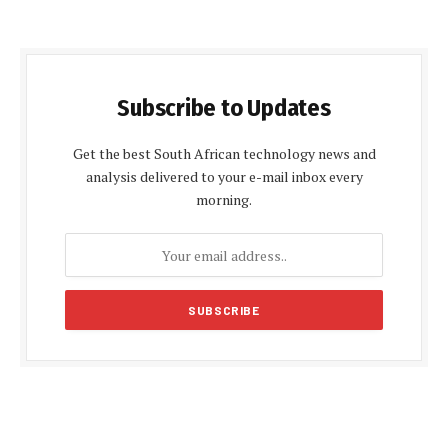
Subscribe to Updates
Get the best South African technology news and
analysis delivered to your e-mail inbox every
morning.