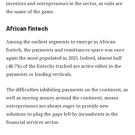
investors and entrepreneurs in the sector, as exits are
the name of the game.
African fintech
Among the earliest segments to emerge in African
fintech, the payments and remittances space was once
again the most populated in 2023. Indeed, almost half
(48.7%) of the fintechs tracked are active either in the
payments or lending verticals.
The difficulties inhibiting payments on the continent, as
well as moving money around the continent, means
entrepreneurs are always eager to provide new
solutions to plug the gaps left by incumbents in the
financial services sector.