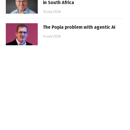
in South Africa
15 July 2026
The Popia problem with agentic AI
14 July 2026