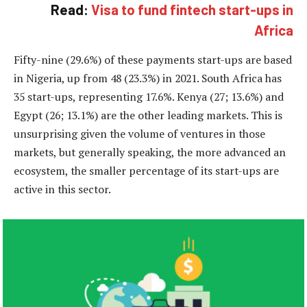
Read:
Visa to fund fintech start-ups in
Africa
Fifty-nine (29.6%) of these payments start-ups are based
in Nigeria, up from 48 (23.3%) in 2021. South Africa has
35 start-ups, representing 17.6%. Kenya (27; 13.6%) and
Egypt (26; 13.1%) are the other leading markets. This is
unsurprising given the volume of ventures in those
markets, but generally speaking, the more advanced an
ecosystem, the smaller percentage of its start-ups are
active in this sector.