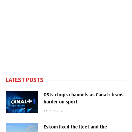
LATEST POSTS
DStv chops channels as Canal+ leans
harder on sport
7 August 2026
Eskom fixed the fleet and the