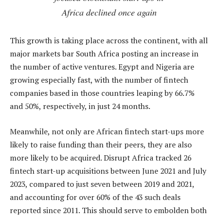
Africa declined once again
This growth is taking place across the continent, with all
major markets bar South Africa posting an increase in
the number of active ventures. Egypt and Nigeria are
growing especially fast, with the number of fintech
companies based in those countries leaping by 66.7%
and 50%, respectively, in just 24 months.
Meanwhile, not only are African fintech start-ups more
likely to raise funding than their peers, they are also
more likely to be acquired. Disrupt Africa tracked 26
fintech start-up acquisitions between June 2021 and July
2023, compared to just seven between 2019 and 2021,
and accounting for over 60% of the 43 such deals
reported since 2011. This should serve to embolden both