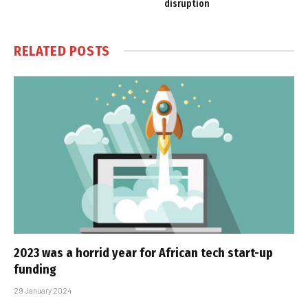
disruption
RELATED
POSTS
2023 was a horrid year for African tech start-up
funding
29 January 2024