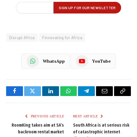
Disrupt Africa
Finnovating for Africa
WhatsApp
YouTube
Facebook
Twitter
LinkedIn
WhatsApp
Telegram
Email
Copy
Link
PREVIOUS ARTICLE
NEXT ARTICLE
RoomKing takes aim at SA’s
South Africa is at serious risk
backroom rental market
of catastrophic internet