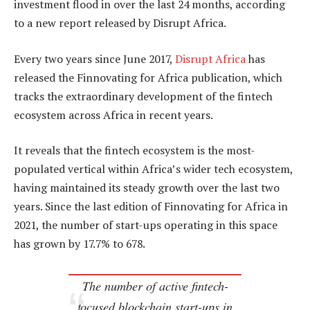
investment flood in over the last 24 months, according
to a new report released by Disrupt Africa.
Every two years since June 2017,
Disrupt Africa
has
released the Finnovating for Africa publication, which
tracks the extraordinary development of the fintech
ecosystem across Africa in recent years.
It reveals that the fintech ecosystem is the most-
populated vertical within Africa’s wider tech ecosystem,
having maintained its steady growth over the last two
years. Since the last edition of Finnovating for Africa in
2021, the number of start-ups operating in this space
has grown by 17.7% to 678.
The number of active fintech-
focused blockchain start-ups in