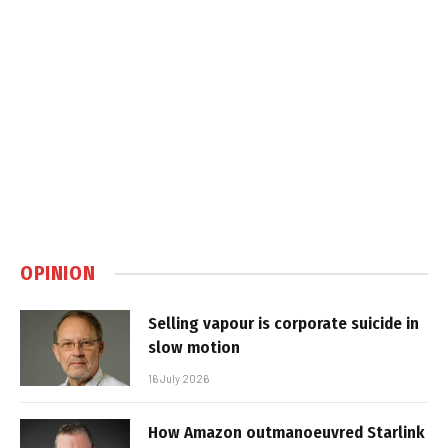
OPINION
Selling vapour is corporate suicide in
slow motion
16 July 2026
How Amazon outmanoeuvred Starlink