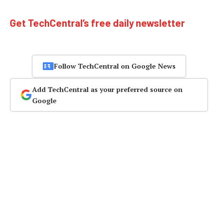
Get TechCentral’s free daily newsletter
Follow TechCentral on Google News
Add TechCentral as your preferred source on
Google