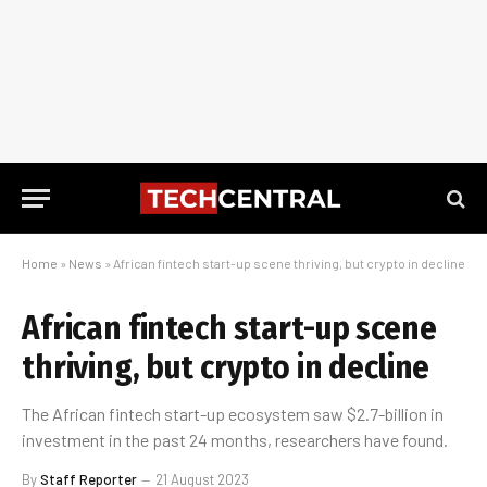
Home
»
News
»
African fintech start-up scene thriving, but crypto in decline
African fintech start-up scene
thriving, but crypto in decline
The African fintech start-up ecosystem saw $2.7-billion in
investment in the past 24 months, researchers have found.
By
Staff Reporter
21 August 2023