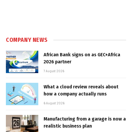
COMPANY NEWS
African Bank signs on as GEC+Africa
2026 partner
7 August 2026
What a cloud review reveals about
how a company actually runs
6 August 2026
Manufacturing from a garage is now a
realistic business plan