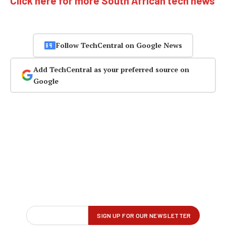
Click here for more South African tech news
Follow TechCentral on Google News
Add TechCentral as your preferred source on
Google