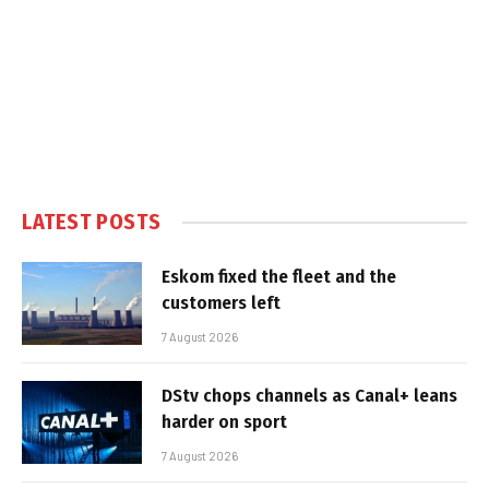
LATEST POSTS
Eskom fixed the fleet and the
customers left
7 August 2026
DStv chops channels as Canal+ leans
harder on sport
7 August 2026