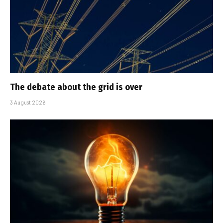
The debate about the grid is over
3 August 2026