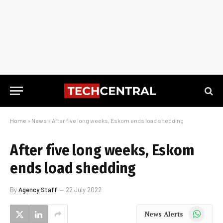
Home
»
News
»
After five long weeks, Eskom ends load shedding
After five long weeks, Eskom
ends load shedding
By
Agency Staff
22 July 2022
WhatsApp
News Alerts