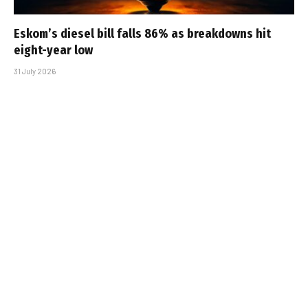
Eskom’s diesel bill falls 86% as breakdowns hit
eight-year low
31 July 2026