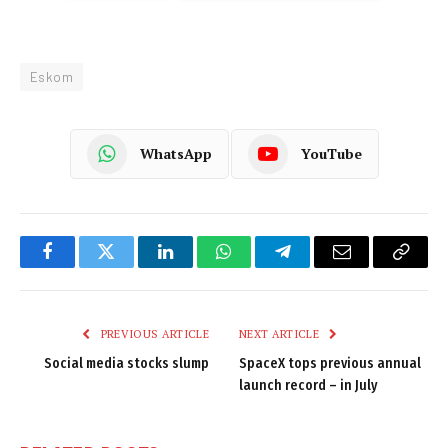
Eskom
WhatsApp
YouTube
Facebook
Twitter
LinkedIn
WhatsApp
Telegram
Email
Copy
Link
PREVIOUS ARTICLE
NEXT ARTICLE
Social media stocks slump
SpaceX tops previous annual
launch record – in July