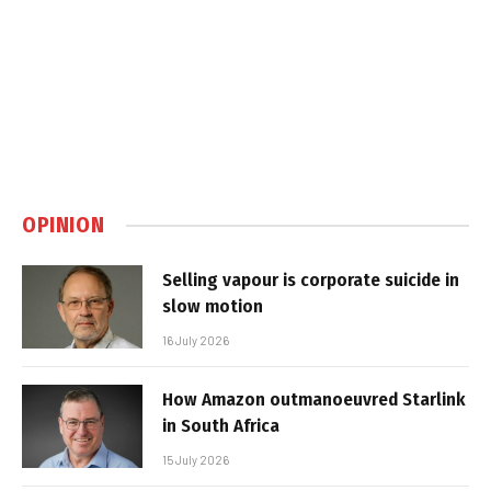
OPINION
Selling vapour is corporate suicide in
slow motion
16 July 2026
How Amazon outmanoeuvred Starlink
in South Africa
15 July 2026