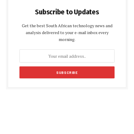
Subscribe to Updates
Get the best South African technology news and
analysis delivered to your e-mail inbox every
morning.