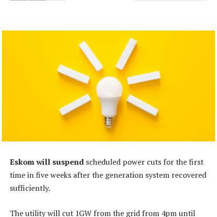
Eskom will suspend
scheduled power cuts for the first
time in five weeks after the generation system recovered
sufficiently.
The utility will cut 1GW from the grid from 4pm until