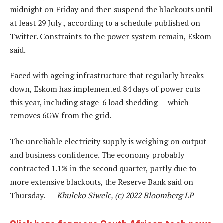
midnight on Friday and then suspend the blackouts until
at least 29 July , according to a schedule published on
Twitter. Constraints to the power system remain, Eskom
said.
Faced with ageing infrastructure that regularly breaks
down, Eskom has implemented 84 days of power cuts
this year, including stage-6 load shedding — which
removes 6GW from the grid.
The unreliable electricity supply is weighing on output
and business confidence. The economy probably
contracted 1.1% in the second quarter, partly due to
more extensive blackouts, the Reserve Bank said on
Thursday. —
Khuleko Siwele, (c) 2022 Bloomberg LP