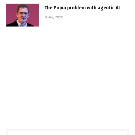
The Popia problem with agentic AI
14 July 2026