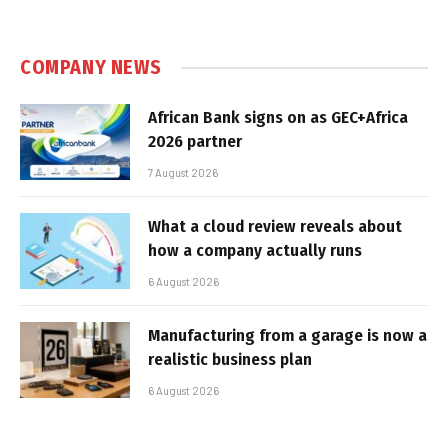
COMPANY NEWS
African Bank signs on as GEC+Africa
2026 partner
7 August 2026
What a cloud review reveals about
how a company actually runs
6 August 2026
Manufacturing from a garage is now a
realistic business plan
6 August 2026