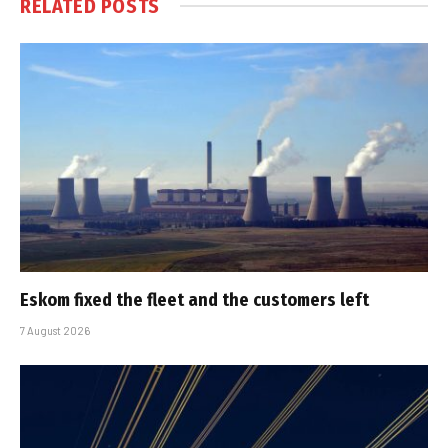
RELATED
POSTS
Eskom fixed the fleet and the customers left
7 August 2026