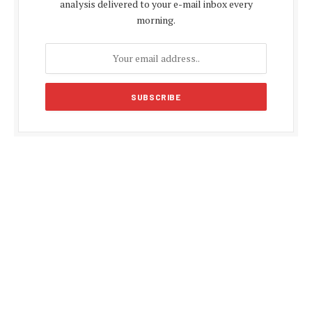
analysis delivered to your e-mail inbox every
morning.