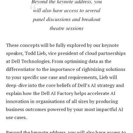
Beyond the keynote address, you
will also have access to several
panel discussions and breakout
theatre sessions
These concepts will be fully explored by our keynote
speaker, Todd Lieb, vice president of cloud partnerships
at Dell Technologies. From optimising data as the
differentiator to the importance of rightsizing solutions
to your specific use case and requirements, Lieb will
deep-dive into the core beliefs of Dell’s AI strategy and
explain how the Dell AI Factory helps accelerate AI
innovation in organisations of all sizes by producing
business outcomes powered by your most impactful AI
use cases.
Beyond the keynote address, you will also have access to