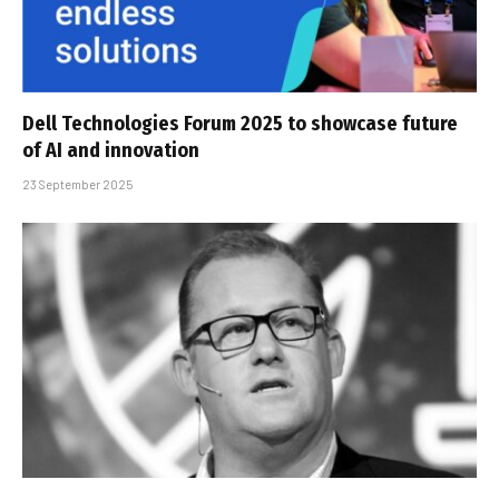
Dell Technologies Forum 2025 to showcase future
of AI and innovation
23 September 2025