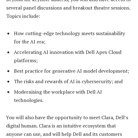
several panel discussions and breakout theatre sessions.
Topics include:
How cutting-edge technology meets sustainability
for the AI era;
Accelerating AI innovation with Dell Apex Cloud
platforms;
Best practice for generative AI model development;
The risks and rewards of AI in cybersecurity; and
Modernising the workplace with Dell AI
technologies.
You will also have the opportunity to meet Clara, Dell’s
digital human. Clara is an intuitive ecosystem that
anyone can use, and will help Dell and its customers