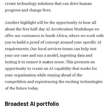
create technology solutions that can drive human
progress and change lives.
Another highlight will be the opportunity to hear all
about the free half-day AI Acceleration Workshops we
offer our customers in South Africa, where we work with
you to build a proof of concept around your specific AI
requirements. Our local services teams can help test
your use case and run a model, ingesting data and
testing it to ensure it makes sense. This presents an
opportunity to create an AI capability that works for
your organisation while staying ahead of the
competition and experiencing the exciting technologies
of the future today.
Broadest AI portfolio