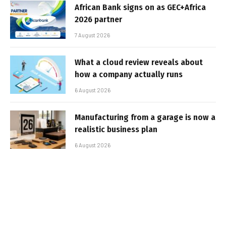
African Bank signs on as GEC+Africa
2026 partner
7 August 2026
What a cloud review reveals about
how a company actually runs
6 August 2026
Manufacturing from a garage is now a
realistic business plan
6 August 2026