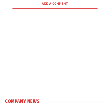
ADD A COMMENT
COMPANY NEWS