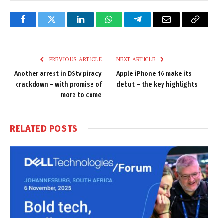
Facebook
Twitter
LinkedIn
WhatsApp
Telegram
Email
Copy
Link
PREVIOUS ARTICLE
NEXT ARTICLE
Another arrest in DStv piracy
Apple iPhone 16 make its
crackdown – with promise of
debut – the key highlights
more to come
RELATED
POSTS