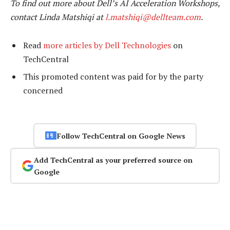
To find out more about Dell’s AI Acceleration Workshops,
contact Linda Matshiqi at
l.matshiqi@dellteam.com
.
Read
more articles by Dell Technologies
on
TechCentral
This promoted content was paid for by the party
concerned
Follow TechCentral on Google News
Add TechCentral as your preferred source on
Google