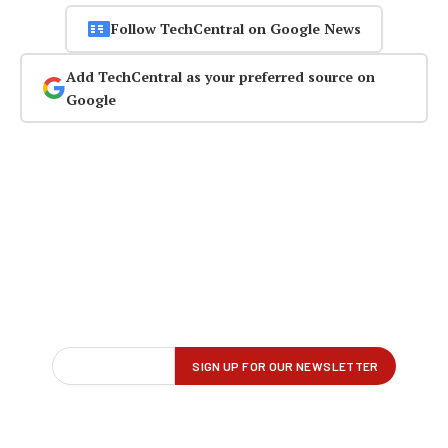
Follow TechCentral on Google News
Add TechCentral as your preferred source on
Google