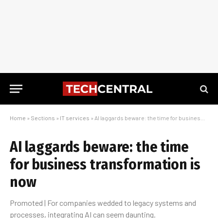
Home
»
Sections
»
IT services
»
AI laggards beware: the time for business transformation is now
AI laggards beware: the time
for business transformation is
now
Promoted | For companies wedded to legacy systems and
processes, integrating AI can seem daunting.