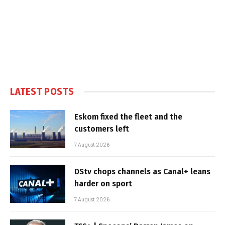
LATEST POSTS
Eskom fixed the fleet and the
customers left
7 August 2026
DStv chops channels as Canal+ leans
harder on sport
7 August 2026