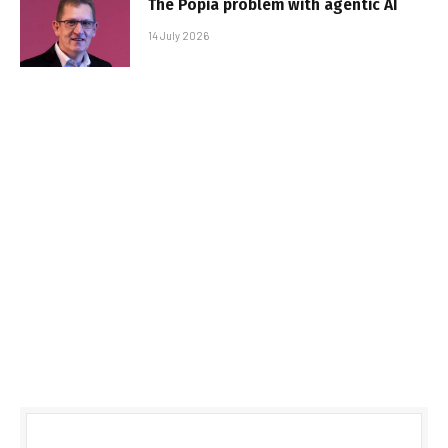
The Popia problem with agentic AI
14 July 2026