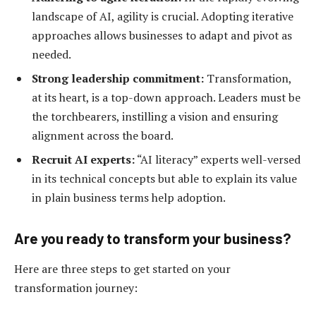
landscape of AI, agility is crucial. Adopting iterative
approaches allows businesses to adapt and pivot as
needed.
Strong leadership commitment:
Transformation,
at its heart, is a top-down approach. Leaders must be
the torchbearers, instilling a vision and ensuring
alignment across the board.
Recruit AI experts:
“AI literacy” experts well-versed
in its technical concepts but able to explain its value
in plain business terms help adoption.
Are you ready to transform your business?
Here are three steps to get started on your
transformation journey: