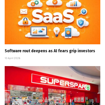
Software rout deepens as AI fears grip investors
10 April 2026