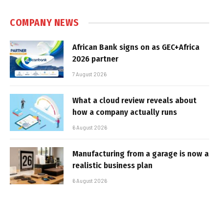
COMPANY NEWS
African Bank signs on as GEC+Africa
2026 partner
7 August 2026
What a cloud review reveals about
how a company actually runs
6 August 2026
Manufacturing from a garage is now a
realistic business plan
6 August 2026