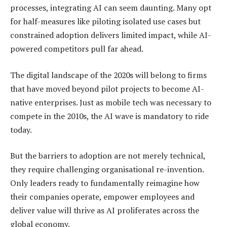
processes, integrating AI can seem daunting. Many opt
for half-measures like piloting isolated use cases but
constrained adoption delivers limited impact, while AI-
powered competitors pull far ahead.
The digital landscape of the 2020s will belong to firms
that have moved beyond pilot projects to become AI-
native enterprises. Just as mobile tech was necessary to
compete in the 2010s, the AI wave is mandatory to ride
today.
But the barriers to adoption are not merely technical,
they require challenging organisational re-invention.
Only leaders ready to fundamentally reimagine how
their companies operate, empower employees and
deliver value will thrive as AI proliferates across the
global economy.