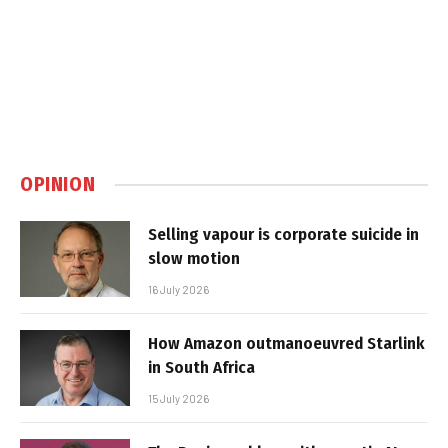
OPINION
Selling vapour is corporate suicide in
slow motion
16 July 2026
How Amazon outmanoeuvred Starlink
in South Africa
15 July 2026