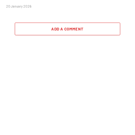
20 January 2026
ADD A COMMENT