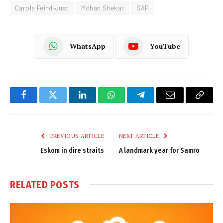
Carola Feind-Just
Mohan Shekar
SAP
WhatsApp
YouTube
Facebook
Twitter
LinkedIn
WhatsApp
Telegram
Email
Copy
Link
PREVIOUS ARTICLE
NEXT ARTICLE
Eskom in dire straits
A landmark year for Samro
RELATED
POSTS