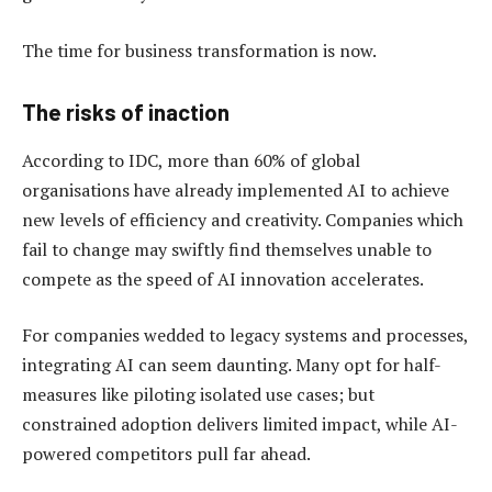
The time for business transformation is now.
The risks of inaction
According to IDC, more than 60% of global
organisations have already implemented AI to achieve
new levels of efficiency and creativity. Companies which
fail to change may swiftly find themselves unable to
compete as the speed of AI innovation accelerates.
For companies wedded to legacy systems and processes,
integrating AI can seem daunting. Many opt for half-
measures like piloting isolated use cases; but
constrained adoption delivers limited impact, while AI-
powered competitors pull far ahead.