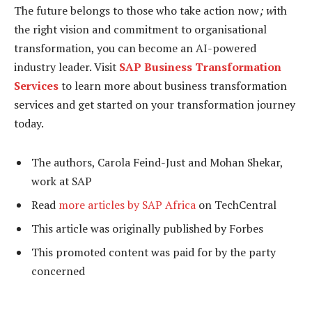
The future belongs to those who take action now
; w
ith
the right vision and commitment to organisational
transformation, you can become an AI-powered
industry leader. Visit
SAP Business Transformation
Services
to learn more about business transformation
services and get started on your transformation journey
today.
The authors, Carola Feind-Just and Mohan Shekar,
work at SAP
Read
more articles by SAP Africa
on TechCentral
This article was originally published by Forbes
This promoted content was paid for by the party
concerned