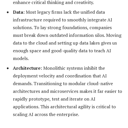
enhance critical thinking and creativity.
Data:
Most legacy firms lack the unified data
infrastructure required to smoothly integrate AI
solutions. To lay strong foundations, companies
must break down outdated information silos. Moving
data to the cloud and setting up data lakes gives us
enough space and good-quality data to teach AI
models.
Architecture:
Monolithic systems inhibit the
deployment velocity and coordination that AI
demands. Transitioning to modular cloud-native
architectures and microservices makes it far easier to
rapidly prototype, test and iterate on AI
applications. This architectural agility is critical to
scaling AI across the enterprise.