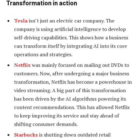
Transformation in action
Tesla
isn’t just an electric car company. The
company is using artificial intelligence to develop
self-driving capabilities. This shows how a business
can transform itself by integrating AI into its core
operations and strategies.
Netflix
was mainly focused on mailing out DVDs to
customers. Now, after undergoing a major business
transformation, Netflix has become a powerhouse in
video streaming. A big part of this transformation
has been driven by the AI algorithms powering its
content recommendations. This has allowed Netflix
to keep improving its service and stay ahead of
shifting consumer demands.
Starbucks
is shutting down outdated retail