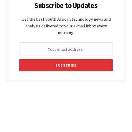
Subscribe to Updates
Get the best South African technology news and
analysis delivered to your e-mail inbox every
morning.