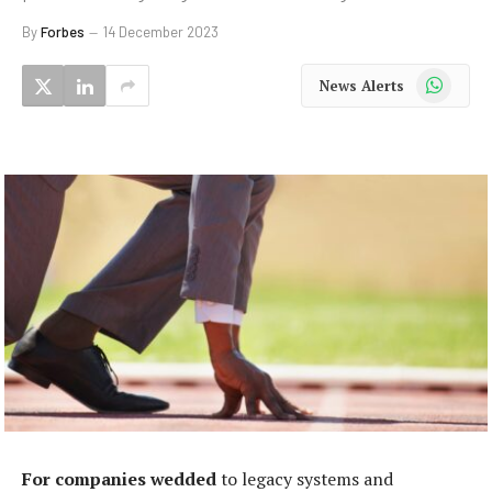
By
Forbes
14 December 2023
WhatsApp
News Alerts
For companies wedded
to legacy systems and