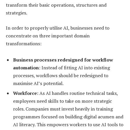
transform their basic operations, structures and
strategies.
In order to properly utilise AI, businesses need to
concentrate on three important domain
transformations:
Business processes redesigned for workflow
automation
: Instead of fitting AI into existing
processes, workflows should be redesigned to
maximise AI’s potential.
Workforce:
As AI handles routine technical tasks,
employees need skills to take on more strategic
roles. Companies must invest heavily in training
programmes focused on building digital acumen and
AI literacy. This empowers workers to use AI tools to