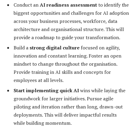
Conduct an
AI readiness assessment
to identify the
biggest opportunities and challenges for AI adoption
across your business processes, workforce, data
architecture and organisational structure. This will
provide a roadmap to guide your transformation.
Build a
strong digital culture
focused on agility,
innovation and constant learning. Foster an open
mindset to change throughout the organisation.
Provide training in AI skills and concepts for
employees at all levels.
Start implementing quick AI
wins while laying the
groundwork for larger initiatives. Pursue agile
piloting and iteration rather than long, drawn-out
deployments. This will deliver impactful results
while building momentum.