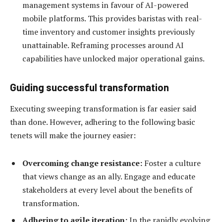
management systems in favour of AI-powered
mobile platforms. This provides baristas with real-
time inventory and customer insights previously
unattainable. Reframing processes around AI
capabilities have unlocked major operational gains.
Guiding successful transformation
Executing sweeping transformation is far easier said
than done. However, adhering to the following basic
tenets will make the journey easier:
Overcoming change resistance:
Foster a culture
that views change as an ally. Engage and educate
stakeholders at every level about the benefits of
transformation.
Adhering to agile iteration:
In the rapidly evolving