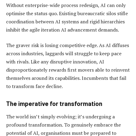
Without enterprise-wide process redesign, AI can only
optimise the status quo. Existing bureaucratic silos stifle
coordination between AI systems and rigid hierarchies
inhibit the agile iteration AI advancement demands.
The graver risk is losing competitive edge. As AI diffuses
across industries, laggards will struggle to keep pace
with rivals. Like any disruptive innovation, AI
disproportionately rewards first movers able to reinvent
themselves around its capabilities. Incumbents that fail
to transform face decline.
The imperative for transformation
The world isn’t simply evolving; it’s undergoing a
profound transformation. To genuinely embrace the
potential of AI, organisations must be prepared to