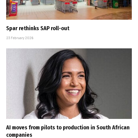
Spar rethinks SAP roll-out
23 February 2026
AI moves from pilots to production in South African
companies