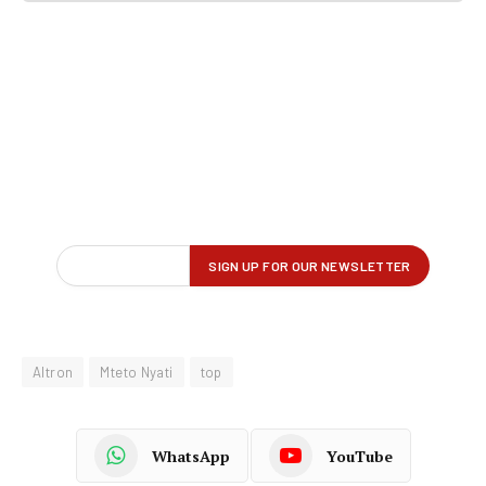
Altron
Mteto Nyati
top
WhatsApp
YouTube