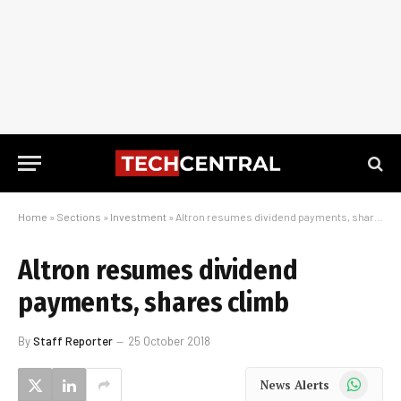
Home
»
Sections
»
Investment
»
Altron resumes dividend payments, shares climb
Altron resumes dividend
payments, shares climb
By
Staff Reporter
25 October 2018
WhatsApp
News Alerts