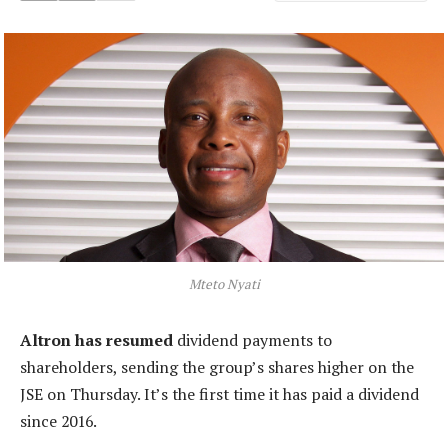
Mteto Nyati
Altron has resumed
dividend payments to
shareholders, sending the group’s shares higher on the
JSE on Thursday. It’s the first time it has paid a dividend
since 2016.