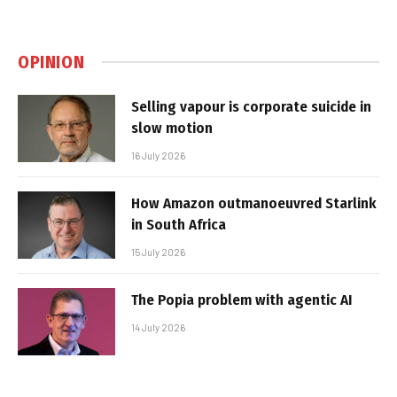
OPINION
Selling vapour is corporate suicide in
slow motion
16 July 2026
How Amazon outmanoeuvred Starlink
in South Africa
15 July 2026
The Popia problem with agentic AI
14 July 2026