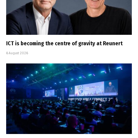
ICT is becoming the centre of gravity at Reunert
6 August 2026