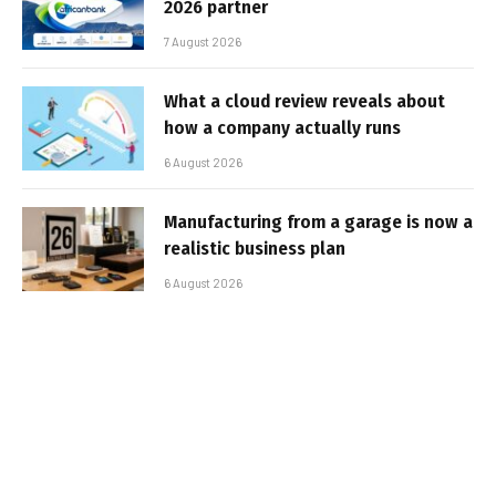
2026 partner
7 August 2026
What a cloud review reveals about
how a company actually runs
6 August 2026
Manufacturing from a garage is now a
realistic business plan
6 August 2026