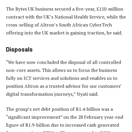
The Bytes UK business secured a five-year, £150-million
contract with the UK’s National Health Service, while the
cross-selling of Altron’s South African CyberTech
offering into the UK market is gaining traction, he said.
Disposals
“We have now concluded the disposal of all controlled
non-core assets. This allows us to focus the business
fully on ICT services and solutions and enables us to
position Altron as a trusted advisor for our customers’
digital transformation journeys,” Nyati said.
The group’s net debt position of R1.4-billion was a
“significant improvement” on the 28 February year-end
figure of R1.9-billion due to increased cash generated