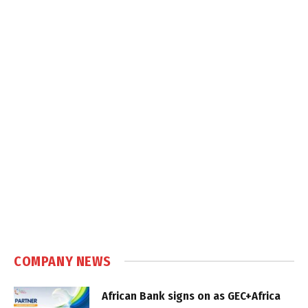
COMPANY NEWS
African Bank signs on as GEC+Africa