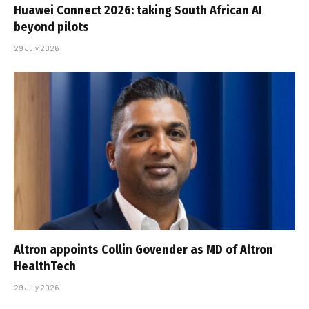
Huawei Connect 2026: taking South African AI
beyond pilots
29 July 2026
Altron appoints Collin Govender as MD of Altron
HealthTech
29 July 2026