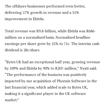
The offshore businesses performed even better,
delivering 57% growth in revenue and a 35%
improvement in Ebitda.
Total revenue was R9.8-billion, while Ebitda was R686-
million on a normalised basis. Normalised headline
earnings per share grew by 25% to 71c. The interim cash
dividend is 28c/share.
“Bytes UK had an exceptional half year, growing revenue
by 109% and Ebitda by 90% to R207-million,” Nyati said.
“The performance of the business was positively
impacted by our acquisition of Phoenix Software in the
last financial year, which added scale to Bytes UK,
making it a significant player in the UK software
market.”