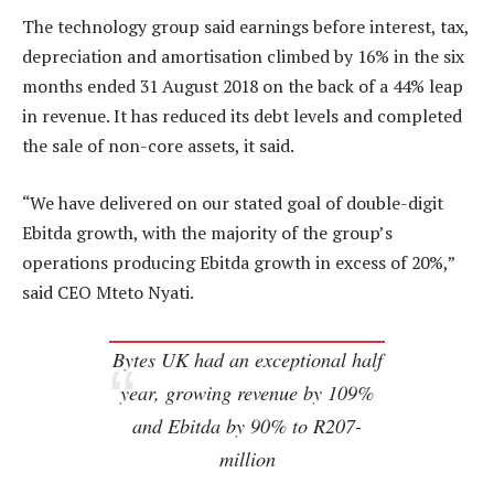
The technology group said earnings before interest, tax,
depreciation and amortisation climbed by 16% in the six
months ended 31 August 2018 on the back of a 44% leap
in revenue. It has reduced its debt levels and completed
the sale of non-core assets, it said.
“We have delivered on our stated goal of double-digit
Ebitda growth, with the majority of the group’s
operations producing Ebitda growth in excess of 20%,”
said CEO Mteto Nyati.
Bytes UK had an exceptional half
year, growing revenue by 109%
and Ebitda by 90% to R207-
million