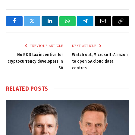
Facebook
Twitter
LinkedIn
WhatsApp
Telegram
Email
Copy
Link
PREVIOUS ARTICLE
NEXT ARTICLE
No R&D tax incentive for
Watch out, Microsoft: Amazon
cryptocurrency developers in
to open SA cloud data
SA
centres
RELATED
POSTS