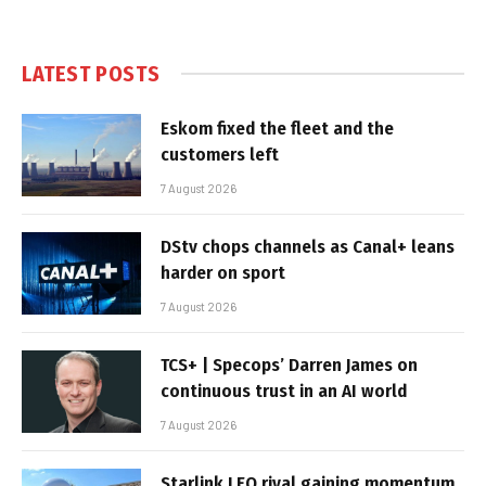
LATEST POSTS
Eskom fixed the fleet and the
customers left
7 August 2026
DStv chops channels as Canal+ leans
harder on sport
7 August 2026
TCS+ | Specops’ Darren James on
continuous trust in an AI world
7 August 2026
Starlink LEO rival gaining momentum