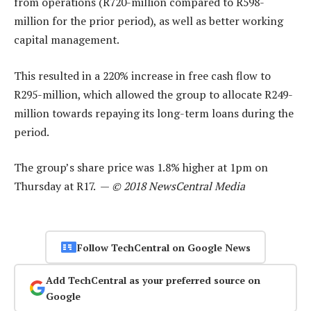
from operations (R720-million compared to R598-
million for the prior period), as well as better working
capital management.
This resulted in a 220% increase in free cash flow to
R295-million, which allowed the group to allocate R249-
million towards repaying its long-term loans during the
period.
The group’s share price was 1.8% higher at 1pm on
Thursday at R17. —
© 2018 NewsCentral Media
Follow TechCentral on Google News
Add TechCentral as your preferred source on
Google