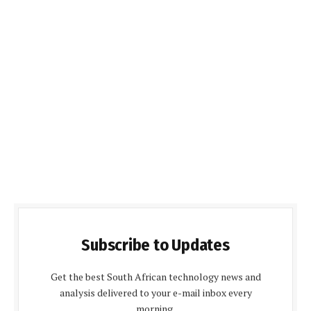
Subscribe to Updates
Get the best South African technology news and
analysis delivered to your e-mail inbox every
morning.