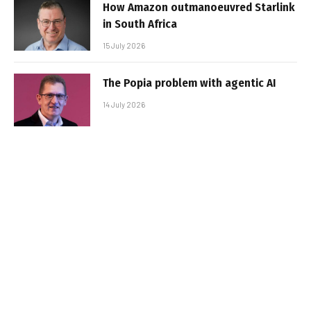
How Amazon outmanoeuvred Starlink
in South Africa
15 July 2026
The Popia problem with agentic AI
14 July 2026