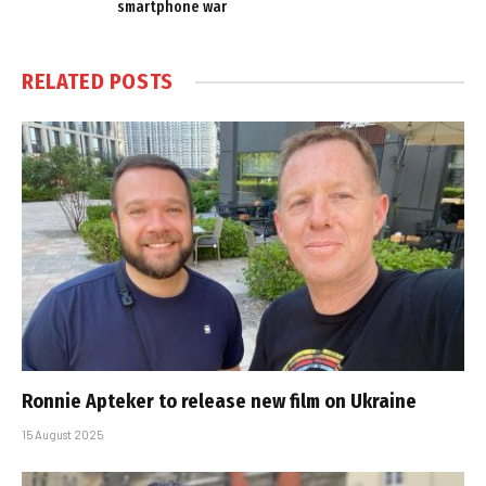
smartphone war
RELATED
POSTS
Ronnie Apteker to release new film on Ukraine
15 August 2025