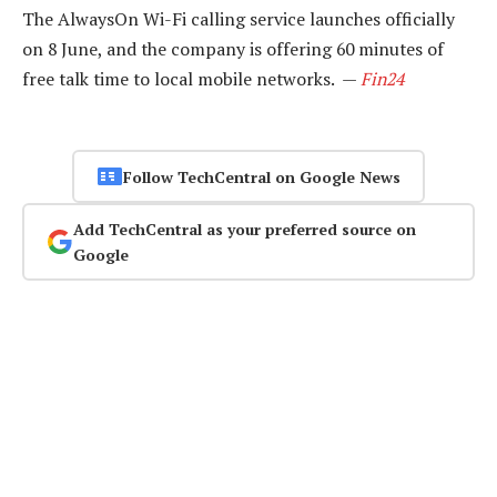
The AlwaysOn Wi-Fi calling service launches officially
on 8 June, and the company is offering 60 minutes of
free talk time to local mobile networks. —
Fin24
Follow TechCentral on Google News
Add TechCentral as your preferred source on
Google