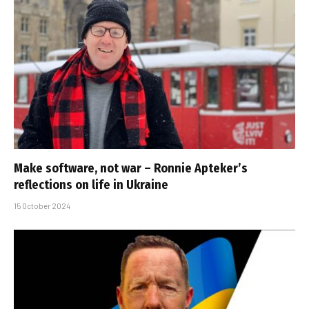
Make software, not war – Ronnie Apteker’s
reflections on life in Ukraine
15 October 2024