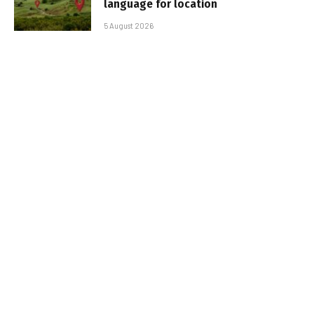
language for location
5 August 2026