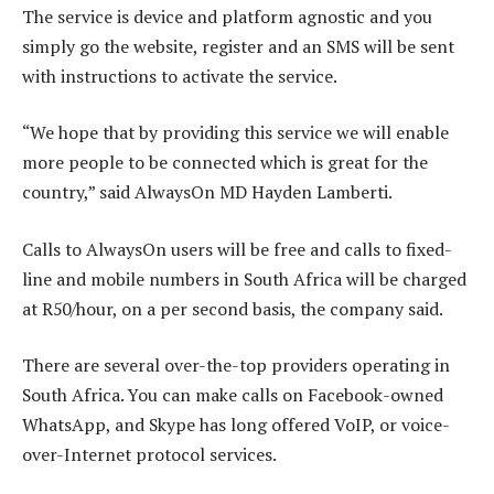
The service is device and platform agnostic and you
simply go the website, register and an SMS will be sent
with instructions to activate the service.
“We hope that by providing this service we will enable
more people to be connected which is great for the
country,” said AlwaysOn MD Hayden Lamberti.
Calls to AlwaysOn users will be free and calls to fixed-
line and mobile numbers in South Africa will be charged
at R50/hour, on a per second basis, the company said.
There are several over-the-top providers operating in
South Africa. You can make calls on Facebook-owned
WhatsApp, and Skype has long offered VoIP, or voice-
over-Internet protocol services.