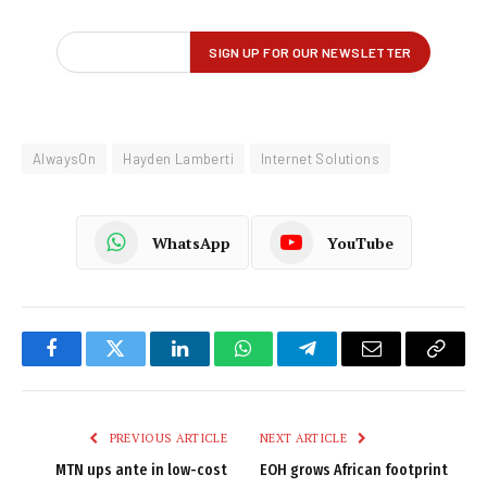
AlwaysOn
Hayden Lamberti
Internet Solutions
WhatsApp
YouTube
Facebook
Twitter
LinkedIn
WhatsApp
Telegram
Email
Copy
Link
PREVIOUS ARTICLE
NEXT ARTICLE
MTN ups ante in low-cost
EOH grows African footprint