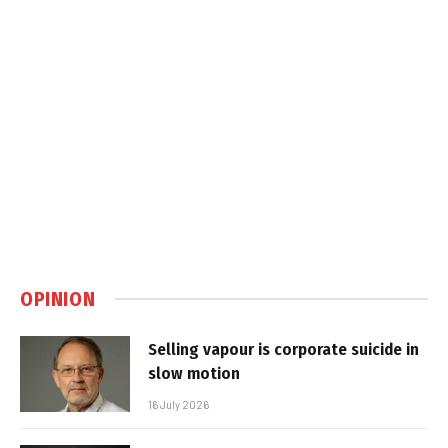
OPINION
Selling vapour is corporate suicide in
slow motion
16 July 2026