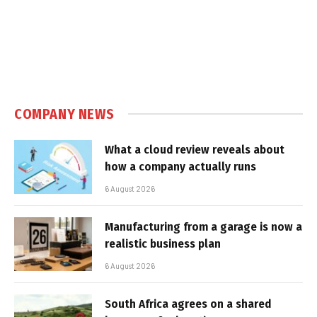
COMPANY NEWS
What a cloud review reveals about
how a company actually runs
6 August 2026
Manufacturing from a garage is now a
realistic business plan
6 August 2026
South Africa agrees on a shared