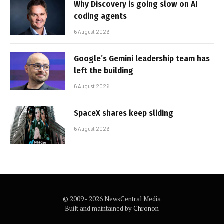
Why Discovery is going slow on AI
coding agents
6 August 2026
Google’s Gemini leadership team has
left the building
6 August 2026
SpaceX shares keep sliding
6 August 2026
© 2009 - 2026 NewsCentral Media
Built and maintained by
Chronon