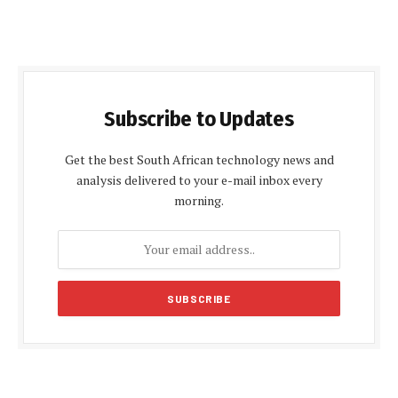
Subscribe to Updates
Get the best South African technology news and
analysis delivered to your e-mail inbox every
morning.