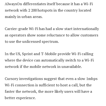
AlwaysOn differentiates itself because it has a Wi-Fi
network with 2 200 hotspots in the country located
mainly in urban areas.
Carrier-grade Wi-Fi has had a slow start internationally
as operators show some reluctance to allow customers
to use the unlicensed spectrum.
In the US, Sprint and T-Mobile provide Wi-Fi calling
where the device can automatically switch to a Wi-Fi
network if the mobile network in unavailable.
Cursory investigations suggest that even a slow 1mbps
Wi-Fi connection is sufficient to host a call, but the
faster the network, the more likely users will have a
better experience.