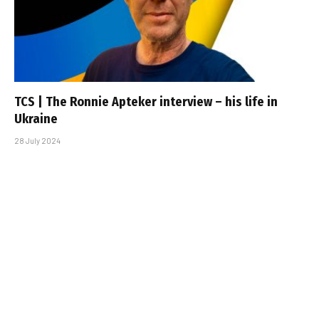
TCS | The Ronnie Apteker interview – his life in
Ukraine
28 July 2024