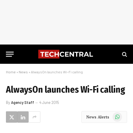
Home
»
News
»
AlwaysOn launches Wi-Fi calling
AlwaysOn launches Wi-Fi calling
By
Agency Staff
4 June 2015
WhatsApp
News Alerts