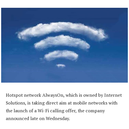
Hotspot network AlwaysOn, which is owned by Internet
Solutions, is taking direct aim at mobile networks with
the launch of a Wi-Fi calling offer, the company
announced late on Wednesday.