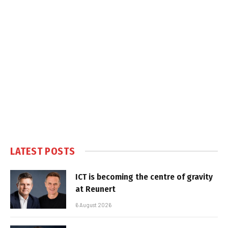
LATEST POSTS
ICT is becoming the centre of gravity
at Reunert
6 August 2026