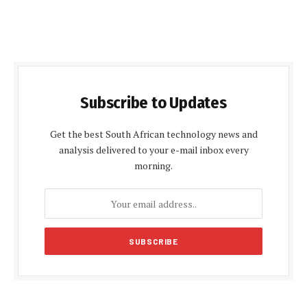
Subscribe to Updates
Get the best South African technology news and
analysis delivered to your e-mail inbox every
morning.