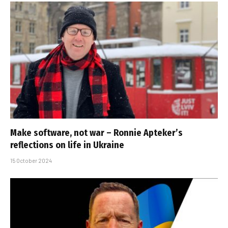
Make software, not war – Ronnie Apteker’s
reflections on life in Ukraine
15 October 2024