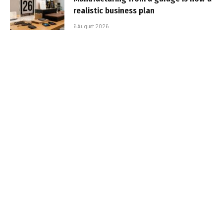
realistic business plan
6 August 2026