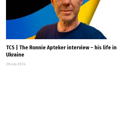
TCS | The Ronnie Apteker interview – his life in
Ukraine
28 July 2024