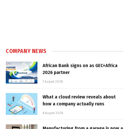
COMPANY NEWS
African Bank signs on as GEC+Africa
2026 partner
7 August 2026
What a cloud review reveals about
how a company actually runs
6 August 2026
Manufacturing from a garage is now a