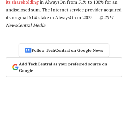
its shareholding
in AlwaysOn from 51% to 100% for an
undisclosed sum. The Internet service provider acquired
its original 51% stake in AlwaysOn in 2009. —
© 2014
NewsCentral Media
Follow TechCentral on Google News
Add TechCentral as your preferred source on
Google