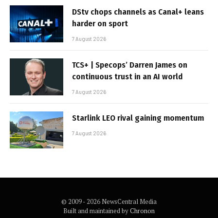
DStv chops channels as Canal+ leans
harder on sport
7 August 2026
TCS+ | Specops’ Darren James on
continuous trust in an AI world
7 August 2026
Starlink LEO rival gaining momentum
7 August 2026
© 2009 - 2026 NewsCentral Media
Built and maintained by
Chronon