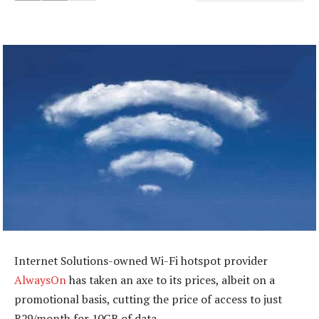
Internet Solutions-owned Wi-Fi hotspot provider
AlwaysOn
has taken an axe to its prices, albeit on a
promotional basis, cutting the price of access to just
R29/month for 10GB of data.