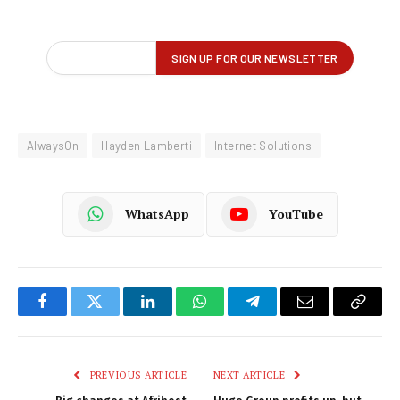
AlwaysOn
Hayden Lamberti
Internet Solutions
WhatsApp
YouTube
Facebook
Twitter
LinkedIn
WhatsApp
Telegram
Email
Copy
Link
PREVIOUS ARTICLE
NEXT ARTICLE