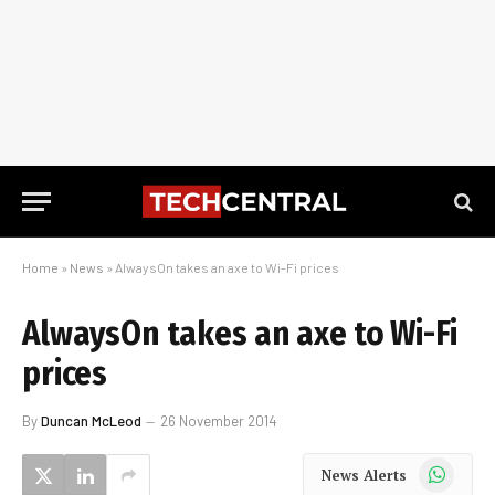
Home
»
News
»
AlwaysOn takes an axe to Wi-Fi prices
AlwaysOn takes an axe to Wi-Fi
prices
By
Duncan McLeod
26 November 2014
WhatsApp
News Alerts