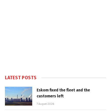
LATEST POSTS
Eskom fixed the fleet and the
customers left
7 August 2026