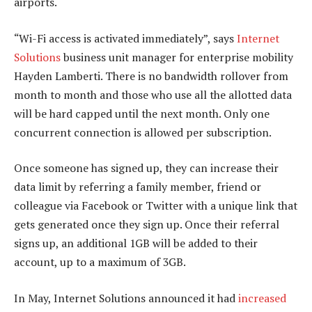
airports.
“Wi-Fi access is activated immediately”, says
Internet
Solutions
business unit manager for enterprise mobility
Hayden Lamberti. There is no bandwidth rollover from
month to month and those who use all the allotted data
will be hard capped until the next month. Only one
concurrent connection is allowed per subscription.
Once someone has signed up, they can increase their
data limit by referring a family member, friend or
colleague via Facebook or Twitter with a unique link that
gets generated once they sign up. Once their referral
signs up, an additional 1GB will be added to their
account, up to a maximum of 3GB.
In May, Internet Solutions announced it had
increased