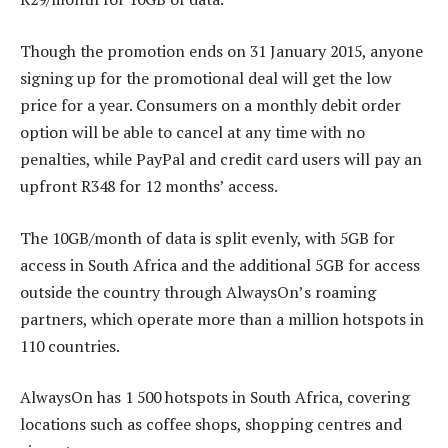
Though the promotion ends on 31 January 2015, anyone
signing up for the promotional deal will get the low
price for a year. Consumers on a monthly debit order
option will be able to cancel at any time with no
penalties, while PayPal and credit card users will pay an
upfront R348 for 12 months’ access.
The 10GB/month of data is split evenly, with 5GB for
access in South Africa and the additional 5GB for access
outside the country through AlwaysOn’s roaming
partners, which operate more than a million hotspots in
110 countries.
AlwaysOn has 1 500 hotspots in South Africa, covering
locations such as coffee shops, shopping centres and