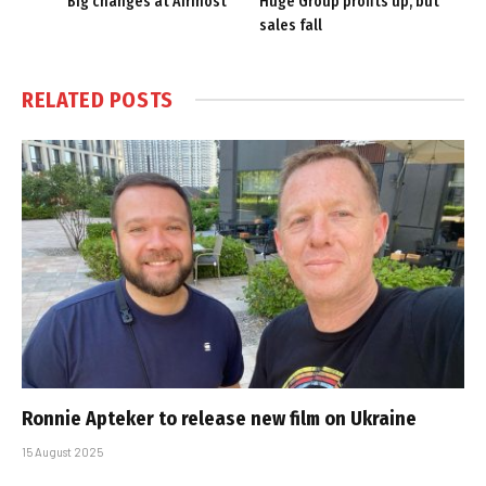
Big changes at Afrihost
Huge Group profits up, but
sales fall
RELATED
POSTS
Ronnie Apteker to release new film on Ukraine
15 August 2025