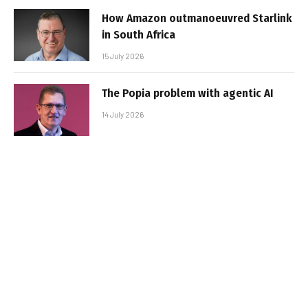
How Amazon outmanoeuvred Starlink
in South Africa
15 July 2026
The Popia problem with agentic AI
14 July 2026