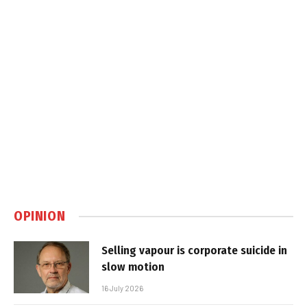
OPINION
Selling vapour is corporate suicide in
slow motion
16 July 2026