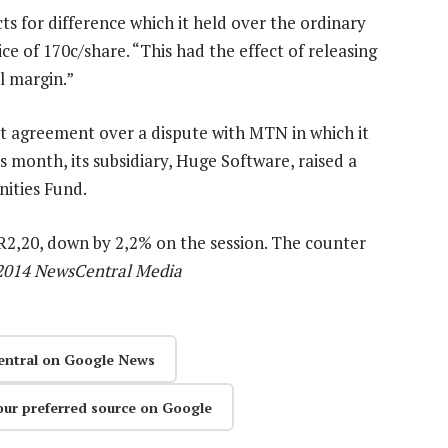
s for difference which it held over the ordinary
ce of 170c/share. “This had the effect of releasing
al margin.”
 agreement over a dispute with MTN in which it
 month, its subsidiary, Huge Software, raised a
ities Fund.
 R2,20, down by 2,2% on the session. The counter
2014 NewsCentral Media
entral on Google News
our preferred source on Google