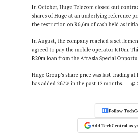
In October, Huge Telecom closed out contract
shares of Huge at an underlying reference pri
the restriction on R6,6m of cash held as initi
In August, the company reached a settlement
agreed to pay the mobile operator R10m. This
R20m loan from the AfrAsia Special Opportun
Huge Group’s share price was last trading at
has added 267% in the past 12 months. —
© 
Follow TechC
Add TechCentral as y