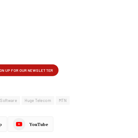
 Software
Huge Telecom
MTN
p
YouTube