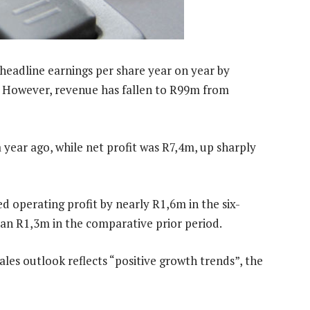
 headline earnings per share year on year by
. However, revenue has fallen to R99m from
year ago, while net profit was R7,4m, up sharply
ted operating profit by nearly R1,6m in the six-
an R1,3m in the comparative prior period.
ales outlook reflects “positive growth trends”, the