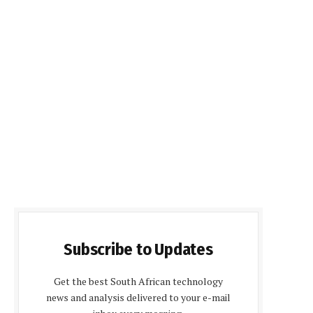
Subscribe to Updates
Get the best South African technology
news and analysis delivered to your e-mail