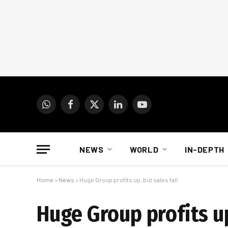
WhatsApp
Facebook
X
LinkedIn
YouTube
(Twitter)
NEWS
WORLD
IN-DEPTH
Home
»
News
»
Huge Group profits up, but sales fall
Huge Group profits up