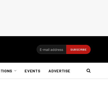
CTIONS
EVENTS
ADVERTISE