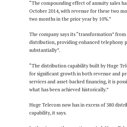
“The compounding effect of annuity sales h
October 2014, with revenue for these two m
two months in the prior year by 10%.”
The company says its “transformation” from a
distribution, providing enhanced telephony p
substantially”.
“The distribution capability built by Huge Te
for significant growth in both revenue and pr
services and asset-backed financing, it is poss
what has been achieved historically.”
Huge Telecom now has in excess of 380 distribu
capability, it says.