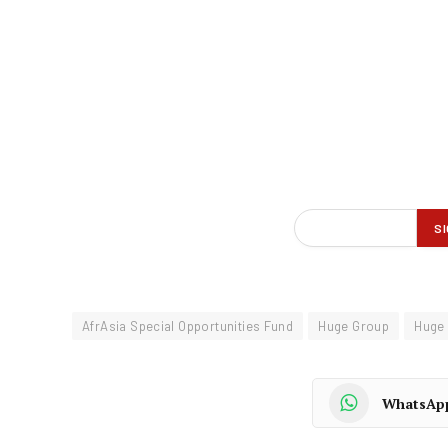
AfrAsia Special Opportunities Fund
Huge Group
Huge
WhatsAp