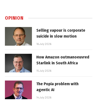
OPINION
Selling vapour is corporate
suicide in slow motion
16 July 2026
How Amazon outmanoeuvred
Starlink in South Africa
15 July 2026
The Popia problem with
agentic AI
14 July 2026