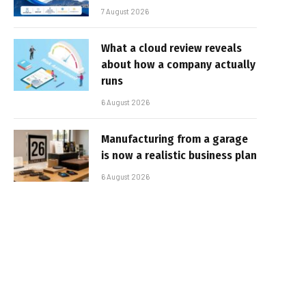
7 August 2026
What a cloud review reveals
about how a company actually
runs
6 August 2026
Manufacturing from a garage
is now a realistic business plan
6 August 2026