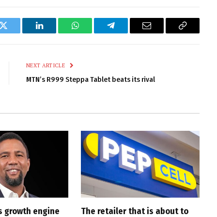
k
Twitter
LinkedIn
WhatsApp
Telegram
Email
Copy
Link
NEXT ARTICLE
MTN’s R999 Steppa Tablet beats its rival
s growth engine
The retailer that is about to