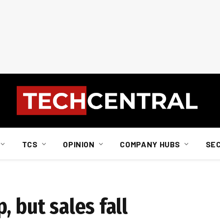
TCS
OPINION
COMPANY HUBS
SE
, but sales fall