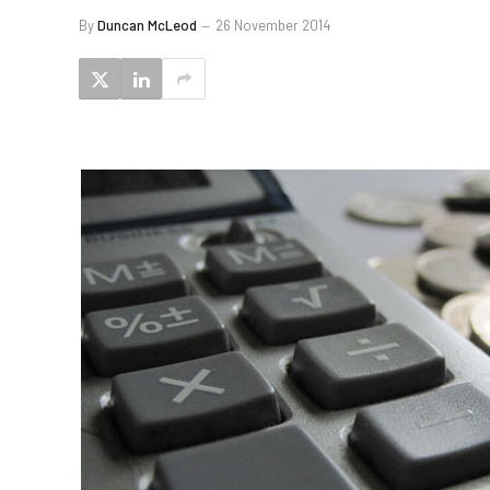
By
Duncan McLeod
26 November 2014