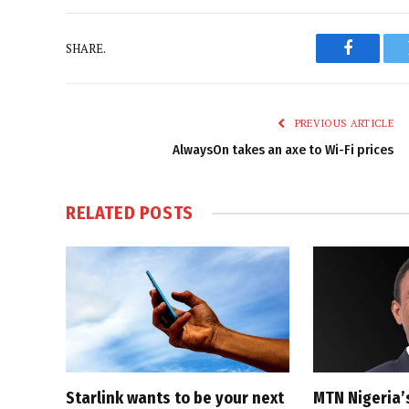
SHARE.
Faceboo
PREVIOUS ARTICLE
AlwaysOn takes an axe to Wi-Fi prices
RELATED
POSTS
Starlink wants to be your next
MTN Nigeria’