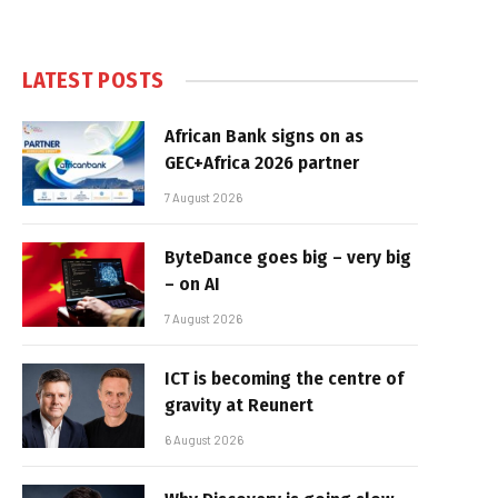
LATEST POSTS
African Bank signs on as
GEC+Africa 2026 partner
7 August 2026
ByteDance goes big – very big
– on AI
7 August 2026
ICT is becoming the centre of
gravity at Reunert
6 August 2026