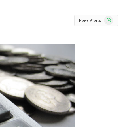
WhatsApp
News Alerts