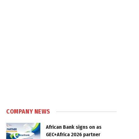
COMPANY NEWS
African Bank signs on as
GEC+Africa 2026 partner