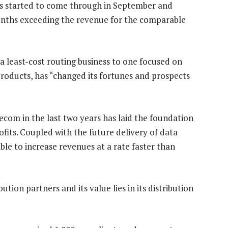
as started to come through in September and
onths exceeding the revenue for the comparable
 least-cost routing business to one focused on
roducts, has “changed its fortunes and prospects
lecom in the last two years has laid the foundation
ofits. Coupled with the future delivery of data
ible to increase revenues at a rate faster than
tion partners and its value lies in its distribution