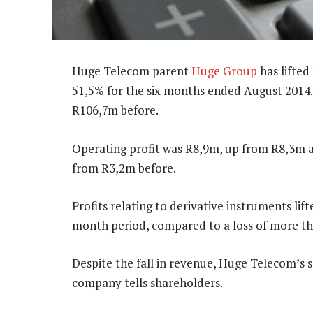
Huge Telecom parent
Huge Group
has lifted
51,5% for the six months ended August 2014
R106,7m before.
Operating profit was R8,9m, up from R8,3m a 
from R3,2m before.
Profits relating to derivative instruments lif
month period, compared to a loss of more th
Despite the fall in revenue, Huge Telecom’s s
company tells shareholders.