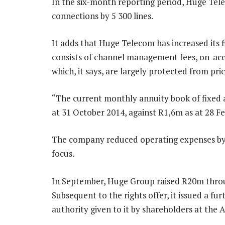
In the six-month reporting period, Huge Tel
connections by 5 300 lines.
It adds that Huge Telecom has increased its f
consists of channel management fees, on-acco
which, it says, are largely protected from pr
“The current monthly annuity book of fixed a
at 31 October 2014, against R1,6m as at 28 F
The company reduced operating expenses by 1
focus.
In September, Huge Group raised R20m throug
Subsequent to the rights offer, it issued a f
authority given to it by shareholders at the