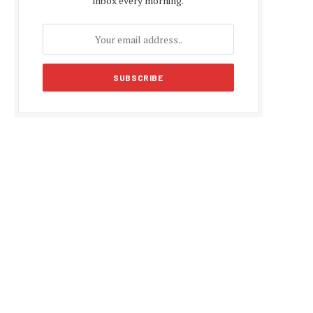
inbox every morning.