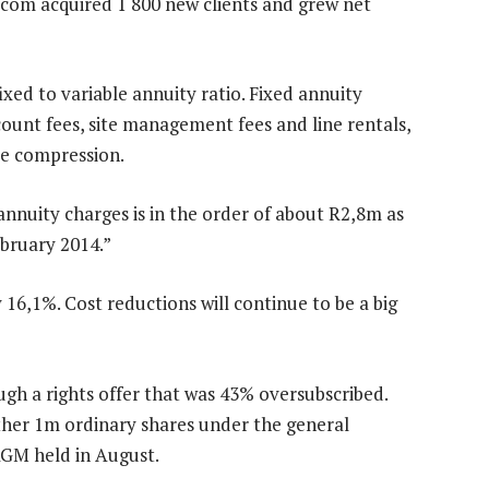
ecom acquired 1 800 new clients and grew net
ixed to variable annuity ratio. Fixed annuity
unt fees, site management fees and line rentals,
ice compression.
nnuity charges is in the order of about R2,8m as
ebruary 2014.”
6,1%. Cost reductions will continue to be a big
h a rights offer that was 43% oversubscribed.
urther 1m ordinary shares under the general
 AGM held in August.