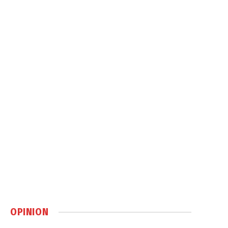
OPINION