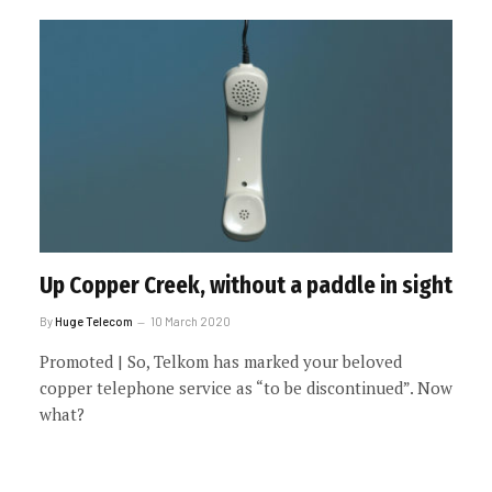
Up Copper Creek, without a paddle in sight
By
Huge Telecom
10 March 2020
Promoted | So, Telkom has marked your beloved
copper telephone service as “to be discontinued”. Now
what?