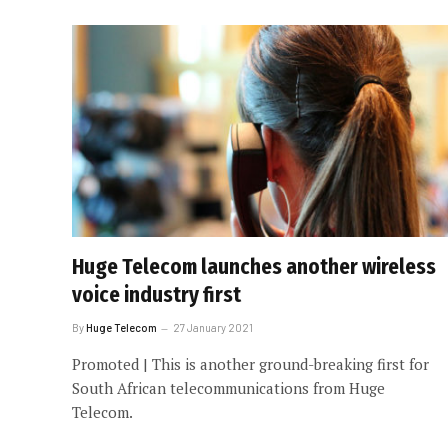
Huge Telecom launches another wireless
voice industry first
By
Huge Telecom
27 January 2021
Promoted | This is another ground-breaking first for
South African telecommunications from Huge
Telecom.