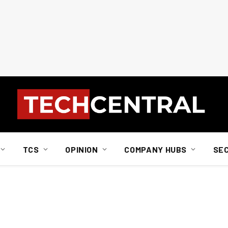
TCS
OPINION
COMPANY HUBS
SE