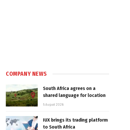
COMPANY NEWS
South Africa agrees on a
shared language for location
5 August 2026
IUX brings its trading platform
to South Africa