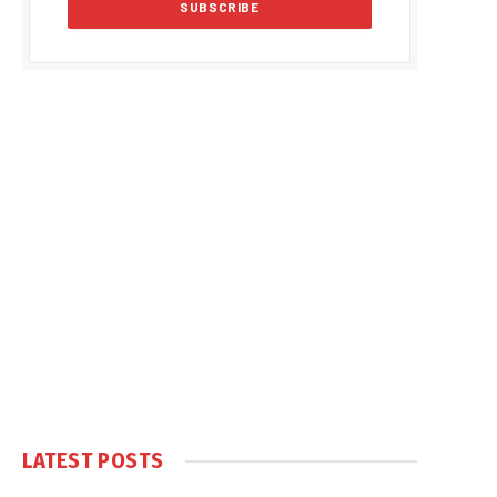
LATEST POSTS