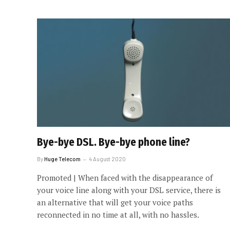
Bye-bye DSL. Bye-bye phone line?
By
Huge Telecom
4 August 2020
Promoted | When faced with the disappearance of
your voice line along with your DSL service, there is
an alternative that will get your voice paths
reconnected in no time at all, with no hassles.