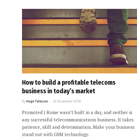
How to build a profitable telecoms
business in today’s market
By
Huge Telecom
10 December 2019
Promoted | Rome wasn’t built in a day, and neither is
any successful telecommunications business. It takes
patience, skill and determination. Make your business
stand out with GSM technology.