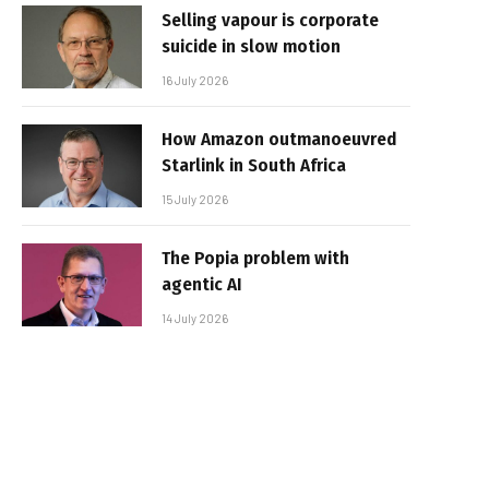
Selling vapour is corporate
suicide in slow motion
16 July 2026
How Amazon outmanoeuvred
Starlink in South Africa
15 July 2026
The Popia problem with
agentic AI
14 July 2026