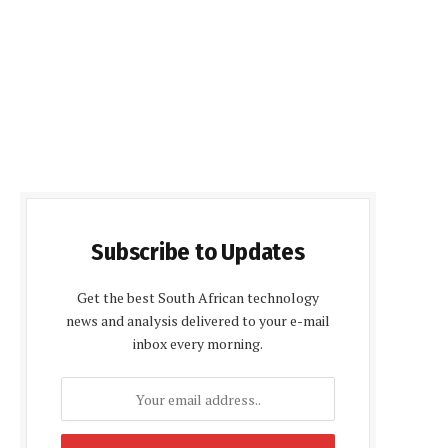
Subscribe to Updates
Get the best South African technology
news and analysis delivered to your e-mail
inbox every morning.