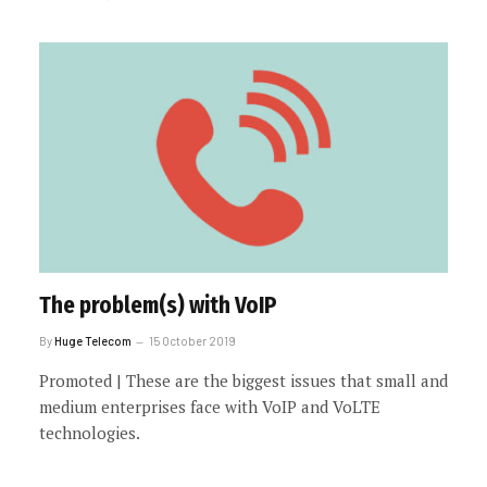
The problem(s) with VoIP
By
Huge Telecom
15 October 2019
Promoted | These are the biggest issues that small and
medium enterprises face with VoIP and VoLTE
technologies.