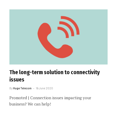
The long-term solution to connectivity
issues
By
Huge Telecom
16 June 2020
Promoted | Connection issues impacting your
business? We can help!