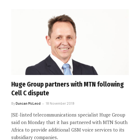
Huge Group partners with MTN following
Cell C dispute
By
Duncan McLeod
18 November 2019
JSE-listed telecommunications specialist Huge Group
said on Monday that it has partnered with MTN South
Africa to provide additional GSM voice services to its
subsidiary companies.