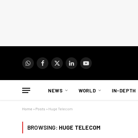
WhatsApp
Facebook
X
LinkedIn
YouTube
(Twitter)
NEWS
WORLD
IN-DEPTH
Home
»
Posts
»
Huge Telecom
BROWSING:
HUGE TELECOM