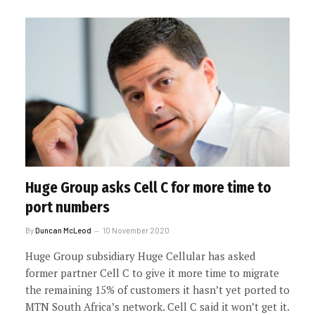
Huge Group asks Cell C for more time to
port numbers
By
Duncan McLeod
10 November 2020
Huge Group subsidiary Huge Cellular has asked
former partner Cell C to give it more time to migrate
the remaining 15% of customers it hasn’t yet ported to
MTN South Africa’s network. Cell C said it won’t get it.