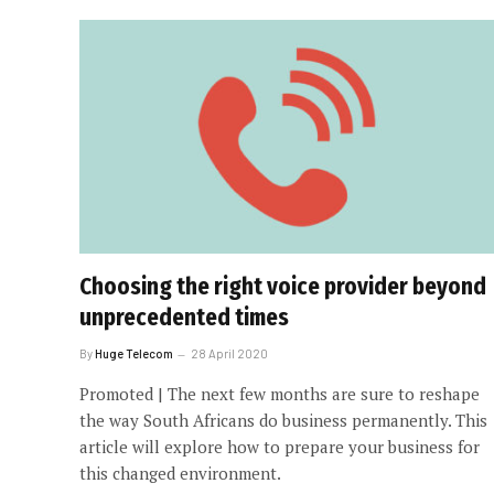
Choosing the right voice provider beyond
unprecedented times
By
Huge Telecom
28 April 2020
Promoted | The next few months are sure to reshape
the way South Africans do business permanently. This
article will explore how to prepare your business for
this changed environment.