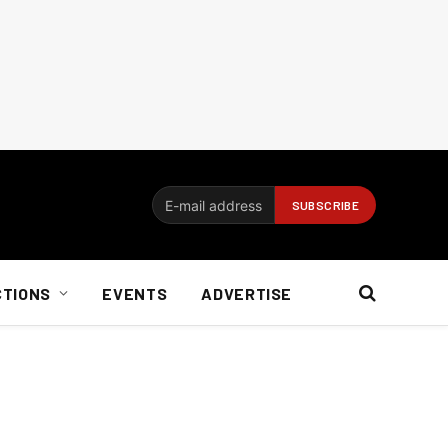
CTIONS
EVENTS
ADVERTISE