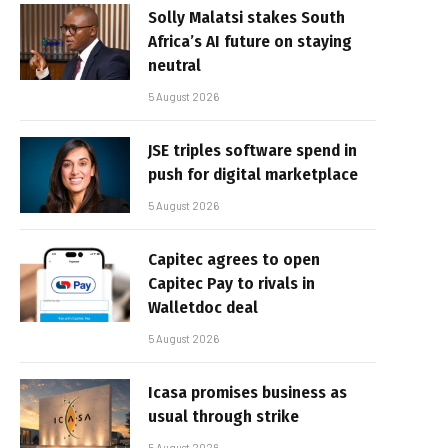
Solly Malatsi stakes South
Africa’s AI future on staying
neutral
5 August 2026
JSE triples software spend in
push for digital marketplace
5 August 2026
Capitec agrees to open
Capitec Pay to rivals in
Walletdoc deal
5 August 2026
Icasa promises business as
usual through strike
5 August 2026