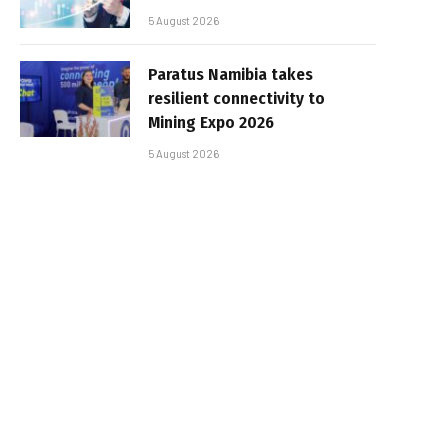
5 August 2026
Paratus Namibia takes
resilient connectivity to
Mining Expo 2026
5 August 2026