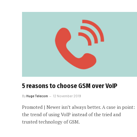
5 reasons to choose GSM over VoIP
By
Huge Telecom
12 November 2019
Promoted | Newer isn’t always better. A case in point:
the trend of using VoIP instead of the tried and
trusted technology of GSM.