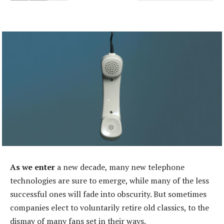
As we enter
a new decade, many new telephone
technologies are sure to emerge, while many of the less
successful ones will fade into obscurity. But sometimes
companies elect to voluntarily retire old classics, to the
dismay of many fans set in their ways.