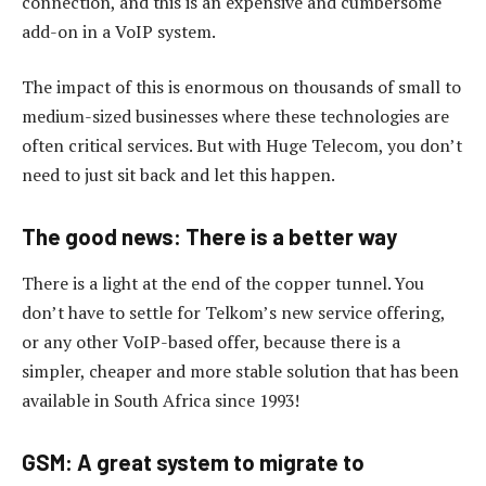
connection, and this is an expensive and cumbersome
add-on in a VoIP system.
The impact of this is enormous on thousands of small to
medium-sized businesses where these technologies are
often critical services. But with Huge Telecom, you don’t
need to just sit back and let this happen.
The good news: There is a better way
There is a light at the end of the copper tunnel. You
don’t have to settle for Telkom’s new service offering,
or any other VoIP-based offer, because there is a
simpler, cheaper and more stable solution that has been
available in South Africa since 1993!
GSM: A great system to migrate to