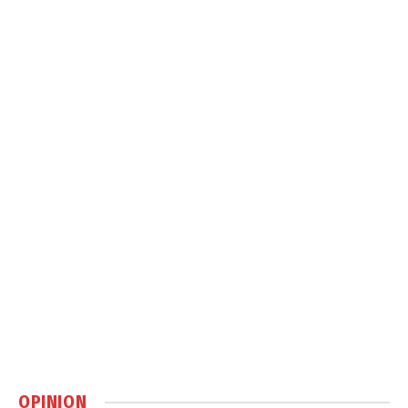
OPINION