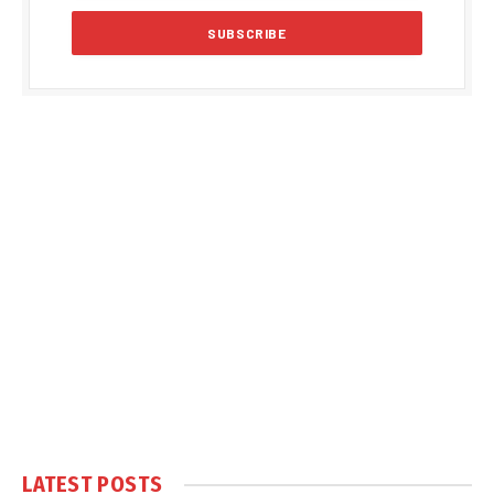
LATEST POSTS