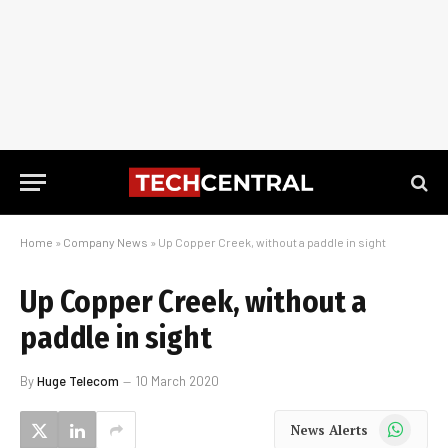
Home
»
Company News
»
Up Copper Creek, without a paddle in sight
Up Copper Creek, without a
paddle in sight
By
Huge Telecom
10 March 2020
WhatsApp
News Alerts