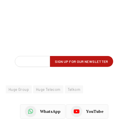
Huge Group
Huge Telecom
Telkom
WhatsApp
YouTube