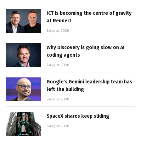
ICT is becoming the centre of gravity
at Reunert
6 August 2026
Why Discovery is going slow on AI
coding agents
6 August 2026
Google’s Gemini leadership team has
left the building
6 August 2026
SpaceX shares keep sliding
6 August 2026