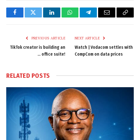
Facebook
Twitter
LinkedIn
WhatsApp
Telegram
Email
Copy
Link
PREVIOUS ARTICLE
NEXT ARTICLE
TikTok creator is building an
Watch | Vodacom settles with
… office suite!
CompCom on data prices
RELATED
POSTS