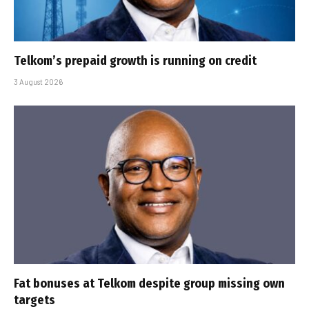
Telkom’s prepaid growth is running on credit
3 August 2026
Fat bonuses at Telkom despite group missing own
targets