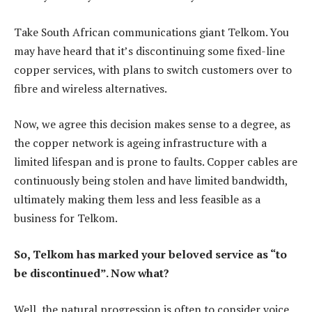
Take South African communications giant Telkom. You
may have heard that it’s discontinuing some fixed-line
copper services, with plans to switch customers over to
fibre and wireless alternatives.
Now, we agree this decision makes sense to a degree, as
the copper network is ageing infrastructure with a
limited lifespan and is prone to faults. Copper cables are
continuously being stolen and have limited bandwidth,
ultimately making them less and less feasible as a
business for Telkom.
So, Telkom has marked your beloved service as “to
be discontinued”. Now what?
Well, the natural progression is often to consider voice