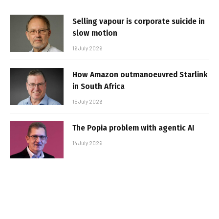
Selling vapour is corporate suicide in
slow motion
16 July 2026
How Amazon outmanoeuvred Starlink
in South Africa
15 July 2026
The Popia problem with agentic AI
14 July 2026