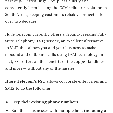
part of JSE-listed Huge Group, has quietly and
consistently been leading the GSM cellular revolution in
South Africa, keeping customers reliably connected for
over two decades.
Huge Telecom currently offers a ground-breaking Full-
Suite Telephony (FST) service, an excellent alternative
to VoIP that allows you and your business to make
inbound and outbound calls using GSM technology. In
fact, FST offers all the benefits of the copper landlines
and more — without any of the hassles.
Huge Telecom’s FST
allows corporate enterprises and
SMEs to do the following:
Keep their
existing phone numbers
;
Run their businesses with multiple lines
including a