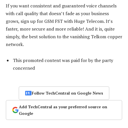
If you want consistent and guaranteed voice channels
with call quality that doesn’t fade as your business
grows, sign up for GSM FST with Huge Telecom. It’s
faster, more secure and more reliable! And it is, quite
simply, the best solution to the vanishing Telkom copper
network.
This promoted content was paid for by the party
concerned
Follow TechCentral on Google News
Add TechCentral as your preferred source on
Google