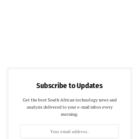
Subscribe to Updates
Get the best South African technology news and
analysis delivered to your e-mail inbox every
morning.