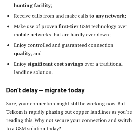
hunting facility
;
Receive calls from and make calls
to any network
;
Make use of proven
first-tier
GSM technology over
mobile networks that are hardly ever down;
Enjoy controlled and guaranteed connection
quality
; and
Enjoy
significant cost savings
over a traditional
landline solution.
Don’t delay — migrate today
Sure, your connection might still be working now. But
Telkom is rapidly phasing out copper landlines as you’re
reading this. Why not secure your connection and switch
to a GSM solution today?