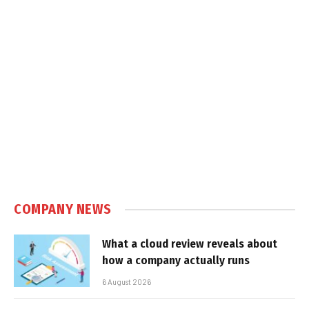
COMPANY NEWS
What a cloud review reveals about
how a company actually runs
6 August 2026