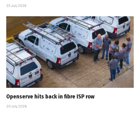
23 July 2026
Openserve hits back in fibre ISP row
20 July 2026