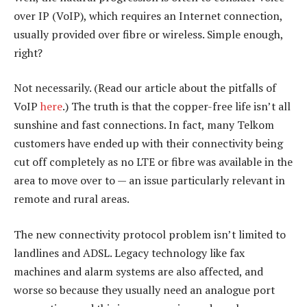
over IP (VoIP), which requires an Internet connection,
usually provided over fibre or wireless. Simple enough,
right?
Not necessarily. (Read our article about the pitfalls of
VoIP
here
.) The truth is that the copper-free life isn’t all
sunshine and fast connections. In fact, many Telkom
customers have ended up with their connectivity being
cut off completely as no LTE or fibre was available in the
area to move over to — an issue particularly relevant in
remote and rural areas.
The new connectivity protocol problem isn’t limited to
landlines and ADSL. Legacy technology like fax
machines and alarm systems are also affected, and
worse so because they usually need an analogue port