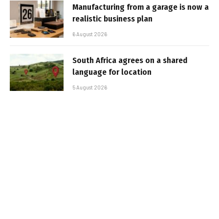
Manufacturing from a garage is now a
realistic business plan
6 August 2026
South Africa agrees on a shared
language for location
5 August 2026