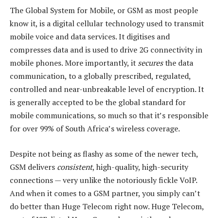
The Global System for Mobile, or GSM as most people
know it, is a digital cellular technology used to transmit
mobile voice and data services. It digitises and
compresses data and is used to drive 2G connectivity in
mobile phones. More importantly, it
secures
the data
communication, to a globally prescribed, regulated,
controlled and near-unbreakable level of encryption. It
is generally accepted to be the global standard for
mobile communications, so much so that it’s responsible
for over 99% of South Africa’s wireless coverage.
Despite not being as flashy as some of the newer tech,
GSM delivers
consistent
, high-quality, high-security
connections — very unlike the notoriously fickle VoIP.
And when it comes to a GSM partner, you simply can’t
do better than Huge Telecom right now. Huge Telecom,