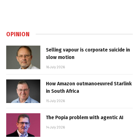
OPINION
Selling vapour is corporate suicide in
slow motion
16 July 2026
How Amazon outmanoeuvred Starlink
in South Africa
15 July 2026
The Popia problem with agentic AI
14 July 2026