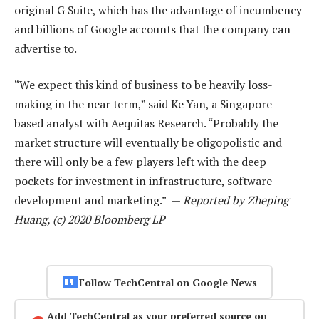
original G Suite, which has the advantage of incumbency
and billions of Google accounts that the company can
advertise to.
“We expect this kind of business to be heavily loss-
making in the near term,” said Ke Yan, a Singapore-
based analyst with Aequitas Research. “Probably the
market structure will eventually be oligopolistic and
there will only be a few players left with the deep
pockets for investment in infrastructure, software
development and marketing.” —
Reported by Zheping
Huang, (c) 2020 Bloomberg LP
Follow TechCentral on Google News
Add TechCentral as your preferred source on