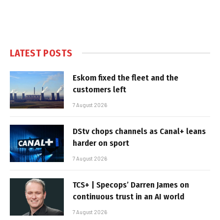
LATEST POSTS
Eskom fixed the fleet and the
customers left
7 August 2026
DStv chops channels as Canal+ leans
harder on sport
7 August 2026
TCS+ | Specops’ Darren James on
continuous trust in an AI world
7 August 2026