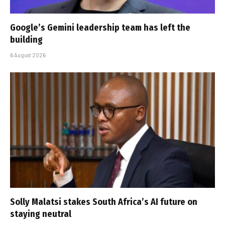
Google’s Gemini leadership team has left the
building
6 August 2026
Solly Malatsi stakes South Africa’s AI future on
staying neutral