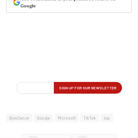
Google
ByteDance
Google
Microsoft
TikTok
top