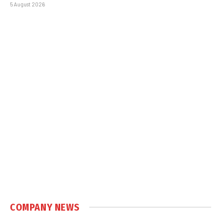
5 August 2026
COMPANY NEWS