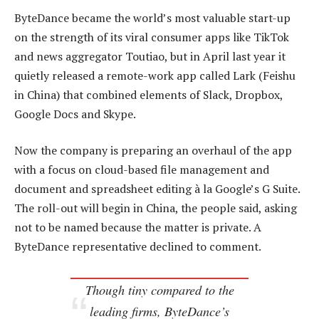
ByteDance became the world’s most valuable start-up
on the strength of its viral consumer apps like TikTok
and news aggregator Toutiao, but in April last year it
quietly released a remote-work app called Lark (Feishu
in China) that combined elements of Slack, Dropbox,
Google Docs and Skype.
Now the company is preparing an overhaul of the app
with a focus on cloud-based file management and
document and spreadsheet editing à la Google’s G Suite.
The roll-out will begin in China, the people said, asking
not to be named because the matter is private. A
ByteDance representative declined to comment.
Though tiny compared to the
leading firms, ByteDance’s