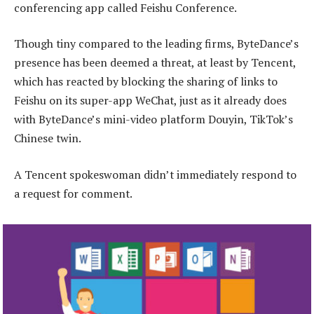
conferencing app called Feishu Conference.
Though tiny compared to the leading firms, ByteDance’s
presence has been deemed a threat, at least by Tencent,
which has reacted by blocking the sharing of links to
Feishu on its super-app WeChat, just as it already does
with ByteDance’s mini-video platform Douyin, TikTok’s
Chinese twin.
A Tencent spokeswoman didn’t immediately respond to
a request for comment.