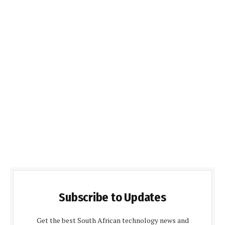
Subscribe to Updates
Get the best South African technology news and