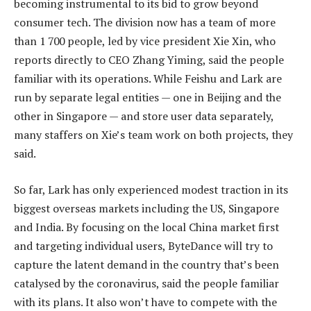
becoming instrumental to its bid to grow beyond
consumer tech. The division now has a team of more
than 1 700 people, led by vice president Xie Xin, who
reports directly to CEO Zhang Yiming, said the people
familiar with its operations. While Feishu and Lark are
run by separate legal entities — one in Beijing and the
other in Singapore — and store user data separately,
many staffers on Xie’s team work on both projects, they
said.
So far, Lark has only experienced modest traction in its
biggest overseas markets including the US, Singapore
and India. By focusing on the local China market first
and targeting individual users, ByteDance will try to
capture the latent demand in the country that’s been
catalysed by the coronavirus, said the people familiar
with its plans. It also won’t have to compete with the