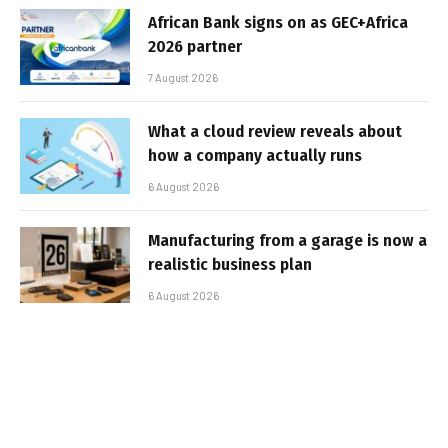
African Bank signs on as GEC+Africa
2026 partner
7 August 2026
What a cloud review reveals about
how a company actually runs
6 August 2026
Manufacturing from a garage is now a
realistic business plan
6 August 2026