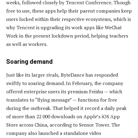
weeks, followed closely by Tencent Conference. Though
free to use, these apps help their parent companies keep
users locked within their respective ecosystems, which is
why Tencent is upgrading its work apps like WeChat
Work in the present lockdown period, helping teachers
as well as workers.
Soaring demand
Just like its larger rivals, ByteDance has responded
swiftly to soaring demand. In February, the company
offered enterprise users its premium Feishu — which
translates to “flying message” — functions for free
during the outbreak. That helped it record a daily peak
of more than 22 000 downloads on Apple’s iOS App
Store across China, according to Sensor Tower. The
company also launched a standalone video