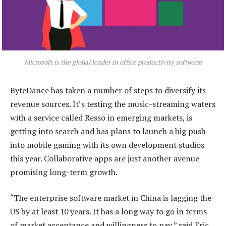
Microsoft is the global leader in office productivity software
ByteDance has taken a number of steps to diversify its
revenue sources. It’s testing the music-streaming waters
with a service called Resso in emerging markets, is
getting into search and has plans to launch a big push
into mobile gaming with its own development studios
this year. Collaborative apps are just another avenue
promising long-term growth.
“The enterprise software market in China is lagging the
US by at least 10 years. It has a long way to go in terms
of market acceptance and willingness to pay,” said Eric