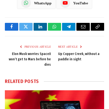
WhatsApp
YouTube
Facebook
Twitter
LinkedIn
WhatsApp
Telegram
Email
Copy
Link
PREVIOUS ARTICLE
NEXT ARTICLE
Elon Musk worries SpaceX
Up Copper Creek, without a
won’t get to Mars before he
paddle in sight
dies
RELATED
POSTS