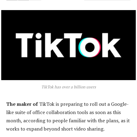
TikTok has over a billion users
The maker of
TikTok is preparing to roll out a Google-
like suite of office collaboration tools as soon as this
month, according to people familiar with the plans, as it
works to expand beyond short video sharing.