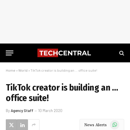
Home
»
World
»
TikTok creator is building an … office suite!
TikTok creator is building an …
office suite!
By
Agency Staff
10 March 2020
WhatsApp
News Alerts