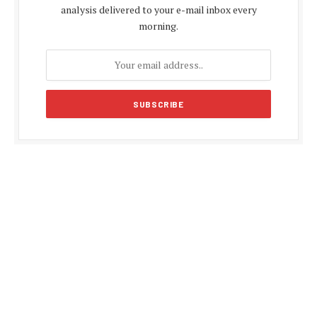
analysis delivered to your e-mail inbox every
morning.