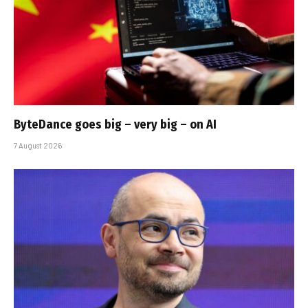
ByteDance goes big – very big – on AI
7 August 2026