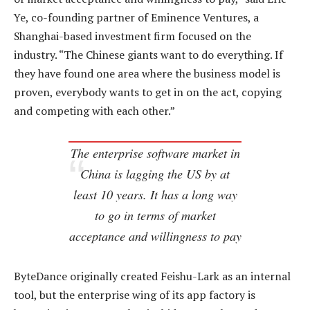
Ye, co-founding partner of Eminence Ventures, a
Shanghai-based investment firm focused on the
industry. “The Chinese giants want to do everything. If
they have found one area where the business model is
proven, everybody wants to get in on the act, copying
and competing with each other.”
The enterprise software market in
China is lagging the US by at
least 10 years. It has a long way
to go in terms of market
acceptance and willingness to pay
ByteDance originally created Feishu-Lark as an internal
tool, but the enterprise wing of its app factory is