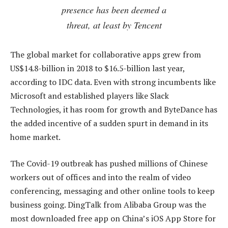
presence has been deemed a
threat, at least by Tencent
The global market for collaborative apps grew from
US$14.8-billion in 2018 to $16.5-billion last year,
according to IDC data. Even with strong incumbents like
Microsoft and established players like Slack
Technologies, it has room for growth and ByteDance has
the added incentive of a sudden spurt in demand in its
home market.
The Covid-19 outbreak has pushed millions of Chinese
workers out of offices and into the realm of video
conferencing, messaging and other online tools to keep
business going. DingTalk from Alibaba Group was the
most downloaded free app on China’s iOS App Store for