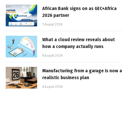
African Bank signs on as GEC+Africa
2026 partner
7 August 2026
What a cloud review reveals about
how a company actually runs
6 August 2026
Manufacturing from a garage is now a
realistic business plan
6 August 2026