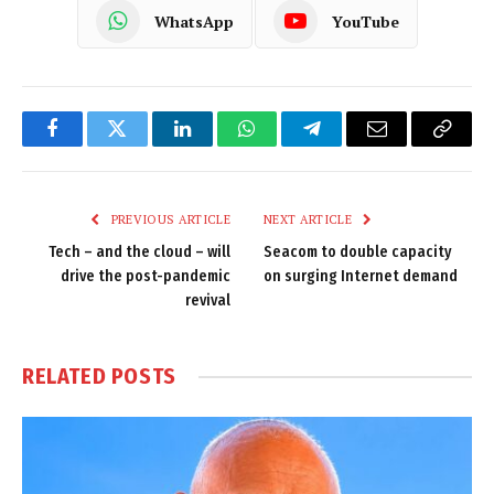
WhatsApp
YouTube
Facebook
Twitter
LinkedIn
WhatsApp
Telegram
Email
Copy
Link
PREVIOUS ARTICLE
NEXT ARTICLE
Tech – and the cloud – will
Seacom to double capacity
drive the post-pandemic
on surging Internet demand
revival
RELATED
POSTS