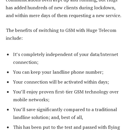
has added hundreds of new clients during lockdown,
and within mere days of them requesting a new service.
The benefits of switching to GSM with Huge Telecom
include:
It’s completely independent of your data/Internet
connection;
You can keep your landline phone number;
Your connection will be activated within days;
You’ll enjoy proven first-tier GSM technology over
mobile networks;
You’ll save significantly compared to a traditional
landline solution; and, best of all,
This has been put to the test and passed with flying