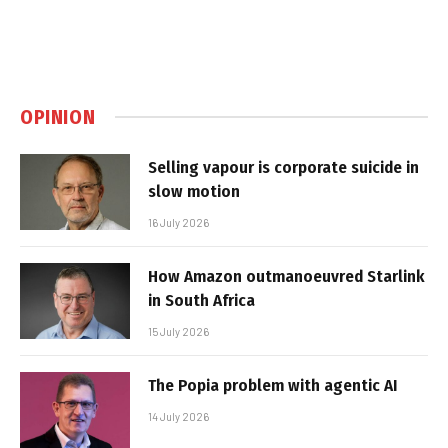
OPINION
Selling vapour is corporate suicide in
slow motion
16 July 2026
How Amazon outmanoeuvred Starlink
in South Africa
15 July 2026
The Popia problem with agentic AI
14 July 2026