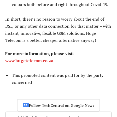
colours both before and right throughout Covid-19.
In short, there’s no reason to worry about the end of
DSL, or any other data connection for that matter – with
instant, innovative, flexible GSM solutions, Huge
Telecom is a better, cheaper alternative anyway!
For more information, please visit
www.hugetelecom.co.za
.
This promoted content was paid for by the party
concerned
Follow TechCentral on Google News