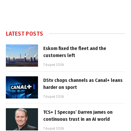
LATEST POSTS
Eskom fixed the fleet and the
customers left
7 August 2026
DStv chops channels as Canal+ leans
harder on sport
7 August 2026
TCS+ | Specops’ Darren James on
continuous trust in an AI world
7 August 2026