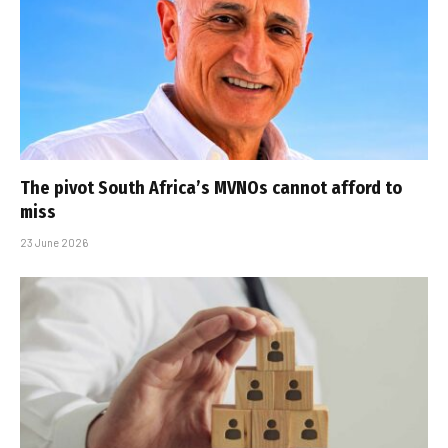
The pivot South Africa’s MVNOs cannot afford to
miss
23 June 2026