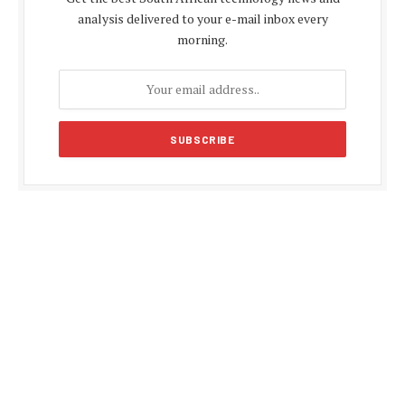
analysis delivered to your e-mail inbox every
morning.