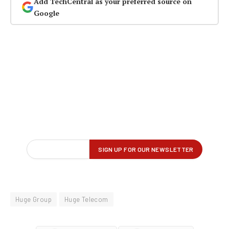
Add TechCentral as your preferred source on
Google
Huge Group
Huge Telecom