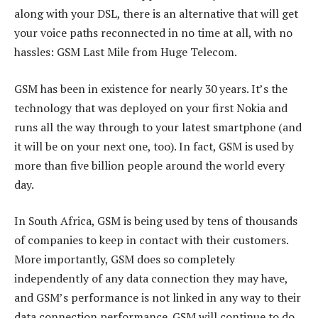
along with your DSL, there is an alternative that will get
your voice paths reconnected in no time at all, with no
hassles: GSM Last Mile from Huge Telecom.
GSM has been in existence for nearly 30 years. It’s the
technology that was deployed on your first Nokia and
runs all the way through to your latest smartphone (and
it will be on your next one, too). In fact, GSM is used by
more than five billion people around the world every
day.
In South Africa, GSM is being used by tens of thousands
of companies to keep in contact with their customers.
More importantly, GSM does so completely
independently of any data connection they may have,
and GSM’s performance is not linked in any way to their
data connection performance. GSM will continue to do