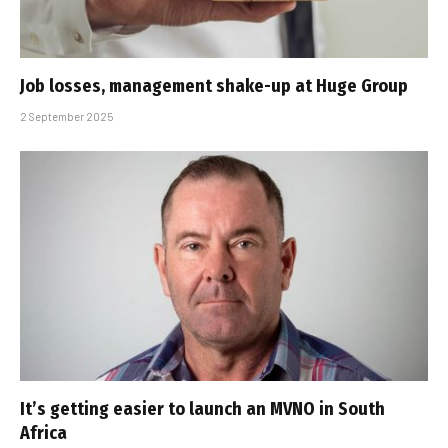
Job losses, management shake-up at Huge Group
2 September 2025
It’s getting easier to launch an MVNO in South
Africa