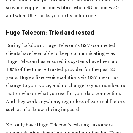
so when copper becomes fibre, when 4G becomes 5G
and when Uber picks you up by heli-drone.
Huge Telecom: Tried and tested
During lockdown, Huge Telecom’s GSM-connected
clients have been able to keep communicating — as
Huge Telecom has ensured its systems have been up
100% of the time. A trusted provider for the past 20
years, Huge’s fixed-voice solutions via GSM mean no
change to your voice, and no change to your number, no
matter who or what you use for your data connection.
And they work anywhere, regardless of external factors
such as a lockdown being imposed.
Not only have Huge Telecom’s existing customers’
communications been kept up and running, but Huge