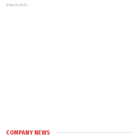
6 March 2025
COMPANY NEWS