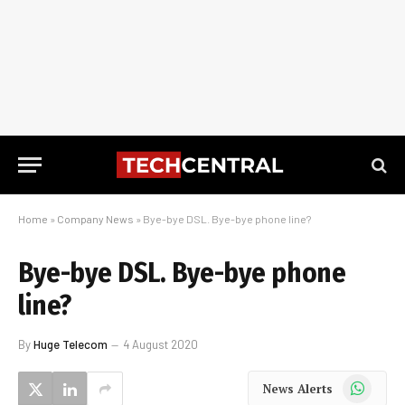
Home
»
Company News
»
Bye-bye DSL. Bye-bye phone line?
Bye-bye DSL. Bye-bye phone
line?
By
Huge Telecom
4 August 2020
WhatsApp
News Alerts