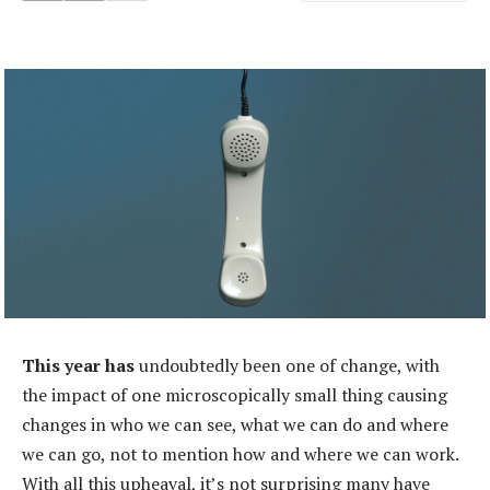
This year has
undoubtedly been one of change, with
the impact of one microscopically small thing causing
changes in who we can see, what we can do and where
we can go, not to mention how and where we can work.
With all this upheaval, it’s not surprising many have