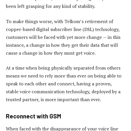
been left grasping for any kind of stability.
To make things worse, with Telkom’s retirement of
copper-based digital subscriber line (DSL) technology,
customers will be faced with yet more change — in this
instance, a change in how they get their data that will
cause a change in how they must get voice.
At a time when being physically separated from others
means we need to rely more than ever on being able to
speak to each other and connect, having a proven,
stable voice communication technology, deployed by a
trusted partner, is more important than ever.
Reconnect with GSM
When faced with the disappearance of your voice line