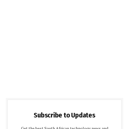
Subscribe to Updates
Get the best South African technology news and