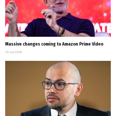
Massive changes coming to Amazon Prime Video
23 July 2026