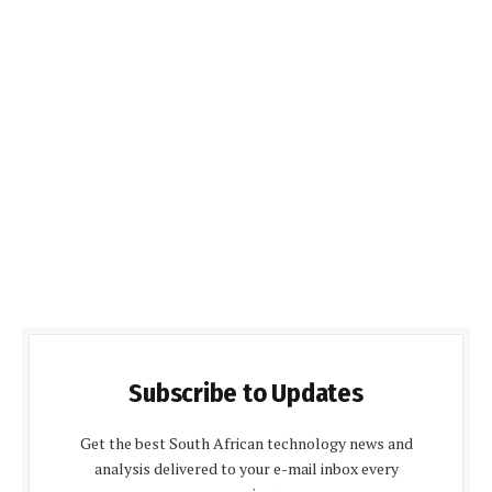
Subscribe to Updates
Get the best South African technology news and
analysis delivered to your e-mail inbox every