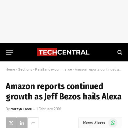
Home
»
Sections
»
Retail and e-commerce
»
Amazon reports continued growth as Jeff Bezos hails Alexa
Amazon reports continued
growth as Jeff Bezos hails Alexa
By
Martyn Landi
1 February 2019
WhatsApp
News Alerts