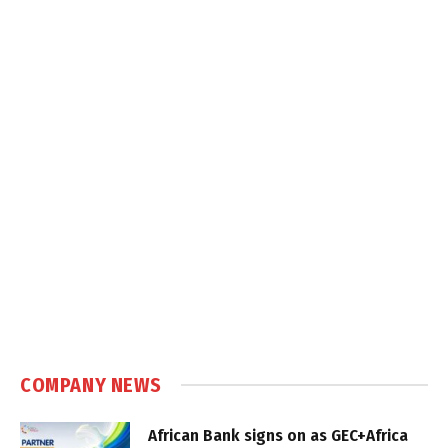
COMPANY NEWS
African Bank signs on as GEC+Africa