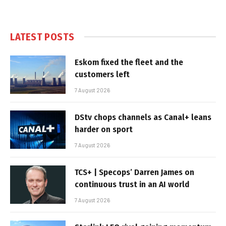
LATEST POSTS
Eskom fixed the fleet and the
customers left
7 August 2026
DStv chops channels as Canal+ leans
harder on sport
7 August 2026
TCS+ | Specops’ Darren James on
continuous trust in an AI world
7 August 2026