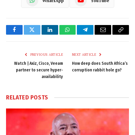
WhatsApp
YouTube
Facebook
Twitter
LinkedIn
WhatsApp
Telegram
Email
Copy
Link
PREVIOUS ARTICLE
NEXT ARTICLE
Watch | Axiz, Cisco, Veeam
How deep does South Africa’s
partner to secure hyper-
corruption rabbit hole go?
availability
RELATED
POSTS