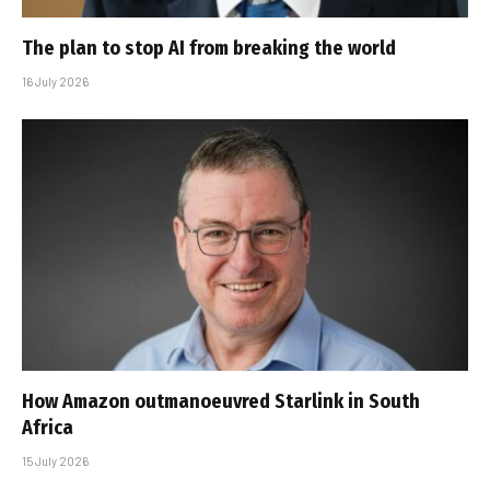
The plan to stop AI from breaking the world
16 July 2026
How Amazon outmanoeuvred Starlink in South
Africa
15 July 2026