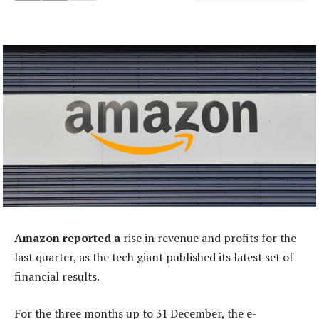
Amazon reported a
rise in revenue and profits for the
last quarter, as the tech giant published its latest set of
financial results.
For the three months up to 31 December, the e-