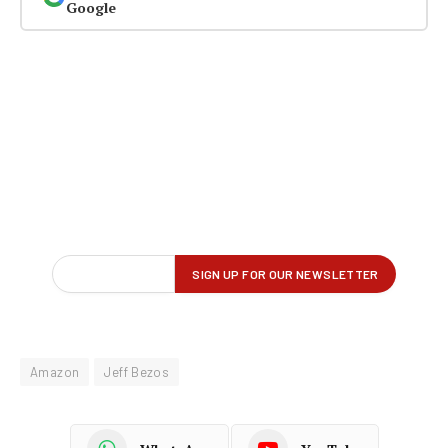
Google
Amazon
Jeff Bezos