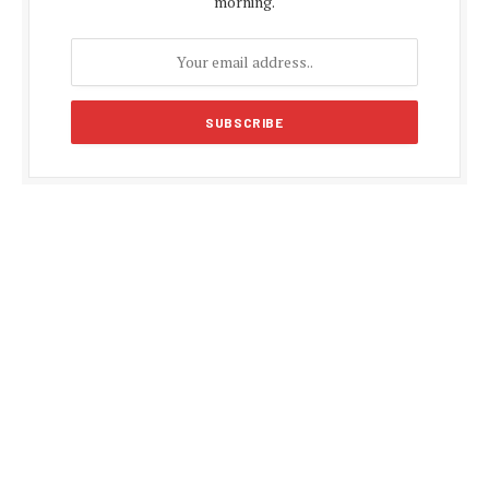
morning.