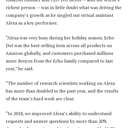
richest person — was in little doubt what was driving the
company’s growth as he singled out virtual assistant
Alexa as a key performer.
“Alexa was very busy during her holiday season. Echo
Dot was the best-selling item across all products on
Amazon globally, and customers purchased millions
more devices from the Echo family compared to last
year,” he said.
“The number of research scientists working on Alexa
has more than doubled in the past year, and the results
of the team’s hard work are clear.
“In 2018, we improved Alexa’s ability to understand
requests and answer questions by more than 20%