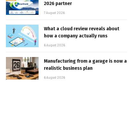
2026 partner
7 August 2026
What a cloud review reveals about
how a company actually runs
6 August 2026
Manufacturing from a garage is now a
realistic business plan
6 August 2026