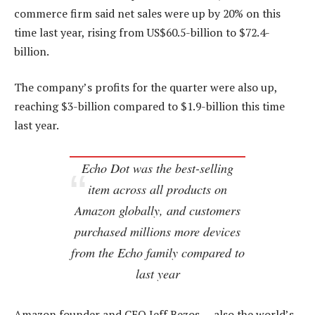
commerce firm said net sales were up by 20% on this
time last year, rising from US$60.5-billion to $72.4-
billion.
The company’s profits for the quarter were also up,
reaching $3-billion compared to $1.9-billion this time
last year.
Echo Dot was the best-selling
item across all products on
Amazon globally, and customers
purchased millions more devices
from the Echo family compared to
last year
Amazon founder and CEO Jeff Bezos — also the world’s