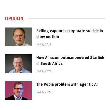
OPINION
Selling vapour is corporate suicide in
slow motion
16 July 2026
How Amazon outmanoeuvred Starlink
in South Africa
15 July 2026
The Popia problem with agentic AI
14 July 2026