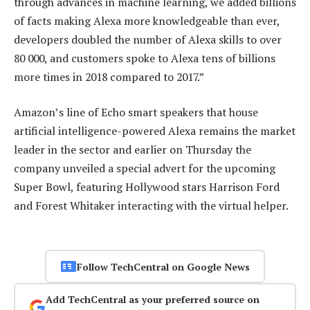
through advances in machine learning, we added billions
of facts making Alexa more knowledgeable than ever,
developers doubled the number of Alexa skills to over
80 000, and customers spoke to Alexa tens of billions
more times in 2018 compared to 2017.”
Amazon’s line of Echo smart speakers that house
artificial intelligence-powered Alexa remains the market
leader in the sector and earlier on Thursday the
company unveiled a special advert for the upcoming
Super Bowl, featuring Hollywood stars Harrison Ford
and Forest Whitaker interacting with the virtual helper.
Follow TechCentral on Google News
Add TechCentral as your preferred source on