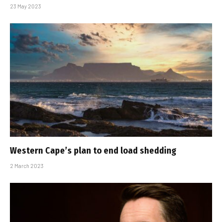
23 May 2023
Western Cape’s plan to end load shedding
2 March 2023