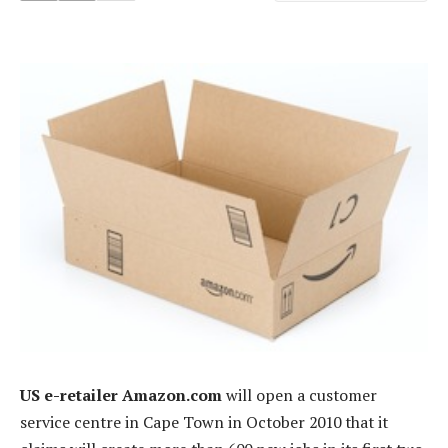
US e-retailer Amazon.com
will open a customer
service centre in Cape Town in October 2010 that it