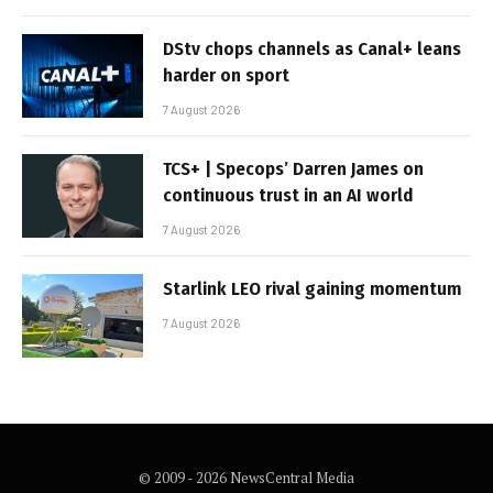
DStv chops channels as Canal+ leans
harder on sport
7 August 2026
TCS+ | Specops’ Darren James on
continuous trust in an AI world
7 August 2026
Starlink LEO rival gaining momentum
7 August 2026
© 2009 - 2026 NewsCentral Media