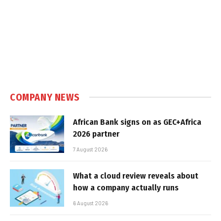
COMPANY NEWS
African Bank signs on as GEC+Africa
2026 partner
7 August 2026
What a cloud review reveals about
how a company actually runs
6 August 2026