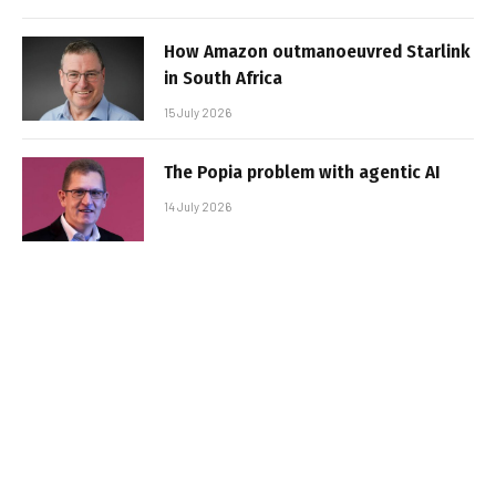
How Amazon outmanoeuvred Starlink
in South Africa
15 July 2026
The Popia problem with agentic AI
14 July 2026