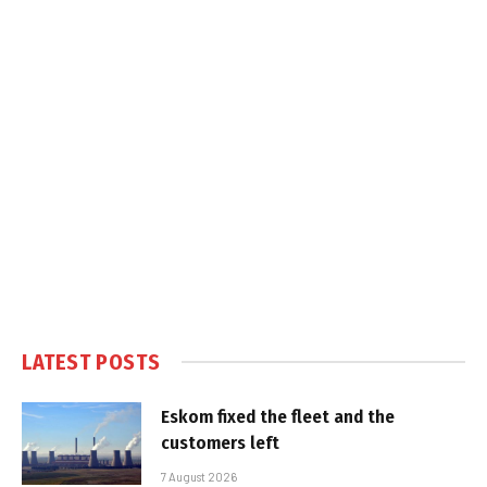
LATEST POSTS
Eskom fixed the fleet and the
customers left
7 August 2026