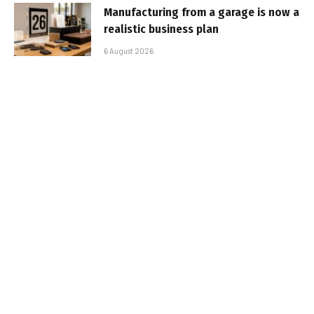
Manufacturing from a garage is now a
realistic business plan
6 August 2026