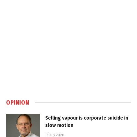
OPINION
Selling vapour is corporate suicide in
slow motion
16 July 2026