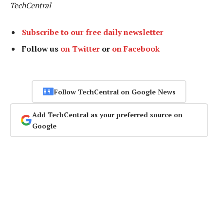
TechCentral
Subscribe to our free daily newsletter
Follow us
on Twitter
or
on Facebook
Follow TechCentral on Google News
Add TechCentral as your preferred source on
Google