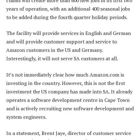
claims will create more than 600 new jobs in its first two
years of operation, with an additional 400 seasonal jobs
to be added during the fourth quarter holiday periods.
The facility will provide services in English and German
and will provide customer support and service to
Amazon customers in the US and Germany.
Interestingly, it will not serve SA customers at all.
It’s not immediately clear how much Amazon.com is
investing in the country. However, this is not the first
investment the US company has made into SA. It already
operates a software development centre in Cape Town
and is actively recruiting new software development and
system engineers.
In a statement, Brent Jaye, director of customer service