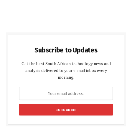
Subscribe to Updates
Get the best South African technology news and
analysis delivered to your e-mail inbox every
morning.