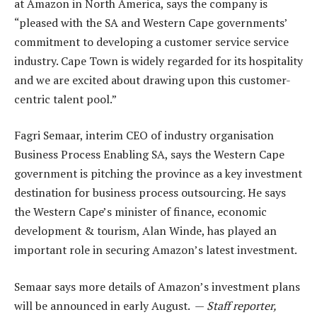
at Amazon in North America, says the company is
“pleased with the SA and Western Cape governments’
commitment to developing a customer service service
industry. Cape Town is widely regarded for its hospitality
and we are excited about drawing upon this customer-
centric talent pool.”
Fagri Semaar, interim CEO of industry organisation
Business Process Enabling SA, says the Western Cape
government is pitching the province as a key investment
destination for business process outsourcing. He says
the Western Cape’s minister of finance, economic
development & tourism, Alan Winde, has played an
important role in securing Amazon’s latest investment.
Semaar says more details of Amazon’s investment plans
will be announced in early August. —
Staff reporter,