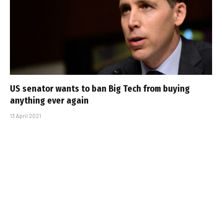
US senator wants to ban Big Tech from buying
anything ever again
13 April 2021