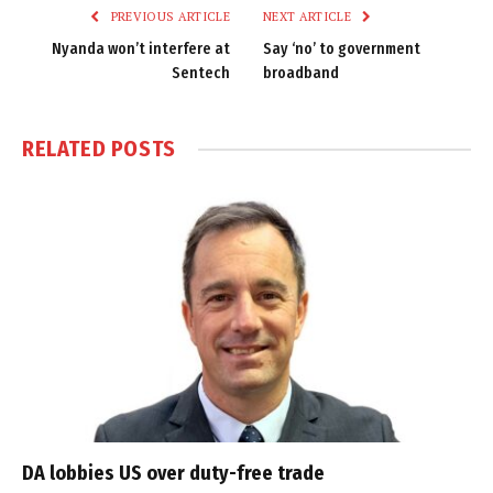
PREVIOUS ARTICLE
NEXT ARTICLE
Nyanda won’t interfere at
Say ‘no’ to government
Sentech
broadband
RELATED
POSTS
DA lobbies US over duty-free trade