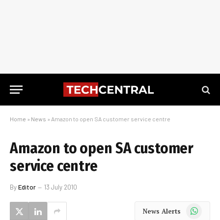
Home
»
News
»
Amazon to open SA customer service centre
Amazon to open SA customer
service centre
By
Editor
13 July 2010
WhatsApp
News Alerts