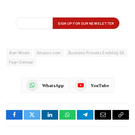
Alan Winde
Amazon.com
Business Process Enabling SA
Fagri Semaar
WhatsApp
YouTube
Facebook
Twitter
LinkedIn
WhatsApp
Telegram
Email
Copy
Link