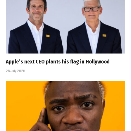
Apple’s next CEO plants his flag in Hollywood
28 July 2026