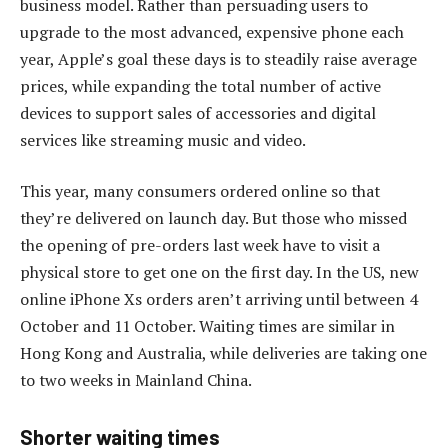
business model. Rather than persuading users to
upgrade to the most advanced, expensive phone each
year, Apple’s goal these days is to steadily raise average
prices, while expanding the total number of active
devices to support sales of accessories and digital
services like streaming music and video.
This year, many consumers ordered online so that
they’re delivered on launch day. But those who missed
the opening of pre-orders last week have to visit a
physical store to get one on the first day. In the US, new
online iPhone Xs orders aren’t arriving until between 4
October and 11 October. Waiting times are similar in
Hong Kong and Australia, while deliveries are taking one
to two weeks in Mainland China.
Shorter waiting times