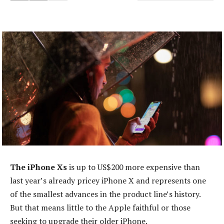
The iPhone Xs
is up to US$200 more expensive than
last year’s already pricey iPhone X and represents one
of the smallest advances in the product line’s history.
But that means little to the Apple faithful or those
seeking to upgrade their older iPhone.