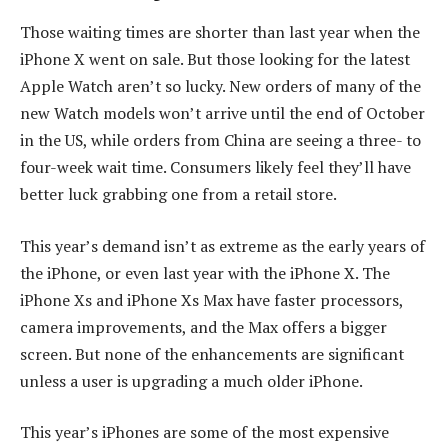
Those waiting times are shorter than last year when the
iPhone X went on sale. But those looking for the latest
Apple Watch aren’t so lucky. New orders of many of the
new Watch models won’t arrive until the end of October
in the US, while orders from China are seeing a three- to
four-week wait time. Consumers likely feel they’ll have
better luck grabbing one from a retail store.
This year’s demand isn’t as extreme as the early years of
the iPhone, or even last year with the iPhone X. The
iPhone Xs and iPhone Xs Max have faster processors,
camera improvements, and the Max offers a bigger
screen. But none of the enhancements are significant
unless a user is upgrading a much older iPhone.
This year’s iPhones are some of the most expensive