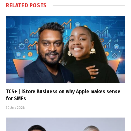
RELATED
POSTS
TCS+ | iStore Business on why Apple makes sense
for SMEs
30 July 2026