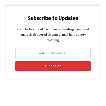
Subscribe to Updates
Get the best South African technology news and
analysis delivered to your e-mail inbox every
morning.