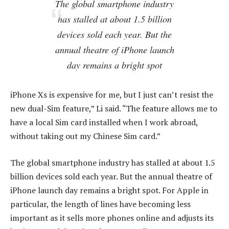
The global smartphone industry
has stalled at about 1.5 billion
devices sold each year. But the
annual theatre of iPhone launch
day remains a bright spot
iPhone Xs is expensive for me, but I just can’t resist the
new dual-Sim feature,” Li said. “The feature allows me to
have a local Sim card installed when I work abroad,
without taking out my Chinese Sim card.”
The global smartphone industry has stalled at about 1.5
billion devices sold each year. But the annual theatre of
iPhone launch day remains a bright spot. For Apple in
particular, the length of lines have becoming less
important as it sells more phones online and adjusts its