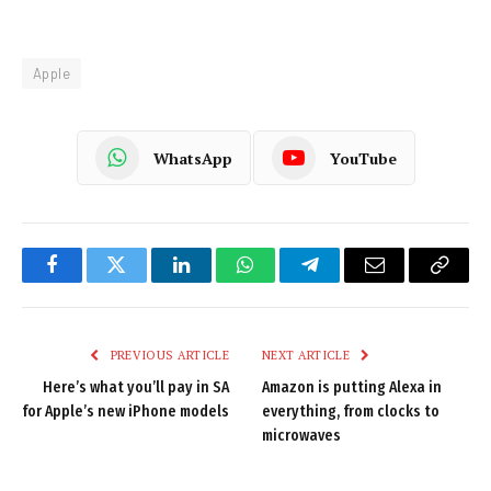
Apple
WhatsApp
YouTube
Facebook
Twitter
LinkedIn
WhatsApp
Telegram
Email
Copy
Link
PREVIOUS ARTICLE
NEXT ARTICLE
Here’s what you’ll pay in SA
Amazon is putting Alexa in
for Apple’s new iPhone models
everything, from clocks to
microwaves