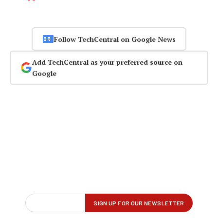
Follow TechCentral on Google News
Add TechCentral as your preferred source on
Google