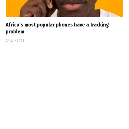
Africa’s most popular phones have a tracking
problem
24 July 2026