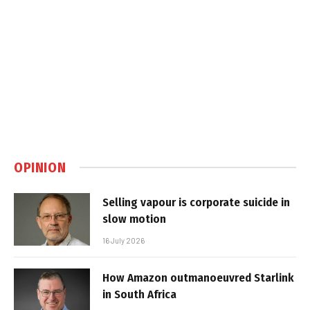
OPINION
Selling vapour is corporate suicide in
slow motion
16 July 2026
How Amazon outmanoeuvred Starlink
in South Africa