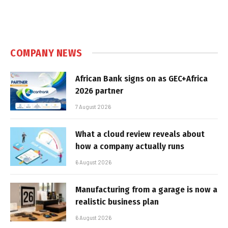
COMPANY NEWS
African Bank signs on as GEC+Africa
2026 partner
7 August 2026
What a cloud review reveals about
how a company actually runs
6 August 2026
Manufacturing from a garage is now a
realistic business plan
6 August 2026