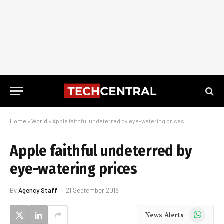
Home
»
World
»
Apple faithful undeterred by eye-watering prices
Apple faithful undeterred by
eye-watering prices
By
Agency Staff
21 September 2018
WhatsApp
News Alerts