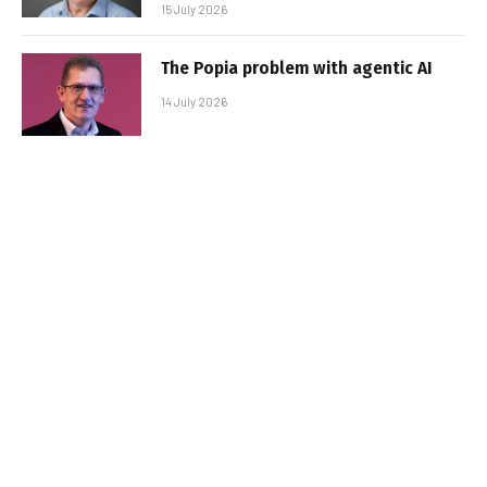
15 July 2026
The Popia problem with agentic AI
14 July 2026