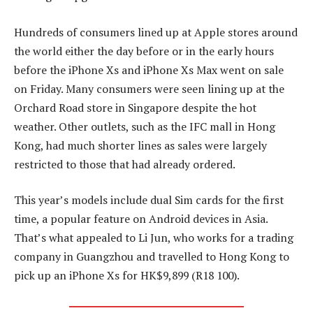
Hundreds of consumers lined up at Apple stores around
the world either the day before or in the early hours
before the iPhone Xs and iPhone Xs Max went on sale
on Friday. Many consumers were seen lining up at the
Orchard Road store in Singapore despite the hot
weather. Other outlets, such as the IFC mall in Hong
Kong, had much shorter lines as sales were largely
restricted to those that had already ordered.
This year’s models include dual Sim cards for the first
time, a popular feature on Android devices in Asia.
That’s what appealed to Li Jun, who works for a trading
company in Guangzhou and travelled to Hong Kong to
pick up an iPhone Xs for HK$9,899 (R18 100).