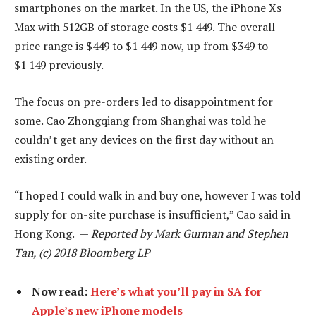
smartphones on the market. In the US, the iPhone Xs
Max with 512GB of storage costs $1 449. The overall
price range is $449 to $1 449 now, up from $349 to
$1 149 previously.
The focus on pre-orders led to disappointment for
some. Cao Zhongqiang from Shanghai was told he
couldn’t get any devices on the first day without an
existing order.
“I hoped I could walk in and buy one, however I was told
supply for on-site purchase is insufficient,” Cao said in
Hong Kong. —
Reported by Mark Gurman and Stephen
Tan, (c) 2018 Bloomberg LP
Now read:
Here’s what you’ll pay in SA for
Apple’s new iPhone models