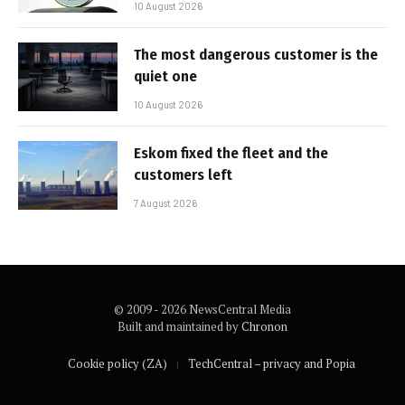
10 August 2026
The most dangerous customer is the
quiet one
10 August 2026
Eskom fixed the fleet and the
customers left
7 August 2026
© 2009 - 2026 NewsCentral Media
Built and maintained by
Chronon
Cookie policy (ZA)
TechCentral – privacy and Popia