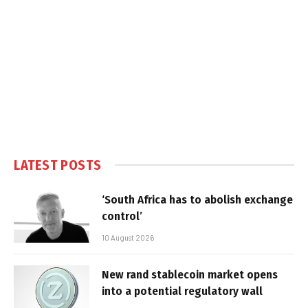
LATEST POSTS
‘South Africa has to abolish exchange
control’
10 August 2026
New rand stablecoin market opens
into a potential regulatory wall