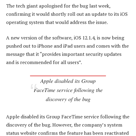
The tech giant apologised for the bug last week,
confirming it would shortly roll out an update to its iOS
operating system that would address the issue.
A new version of the software, iOS 12.1.4, is now being
pushed out to iPhone and iPad users and comes with the
message that it “provides important security updates
and is recommended for all users”.
Apple disabled its Group
FaceTime service following the
discovery of the bug
Apple disabled its Group FaceTime service following the
discovery of the bug. However, the company’s system
status website confirms the feature has been reactivated