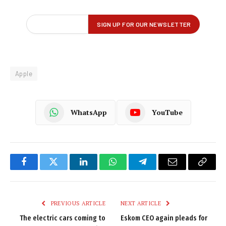
Apple
WhatsApp
YouTube
Facebook
Twitter
LinkedIn
WhatsApp
Telegram
Email
Copy
Link
PREVIOUS ARTICLE
NEXT ARTICLE
The electric cars coming to
Eskom CEO again pleads for