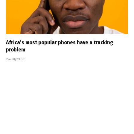
Africa’s most popular phones have a tracking
problem
24 July 2026