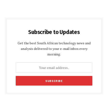
Subscribe to Updates
Get the best South African technology news and
analysis delivered to your e-mail inbox every
morning.