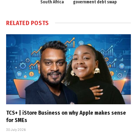
South Africa
government debt swap
RELATED
POSTS
TCS+ | iStore Business on why Apple makes sense
for SMEs
30 July 2026