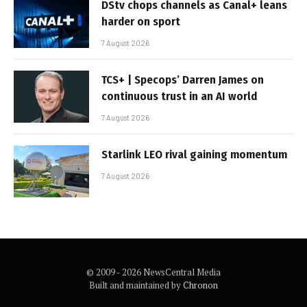
DStv chops channels as Canal+ leans
harder on sport
7 August 2026
TCS+ | Specops’ Darren James on
continuous trust in an AI world
7 August 2026
Starlink LEO rival gaining momentum
7 August 2026
© 2009 - 2026 NewsCentral Media
Built and maintained by
Chronon