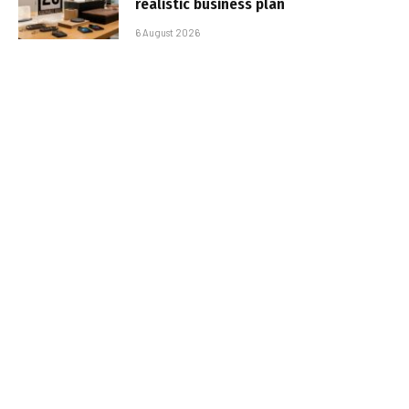
realistic business plan
6 August 2026