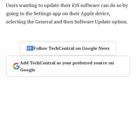
Users wanting to update their iOS software can do so by
going to the Settings app on their Apple device,
selecting the General and then Software Update option.
Follow TechCentral on Google News
Add TechCentral as your preferred source on
Google