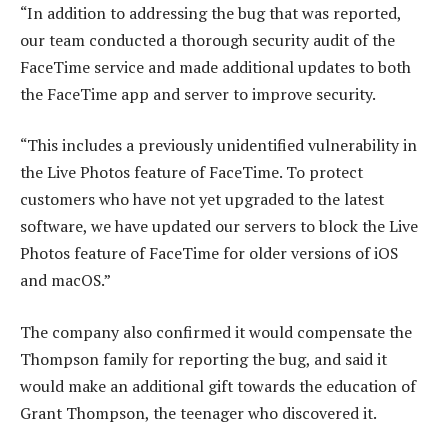
“In addition to addressing the bug that was reported,
our team conducted a thorough security audit of the
FaceTime service and made additional updates to both
the FaceTime app and server to improve security.
“This includes a previously unidentified vulnerability in
the Live Photos feature of FaceTime. To protect
customers who have not yet upgraded to the latest
software, we have updated our servers to block the Live
Photos feature of FaceTime for older versions of iOS
and macOS.”
The company also confirmed it would compensate the
Thompson family for reporting the bug, and said it
would make an additional gift towards the education of
Grant Thompson, the teenager who discovered it.