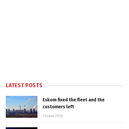
LATEST POSTS
Eskom fixed the fleet and the
customers left
7 August 2026