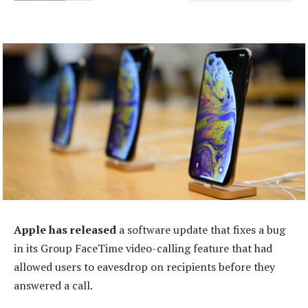
Apple has released
a software update that fixes a bug
in its Group FaceTime video-calling feature that had
allowed users to eavesdrop on recipients before they
answered a call.