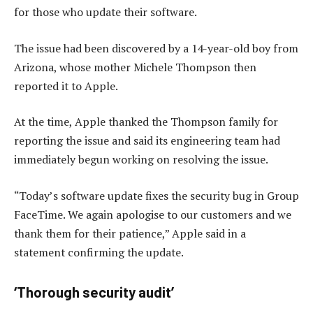
for those who update their software.
The issue had been discovered by a 14-year-old boy from
Arizona, whose mother Michele Thompson then
reported it to Apple.
At the time, Apple thanked the Thompson family for
reporting the issue and said its engineering team had
immediately begun working on resolving the issue.
“Today’s software update fixes the security bug in Group
FaceTime. We again apologise to our customers and we
thank them for their patience,” Apple said in a
statement confirming the update.
‘Thorough security audit’