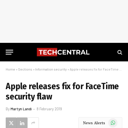
Home
»
Sections
»
Information security
»
Apple releases fix for FaceTime security flaw
Apple releases fix for FaceTime
security flaw
By
Martyn Landi
8 February 2019
WhatsApp
News Alerts