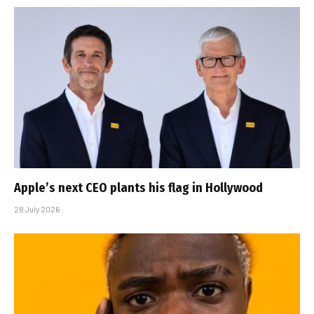
Apple’s next CEO plants his flag in Hollywood
28 July 2026