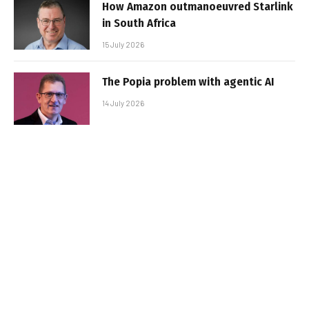
How Amazon outmanoeuvred Starlink
in South Africa
15 July 2026
The Popia problem with agentic AI
14 July 2026