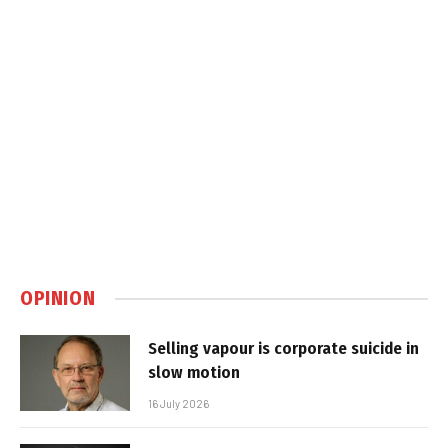
OPINION
Selling vapour is corporate suicide in
slow motion
16 July 2026