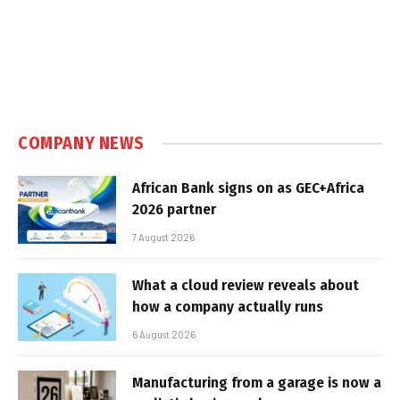
COMPANY NEWS
African Bank signs on as GEC+Africa
2026 partner
7 August 2026
What a cloud review reveals about
how a company actually runs
6 August 2026
Manufacturing from a garage is now a