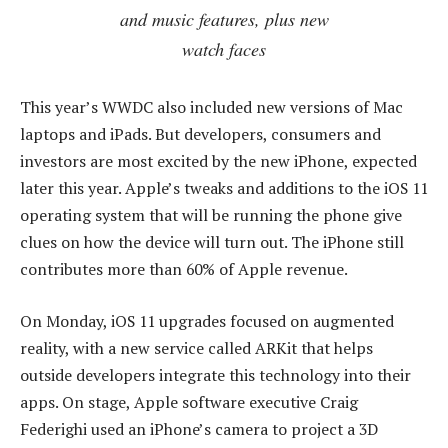
and music features, plus new
watch faces
This year’s WWDC also included new versions of Mac
laptops and iPads. But developers, consumers and
investors are most excited by the new iPhone, expected
later this year. Apple’s tweaks and additions to the iOS 11
operating system that will be running the phone give
clues on how the device will turn out. The iPhone still
contributes more than 60% of Apple revenue.
On Monday, iOS 11 upgrades focused on augmented
reality, with a new service called ARKit that helps
outside developers integrate this technology into their
apps. On stage, Apple software executive Craig
Federighi used an iPhone’s camera to project a 3D