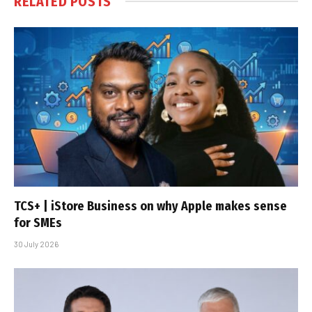
RELATED
POSTS
TCS+ | iStore Business on why Apple makes sense
for SMEs
30 July 2026