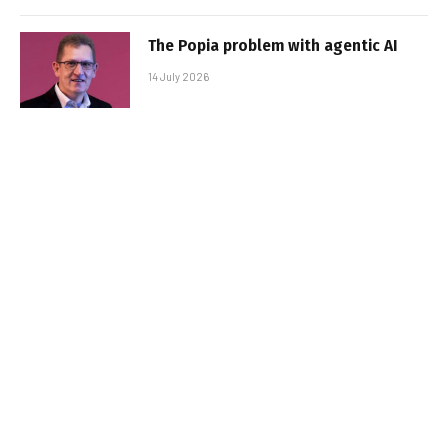
The Popia problem with agentic AI
14 July 2026