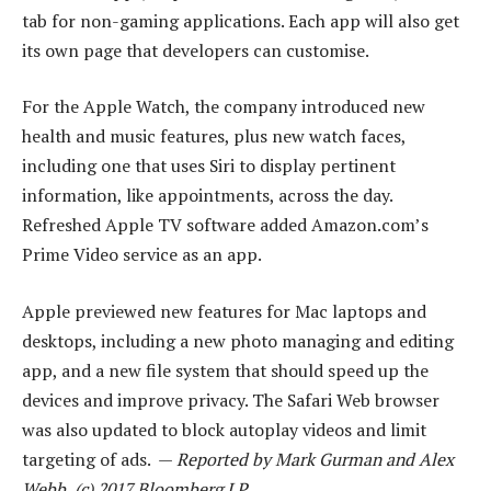
tab for non-gaming applications. Each app will also get
its own page that developers can customise.
For the Apple Watch, the company introduced new
health and music features, plus new watch faces,
including one that uses Siri to display pertinent
information, like appointments, across the day.
Refreshed Apple TV software added Amazon.com’s
Prime Video service as an app.
Apple previewed new features for Mac laptops and
desktops, including a new photo managing and editing
app, and a new file system that should speed up the
devices and improve privacy. The Safari Web browser
was also updated to block autoplay videos and limit
targeting of ads. —
Reported by Mark Gurman and Alex
Webb, (c) 2017 Bloomberg LP