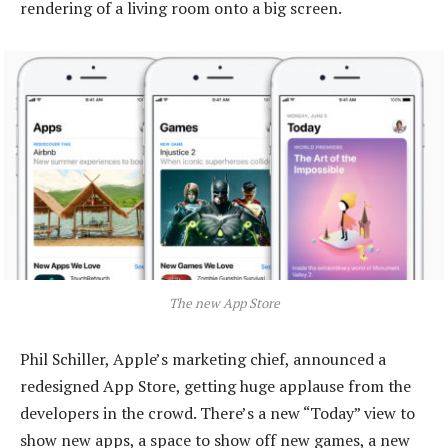
rendering of a living room onto a big screen.
The new App Store
Phil Schiller, Apple’s marketing chief, announced a
redesigned App Store, getting huge applause from the
developers in the crowd. There’s a new “Today” view to
show new apps, a space to show off new games, a new