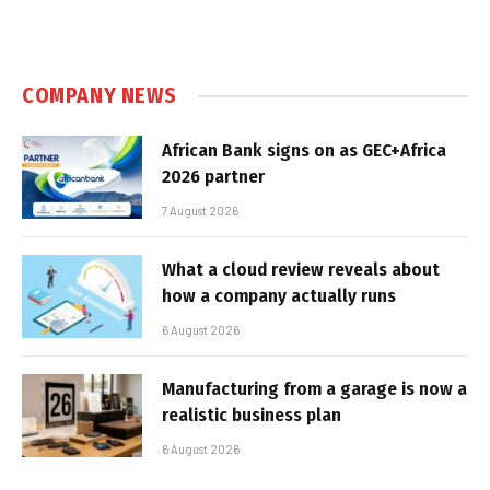
COMPANY NEWS
African Bank signs on as GEC+Africa
2026 partner
7 August 2026
What a cloud review reveals about
how a company actually runs
6 August 2026
Manufacturing from a garage is now a
realistic business plan
6 August 2026