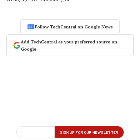
Follow TechCentral on Google News
Add TechCentral as your preferred source on
Google