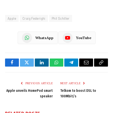
Apple
Craig Federighi
Phil Schiller
WhatsApp
YouTube
Facebook
Twitter
LinkedIn
WhatsApp
Telegram
Email
Copy
Link
PREVIOUS ARTICLE
NEXT ARTICLE
Apple unveils HomePod smart
Telkom to boost DSL to
speaker
100Mbit/s