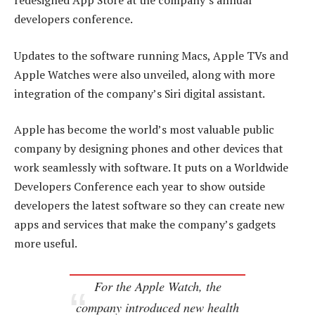
redesigned App Store at the company’s annual
developers conference.
Updates to the software running Macs, Apple TVs and
Apple Watches were also unveiled, along with more
integration of the company’s Siri digital assistant.
Apple has become the world’s most valuable public
company by designing phones and other devices that
work seamlessly with software. It puts on a Worldwide
Developers Conference each year to show outside
developers the latest software so they can create new
apps and services that make the company’s gadgets
more useful.
For the Apple Watch, the
company introduced new health