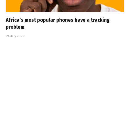
Africa’s most popular phones have a tracking
problem
24 July 2026