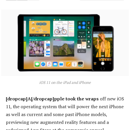
iOS 11 on the iPad and iPhone
[dropcap]A[/dropcap]pple took the wraps
off new iOS
11, the operating system that will power the next iPhone
as well as current and some past iPhone models,
previewing new augmented reality features and a