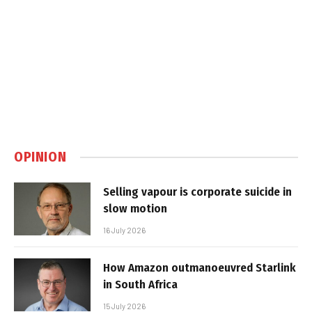
OPINION
Selling vapour is corporate suicide in
slow motion
16 July 2026
How Amazon outmanoeuvred Starlink
in South Africa
15 July 2026