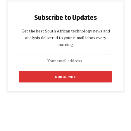
Subscribe to Updates
Get the best South African technology news and
analysis delivered to your e-mail inbox every
morning.