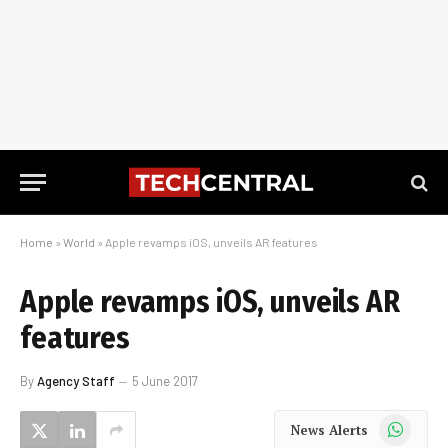
Home
»
World
»
Apple revamps iOS, unveils AR features
Apple revamps iOS, unveils AR
features
By
Agency Staff
5 June 2017
WhatsApp
News Alerts