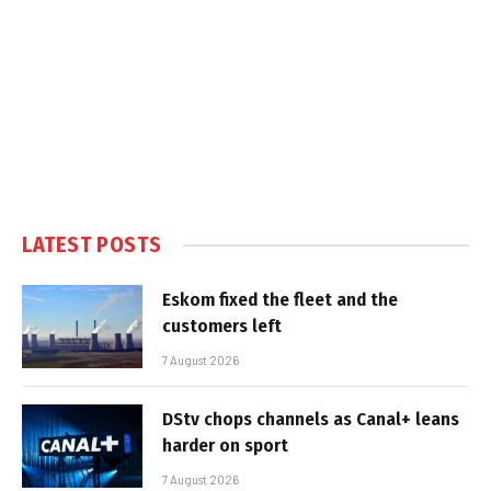
LATEST POSTS
Eskom fixed the fleet and the
customers left
7 August 2026
DStv chops channels as Canal+ leans
harder on sport
7 August 2026