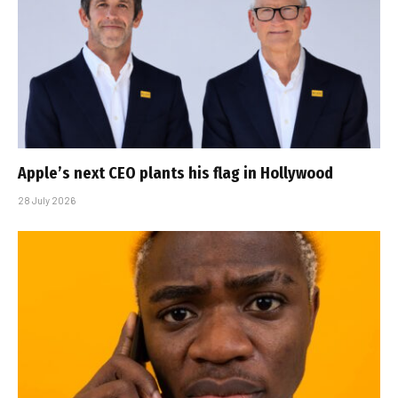
Apple’s next CEO plants his flag in Hollywood
28 July 2026