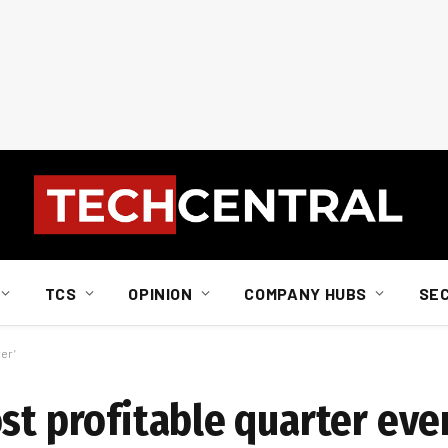
TCS
OPINION
COMPANY HUBS
SE
ver’
st profitable quarter ever