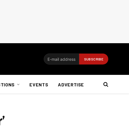
CTIONS
EVENTS
ADVERTISE
’