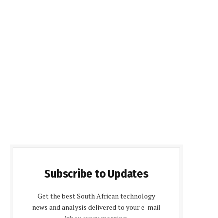
Subscribe to Updates
Get the best South African technology
news and analysis delivered to your e-mail