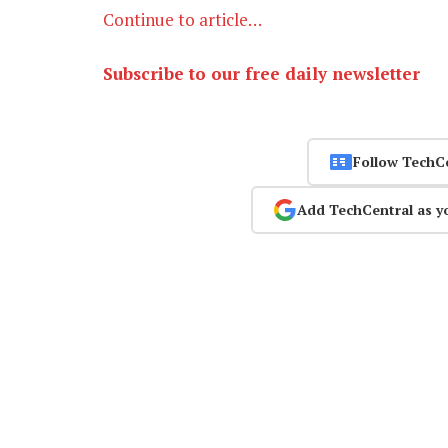
Continue to article…
Subscribe to our free daily newsletter
Follow TechC
Add TechCentral as y