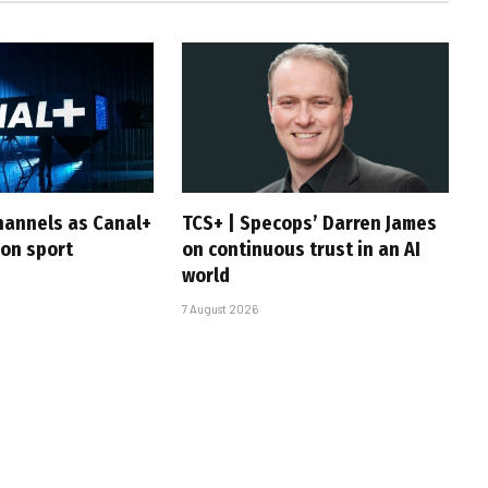
hannels as Canal+
TCS+ | Specops’ Darren James
 on sport
on continuous trust in an AI
world
7 August 2026