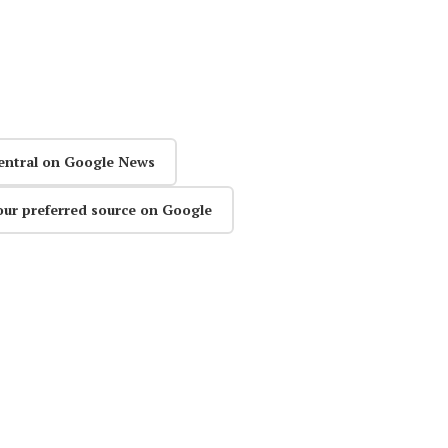
entral on Google News
our preferred source on Google