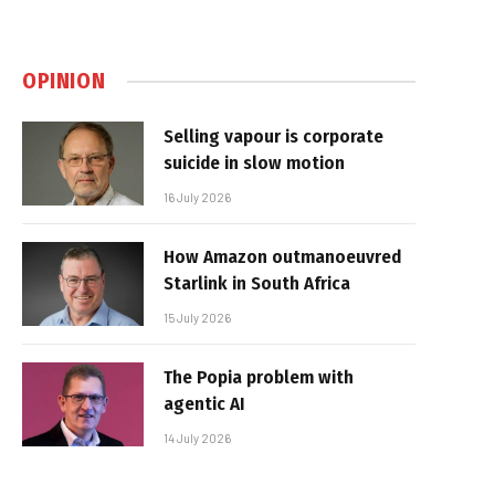
OPINION
Selling vapour is corporate
suicide in slow motion
16 July 2026
How Amazon outmanoeuvred
Starlink in South Africa
15 July 2026
The Popia problem with
agentic AI
14 July 2026