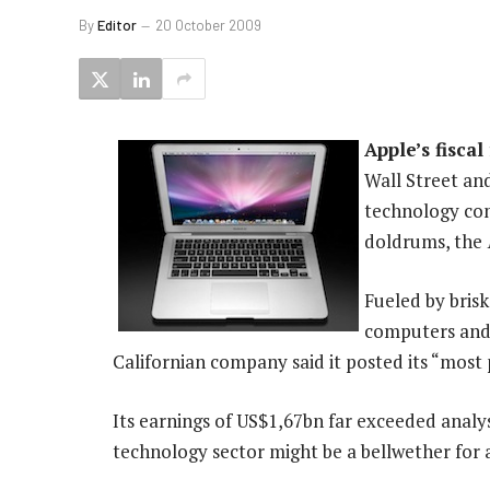
By
Editor
20 October 2009
Apple’s fiscal
Wall Street and
technology co
doldrums, the
Fueled by bris
computers and
Californian company said it posted its “most 
Its earnings of US$1,67bn far exceeded analy
technology sector might be a bellwether for a