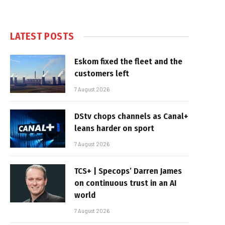
LATEST POSTS
Eskom fixed the fleet and the
customers left
7 August 2026
DStv chops channels as Canal+
leans harder on sport
7 August 2026
TCS+ | Specops’ Darren James
on continuous trust in an AI
world
7 August 2026