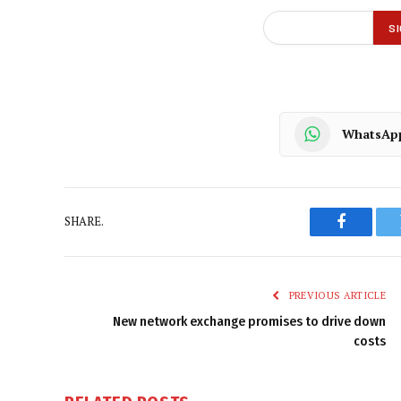
WhatsAp
SHARE.
Faceboo
PREVIOUS ARTICLE
New network exchange promises to drive down
costs