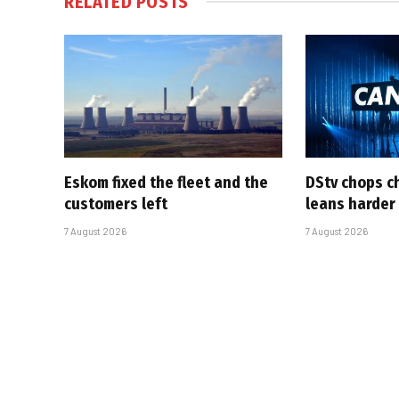
RELATED
POSTS
Eskom fixed the fleet and the
DStv chops c
customers left
leans harder
7 August 2026
7 August 2026