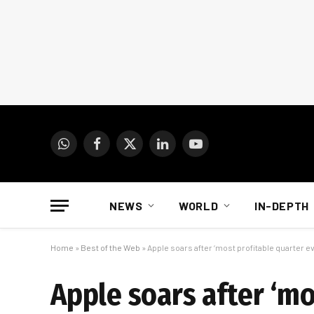
WhatsApp
Facebook
X
LinkedIn
YouTube
(Twitter)
NEWS
WORLD
IN-DEPTH
Home
»
Best of the Web
»
Apple soars after ‘most profitable quarter e
Apple soars after ‘mo