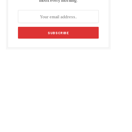
inbox every morning.