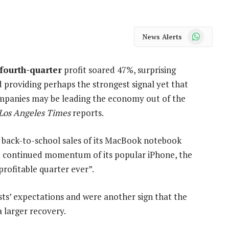
WhatsApp
News Alerts
 fourth-quarter
profit soared 47%, surprising
 providing perhaps the strongest signal yet that
mpanies may be leading the economy out of the
Los Angeles Times
reports.
k back-to-school sales of its MacBook notebook
 continued momentum of its popular iPhone, the
profitable quarter ever”.
sts’ expectations and were another sign that the
 larger recovery.