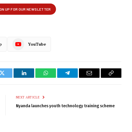
p
YouTube
k
Twitter
LinkedIn
WhatsApp
Telegram
Email
Copy
Link
NEXT ARTICLE
Nyanda launches youth technology training scheme