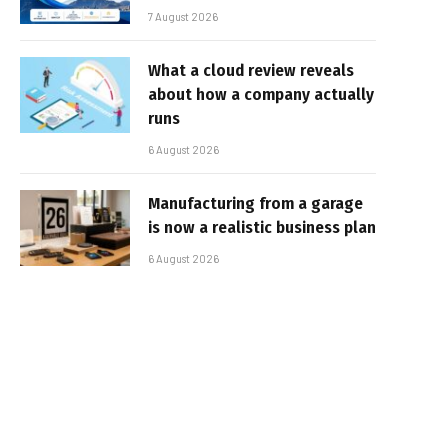
7 August 2026
What a cloud review reveals
about how a company actually
runs
6 August 2026
Manufacturing from a garage
is now a realistic business plan
6 August 2026