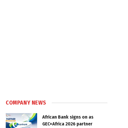
COMPANY NEWS
African Bank signs on as
GEC+Africa 2026 partner