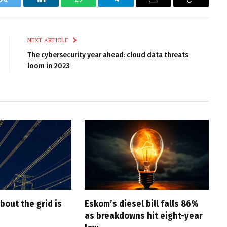
k
Twitter
LinkedIn
WhatsApp
Telegram
Email
Copy
Link
NEXT ARTICLE
The cybersecurity year ahead: cloud data threats
loom in 2023
bout the grid is
Eskom’s diesel bill falls 86%
as breakdowns hit eight-year