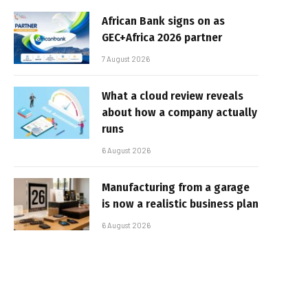
African Bank signs on as
GEC+Africa 2026 partner
7 August 2026
What a cloud review reveals
about how a company actually
runs
6 August 2026
Manufacturing from a garage
is now a realistic business plan
6 August 2026