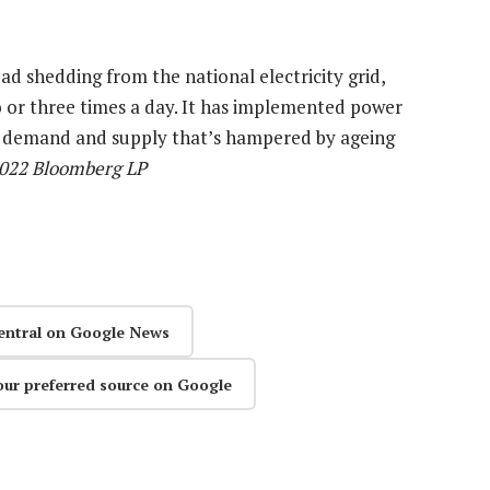
 shedding from the national electricity grid,
o or three times a day. It has implemented power
nce demand and supply that’s hampered by ageing
2022 Bloomberg LP
entral on Google News
our preferred source on Google