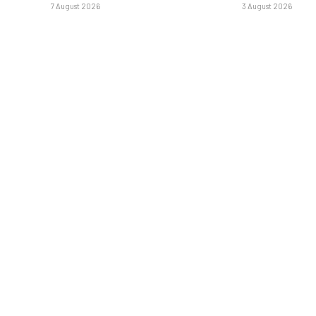
7 August 2026
3 August 2026