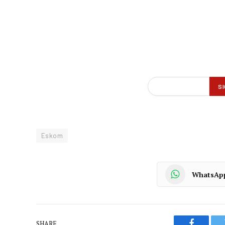
Eskom
WhatsAp
SHARE.