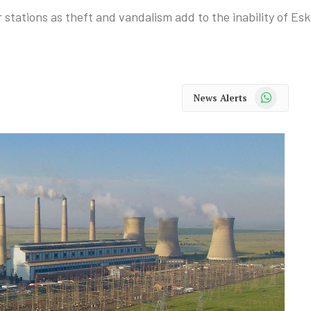
tations as theft and vandalism add to the inability of Esk
WhatsApp
News Alerts