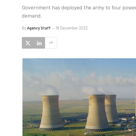
Government has deployed the army to four power s
demand.
By
Agency Staff
18 December 2022