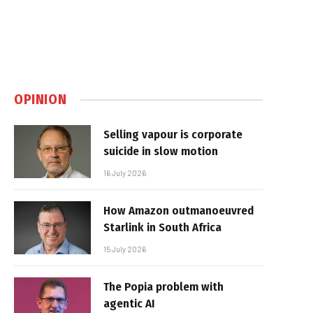
OPINION
Selling vapour is corporate
suicide in slow motion
16 July 2026
How Amazon outmanoeuvred
Starlink in South Africa
15 July 2026
The Popia problem with
agentic AI