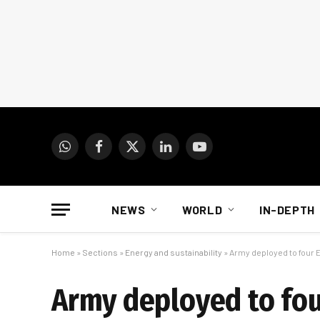
WhatsApp
Facebook
X
LinkedIn
YouTube
(Twitter)
NEWS
WORLD
IN-DEPTH
Home
»
Sections
»
Energy and sustainability
»
Army deployed to four
Army deployed to fo