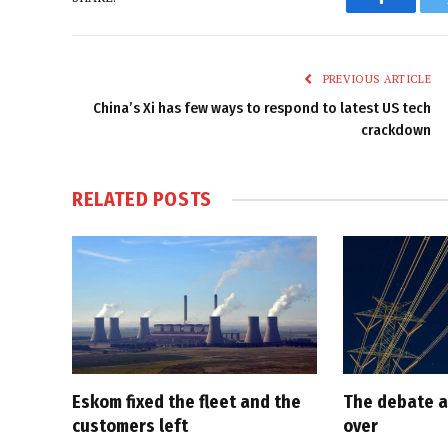
Faceboo
PREVIOUS ARTICLE
China’s Xi has few ways to respond to latest US tech
crackdown
RELATED
POSTS
Eskom fixed the fleet and the
The debate a
customers left
over