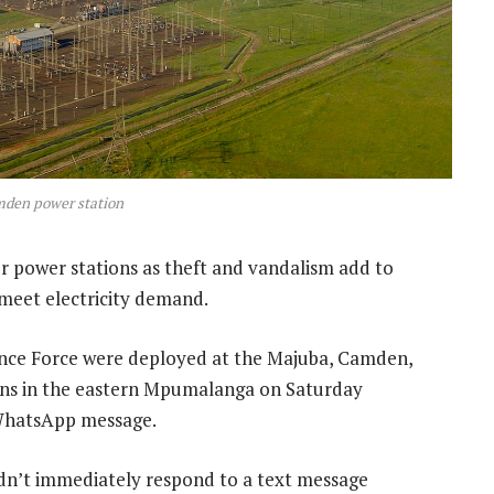
den power station
r power stations as theft and vandalism add to
 meet electricity demand.
nce Force were deployed at the Majuba, Camden,
ions in the eastern Mpumalanga on Saturday
a WhatsApp message.
n’t immediately respond to a text message