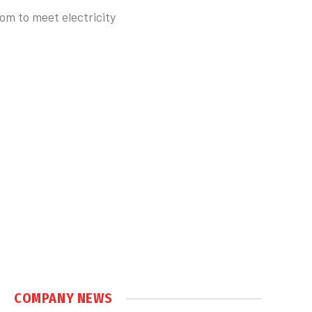
om to meet electricity
COMPANY NEWS