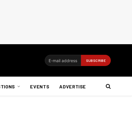
CTIONS
EVENTS
ADVERTISE