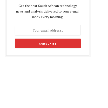
Get the best South African technology
news and analysis delivered to your e-mail
inbox every morning.