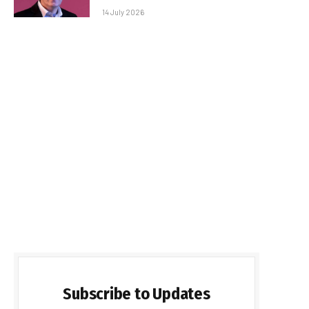
14 July 2026
Subscribe to Updates