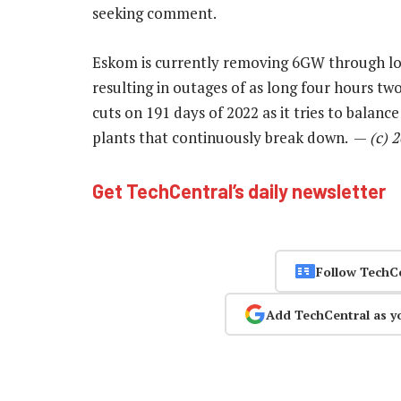
seeking comment.
Eskom is currently removing 6GW through load
resulting in outages of as long four hours tw
cuts on 191 days of 2022 as it tries to bala
plants that continuously break down. —
(c) 
Get TechCentral’s daily newsletter
Follow TechC
Add TechCentral as y