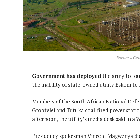
Eskom’s Cam
Government has deployed
the army to fou
the inability of state-owned utility Eskom to
Members of the South African National Defe
Grootvlei and Tutuka coal-fired power stat
afternoon, the utility’s media desk said in 
Presidency spokesman Vincent Magwenya did