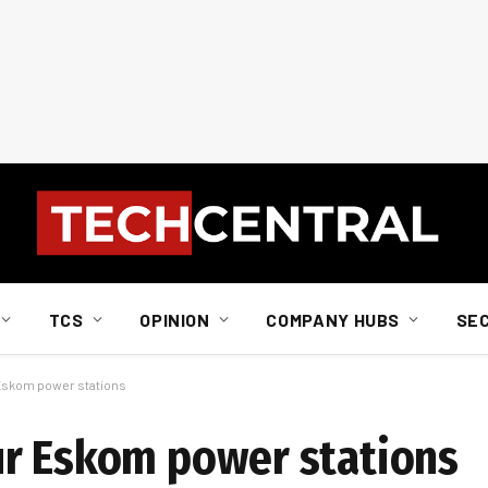
TCS
OPINION
COMPANY HUBS
SE
 Eskom power stations
ur Eskom power stations