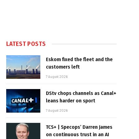
LATEST POSTS
Eskom fixed the fleet and the
customers left
7 August 2026
DStv chops channels as Canal+
leans harder on sport
7 August 2026
TCS+ | Specops’ Darren James
on continuous trust in an AI