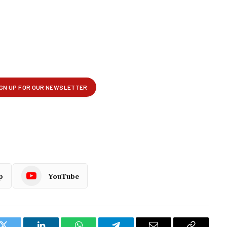
p
YouTube