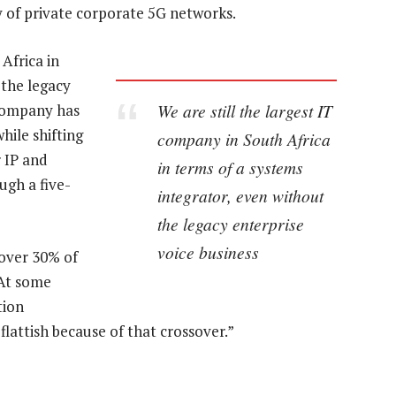
y of private corporate 5G networks.
Africa in
 the legacy
We are still the largest IT
 company has
hile shifting
company in South Africa
r IP and
in terms of a systems
ugh a five-
integrator, even without
the legacy enterprise
voice business
 over 30% of
“At some
tion
 flattish because of that crossover.”