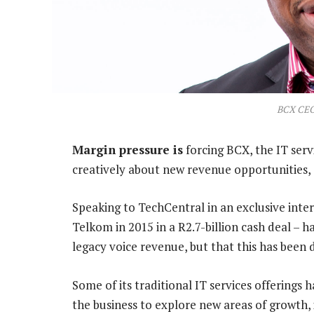
BCX CEO
Margin pressure is
forcing BCX, the IT serv
creatively about new revenue opportunities, 
Speaking to TechCentral in an exclusive inte
Telkom in 2015 in a R2.7-billion cash deal – 
legacy voice revenue, but that this has been d
Some of its traditional IT services offering
the business to explore new areas of growth, i