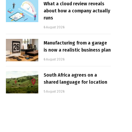
What a cloud review reveals
about how a company actually
runs
6 August 2026
Manufacturing from a garage
is now a realistic business plan
6 August 2026
South Africa agrees on a
shared language for location
5 August 2026