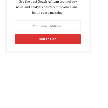
Get the best South African technology
news and analysis delivered to your e-mail
inbox every morning.