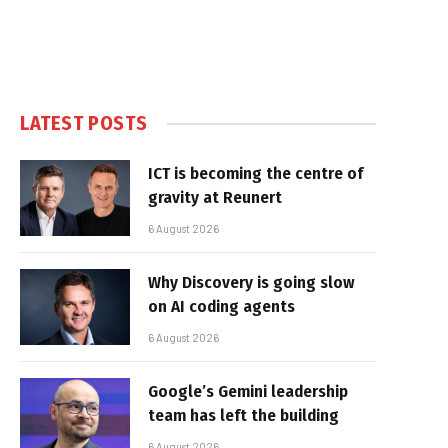
LATEST POSTS
ICT is becoming the centre of
gravity at Reunert
6 August 2026
Why Discovery is going slow
on AI coding agents
6 August 2026
Google’s Gemini leadership
team has left the building
6 August 2026