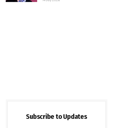
Subscribe to Updates