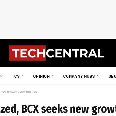
TCS
OPINION
COMPANY HUBS
SE
 new growth opportunities
ezed, BCX seeks new grow