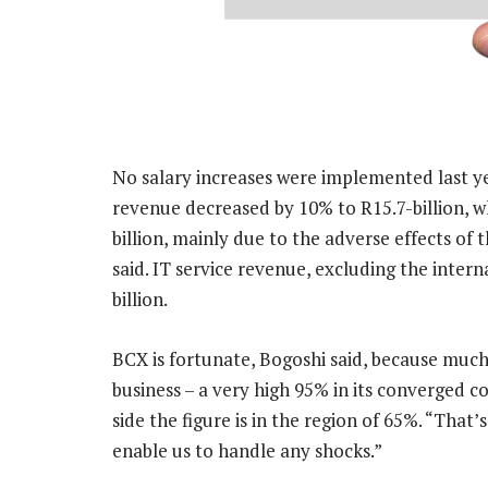
No salary increases were implemented last yea
revenue decreased by 10% to R15.7-billion, wh
billion, mainly due to the adverse effects o
said. IT service revenue, excluding the intern
billion.
BCX is fortunate, Bogoshi said, because much 
business – a very high 95% in its converged c
side the figure is in the region of 65%. “That’
enable us to handle any shocks.”