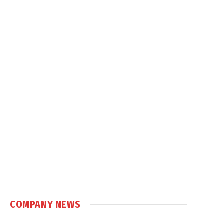
COMPANY NEWS