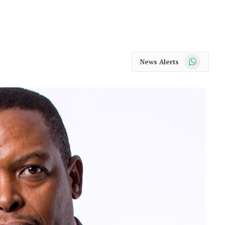
WhatsApp
News Alerts