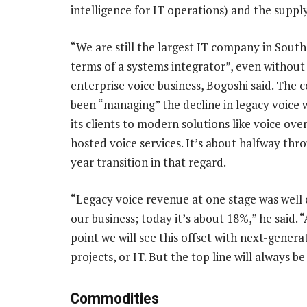
intelligence for IT operations) and the suppl
“We are still the largest IT company in South 
terms of a systems integrator”, even without
enterprise voice business, Bogoshi said. The
been “managing” the decline in legacy voice w
its clients to modern solutions like voice ove
hosted voice services. It’s about halfway thro
year transition in that regard.
“Legacy voice revenue at one stage was well
our business; today it’s about 18%,” he said. 
point we will see this offset with next-genera
projects, or IT. But the top line will always be
Commodities