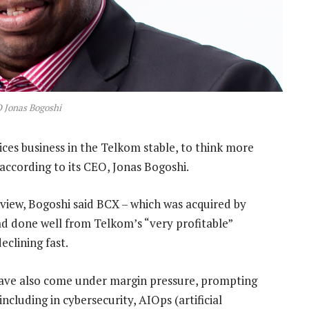
 Jonas Bogoshi
ices business in the Telkom stable, to think more
according to its CEO, Jonas Bogoshi.
rview, Bogoshi said BCX – which was acquired by
had done well from Telkom’s “very profitable”
eclining fast.
s have also come under margin pressure, prompting
ncluding in cybersecurity, AIOps (artificial