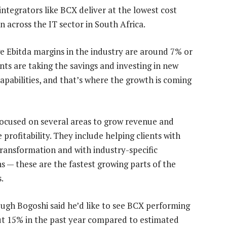
integrators like BCX deliver at the lowest cost
on across the IT sector in South Africa.
e Ebitda margins in the industry are around 7% or
nts are taking the savings and investing in new
capabilities, and that’s where the growth is coming
focused on several areas to grow revenue and
profitability. They include helping clients with
 transformation and with industry-specific
ns — these are the fastest growing parts of the
.
ugh Bogoshi said he’d like to see BCX performing
bout 15% in the past year compared to estimated