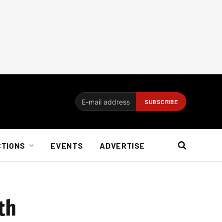
CTIONS
EVENTS
ADVERTISE
th