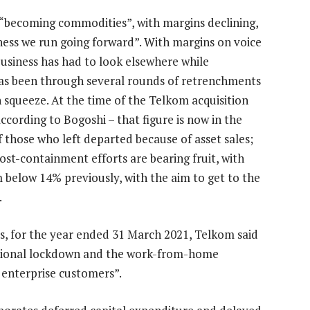
o “becoming commodities”, with margins declining,
ness we run going forward”. With margins on voice
usiness has had to look elsewhere while
 has been through several rounds of retrenchments
 squeeze. At the time of the Telkom acquisition
ccording to Bogoshi – that figure is now in the
 those who left departed because of asset sales;
ost-containment efforts are bearing fruit, with
below 14% previously, with the aim to get to the
.
lts, for the year ended 31 March 2021, Telkom said
national lockdown and the work-from-home
enterprise customers”.