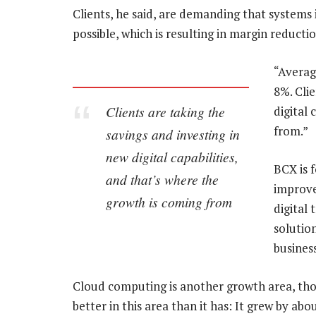
Clients, he said, are demanding that systems 
possible, which is resulting in margin reducti
“Averag
8%. Clie
Clients are taking the
digital 
from.”
savings and investing in
new digital capabilities,
BCX is 
and that’s where the
improve 
growth is coming from
digital
solutio
business
Cloud computing is another growth area, tho
better in this area than it has: It grew by a