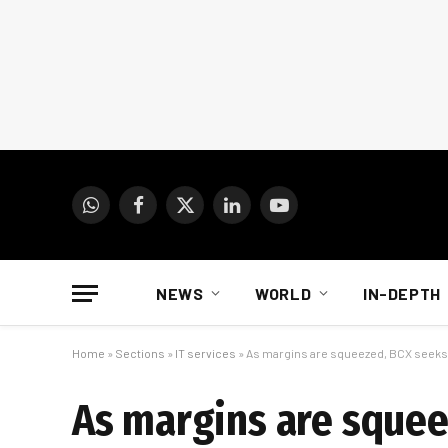
WhatsApp
Facebook
X
LinkedIn
YouTube
(Twitter)
NEWS
WORLD
IN-DEPTH
Home
»
Sections
»
IT services
»
As margins are squeezed, BCX seeks
As margins are sque