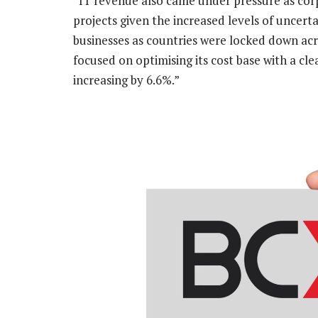
“IT revenue also came under pressure as cor
projects given the increased levels of uncert
businesses as countries were locked down acr
focused on optimising its cost base with a cle
increasing by 6.6%.”