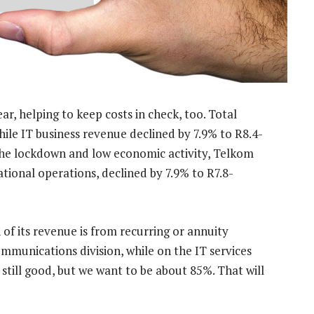
r, helping to keep costs in check, too. Total
ile IT business revenue declined by 7.9% to R8.4-
f the lockdown and low economic activity, Telkom
ational operations, declined by 7.9% to R7.8-
of its revenue is from recurring or annuity
ommunications division, while on the IT services
s still good, but we want to be about 85%. That will