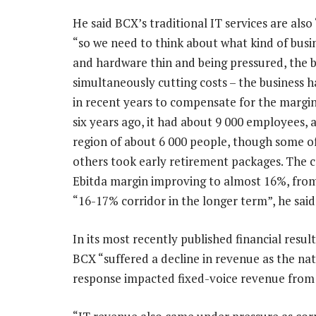
He said BCX’s traditional IT services are als
“so we need to think about what kind of busi
and hardware thin and being pressured, the b
simultaneously cutting costs – the business
in recent years to compensate for the margin
six years ago, it had about 9 000 employees, a
region of about 6 000 people, though some of
others took early retirement packages. The c
Ebitda margin improving to almost 16%, from 
“16-17% corridor in the longer term”, he said
In its most recently published financial resu
BCX “suffered a decline in revenue as the 
response impacted fixed-voice revenue from 