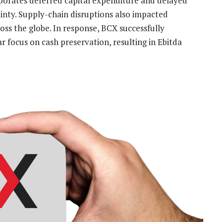
porates deferred capital expenditure and delayed
ainty. Supply-chain disruptions also impacted
oss the globe. In response, BCX successfully
ar focus on cash preservation, resulting in Ebitda