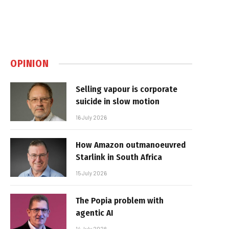
OPINION
Selling vapour is corporate
suicide in slow motion
16 July 2026
How Amazon outmanoeuvred
Starlink in South Africa
15 July 2026
The Popia problem with
agentic AI
14 July 2026