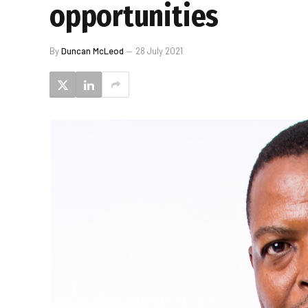
opportunities
By
Duncan McLeod
28 July 2021