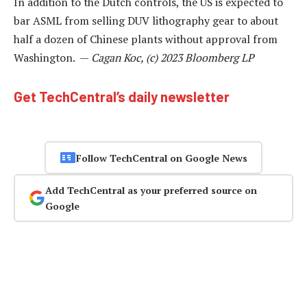
In addition to the Dutch controls, the US is expected to
bar ASML from selling DUV lithography gear to about
half a dozen of Chinese plants without approval from
Washington. —
Cagan Koc, (c) 2023 Bloomberg LP
Get TechCentral’s daily newsletter
Follow TechCentral on Google News
Add TechCentral as your preferred source on
Google