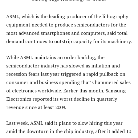
ASML, which is the leading producer of the lithography
equipment needed to produce semiconductors for the
most advanced smartphones and computers, said total
demand continues to outstrip capacity for its machinery.
While ASML maintains an order backlog, the
semiconductor industry has slowed as inflation and
recession fears last year triggered a rapid pullback on
consumer and business spending that’s hammered sales
of electronics worldwide. Earlier this month, Samsung
Electronics reported its worst decline in quarterly
revenue since at least 2009.
Last week, ASML said it plans to slow hiring this year
amid the downturn in the chip industry, after it added 10