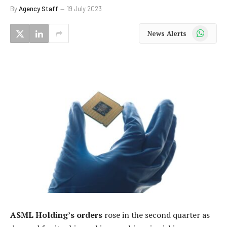
By
Agency Staff
19 July 2023
WhatsApp
News Alerts
ASML Holding’s orders
rose in the second quarter as