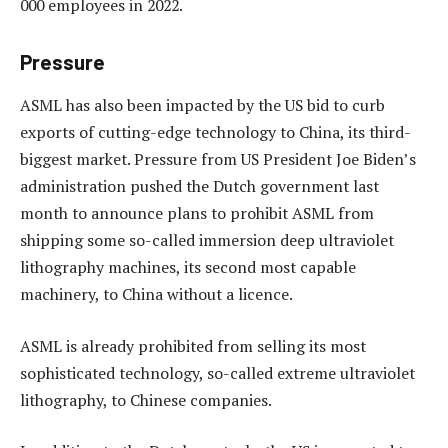
000 employees in 2022.
Pressure
ASML has also been impacted by the US bid to curb
exports of cutting-edge technology to China, its third-
biggest market. Pressure from US President Joe Biden’s
administration pushed the Dutch government last
month to announce plans to prohibit ASML from
shipping some so-called immersion deep ultraviolet
lithography machines, its second most capable
machinery, to China without a licence.
ASML is already prohibited from selling its most
sophisticated technology, so-called extreme ultraviolet
lithography, to Chinese companies.