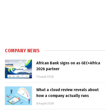
COMPANY NEWS
African Bank signs on as GEC+Africa
2026 partner
7 August 2026
What a cloud review reveals about
how a company actually runs
6 August 2026