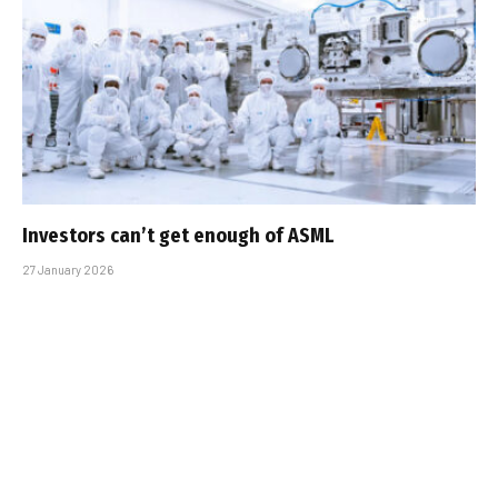
Investors can’t get enough of ASML
27 January 2026