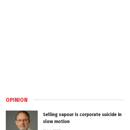
OPINION
Selling vapour is corporate suicide in
slow motion