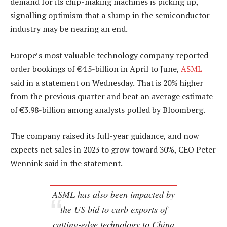
demand for its chip-making machines is picking up,
signalling optimism that a slump in the semiconductor
industry may be nearing an end.
Europe’s most valuable technology company reported
order bookings of €4.5-billion in April to June,
ASML
said in a statement on Wednesday. That is 20% higher
from the previous quarter and beat an average estimate
of €3.98-billion among analysts polled by Bloomberg.
The company raised its full-year guidance, and now
expects net sales in 2023 to grow toward 30%, CEO Peter
Wennink said in the statement.
ASML has also been impacted by
the US bid to curb exports of
cutting-edge technology to China