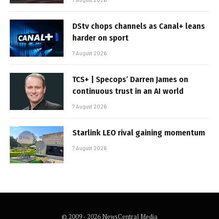
DStv chops channels as Canal+ leans
harder on sport
7 August 2026
TCS+ | Specops’ Darren James on
continuous trust in an AI world
7 August 2026
Starlink LEO rival gaining momentum
7 August 2026
© 2009 - 2026 NewsCentral Media