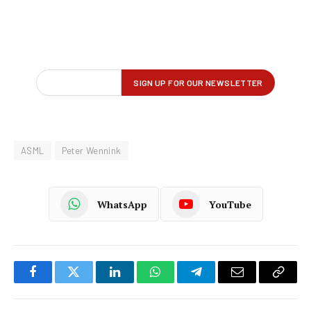
ASML
Peter Wennink
WhatsApp
YouTube
Facebook
Twitter
LinkedIn
WhatsApp
Telegram
Email
Copy
Link