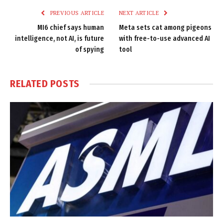
PREVIOUS ARTICLE
NEXT ARTICLE
MI6 chief says human
Meta sets cat among pigeons
intelligence, not AI, is future
with free-to-use advanced AI
of spying
tool
RELATED
POSTS