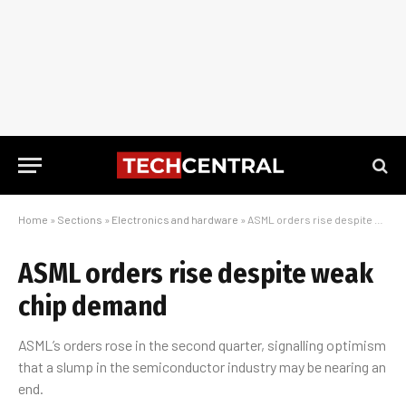
Home
»
Sections
»
Electronics and hardware
»
ASML orders rise despite weak chip demand
ASML orders rise despite weak
chip demand
ASML’s orders rose in the second quarter, signalling optimism
that a slump in the semiconductor industry may be nearing an
end.