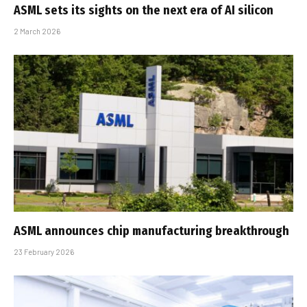
ASML sets its sights on the next era of AI silicon
2 March 2026
ASML announces chip manufacturing breakthrough
23 February 2026