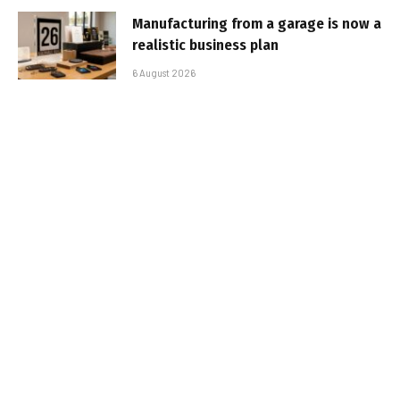
Manufacturing from a garage is now a
realistic business plan
6 August 2026