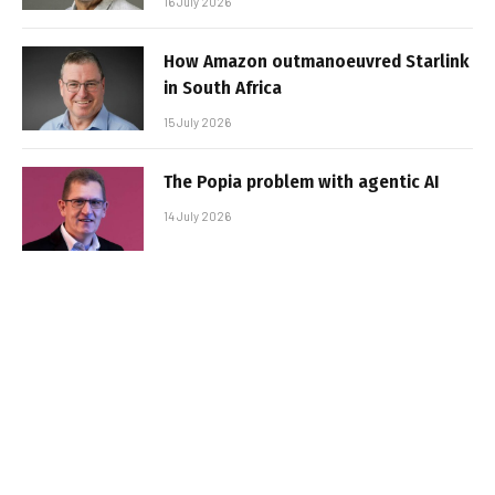
16 July 2026
How Amazon outmanoeuvred Starlink
in South Africa
15 July 2026
The Popia problem with agentic AI
14 July 2026