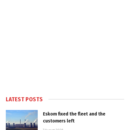
LATEST POSTS
Eskom fixed the fleet and the
customers left
7 August 2026