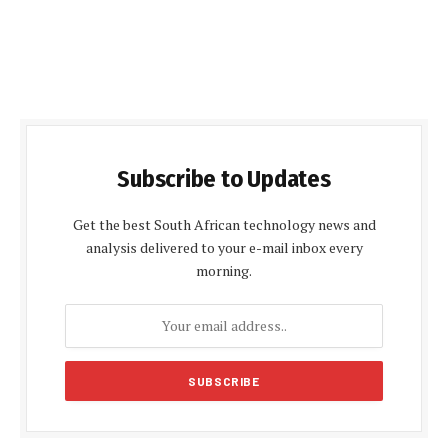
Subscribe to Updates
Get the best South African technology news and
analysis delivered to your e-mail inbox every
morning.