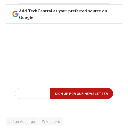
Add TechCentral as your preferred source on
Google
Julian Assange
WikiLeaks