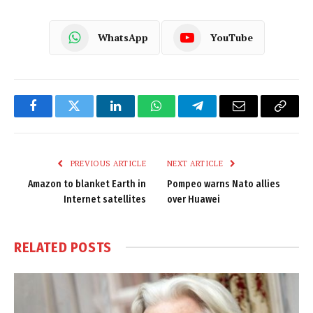
WhatsApp
YouTube
Facebook
Twitter
LinkedIn
WhatsApp
Telegram
Email
Copy
Link
PREVIOUS ARTICLE
NEXT ARTICLE
Amazon to blanket Earth in
Pompeo warns Nato allies
Internet satellites
over Huawei
RELATED
POSTS