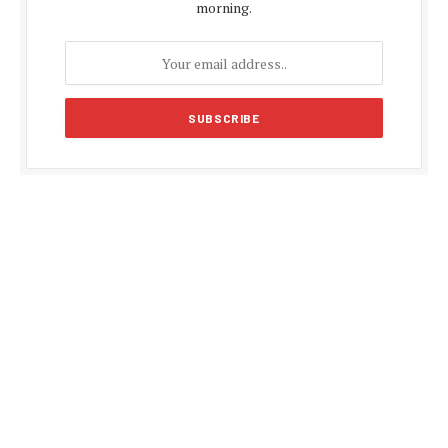
morning.