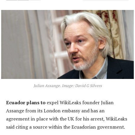
Julian Assange. Image: David G Silvers
Ecuador plans to
expel WikiLeaks founder Julian
Assange from its London embassy and has an
agreement in place with the UK for his arrest, WikiLeaks
said citing a source within the Ecuadorian government.