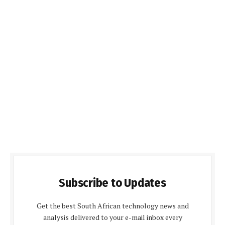
Subscribe to Updates
Get the best South African technology news and
analysis delivered to your e-mail inbox every