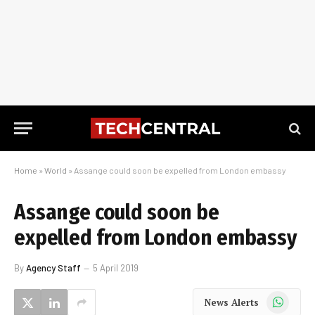
Home
»
World
»
Assange could soon be expelled from London embassy
Assange could soon be
expelled from London embassy
By
Agency Staff
5 April 2019
WhatsApp
News Alerts