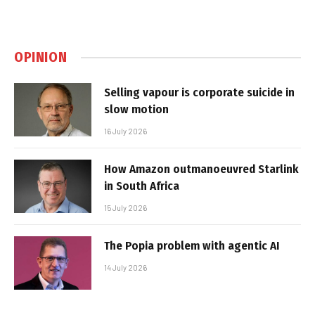
OPINION
Selling vapour is corporate suicide in
slow motion
16 July 2026
How Amazon outmanoeuvred Starlink
in South Africa
15 July 2026
The Popia problem with agentic AI
14 July 2026