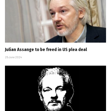
Julian Assange to be freed in US plea deal
25 June 2024