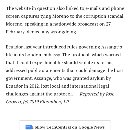
The website in question also linked to e-mails and phone
screen captures tying Moreno to the corruption scandal.
Moreno, speaking in a nationwide broadcast on 27
February, denied any wrongdoing.
Ecuador last year introduced rules governing Assange’s
life in its London embassy. The protocol, which warned
that it could expel him if he should violate its terms,
addressed public statements that could damage the host
government. Assange, who was granted asylum by
Ecuador in 2012, lost local and international legal
challenges against the protocol. —
Reported by Jose
Orozco, (c) 2019 Bloomberg LP
Follow TechCentral on Google News