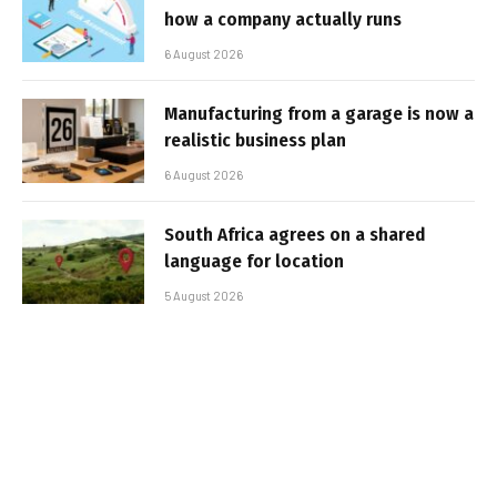
how a company actually runs
6 August 2026
Manufacturing from a garage is now a
realistic business plan
6 August 2026
South Africa agrees on a shared
language for location
5 August 2026