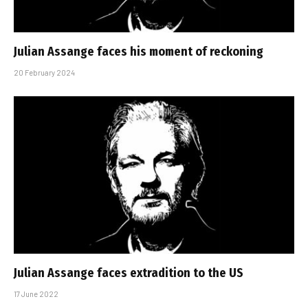
Julian Assange faces his moment of reckoning
20 February 2024
Julian Assange faces extradition to the US
17 June 2022