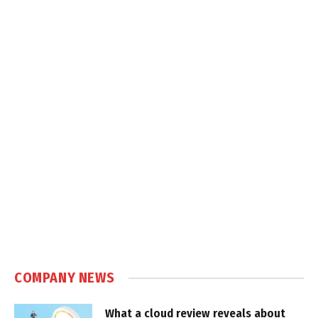
COMPANY NEWS
What a cloud review reveals about