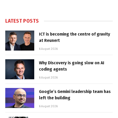
LATEST POSTS
ICT is becoming the centre of gravity
at Reunert
6 August 2026
Why Discovery is going slow on AI
coding agents
6 August 2026
Google’s Gemini leadership team has
left the building
6 August 2026