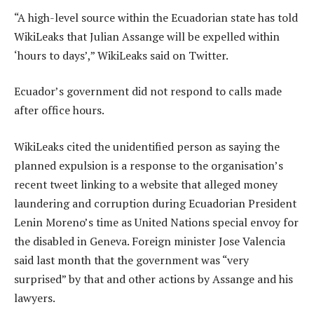
“A high-level source within the Ecuadorian state has told
WikiLeaks that Julian Assange will be expelled within
‘hours to days’,” WikiLeaks said on Twitter.
Ecuador’s government did not respond to calls made
after office hours.
WikiLeaks cited the unidentified person as saying the
planned expulsion is a response to the organisation’s
recent tweet linking to a website that alleged money
laundering and corruption during Ecuadorian President
Lenin Moreno’s time as United Nations special envoy for
the disabled in Geneva. Foreign minister Jose Valencia
said last month that the government was “very
surprised” by that and other actions by Assange and his
lawyers.