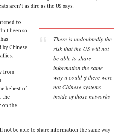
ats aren’t as dire as the US says.
eatened to
dn’t been so
There is undoubtedly the
 has
d by Chinese
risk that the US will not
llies.
be able to share
information the same
gy from
way it could if there were
n
not Chinese systems
he behest of
inside of those networks
t the
 on the
ill not be able to share information the same way