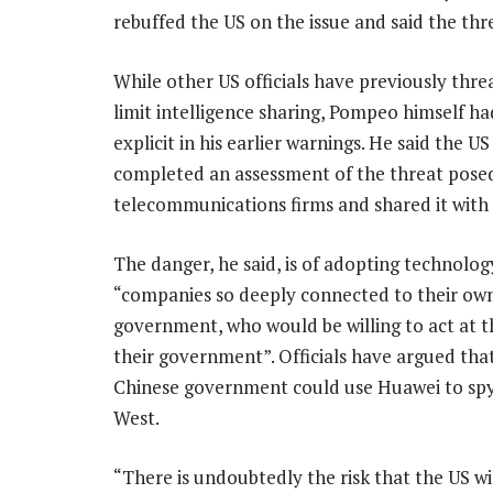
rebuffed the US on the issue and said the thre
While other US officials have previously thr
limit intelligence sharing, Pompeo himself ha
explicit in his earlier warnings. He said the US
completed an assessment of the threat pose
telecommunications firms and shared it with a
The danger, he said, is of adopting technolo
“companies so deeply connected to their ow
government, who would be willing to act at t
their government”. Officials have argued tha
Chinese government could use Huawei to spy
West.
“There is undoubtedly the risk that the US w