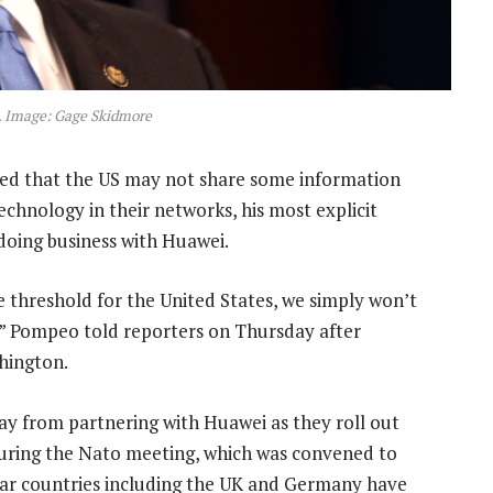
 Image: Gage Skidmore
d that the US may not share some information
echnology in their networks, his most explicit
 doing business with Huawei.
e threshold for the United States, we simply won’t
,” Pompeo told reporters on Thursday after
hington.
ay from partnering with Huawei as they roll out
uring the Nato meeting, which was convened to
o far countries including the UK and Germany have