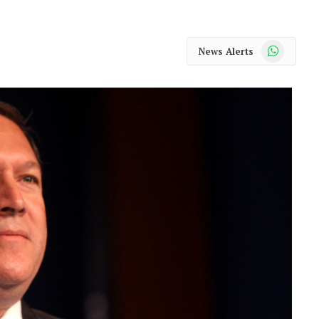
WhatsApp
News Alerts