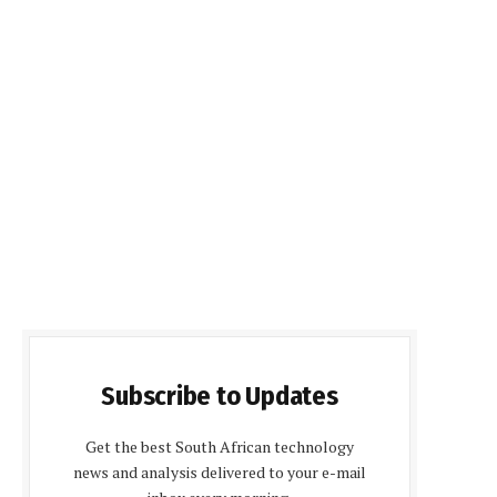
Subscribe to Updates
Get the best South African technology
news and analysis delivered to your e-mail