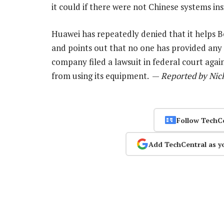
it could if there were not Chinese systems in
Huawei has repeatedly denied that it helps 
and points out that no one has provided any 
company filed a lawsuit in federal court aga
from using its equipment. —
Reported by Nic
Follow TechC
Add TechCentral as y