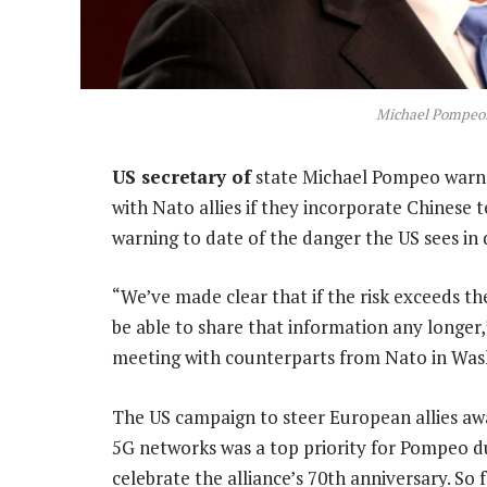
Michael Pompeo.
US secretary of
state Michael Pompeo warne
with Nato allies if they incorporate Chinese t
warning to date of the danger the US sees in
“We’ve made clear that if the risk exceeds th
be able to share that information any longer
meeting with counterparts from Nato in Was
The US campaign to steer European allies aw
5G networks was a top priority for Pompeo d
celebrate the alliance’s 70th anniversary. S