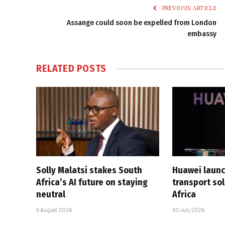
PREVIOUS ARTICLE
Assange could soon be expelled from London
embassy
RELATED
POSTS
Solly Malatsi stakes South
Huawei launc
Africa’s AI future on staying
transport sol
neutral
Africa
5 August 2026
30 July 2026