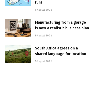
runs
6 August 2026
Manufacturing from a garage
is now a realistic business plan
6 August 2026
South Africa agrees on a
shared language for location
5 August 2026