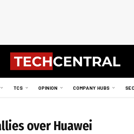
TCS
OPINION
COMPANY HUBS
SE
i
llies over Huawei