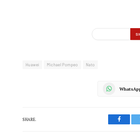
Huawei
Michael Pompeo
Nato
WhatsAp
SHARE.
Faceboo