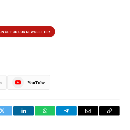
p
YouTube
k
Twitter
LinkedIn
WhatsApp
Telegram
Email
Copy
Link