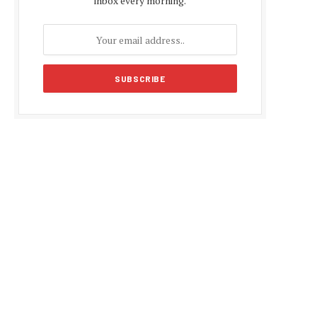
inbox every morning.