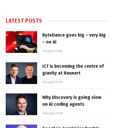
LATEST POSTS
ByteDance goes big – very big
– on AI
7 August 2026
ICT is becoming the centre of
gravity at Reunert
6 August 2026
Why Discovery is going slow
on AI coding agents
6 August 2026