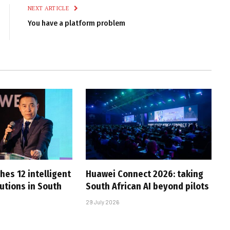
NEXT ARTICLE
You have a platform problem
hes 12 intelligent
Huawei Connect 2026: taking
utions in South
South African AI beyond pilots
29 July 2026