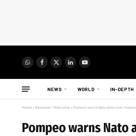
WhatsApp
Facebook
X
LinkedIn
YouTube
(Twitter)
NEWS
WORLD
IN-DEPTH
Home
»
Sections
»
Telecoms
»
Pompeo warns Nato allies over Huawe
Pompeo warns Nato a