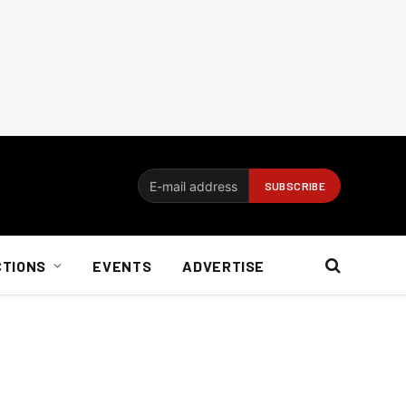
CTIONS
EVENTS
ADVERTISE