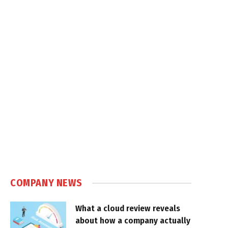
COMPANY NEWS
What a cloud review reveals
about how a company actually