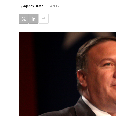
By
Agency Staff
5 April 2019