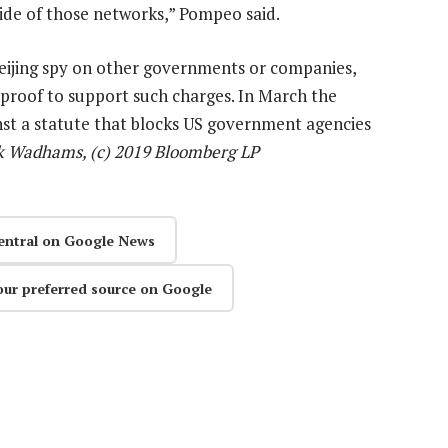
side of those networks,” Pompeo said.
Beijing spy on other governments or companies,
proof to support such charges. In March the
inst a statute that blocks US government agencies
k Wadhams, (c) 2019 Bloomberg LP
entral on Google News
our preferred source on Google