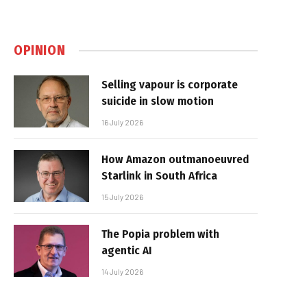
OPINION
Selling vapour is corporate
suicide in slow motion
16 July 2026
How Amazon outmanoeuvred
Starlink in South Africa
15 July 2026
The Popia problem with
agentic AI
14 July 2026