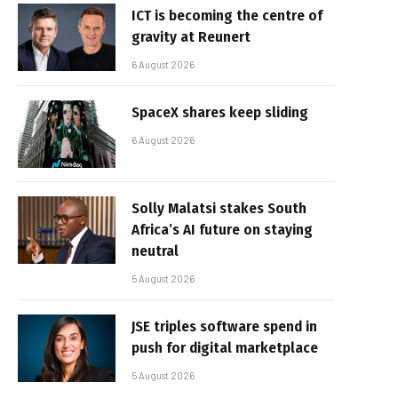
ICT is becoming the centre of
gravity at Reunert
6 August 2026
SpaceX shares keep sliding
6 August 2026
Solly Malatsi stakes South
Africa’s AI future on staying
neutral
5 August 2026
JSE triples software spend in
push for digital marketplace
5 August 2026