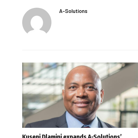
A-Solutions
Kuseni Dlamini expands A-Solutions’