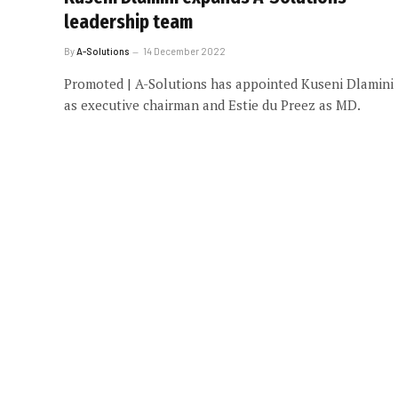
leadership team
By
A-Solutions
14 December 2022
Promoted | A-Solutions has appointed Kuseni Dlamini
as executive chairman and Estie du Preez as MD.