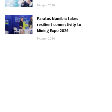
5 August 2026
Paratus Namibia takes
resilient connectivity to
Mining Expo 2026
5 August 2026