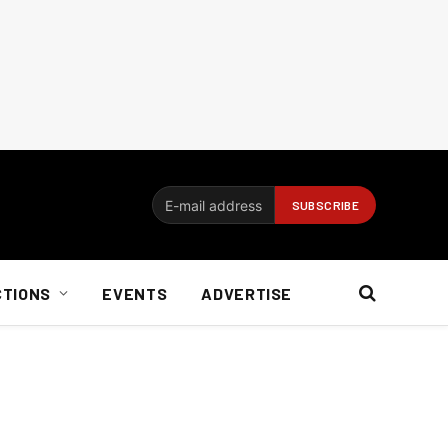
CTIONS
EVENTS
ADVERTISE