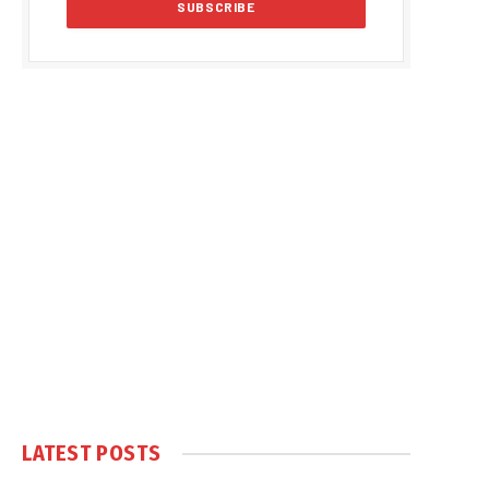
LATEST POSTS