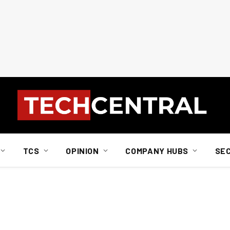
TCS
OPINION
COMPANY HUBS
SE