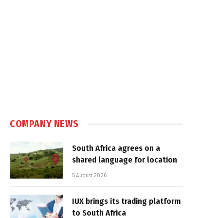
e
COMPANY NEWS
South Africa agrees on a
shared language for location
5 August 2026
IUX brings its trading platform
to South Africa