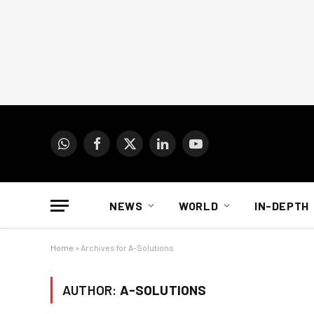
WhatsApp
Facebook
X
LinkedIn
YouTube
(Twitter)
NEWS
WORLD
IN-DEPTH
Home
»
Archives for A-Solutions
AUTHOR:
A-SOLUTIONS