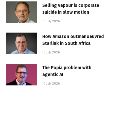
Selling vapour is corporate
suicide in slow motion
16 July 2026
How Amazon outmanoeuvred
Starlink in South Africa
15 July 2026
The Popia problem with
agentic AI
14 July 2026