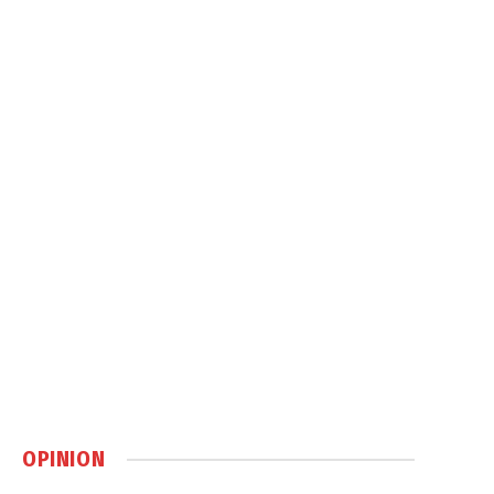
OPINION