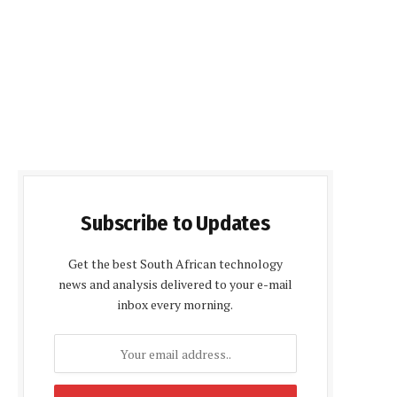
Subscribe to Updates
Get the best South African technology
news and analysis delivered to your e-mail
inbox every morning.