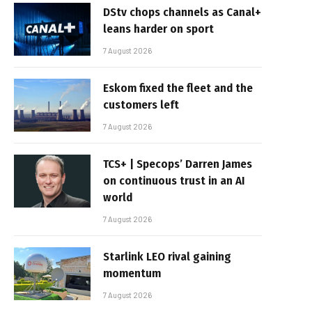
DStv chops channels as Canal+
leans harder on sport
7 August 2026
Eskom fixed the fleet and the
customers left
7 August 2026
TCS+ | Specops’ Darren James
on continuous trust in an AI
world
7 August 2026
Starlink LEO rival gaining
momentum
7 August 2026