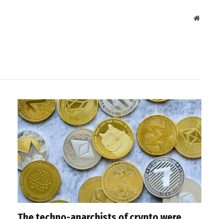
Websit
The techno-anarchists of crypto were