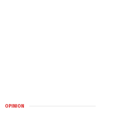
OPINION