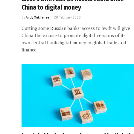
China to digital money
By
Andy Mukherjee
28 February 2022
Cutting some Russian banks’ access to Swift will give
China the excuse to promote digital versions of its
own central bank digital money in global trade and
finance.