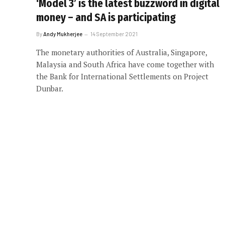
‘Model 3’ is the latest buzzword in digital
money – and SA is participating
By
Andy Mukherjee
14 September 2021
The monetary authorities of Australia, Singapore,
Malaysia and South Africa have come together with
the Bank for International Settlements on Project
Dunbar.