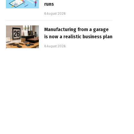
runs
6 August 2026
Manufacturing from a garage
is now a realistic business plan
6 August 2026