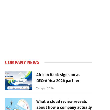
e
COMPANY NEWS
African Bank signs on as
GEC+Africa 2026 partner
7 August 2026
What a cloud review reveals
about how a company actually