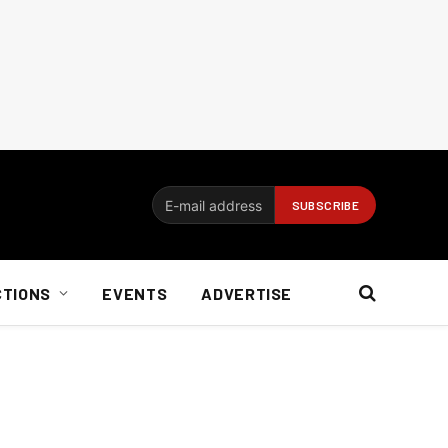
CTIONS
EVENTS
ADVERTISE