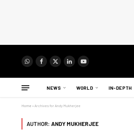
WhatsApp
Facebook
X
LinkedIn
YouTube
(Twitter)
NEWS
WORLD
IN-DEPTH
Home
»
Archives for Andy Mukherjee
AUTHOR:
ANDY MUKHERJEE