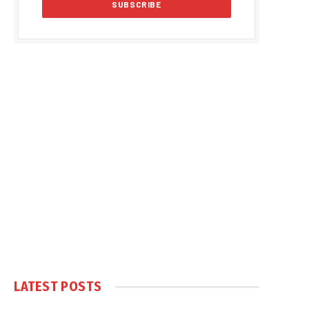
LATEST POSTS