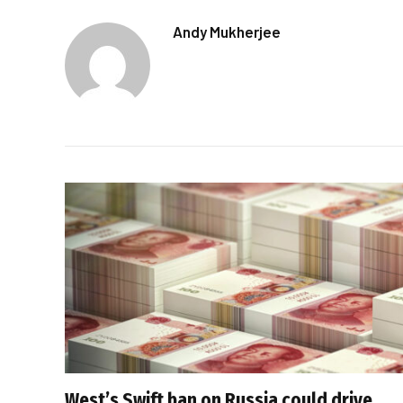
Andy Mukherjee
West’s Swift ban on Russia could drive