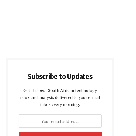
Subscribe to Updates
Get the best South African technology
news and analysis delivered to your e-mail
inbox every morning.