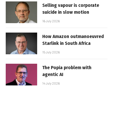
Selling vapour is corporate
suicide in slow motion
16 July 2026
How Amazon outmanoeuvred
Starlink in South Africa
15 July 2026
The Popia problem with
agentic AI
14 July 2026