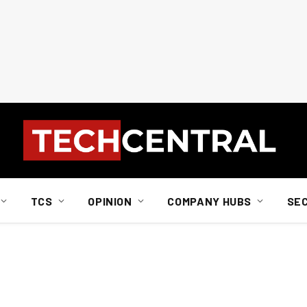
TCS
OPINION
COMPANY HUBS
SE