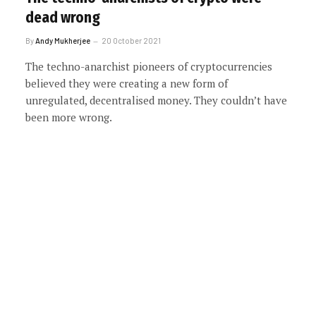
dead wrong
By
Andy Mukherjee
20 October 2021
The techno-anarchist pioneers of cryptocurrencies
believed they were creating a new form of
unregulated, decentralised money. They couldn’t have
been more wrong.