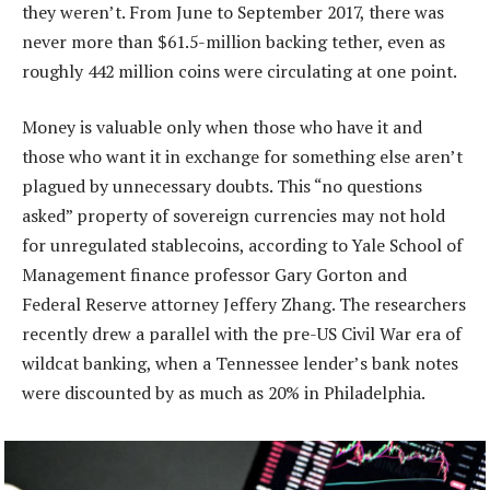
they weren’t. From June to September 2017, there was
never more than $61.5-million backing tether, even as
roughly 442 million coins were circulating at one point.
Money is valuable only when those who have it and
those who want it in exchange for something else aren’t
plagued by unnecessary doubts. This “no questions
asked” property of sovereign currencies may not hold
for unregulated stablecoins, according to Yale School of
Management finance professor Gary Gorton and
Federal Reserve attorney Jeffery Zhang. The researchers
recently drew a parallel with the pre-US Civil War era of
wildcat banking, when a Tennessee lender’s bank notes
were discounted by as much as 20% in Philadelphia.