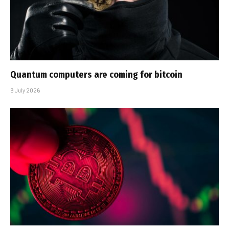
Quantum computers are coming for bitcoin
9 July 2026