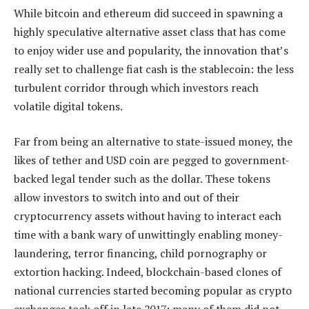
While bitcoin and ethereum did succeed in spawning a
highly speculative alternative asset class that has come
to enjoy wider use and popularity, the innovation that’s
really set to challenge fiat cash is the stablecoin: the less
turbulent corridor through which investors reach
volatile digital tokens.
Far from being an alternative to state-issued money, the
likes of tether and USD coin are pegged to government-
backed legal tender such as the dollar. These tokens
allow investors to switch into and out of their
cryptocurrency assets without having to interact each
time with a bank wary of unwittingly enabling money-
laundering, terror financing, child pornography or
extortion hacking. Indeed, blockchain-based clones of
national currencies started becoming popular as crypto