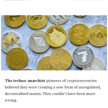
The techno-anarchist
pioneers of cryptocurrencies
believed they were creating a new form of unregulated,
decentralised money. They couldn’t have been more
wrong.