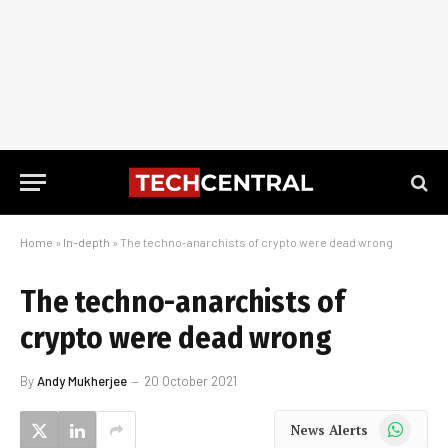
Home
»
In-depth
»
The techno-anarchists of crypto were dead wrong
The techno-anarchists of
crypto were dead wrong
By
Andy Mukherjee
20 October 2021
WhatsApp
News Alerts