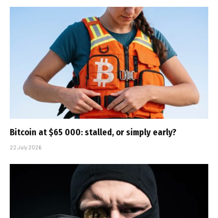
Bitcoin at $65 000: stalled, or simply early?
22 July 2026