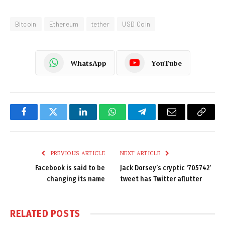
Bitcoin
Ethereum
tether
USD Coin
WhatsApp
YouTube
Facebook
Twitter
LinkedIn
WhatsApp
Telegram
Email
Copy
Link
PREVIOUS ARTICLE
NEXT ARTICLE
Facebook is said to be
Jack Dorsey’s cryptic ‘705742’
changing its name
tweet has Twitter aflutter
RELATED
POSTS