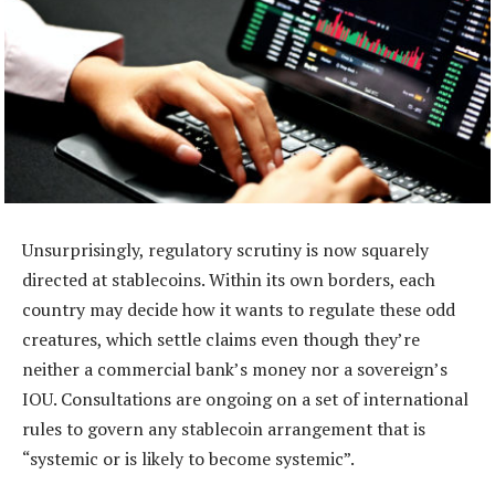
Unsurprisingly, regulatory scrutiny is now squarely
directed at stablecoins. Within its own borders, each
country may decide how it wants to regulate these odd
creatures, which settle claims even though they’re
neither a commercial bank’s money nor a sovereign’s
IOU. Consultations are ongoing on a set of international
rules to govern any stablecoin arrangement that is
“systemic or is likely to become systemic”.