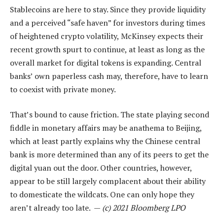
Stablecoins are here to stay. Since they provide liquidity
and a perceived “safe haven” for investors during times
of heightened crypto volatility, McKinsey expects their
recent growth spurt to continue, at least as long as the
overall market for digital tokens is expanding. Central
banks’ own paperless cash may, therefore, have to learn
to coexist with private money.
That’s bound to cause friction. The state playing second
fiddle in monetary affairs may be anathema to Beijing,
which at least partly explains why the Chinese central
bank is more determined than any of its peers to get the
digital yuan out the door. Other countries, however,
appear to be still largely complacent about their ability
to domesticate the wildcats. One can only hope they
aren’t already too late. —
(c) 2021 Bloomberg LPO