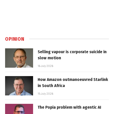
OPINION
Selling vapour is corporate suicide in
slow motion
16 July 2026
How Amazon outmanoeuvred Starlink
in South Africa
15 July 2026
The Popia problem with agentic AI