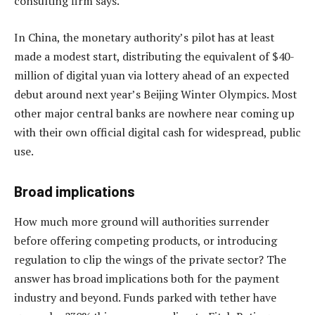
consulting firm says.
In China, the monetary authority’s pilot has at least
made a modest start, distributing the equivalent of $40-
million of digital yuan via lottery ahead of an expected
debut around next year’s Beijing Winter Olympics. Most
other major central banks are nowhere near coming up
with their own official digital cash for widespread, public
use.
Broad implications
How much more ground will authorities surrender
before offering competing products, or introducing
regulation to clip the wings of the private sector? The
answer has broad implications both for the payment
industry and beyond. Funds parked with tether have