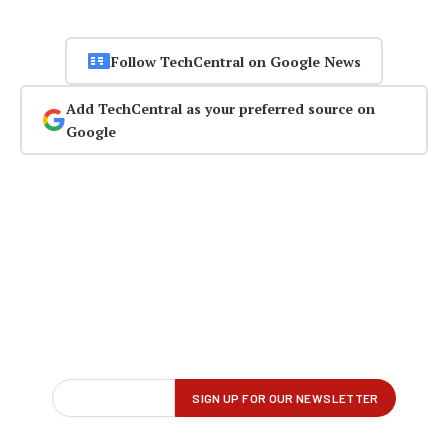
Follow TechCentral on Google News
Add TechCentral as your preferred source on
Google