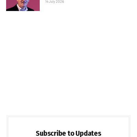
14 July 2026
Subscribe to Updates