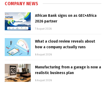
COMPANY NEWS
African Bank signs on as GEC+Africa
2026 partner
7 August 2026
What a cloud review reveals about
how a company actually runs
6 August 2026
Manufacturing from a garage is now a
realistic business plan
6 August 2026