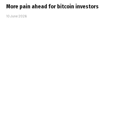
More pain ahead for bitcoin investors
10 June 2026