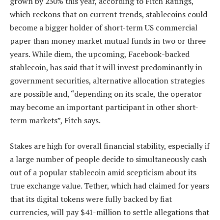
grown by 230% this year, according to Fitch Ratings,
which reckons that on current trends, stablecoins could
become a bigger holder of short-term US commercial
paper than money market mutual funds in two or three
years. While diem, the upcoming, Facebook-backed
stablecoin, has said that it will invest predominantly in
government securities, alternative allocation strategies
are possible and, “depending on its scale, the operator
may become an important participant in other short-
term markets”, Fitch says.
Stakes are high for overall financial stability, especially if
a large number of people decide to simultaneously cash
out of a popular stablecoin amid scepticism about its
true exchange value. Tether, which had claimed for years
that its digital tokens were fully backed by fiat
currencies, will pay $41-million to settle allegations that