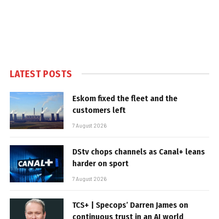
LATEST POSTS
Eskom fixed the fleet and the
customers left
7 August 2026
DStv chops channels as Canal+ leans
harder on sport
7 August 2026
TCS+ | Specops’ Darren James on
continuous trust in an AI world