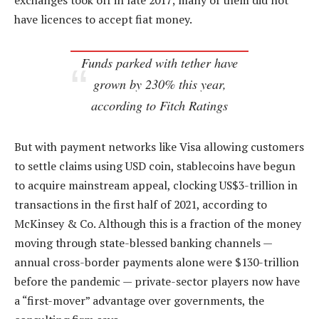
exchanges took off in late 2017; many of them did not
have licences to accept fiat money.
Funds parked with tether have
grown by 230% this year,
according to Fitch Ratings
But with payment networks like Visa allowing customers
to settle claims using USD coin, stablecoins have begun
to acquire mainstream appeal, clocking US$3-trillion in
transactions in the first half of 2021, according to
McKinsey & Co. Although this is a fraction of the money
moving through state-blessed banking channels —
annual cross-border payments alone were $130-trillion
before the pandemic — private-sector players now have
a “first-mover” advantage over governments, the