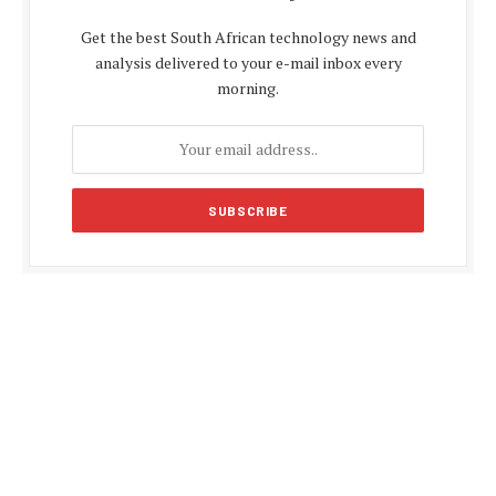
Get the best South African technology news and
analysis delivered to your e-mail inbox every
morning.