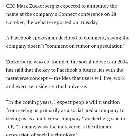
CEO Mark Zuckerberg is expected to announce the
name at the company’s Connect conference on 28
October, the website reported on Tuesday.
A Facebook spokesman declined to comment, saying the
company doesn’t “comment on rumor or speculation”.
Zuckerberg, who co-founded the social network in 2004,
has said that the key to Facebook’s future lies with the
metaverse concept — the idea that users will live, work
and exercise inside a virtual universe.
“In the coming years, I expect people will transition
from seeing us primarily as a social media company to
seeing us as a metaverse company,” Zuckerberg said in
July. “In many ways the metaverse is the ultimate
expression of social technology.”