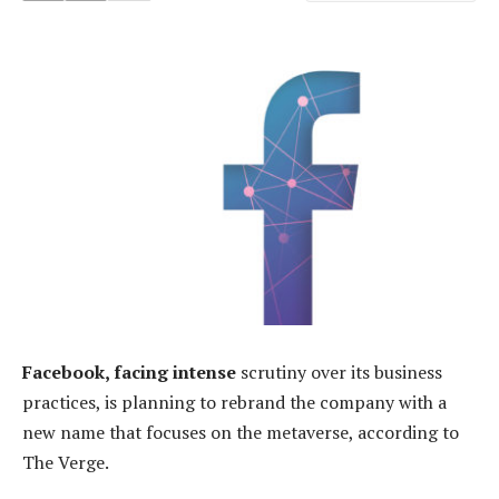
Facebook, facing intense
scrutiny over its business
practices, is planning to rebrand the company with a
new name that focuses on the metaverse, according to
The Verge.