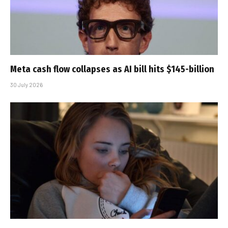
Meta cash flow collapses as AI bill hits $145-billion
30 July 2026