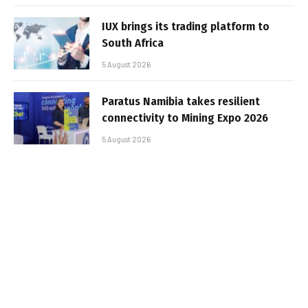
IUX brings its trading platform to
South Africa
5 August 2026
Paratus Namibia takes resilient
connectivity to Mining Expo 2026
5 August 2026