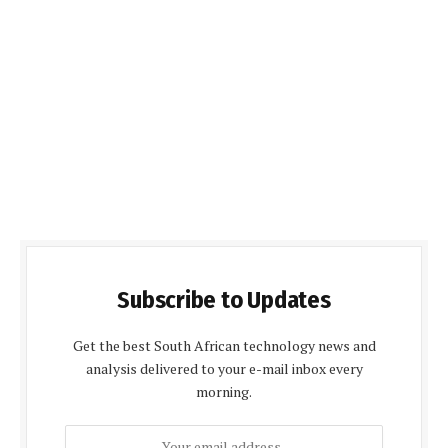
Subscribe to Updates
Get the best South African technology news and
analysis delivered to your e-mail inbox every
morning.