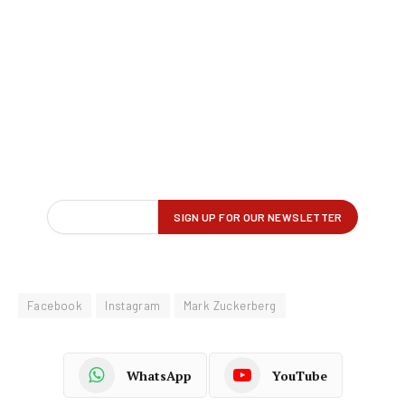
Facebook
Instagram
Mark Zuckerberg
WhatsApp
YouTube