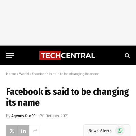
Home
»
World
»
Facebook is said to be changing its name
Facebook is said to be changing
its name
By
Agency Staff
20 October 2021
WhatsApp
News Alerts