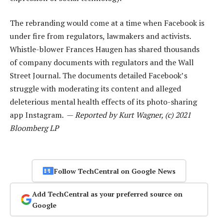
The rebranding would come at a time when Facebook is
under fire from regulators, lawmakers and activists.
Whistle-blower Frances Haugen has shared thousands
of company documents with regulators and the Wall
Street Journal. The documents detailed Facebook’s
struggle with moderating its content and alleged
deleterious mental health effects of its photo-sharing
app Instagram. —
Reported by Kurt Wagner, (c) 2021
Bloomberg LP
Follow TechCentral on Google News
Add TechCentral as your preferred source on
Google