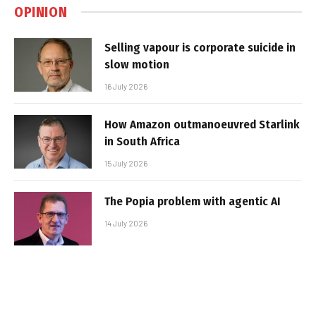
OPINION
Selling vapour is corporate suicide in
slow motion
16 July 2026
How Amazon outmanoeuvred Starlink
in South Africa
15 July 2026
The Popia problem with agentic AI
14 July 2026