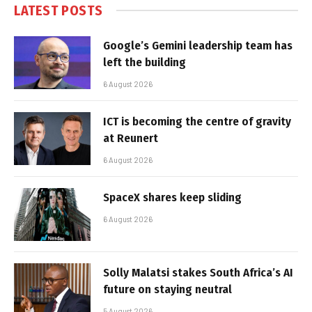
LATEST POSTS
Google’s Gemini leadership team has
left the building
6 August 2026
ICT is becoming the centre of gravity
at Reunert
6 August 2026
SpaceX shares keep sliding
6 August 2026
Solly Malatsi stakes South Africa’s AI
future on staying neutral
5 August 2026