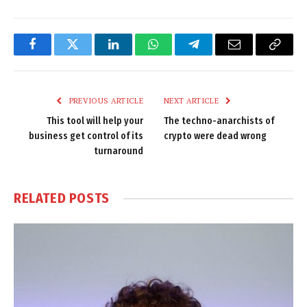
Facebook
Twitter
LinkedIn
WhatsApp
Telegram
Email
Copy
Link
PREVIOUS ARTICLE
NEXT ARTICLE
This tool will help your
The techno-anarchists of
business get control of its
crypto were dead wrong
turnaround
RELATED
POSTS