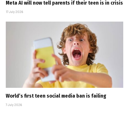
Meta AI will now tell parents if their teen is in crisis
17 July 2026
World’s first teen social media ban is failing
7 July 2026