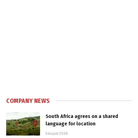
COMPANY NEWS
South Africa agrees on a shared
language for location
5 August 2026