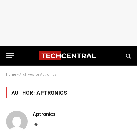
Home
»
Archives for Aptronics
AUTHOR:
APTRONICS
Aptronics
Website