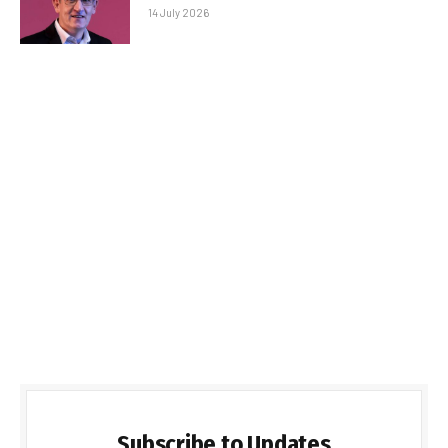
14 July 2026
Subscribe to Updates