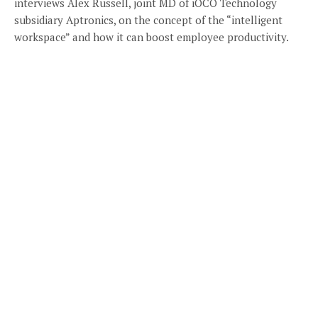
interviews Alex Russell, joint MD of iOCO Technology
subsidiary Aptronics, on the concept of the “intelligent
workspace” and how it can boost employee productivity.