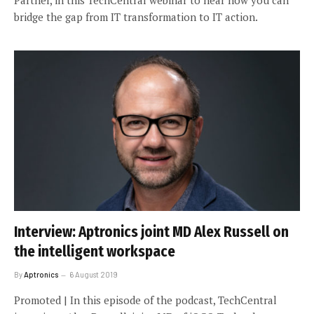
bridge the gap from IT transformation to IT action.
Interview: Aptronics joint MD Alex Russell on
the intelligent workspace
By
Aptronics
6 August 2019
Promoted | In this episode of the podcast, TechCentral