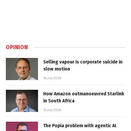
OPINION
Selling vapour is corporate suicide in
slow motion
16 July 2026
How Amazon outmanoeuvred Starlink
in South Africa
15 July 2026
The Popia problem with agentic AI