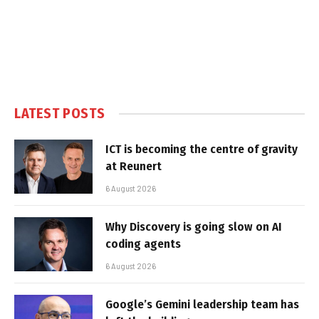
LATEST POSTS
ICT is becoming the centre of gravity
at Reunert
6 August 2026
Why Discovery is going slow on AI
coding agents
6 August 2026
Google’s Gemini leadership team has