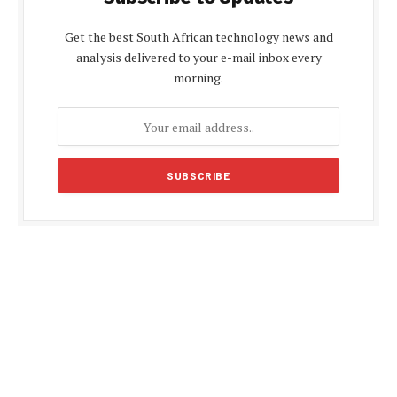
Get the best South African technology news and
analysis delivered to your e-mail inbox every
morning.