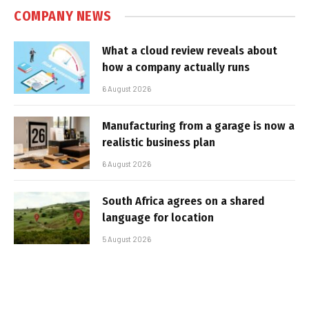
COMPANY NEWS
What a cloud review reveals about
how a company actually runs
6 August 2026
Manufacturing from a garage is now a
realistic business plan
6 August 2026
South Africa agrees on a shared
language for location
5 August 2026