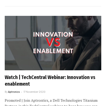
Watch | TechCentral Webinar: Innovation vs
enablement
By
Aptronics
17 November 2020
Promoted | Join Aptrontics, a Dell Technologies Titanium
Partner, in this TechCentral webinar to hear how you can