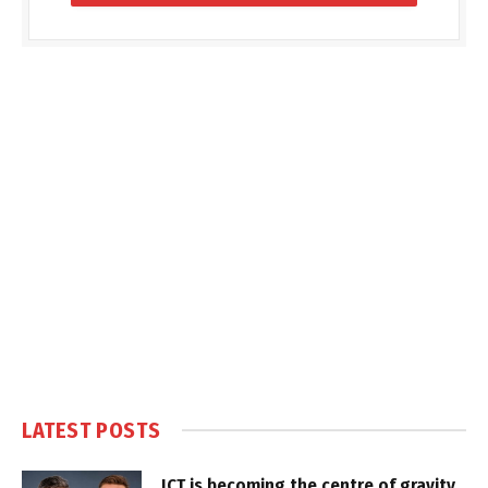
LATEST POSTS
ICT is becoming the centre of gravity