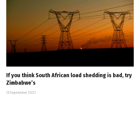
If you think South African load shedding is bad, try
Zimbabwe’s
13 September 2021