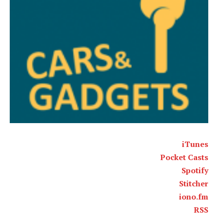
iTunes
Pocket Casts
Spotify
Stitcher
iono.fm
RSS