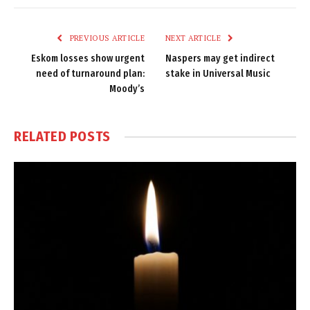
Link
PREVIOUS ARTICLE
NEXT ARTICLE
Eskom losses show urgent
Naspers may get indirect
need of turnaround plan:
stake in Universal Music
Moody’s
RELATED
POSTS