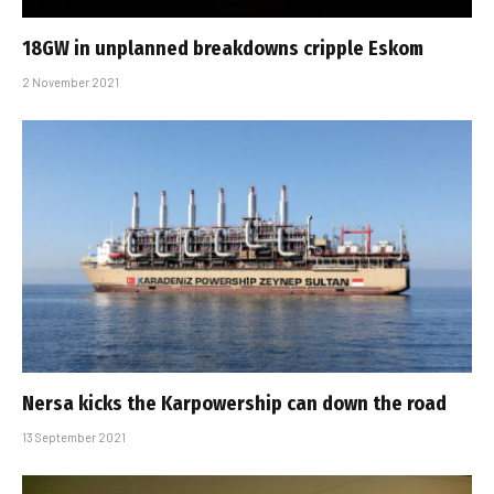
18GW in unplanned breakdowns cripple Eskom
2 November 2021
Nersa kicks the Karpowership can down the road
13 September 2021