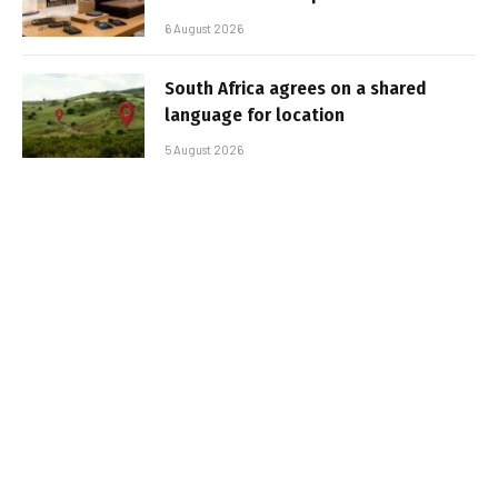
6 August 2026
South Africa agrees on a shared
language for location
5 August 2026