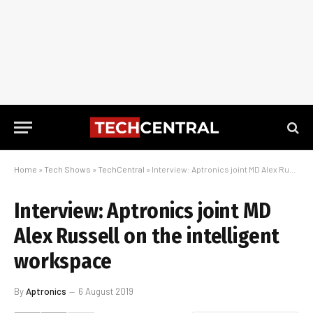
Home
»
Tech Shows
»
TechCentral
»
Interview: Aptronics joint MD Alex Russell on the intelligent workspace
Interview: Aptronics joint MD
Alex Russell on the intelligent
workspace
By
Aptronics
6 August 2019