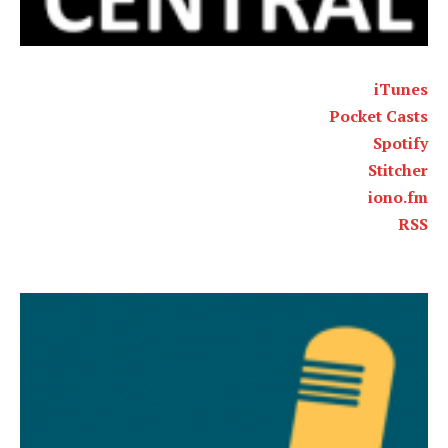
iTunes
Pocket Casts
Spotify
Stitcher
iono.fm
RSS