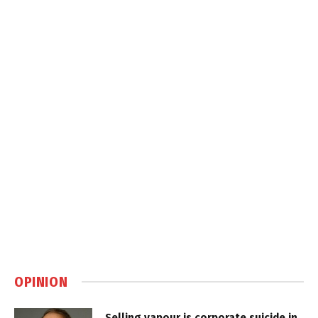
OPINION
Selling vapour is corporate suicide in