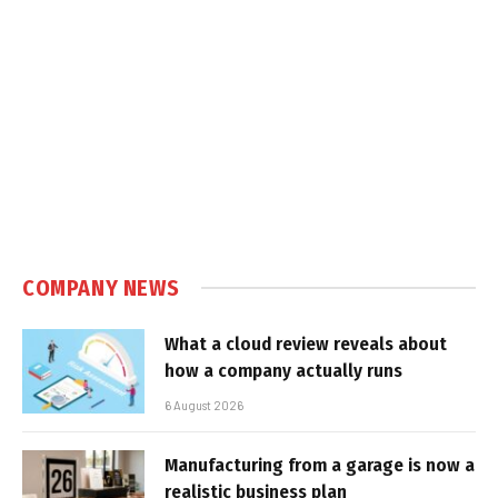
COMPANY NEWS
What a cloud review reveals about
how a company actually runs
6 August 2026
Manufacturing from a garage is now a
realistic business plan