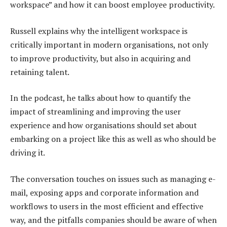
workspace” and how it can boost employee productivity.
Russell explains why the intelligent workspace is
critically important in modern organisations, not only
to improve productivity, but also in acquiring and
retaining talent.
In the podcast, he talks about how to quantify the
impact of streamlining and improving the user
experience and how organisations should set about
embarking on a project like this as well as who should be
driving it.
The conversation touches on issues such as managing e-
mail, exposing apps and corporate information and
workflows to users in the most efficient and effective
way, and the pitfalls companies should be aware of when