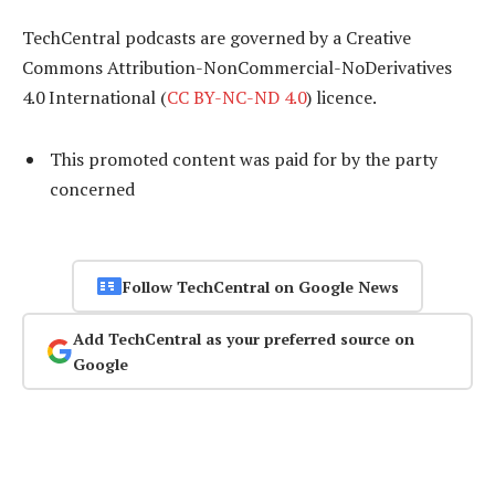
TechCentral podcasts are governed by a Creative
Commons Attribution-NonCommercial-NoDerivatives
4.0 International (
CC BY-NC-ND 4.0
) licence.
This promoted content was paid for by the party
concerned
Follow TechCentral on Google News
Add TechCentral as your preferred source on
Google