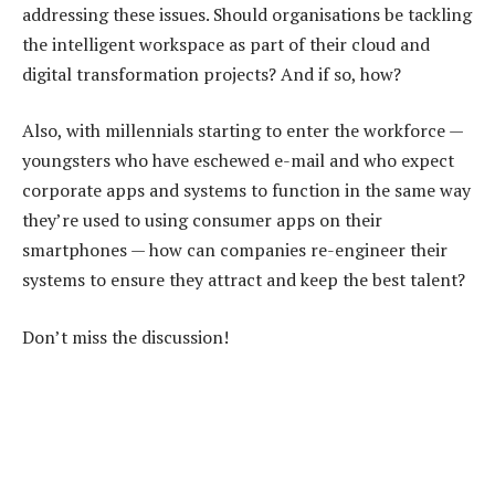
addressing these issues. Should organisations be tackling
the intelligent workspace as part of their cloud and
digital transformation projects? And if so, how?
Also, with millennials starting to enter the workforce —
youngsters who have eschewed e-mail and who expect
corporate apps and systems to function in the same way
they’re used to using consumer apps on their
smartphones — how can companies re-engineer their
systems to ensure they attract and keep the best talent?
Don’t miss the discussion!