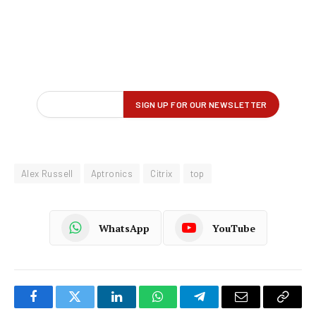
Alex Russell
Aptronics
Citrix
top
WhatsApp
YouTube
Facebook
Twitter
LinkedIn
WhatsApp
Telegram
Email
Copy