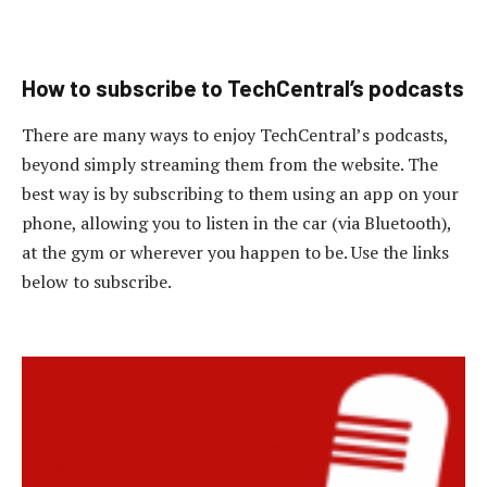
How to subscribe to TechCentral’s podcasts
There are many ways to enjoy TechCentral’s podcasts,
beyond simply streaming them from the website. The
best way is by subscribing to them using an app on your
phone, allowing you to listen in the car (via Bluetooth),
at the gym or wherever you happen to be. Use the links
below to subscribe.