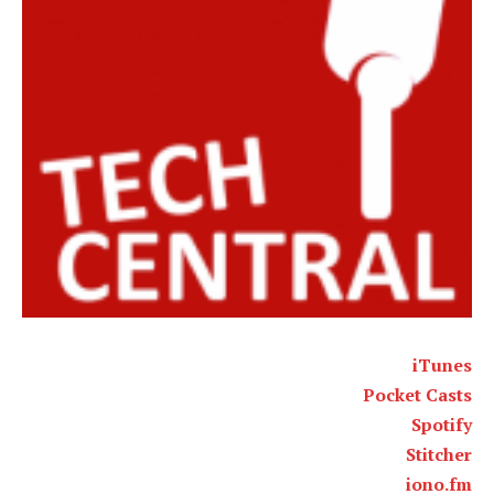
iTunes
Pocket Casts
Spotify
Stitcher
iono.fm