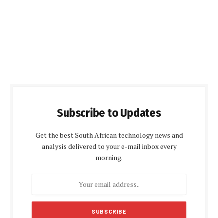
Subscribe to Updates
Get the best South African technology news and
analysis delivered to your e-mail inbox every
morning.