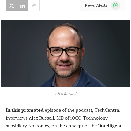
WhatsApp
News Alerts
Alex Russell
In this promoted
episode of the podcast, TechCentral
interviews Alex Russell, MD of iOCO Technology
subsidiary Aptronics, on the concept of the “intelligent