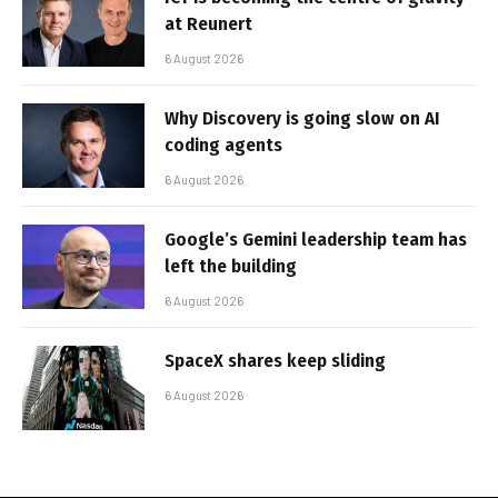
at Reunert
6 August 2026
Why Discovery is going slow on AI
coding agents
6 August 2026
Google’s Gemini leadership team has
left the building
6 August 2026
SpaceX shares keep sliding
6 August 2026