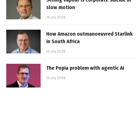
slow motion
16 July 2026
How Amazon outmanoeuvred Starlink
in South Africa
15 July 2026
The Popia problem with agentic AI
14 July 2026