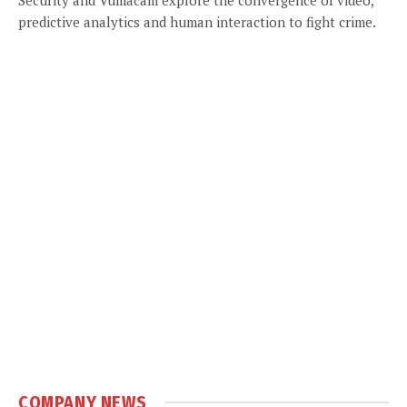
predictive analytics and human interaction to fight crime.
COMPANY NEWS