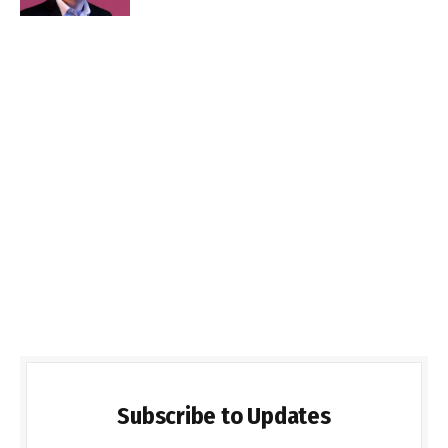
Subscribe to Updates