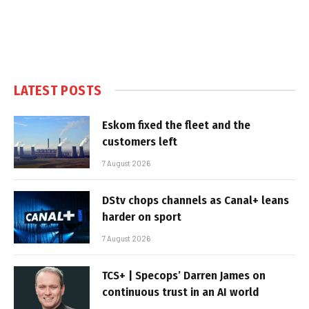
LATEST POSTS
Eskom fixed the fleet and the
customers left
7 August 2026
DStv chops channels as Canal+ leans
harder on sport
7 August 2026
TCS+ | Specops’ Darren James on
continuous trust in an AI world