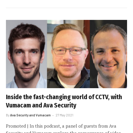
Inside the fast-changing world of CCTV, with
Vumacam and Ava Security
By
Ava Security and Vumacam
27 May 2021
Promoted | In this podcast, a panel of guests from Ava
Security and Vumacam explore the convergence of video,