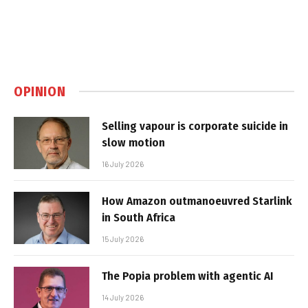
OPINION
Selling vapour is corporate suicide in
slow motion
16 July 2026
How Amazon outmanoeuvred Starlink
in South Africa
15 July 2026
The Popia problem with agentic AI
14 July 2026