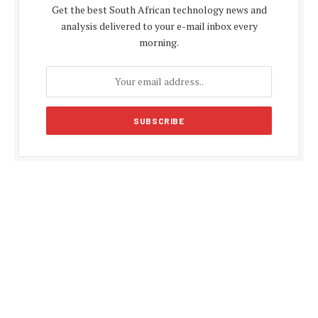
Get the best South African technology news and
analysis delivered to your e-mail inbox every
morning.