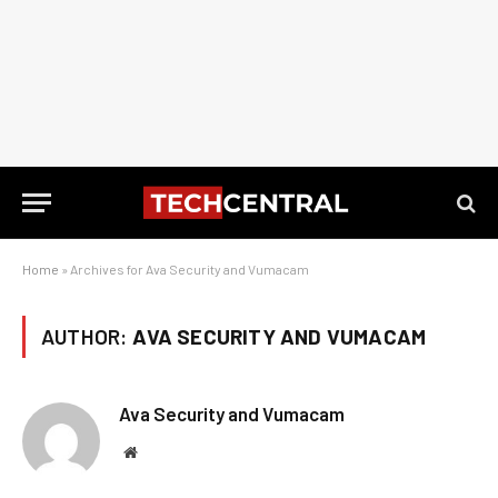
Home
»
Archives for Ava Security and Vumacam
AUTHOR:
AVA SECURITY AND VUMACAM
Ava Security and Vumacam
Website