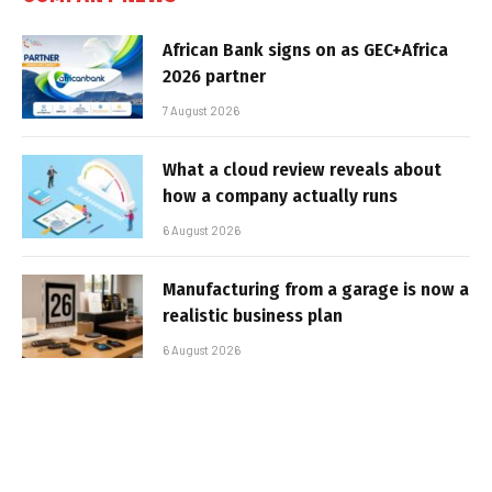
African Bank signs on as GEC+Africa
2026 partner
7 August 2026
What a cloud review reveals about
how a company actually runs
6 August 2026
Manufacturing from a garage is now a
realistic business plan
6 August 2026