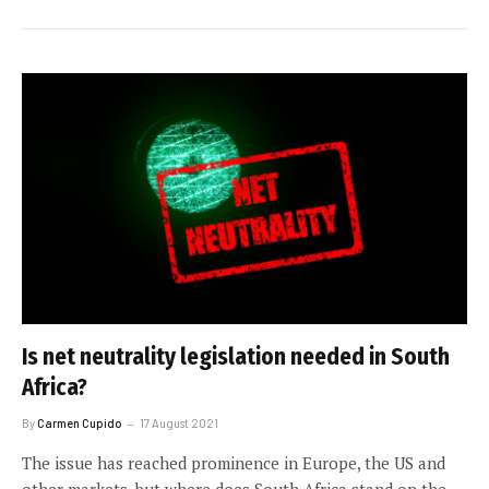
Is net neutrality legislation needed in South
Africa?
By
Carmen Cupido
17 August 2021
The issue has reached prominence in Europe, the US and
other markets, but where does South Africa stand on the