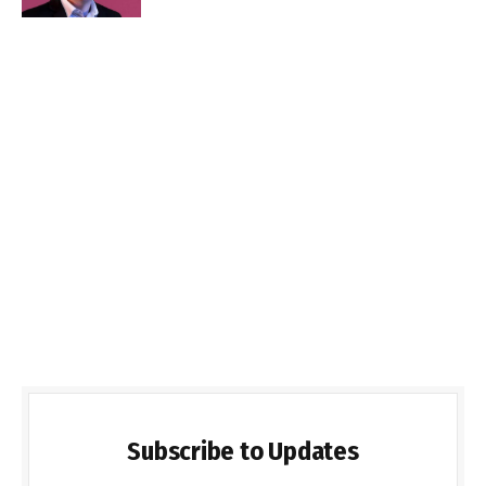
Subscribe to Updates