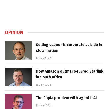
OPINION
Selling vapour is corporate suicide in
slow motion
16 July 2026
How Amazon outmanoeuvred Starlink
in South Africa
15 July 2026
The Popia problem with agentic AI
14 July 2026