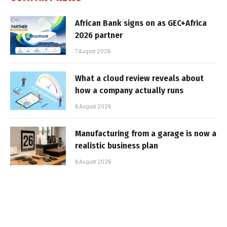
African Bank signs on as GEC+Africa
2026 partner
7 August 2026
What a cloud review reveals about
how a company actually runs
6 August 2026
Manufacturing from a garage is now a
realistic business plan
6 August 2026