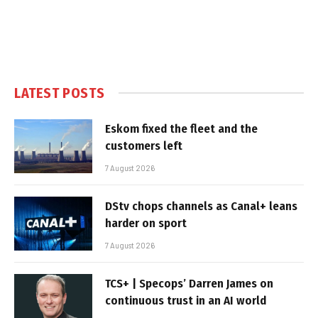
LATEST POSTS
Eskom fixed the fleet and the
customers left
7 August 2026
DStv chops channels as Canal+ leans
harder on sport
7 August 2026
TCS+ | Specops’ Darren James on
continuous trust in an AI world