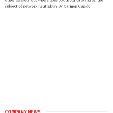
subject of network neutrality? By Carmen Cupido.
COMPANY NEWS