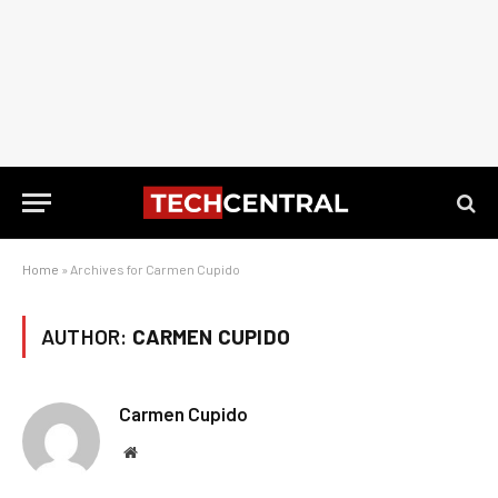
Home
»
Archives for Carmen Cupido
AUTHOR:
CARMEN CUPIDO
Carmen Cupido
Website