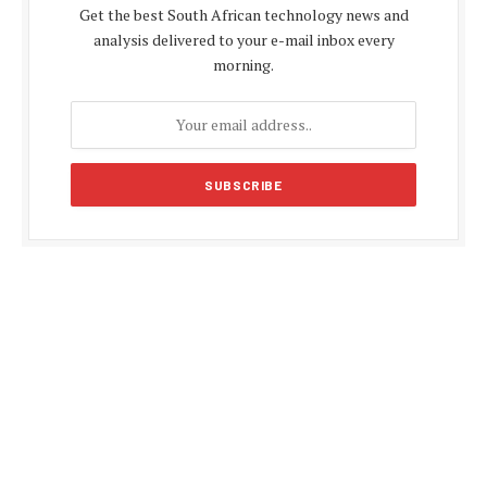
Get the best South African technology news and
analysis delivered to your e-mail inbox every
morning.