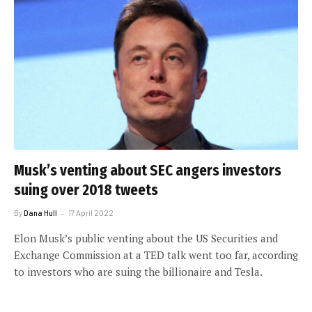
Musk’s venting about SEC angers investors
suing over 2018 tweets
By
Dana Hull
17 April 2022
Elon Musk’s public venting about the US Securities and
Exchange Commission at a TED talk went too far, according
to investors who are suing the billionaire and Tesla.