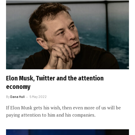
Elon Musk, Twitter and the attention
economy
By
Dana Hull
5 May 2022
If Elon Musk gets his wish, then even more of us will be
paying attention to him and his companies.