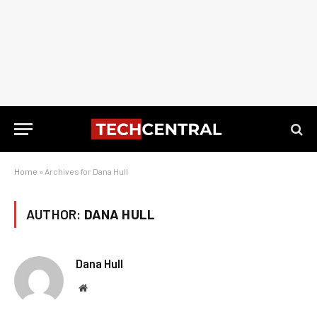
Home
»
Archives for Dana Hull
AUTHOR:
DANA HULL
Dana Hull
Website