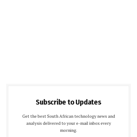
Subscribe to Updates
Get the best South African technology news and
analysis delivered to your e-mail inbox every
morning.