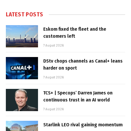
LATEST POSTS
Eskom fixed the fleet and the
customers left
7 August 2026
DStv chops channels as Canal+ leans
harder on sport
7 August 2026
TCS+ | Specops’ Darren James on
continuous trust in an AI world
7 August 2026
Starlink LEO rival gaining momentum