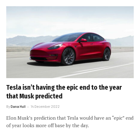
Tesla isn’t having the epic end to the year
that Musk predicted
By
Dana Hull
14 December 2022
Elon Musk’s prediction that Tesla would have an “epic” end
of year looks more off base by the day.