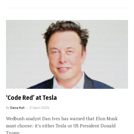
‘Code Red’ at Tesla
By
Dana Hull
21 April 2025
Wedbush analyst Dan Ives has warned that Elon Musk
must choose: it’s either Tesla or US President Donald
Trump.