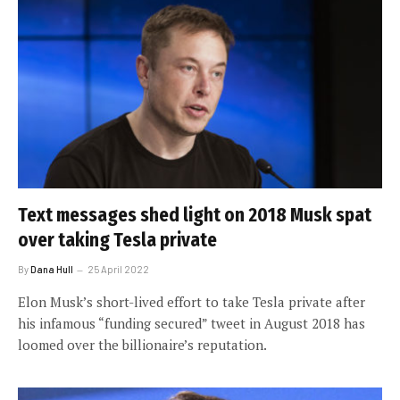
Text messages shed light on 2018 Musk spat
over taking Tesla private
By
Dana Hull
25 April 2022
Elon Musk’s short-lived effort to take Tesla private after
his infamous “funding secured” tweet in August 2018 has
loomed over the billionaire’s reputation.