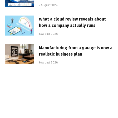
7 August 2026
What a cloud review reveals about
how a company actually runs
6 August 2026
Manufacturing from a garage is now a
realistic business plan
6 August 2026