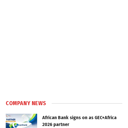
COMPANY NEWS
African Bank signs on as GEC+Africa
2026 partner