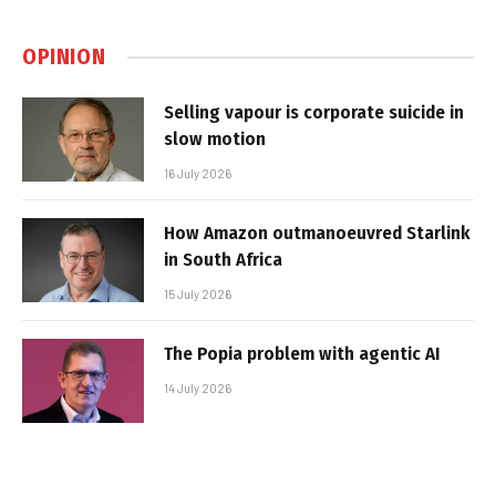
OPINION
Selling vapour is corporate suicide in
slow motion
16 July 2026
How Amazon outmanoeuvred Starlink
in South Africa
15 July 2026
The Popia problem with agentic AI
14 July 2026