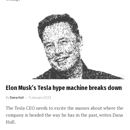
Elon Musk’s Tesla hype machine breaks down
By
Dana Hull
11 January 2023
The Tesla CEO needs to excite the masses about where the
company is headed the way he has in the past, writes Dana
Hull.