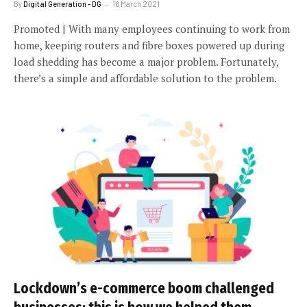
By
Digital Generation - DG
16 March 2021
Promoted | With many employees continuing to work from
home, keeping routers and fibre boxes powered up during
load shedding has become a major problem. Fortunately,
there’s a simple and affordable solution to the problem.
Lockdown’s e-commerce boom challenged