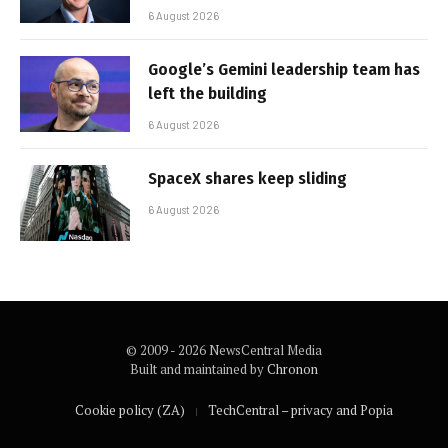
6 August 2026
Google’s Gemini leadership team has
left the building
6 August 2026
SpaceX shares keep sliding
6 August 2026
© 2009 - 2026 NewsCentral Media
Built and maintained by
Chronon
Cookie policy (ZA)
TechCentral – privacy and Popia