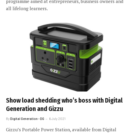
programme aimed at entrepreneurs, business owners and
all lifelong learners.
Show load shedding who’s boss with Digital
Generation and Gizzu
By
Digital Generation - DG
6 July 2021
Gizzu’s Portable Power Station, available from Digital