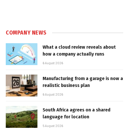
COMPANY NEWS
What a cloud review reveals about
how a company actually runs
6 August 2026
Manufacturing from a garage is now a
realistic business plan
6 August 2026
South Africa agrees on a shared
language for location
5 August 2026