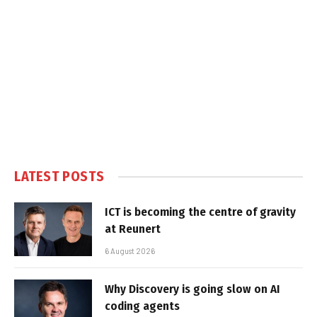
LATEST POSTS
ICT is becoming the centre of gravity
at Reunert
6 August 2026
Why Discovery is going slow on AI
coding agents