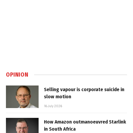
OPINION
Selling vapour is corporate suicide in
slow motion
16 July 2026
How Amazon outmanoeuvred Starlink
in South Africa