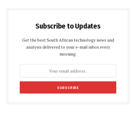
Subscribe to Updates
Get the best South African technology news and
analysis delivered to your e-mail inbox every
morning.