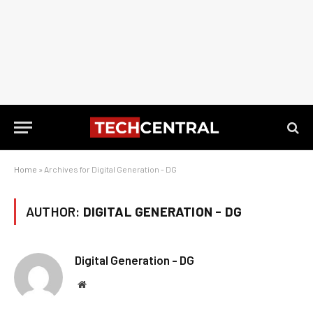
Home
»
Archives for Digital Generation - DG
AUTHOR:
DIGITAL GENERATION - DG
Digital Generation - DG
Website