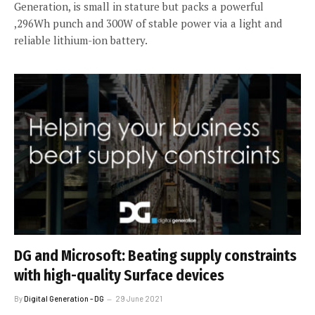
Generation, is small in stature but packs a powerful
,296Wh punch and 300W of stable power via a light and
reliable lithium-ion battery.
DG and Microsoft: Beating supply constraints
with high-quality Surface devices
By
Digital Generation - DG
29 June 2021