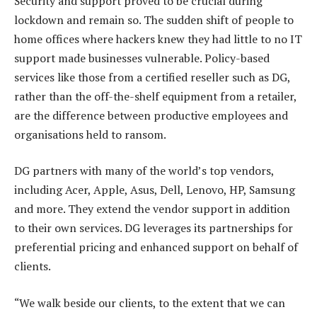
Security and support proved to be crucial during
lockdown and remain so. The sudden shift of people to
home offices where hackers knew they had little to no IT
support made businesses vulnerable. Policy-based
services like those from a certified reseller such as DG,
rather than the off-the-shelf equipment from a retailer,
are the difference between productive employees and
organisations held to ransom.
DG partners with many of the world’s top vendors,
including Acer, Apple, Asus, Dell, Lenovo, HP, Samsung
and more. They extend the vendor support in addition
to their own services. DG leverages its partnerships for
preferential pricing and enhanced support on behalf of
clients.
“We walk beside our clients, to the extent that we can