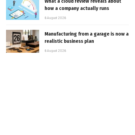
What a cloud review reveals about
how a company actually runs
6 August 2026
Manufacturing from a garage is now a
realistic business plan
6 August 2026