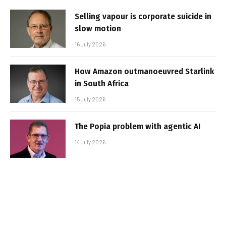
Selling vapour is corporate suicide in
slow motion
16 July 2026
How Amazon outmanoeuvred Starlink
in South Africa
15 July 2026
The Popia problem with agentic AI
14 July 2026