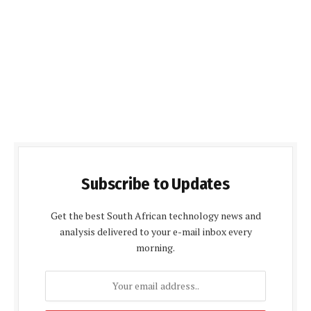
Subscribe to Updates
Get the best South African technology news and
analysis delivered to your e-mail inbox every
morning.