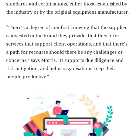
standards and certifications, either those established by
the industry or by the original equipment manufacturer.
“There’s a degree of comfort knowing that the supplier
is invested in the brand they provide, that they offer
services that support client operations, and that there’s
a path for recourse should there be any challenges or
concerns,” says Morris. “It supports due diligence and
risk mitigation, and helps organisations keep their
people productive.”