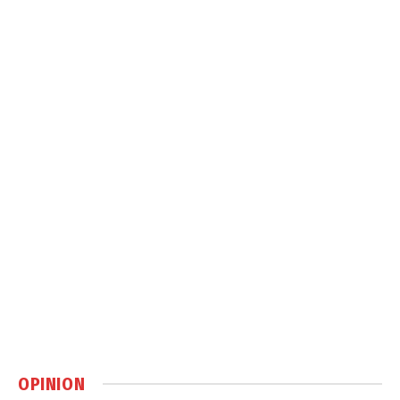
OPINION