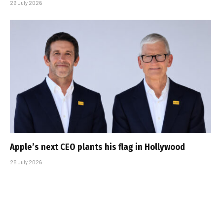
29 July 2026
Apple’s next CEO plants his flag in Hollywood
28 July 2026