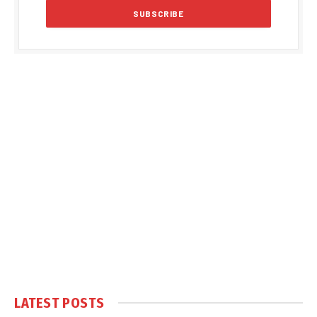
LATEST POSTS