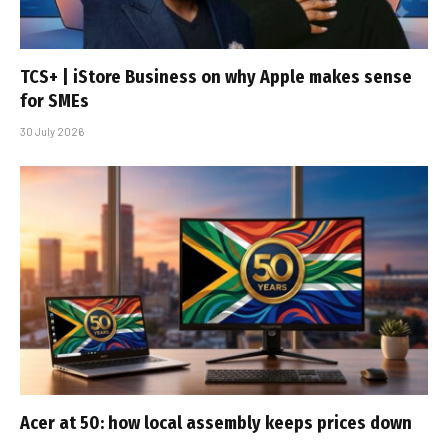
TCS+ | iStore Business on why Apple makes sense
for SMEs
30 July 2026
Acer at 50: how local assembly keeps prices down