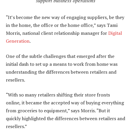
support business operations
“It’s become the new way of engaging suppliers, be they
in the home, the office or the home office,” says Tami
Morris, national client relationship manager for
Digital
Generation
.
One of the subtle challenges that emerged after the
initial dash to set up a means to work from home was
understanding the differences between retailers and
resellers.
“With so many retailers shifting their store fronts
online, it became the accepted way of buying everything
from groceries to equipment,” says Morris. “But it
quickly highlighted the differences between retailers and
resellers.”