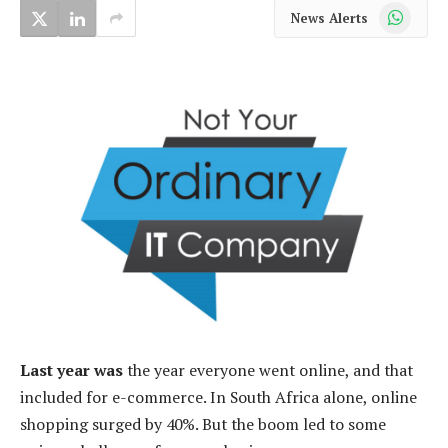
WhatsApp
News Alerts
Last year was
the year everyone went online, and that
included for e-commerce. In South Africa alone, online
shopping surged by 40%. But the boom led to some