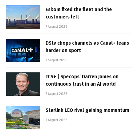
Eskom fixed the fleet and the
customers left
7 August 2026
DStv chops channels as Canal+ leans
harder on sport
7 August 2026
TCS+ | Specops’ Darren James on
continuous trust in an AI world
7 August 2026
Starlink LEO rival gaining momentum
7 August 2026