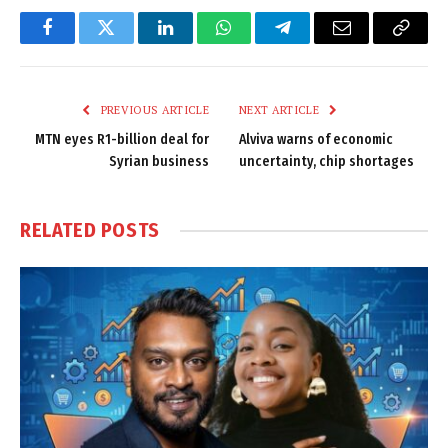
Facebook
Twitter
LinkedIn
WhatsApp
Telegram
Email
Copy
Link
PREVIOUS ARTICLE
NEXT ARTICLE
MTN eyes R1-billion deal for
Alviva warns of economic
Syrian business
uncertainty, chip shortages
RELATED
POSTS