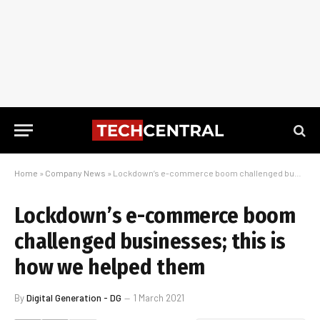
Home
»
Company News
»
Lockdown’s e-commerce boom challenged businesses; this is how we helped them
Lockdown’s e-commerce boom
challenged businesses; this is
how we helped them
By
Digital Generation - DG
1 March 2021