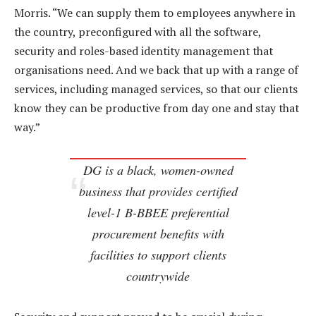
Morris. “We can supply them to employees anywhere in
the country, preconfigured with all the software,
security and roles-based identity management that
organisations need. And we back that up with a range of
services, including managed services, so that our clients
know they can be productive from day one and stay that
way.”
DG is a black, women-owned
business that provides certified
level-1 B-BBEE preferential
procurement benefits with
facilities to support clients
countrywide