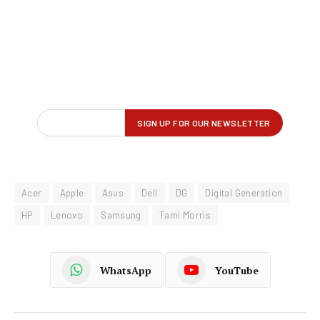
Acer
Apple
Asus
Dell
DG
Digital Generation
HP
Lenovo
Samsung
Tami Morris
WhatsApp
YouTube