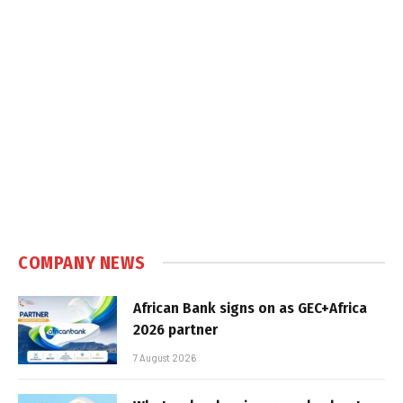
COMPANY NEWS
African Bank signs on as GEC+Africa
2026 partner
7 August 2026