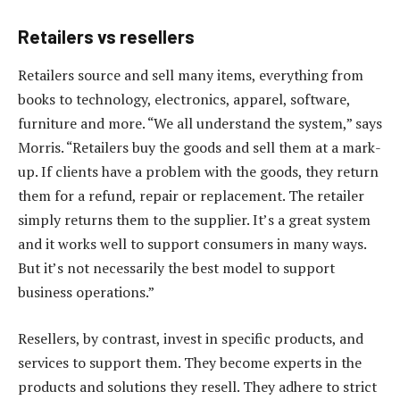
Retailers vs resellers
Retailers source and sell many items, everything from
books to technology, electronics, apparel, software,
furniture and more. “We all understand the system,” says
Morris. “Retailers buy the goods and sell them at a mark-
up. If clients have a problem with the goods, they return
them for a refund, repair or replacement. The retailer
simply returns them to the supplier. It’s a great system
and it works well to support consumers in many ways.
But it’s not necessarily the best model to support
business operations.”
Resellers, by contrast, invest in specific products, and
services to support them. They become experts in the
products and solutions they resell. They adhere to strict