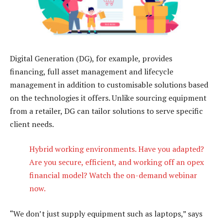
Digital Generation (DG), for example, provides
financing, full asset management and lifecycle
management in addition to customisable solutions based
on the technologies it offers. Unlike sourcing equipment
from a retailer, DG can tailor solutions to serve specific
client needs.
Hybrid working environments. Have you adapted?
Are you secure, efficient, and working off an opex
financial model? Watch the on-demand webinar
now.
“We don’t just supply equipment such as laptops,” says