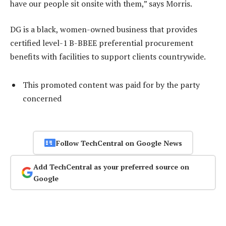
have our people sit onsite with them,” says Morris.
DG is a black, women-owned business that provides
certified level-1 B-BBEE preferential procurement
benefits with facilities to support clients countrywide.
This promoted content was paid for by the party
concerned
Follow TechCentral on Google News
Add TechCentral as your preferred source on
Google