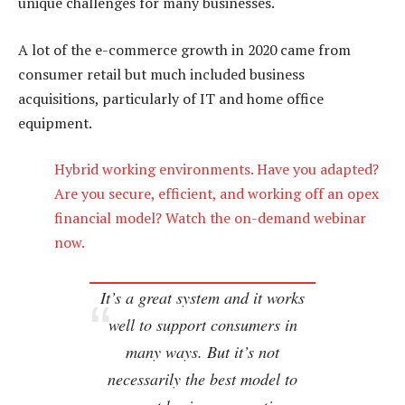
unique challenges for many businesses.
A lot of the e-commerce growth in 2020 came from
consumer retail but much included business
acquisitions, particularly of IT and home office
equipment.
Hybrid working environments. Have you adapted?
Are you secure, efficient, and working off an opex
financial model? Watch the on-demand webinar
now.
It’s a great system and it works
well to support consumers in
many ways. But it’s not
necessarily the best model to