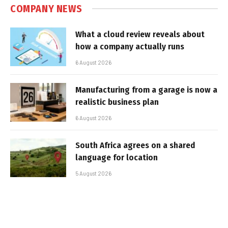
COMPANY NEWS
What a cloud review reveals about
how a company actually runs
6 August 2026
Manufacturing from a garage is now a
realistic business plan
6 August 2026
South Africa agrees on a shared
language for location
5 August 2026