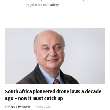
regulation and safety.
South Africa pioneered drone laws a decade
ago – now it must catch up
By
Filippo Tomasello
17 June 2025