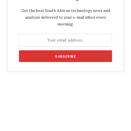
Get the best South African technology news and
analysis delivered to your e-mail inbox every
morning.