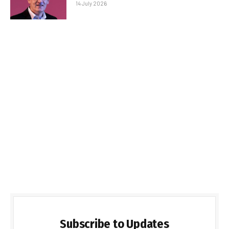
14 July 2026
Subscribe to Updates