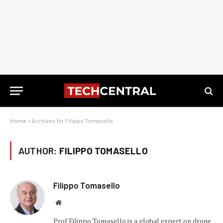
Home
»
Archives for Filippo Tomasello
AUTHOR:
FILIPPO TOMASELLO
Filippo Tomasello
Website
Prof Filippo Tomasello is a global expert on drone