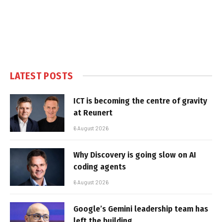
LATEST POSTS
ICT is becoming the centre of gravity
at Reunert
6 August 2026
Why Discovery is going slow on AI
coding agents
6 August 2026
Google’s Gemini leadership team has
left the building