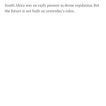
South Africa was an early pioneer in drone regulation. But
the future is not built on yesterday’s rules.