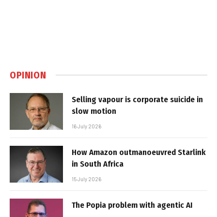
OPINION
Selling vapour is corporate suicide in
slow motion
16 July 2026
How Amazon outmanoeuvred Starlink
in South Africa
15 July 2026
The Popia problem with agentic AI