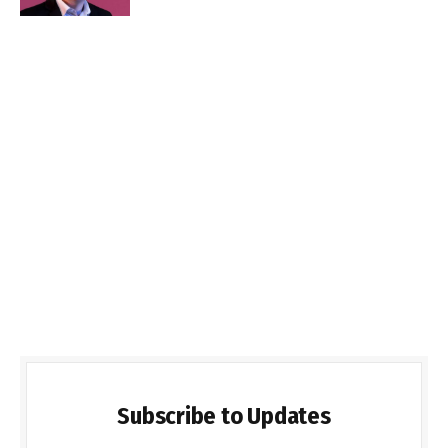
Subscribe to Updates