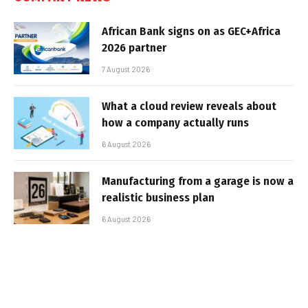
African Bank signs on as GEC+Africa
2026 partner
7 August 2026
What a cloud review reveals about
how a company actually runs
6 August 2026
Manufacturing from a garage is now a
realistic business plan
6 August 2026