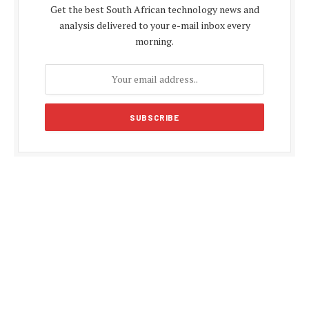
Get the best South African technology news and
analysis delivered to your e-mail inbox every
morning.