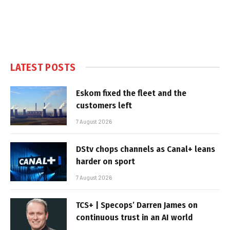
LATEST POSTS
Eskom fixed the fleet and the
customers left
7 August 2026
DStv chops channels as Canal+ leans
harder on sport
7 August 2026
TCS+ | Specops’ Darren James on
continuous trust in an AI world