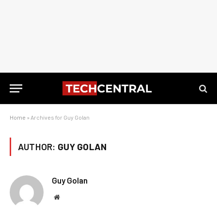
Home
»
Archives for Guy Golan
AUTHOR:
GUY GOLAN
Guy Golan
Website