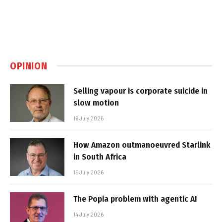
OPINION
Selling vapour is corporate suicide in
slow motion
16 July 2026
How Amazon outmanoeuvred Starlink
in South Africa
15 July 2026
The Popia problem with agentic AI
14 July 2026