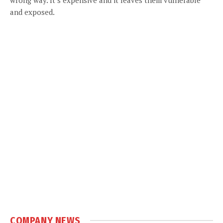
and exposed.
COMPANY NEWS