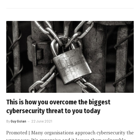
This is how you overcome the biggest
cybersecurity threat to you today
By
Guy Golan
22 June 2021
Promoted | Many organisations approach cybersecurity the
wrong way. It’s expensive and it leaves them vulnerable