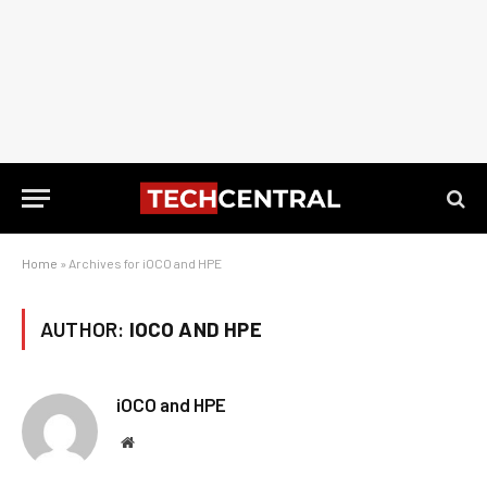
Home
»
Archives for iOCO and HPE
AUTHOR:
IOCO AND HPE
iOCO and HPE
Website