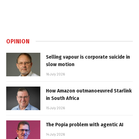
OPINION
Selling vapour is corporate suicide in
slow motion
16 July 2026
How Amazon outmanoeuvred Starlink
in South Africa
15 July 2026
The Popia problem with agentic AI
14 July 2026