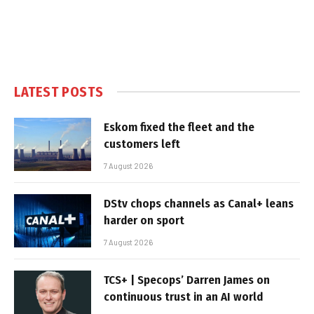
LATEST POSTS
Eskom fixed the fleet and the
customers left
7 August 2026
DStv chops channels as Canal+ leans
harder on sport
7 August 2026
TCS+ | Specops’ Darren James on
continuous trust in an AI world