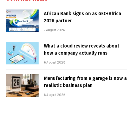
African Bank signs on as GEC+Africa
2026 partner
7 August 2026
What a cloud review reveals about
how a company actually runs
6 August 2026
Manufacturing from a garage is now a
realistic business plan
6 August 2026