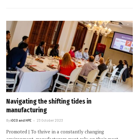
Navigating the shifting tides in
manufacturing
By
iOCO and HPE
23 October 2023
Promoted | To thrive in a constantly changing
environment, manufacturers must rely on their most