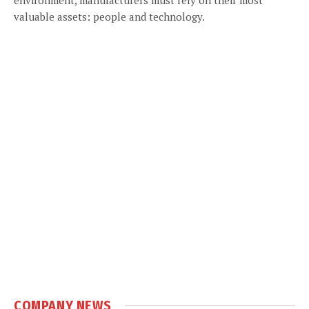
valuable assets: people and technology.
COMPANY NEWS