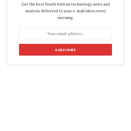
Get the best South African technology news and
analysis delivered to your e-mail inbox every
morning.