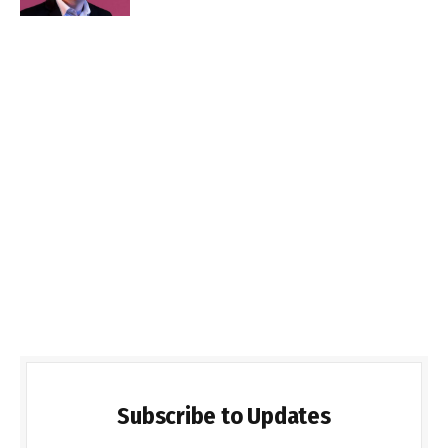
Subscribe to Updates