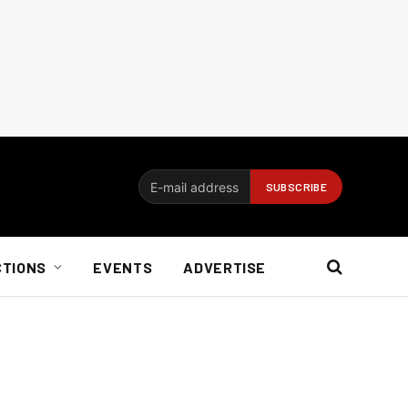
CTIONS
EVENTS
ADVERTISE