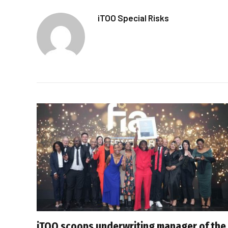
iTOO Special Risks
iTOO scoops underwriting manager of the