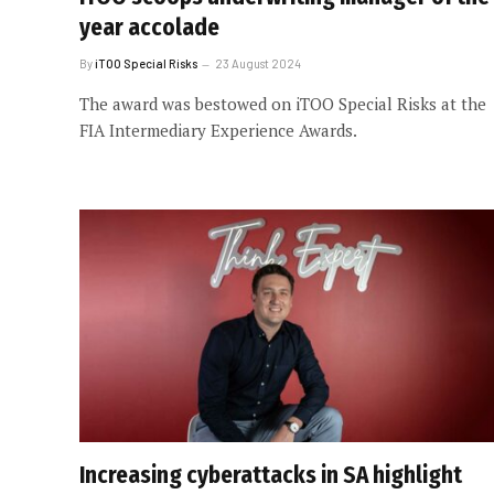
year accolade
By
iTOO Special Risks
23 August 2024
The award was bestowed on iTOO Special Risks at the
FIA Intermediary Experience Awards.
Increasing cyberattacks in SA highlight