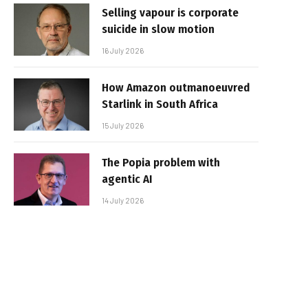
Selling vapour is corporate
suicide in slow motion
16 July 2026
How Amazon outmanoeuvred
Starlink in South Africa
15 July 2026
The Popia problem with
agentic AI
14 July 2026