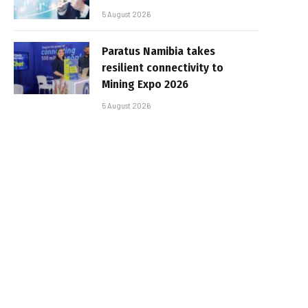
5 August 2026
Paratus Namibia takes
resilient connectivity to
Mining Expo 2026
5 August 2026