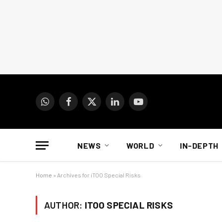
WhatsApp
Facebook
X
LinkedIn
YouTube
(Twitter)
NEWS
WORLD
IN-DEPTH
Home
»
Archives for iTOO Special Risks
AUTHOR:
ITOO SPECIAL RISKS