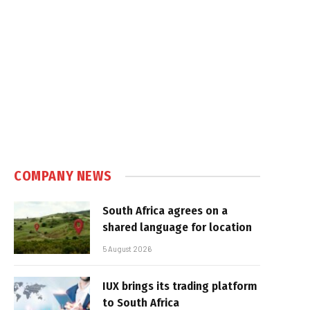
e
COMPANY NEWS
South Africa agrees on a
shared language for location
5 August 2026
IUX brings its trading platform
to South Africa