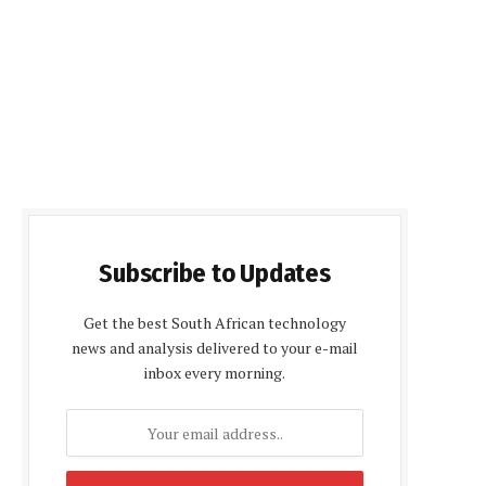
Subscribe to Updates
Get the best South African technology
news and analysis delivered to your e-mail
inbox every morning.