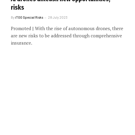
risks
By
iTOO Special Risks
28 July 2023
Promoted | With the rise of autonomous drones, there
are new risks to be addressed through comprehensive
insurance.