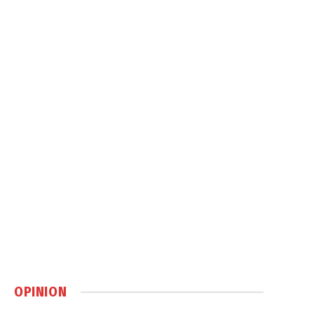
OPINION