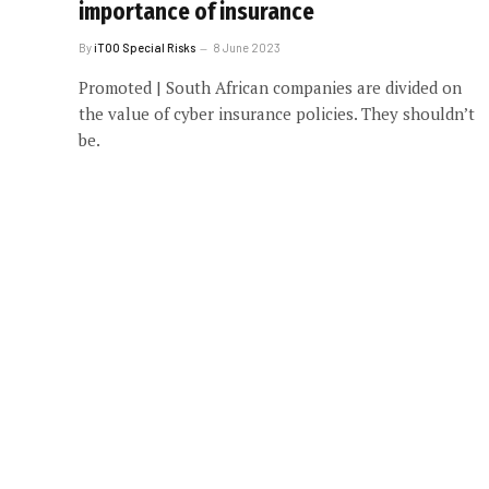
importance of insurance
By
iTOO Special Risks
8 June 2023
Promoted | South African companies are divided on
the value of cyber insurance policies. They shouldn’t
be.