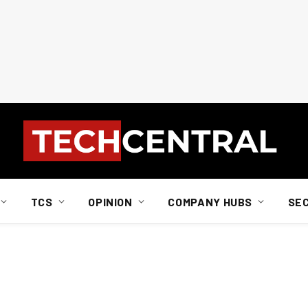
TCS
OPINION
COMPANY HUBS
SE