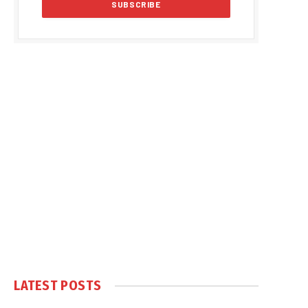
LATEST POSTS