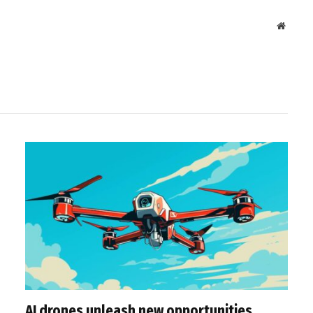
Websit
AI drones unleash new opportunities,