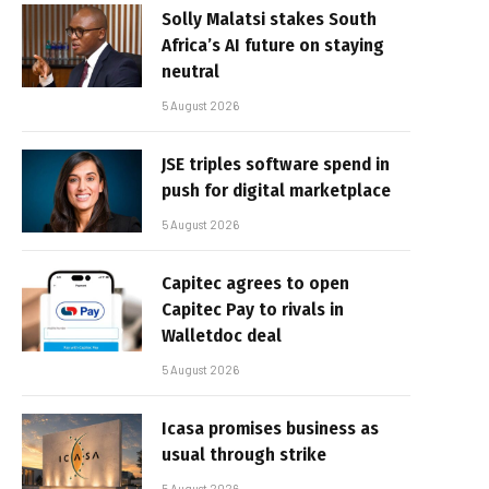
Solly Malatsi stakes South
Africa’s AI future on staying
neutral
5 August 2026
JSE triples software spend in
push for digital marketplace
5 August 2026
Capitec agrees to open
Capitec Pay to rivals in
Walletdoc deal
5 August 2026
Icasa promises business as
usual through strike
5 August 2026